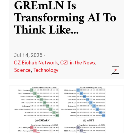
GREmLN Is
Transforming AI To
Think Like
...
Jul 14, 2025
·
CZ Biohub Network
,
CZI in the News
,
Science
,
Technology