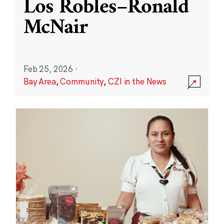
Los Robles–Ronald
McNair
Feb 25, 2026
·
Bay Area
,
Community
,
CZI in the News