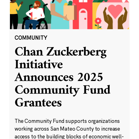
COMMUNITY
Chan Zuckerberg
Initiative
Announces 2025
Community Fund
Grantees
The Community Fund supports organizations
working across San Mateo County to increase
access to the building blocks of economic well-