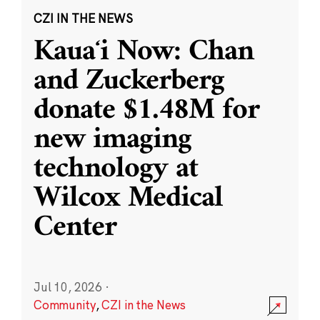
CZI IN THE NEWS
Kauaʻi Now: Chan
and Zuckerberg
donate $1.48M for
new imaging
technology at
Wilcox Medical
Center
Jul 10, 2026
·
Community
,
CZI in the News