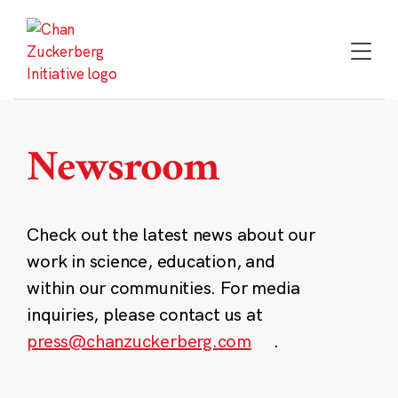
Skip
to
content
Newsroom
Check out the latest news about our
work in science, education, and
within our communities. For media
inquiries, please contact us at
press@chanzuckerberg.com
.