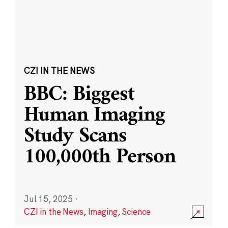
CZI IN THE NEWS
BBC: Biggest
Human Imaging
Study Scans
100,000th Person
Jul 15, 2025
·
CZI in the News
,
Imaging
,
Science