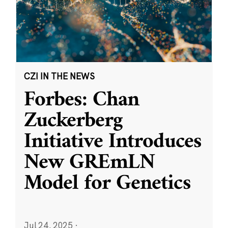
CZI IN THE NEWS
Forbes: Chan
Zuckerberg
Initiative Introduces
New GREmLN
Model for Genetics
Jul 24, 2025
·