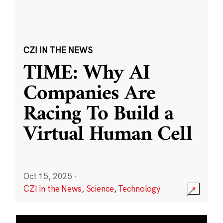
CZI IN THE NEWS
TIME: Why AI
Companies Are
Racing To Build a
Virtual Human Cell
Oct 15, 2025
·
CZI in the News
,
Science
,
Technology