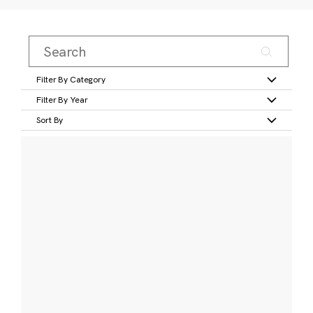
Filter By Category
Filter By Year
Sort By