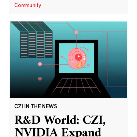
Community
CZI IN THE NEWS
R&D World: CZI,
NVIDIA Expand