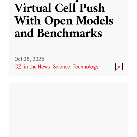
Virtual Cell Push
With Open Models
and Benchmarks
Oct 28, 2025
·
CZI in the News
,
Science
,
Technology