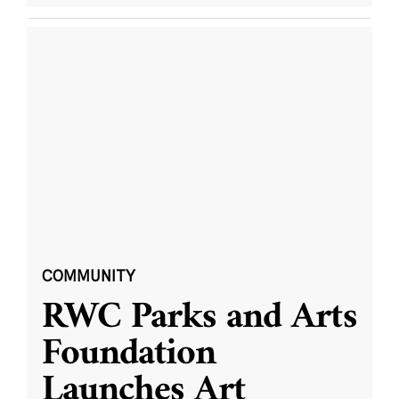
COMMUNITY
RWC Parks and Arts
Foundation
Launches Art