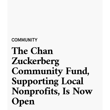
COMMUNITY
The Chan
Zuckerberg
Community Fund,
Supporting Local
Nonprofits, Is Now
Open