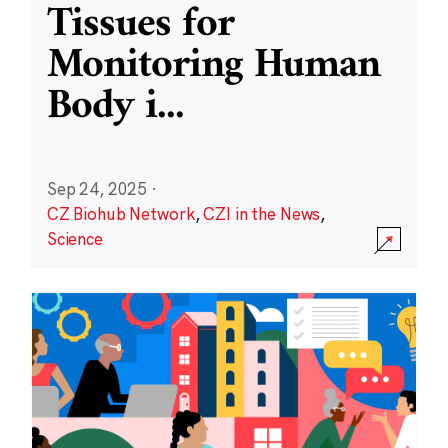
Tissues for
Monitoring Human
Body i
...
Sep 24, 2025
·
CZ Biohub Network
,
CZI in the News
,
Science