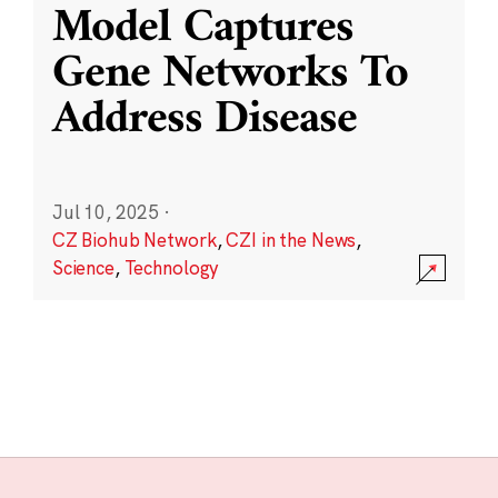
Model Captures
Gene Networks To
Address Disease
Jul 10, 2025
·
CZ Biohub Network
,
CZI in the News
,
Science
,
Technology