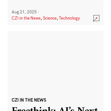
Aug 21, 2025
·
CZI in the News
,
Science
,
Technology
CZI IN THE NEWS