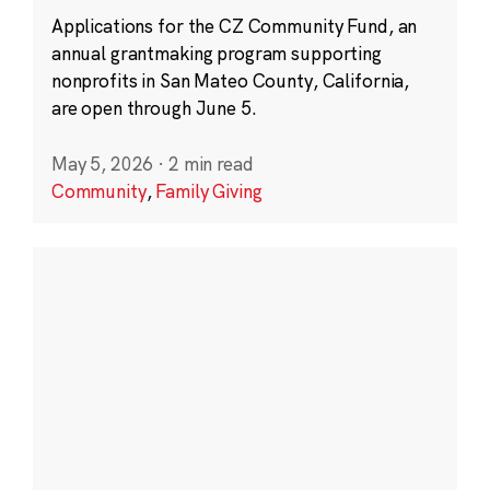
Applications for the CZ Community Fund, an
annual grantmaking program supporting
nonprofits in San Mateo County, California,
are open through June 5.
May 5, 2026
·
2 min read
Community
,
Family Giving