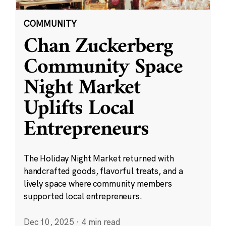
COMMUNITY
Chan Zuckerberg
Community Space
Night Market
Uplifts Local
Entrepreneurs
The Holiday Night Market returned with
handcrafted goods, flavorful treats, and a
lively space where community members
supported local entrepreneurs.
Dec 10, 2025
·
4 min read