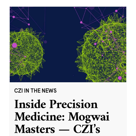
CZI IN THE NEWS
Inside Precision
Medicine: Mogwai
Masters — CZI’s