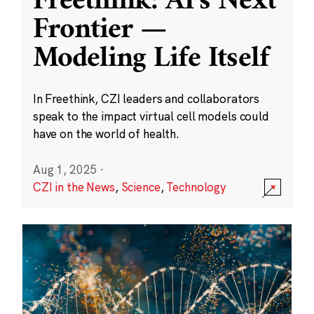
Freethink: AI’s Next
Frontier —
Modeling Life Itself
In Freethink, CZI leaders and collaborators
speak to the impact virtual cell models could
have on the world of health.
Aug 1, 2025
·
CZI in the News
,
Science
,
Technology