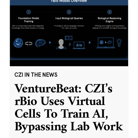
CZI IN THE NEWS
VentureBeat: CZI’s
rBio Uses Virtual
Cells To Train AI,
Bypassing Lab Work