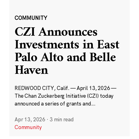
COMMUNITY
CZI Announces
Investments in East
Palo Alto and Belle
Haven
REDWOOD CITY, Calif. — April 13, 2026 —
The Chan Zuckerberg Initiative (CZI) today
announced a series of grants and...
Apr 13, 2026
·
3 min read
Community