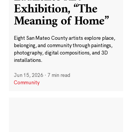
Exhibition, “The
Meaning of Home”
Eight San Mateo County artists explore place,
belonging, and community through paintings,
photography, digital compositions, and 3D
installations.
Jun 15, 2026
·
7 min read
Community