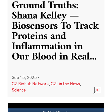
Ground Truths:
Shana Kelley —
Biosensors To Track
Proteins and
Inflammation in
Our Blood in Real
...
Sep 15, 2025
·
CZ Biohub Network
,
CZI in the News
,
Science