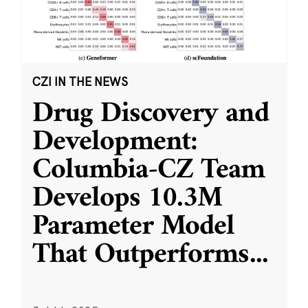
CZI IN THE NEWS
Drug Discovery and
Development:
Columbia-CZ Team
Develops 10.3M
Parameter Model
That Outperforms
...