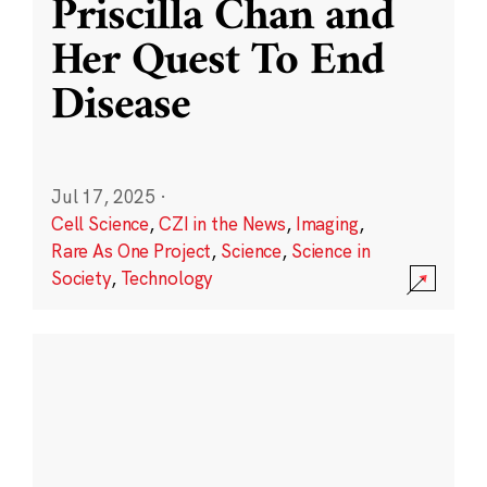
Priscilla Chan and
Her Quest To End
Disease
Jul 17, 2025
·
Cell Science
,
CZI in the News
,
Imaging
,
Rare As One Project
,
Science
,
Science in
Society
,
Technology