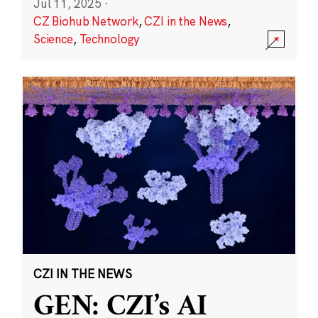
Jul 11, 2025
·
CZ Biohub Network
,
CZI in the News
,
Science
,
Technology
CZI IN THE NEWS
GEN: CZI’s AI