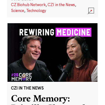
CZ Biohub Network
,
CZI in the News
,
Science
,
Technology
CZI IN THE NEWS
Core Memory: