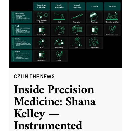
CZI IN THE NEWS
Inside Precision
Medicine: Shana
Kelley —
Instrumented