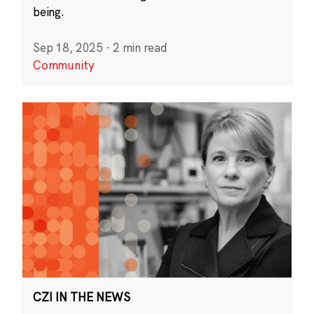
being.
Sep 18, 2025
·
2 min read
Community
CZI IN THE NEWS