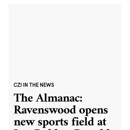
CZI IN THE NEWS
The Almanac:
Ravenswood opens
new sports field at