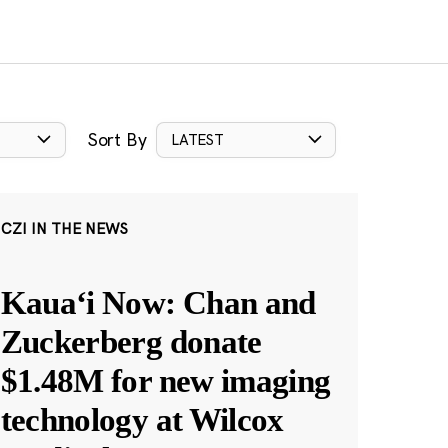
Sort By
LATEST
CZI IN THE NEWS
Kauaʻi Now: Chan and
Zuckerberg donate
$1.48M for new imaging
technology at Wilcox