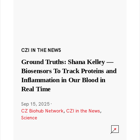
CZI IN THE NEWS
Ground Truths: Shana Kelley —
Biosensors To Track Proteins and
Inflammation in Our Blood in
Real Time
Sep 15, 2025
·
CZ Biohub Network
,
CZI in the News
,
Science