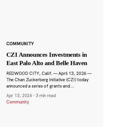
COMMUNITY
CZI Announces Investments in
East Palo Alto and Belle Haven
REDWOOD CITY, Calif. — April 13, 2026 —
The Chan Zuckerberg Initiative (CZI) today
announced a series of grants and...
Apr 13, 2026
·
3 min read
Community