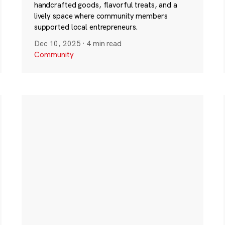
handcrafted goods, flavorful treats, and a
lively space where community members
supported local entrepreneurs.
Dec 10, 2025
·
4 min read
Community