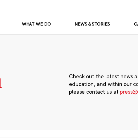
WHAT WE DO
NEWS & STORIES
C
m
Check out the latest news a
education, and within our c
please contact us at
press@