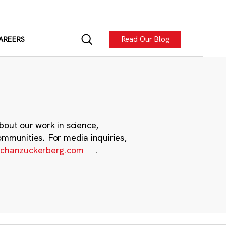
Read Our Blog
AREERS
bout our work in science,
ommunities. For media inquiries,
chanzuckerberg.com
.