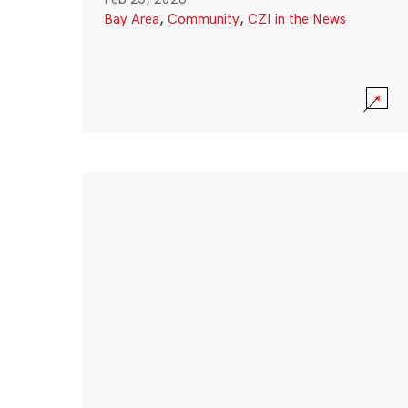
Bay Area
,
Community
,
CZI in the News