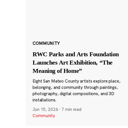
COMMUNITY
RWC Parks and Arts Foundation
Launches Art Exhibition, “The
Meaning of Home”
Eight San Mateo County artists explore place,
belonging, and community through paintings,
photography, digital compositions, and 3D
installations.
Jun 15, 2026
·
7 min read
Community