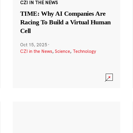
CZI IN THE NEWS
TIME: Why AI Companies Are
Racing To Build a Virtual Human
Cell
Oct 15, 2025
·
CZI in the News
,
Science
,
Technology