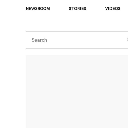
NEWSROOM
STORIES
VIDEOS