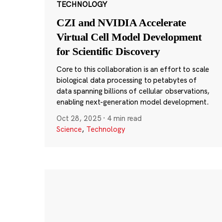
TECHNOLOGY
CZI and NVIDIA Accelerate
Virtual Cell Model Development
for Scientific Discovery
Core to this collaboration is an effort to scale
biological data processing to petabytes of
data spanning billions of cellular observations,
enabling next-generation model development.
Oct 28, 2025
·
4 min read
Science
,
Technology