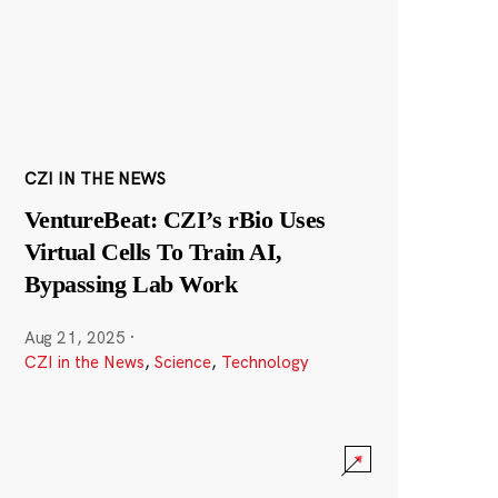
CZI IN THE NEWS
VentureBeat: CZI’s rBio Uses
Virtual Cells To Train AI,
Bypassing Lab Work
Aug 21, 2025
·
CZI in the News
,
Science
,
Technology