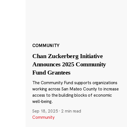
COMMUNITY
Chan Zuckerberg Initiative
Announces 2025 Community
Fund Grantees
The Community Fund supports organizations
working across San Mateo County to increase
access to the building blocks of economic
well-being.
Sep 18, 2025
·
2 min read
Community