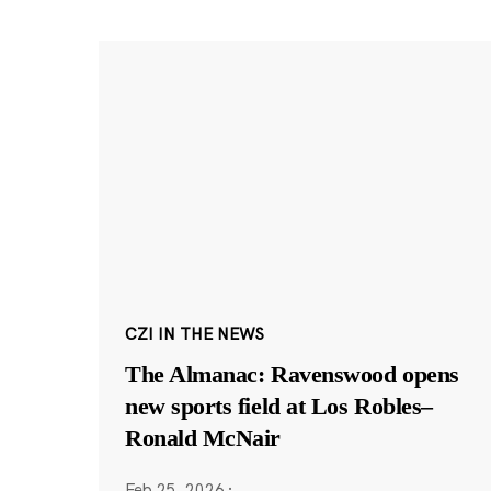
CZI IN THE NEWS
The Almanac: Ravenswood opens
new sports field at Los Robles–
Ronald McNair
Feb 25, 2026
·