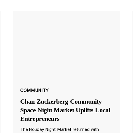
COMMUNITY
Chan Zuckerberg Community
Space Night Market Uplifts Local
Entrepreneurs
The Holiday Night Market returned with