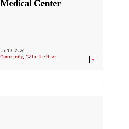
Medical Center
Jul 10, 2026
·
Community
,
CZI in the News