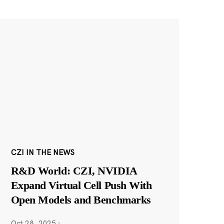
CZI IN THE NEWS
R&D World: CZI, NVIDIA
Expand Virtual Cell Push With
Open Models and Benchmarks
Oct 28, 2025
·