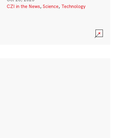
CZI in the News
,
Science
,
Technology