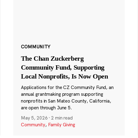
COMMUNITY
The Chan Zuckerberg
Community Fund, Supporting
Local Nonprofits, Is Now Open
Applications for the CZ Community Fund, an
annual grantmaking program supporting
nonprofits in San Mateo County, California,
are open through June 5.
May 5, 2026
·
2 min read
Community
,
Family Giving