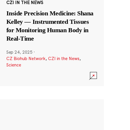
CZI IN THE NEWS
Inside Precision Medicine: Shana
Kelley — Instrumented Tissues
for Monitoring Human Body in
Real-Time
Sep 24, 2025
·
CZ Biohub Network
,
CZI in the News
,
Science