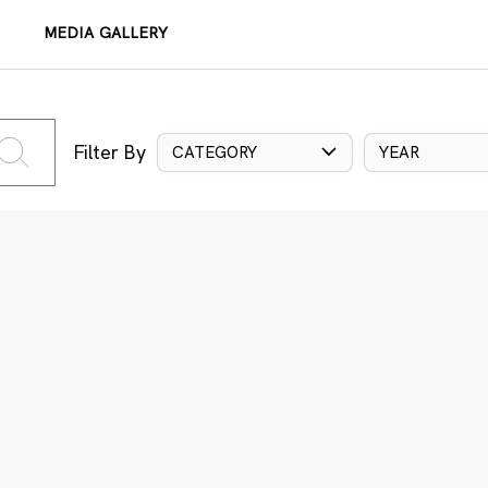
MEDIA GALLERY
Filter By
CATEGORY
YEAR