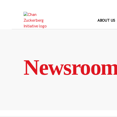
Skip
to
content
ABOUT US
Newsroo