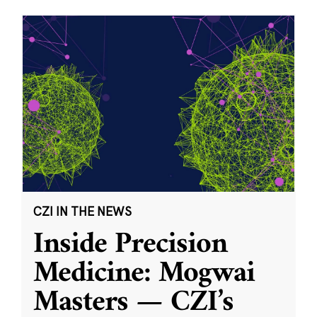
CZI IN THE NEWS
Inside Precision
Medicine: Mogwai
Masters — CZI’s