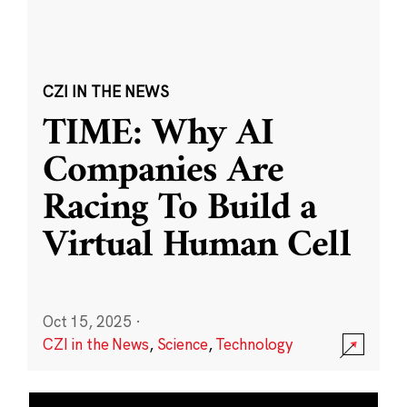
CZI IN THE NEWS
TIME: Why AI
Companies Are
Racing To Build a
Virtual Human Cell
Oct 15, 2025
·
CZI in the News
,
Science
,
Technology