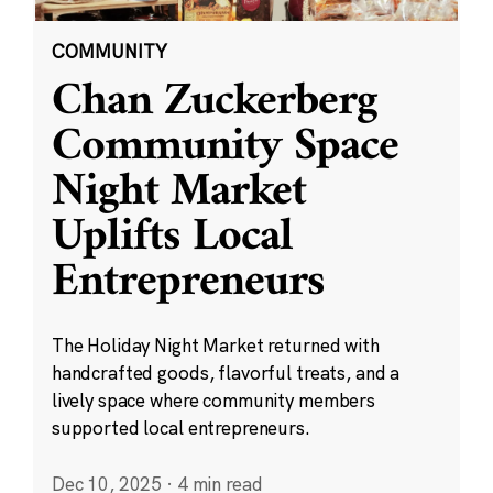
COMMUNITY
Chan Zuckerberg
Community Space
Night Market
Uplifts Local
Entrepreneurs
The Holiday Night Market returned with
handcrafted goods, flavorful treats, and a
lively space where community members
supported local entrepreneurs.
Dec 10, 2025
·
4 min read