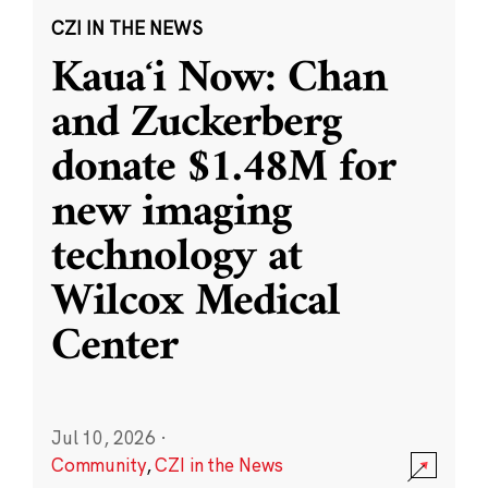
CZI IN THE NEWS
Kauaʻi Now: Chan
and Zuckerberg
donate $1.48M for
new imaging
technology at
Wilcox Medical
Center
Jul 10, 2026
·
Community
,
CZI in the News