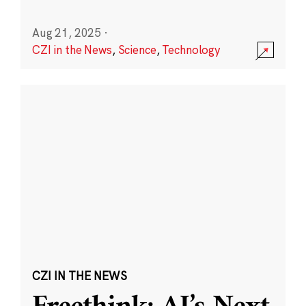
Aug 21, 2025
·
CZI in the News
,
Science
,
Technology
CZI IN THE NEWS