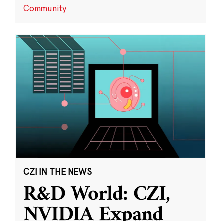
Community
CZI IN THE NEWS
R&D World: CZI,
NVIDIA Expand