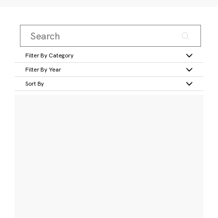
Filter By Category
Filter By Year
Sort By