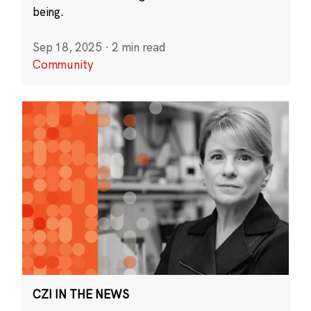
being.
Sep 18, 2025
·
2 min read
Community
CZI IN THE NEWS