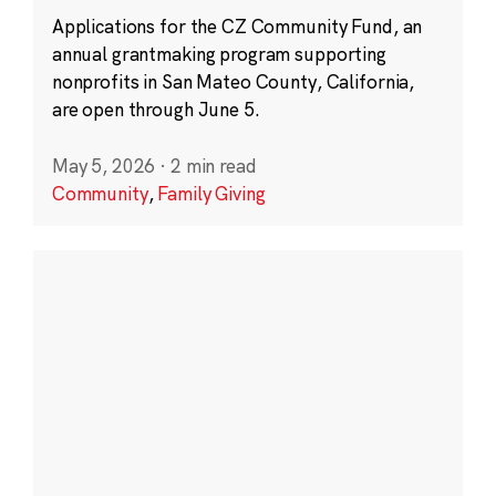
Applications for the CZ Community Fund, an
annual grantmaking program supporting
nonprofits in San Mateo County, California,
are open through June 5.
May 5, 2026
·
2 min read
Community
,
Family Giving