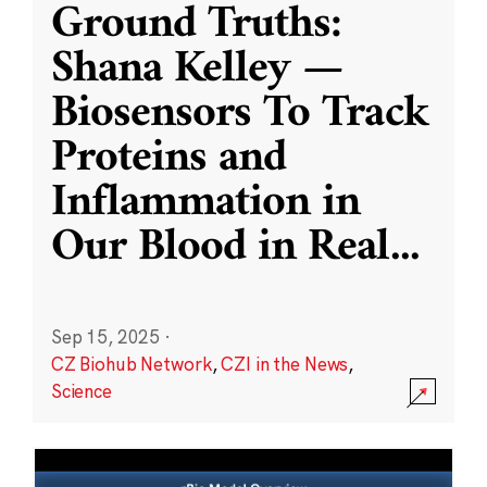
Ground Truths:
Shana Kelley —
Biosensors To Track
Proteins and
Inflammation in
Our Blood in Real
...
Sep 15, 2025
·
CZ Biohub Network
,
CZI in the News
,
Science