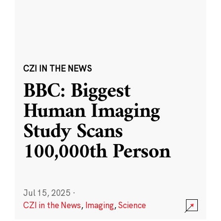
CZI IN THE NEWS
BBC: Biggest
Human Imaging
Study Scans
100,000th Person
Jul 15, 2025
·
CZI in the News
,
Imaging
,
Science