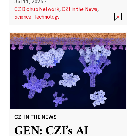
Jul 11, 2025
·
CZ Biohub Network
,
CZI in the News
,
Science
,
Technology
CZI IN THE NEWS
GEN: CZI’s AI