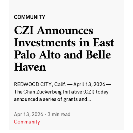
COMMUNITY
CZI Announces
Investments in East
Palo Alto and Belle
Haven
REDWOOD CITY, Calif. — April 13, 2026 —
The Chan Zuckerberg Initiative (CZI) today
announced a series of grants and...
Apr 13, 2026
·
3 min read
Community