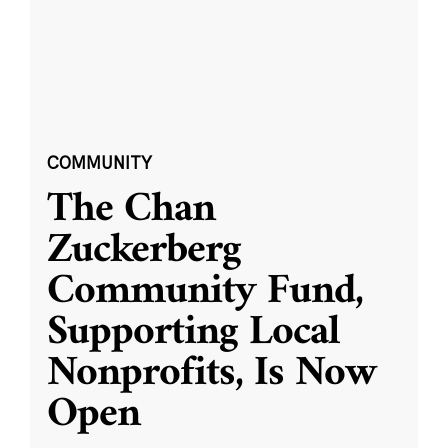
COMMUNITY
The Chan
Zuckerberg
Community Fund,
Supporting Local
Nonprofits, Is Now
Open