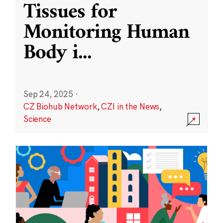
Tissues for
Monitoring Human
Body i
...
Sep 24, 2025
·
CZ Biohub Network
,
CZI in the News
,
Science