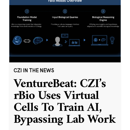
CZI IN THE NEWS
VentureBeat: CZI’s
rBio Uses Virtual
Cells To Train AI,
Bypassing Lab Work