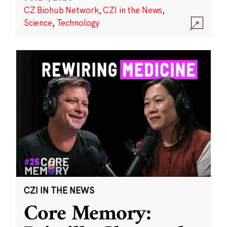
CZ Biohub Network
,
CZI in the News
,
Science
,
Technology
CZI IN THE NEWS
Core Memory: