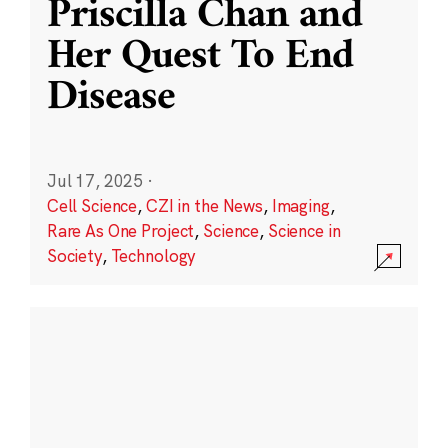
Priscilla Chan and
Her Quest To End
Disease
Jul 17, 2025
·
Cell Science
,
CZI in the News
,
Imaging
,
Rare As One Project
,
Science
,
Science in
Society
,
Technology