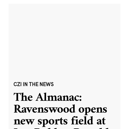
CZI IN THE NEWS
The Almanac:
Ravenswood opens
new sports field at