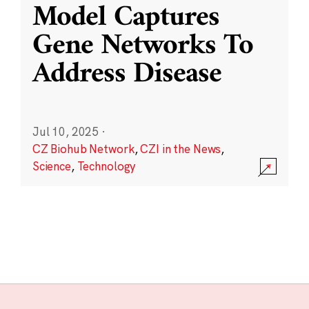
Model Captures
Gene Networks To
Address Disease
Jul 10, 2025
·
CZ Biohub Network
,
CZI in the News
,
Science
,
Technology