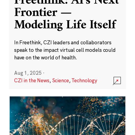
Freethink: AI’s Next
Frontier —
Modeling Life Itself
In Freethink, CZI leaders and collaborators
speak to the impact virtual cell models could
have on the world of health.
Aug 1, 2025
·
CZI in the News
,
Science
,
Technology