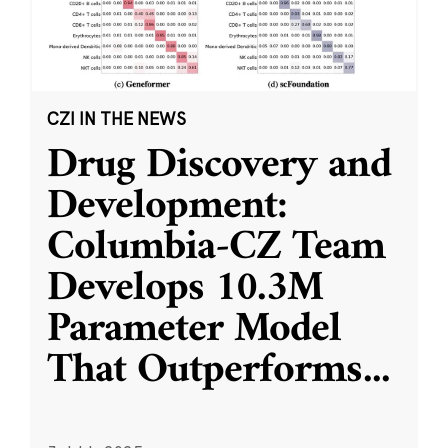
CZI IN THE NEWS
Drug Discovery and
Development:
Columbia-CZ Team
Develops 10.3M
Parameter Model
That Outperforms
...