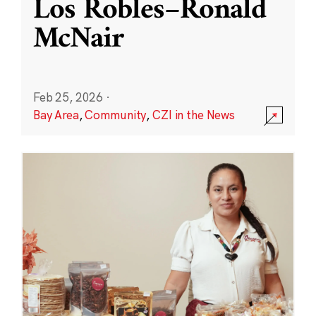
Los Robles–Ronald
McNair
Feb 25, 2026
·
Bay Area
,
Community
,
CZI in the News