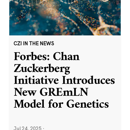
CZI IN THE NEWS
Forbes: Chan
Zuckerberg
Initiative Introduces
New GREmLN
Model for Genetics
Jul 24, 2025
·