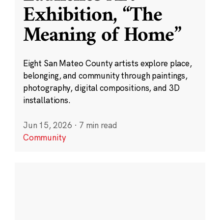
Exhibition, “The
Meaning of Home”
Eight San Mateo County artists explore place,
belonging, and community through paintings,
photography, digital compositions, and 3D
installations.
Jun 15, 2026
·
7 min read
Community