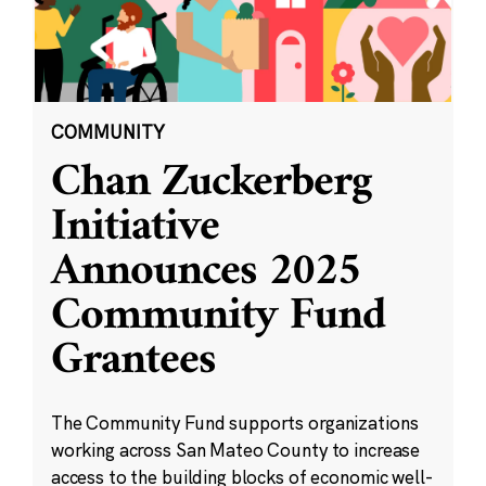
COMMUNITY
Chan Zuckerberg
Initiative
Announces 2025
Community Fund
Grantees
The Community Fund supports organizations
working across San Mateo County to increase
access to the building blocks of economic well-