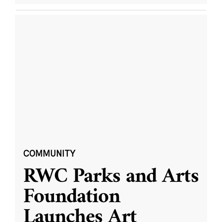
COMMUNITY
RWC Parks and Arts
Foundation
Launches Art