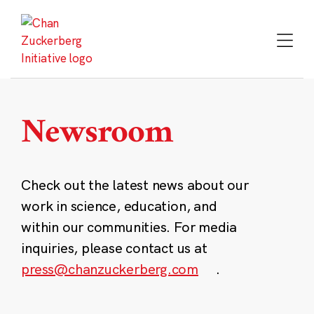
Skip
to
content
Newsroom
Check out the latest news about our
work in science, education, and
within our communities. For media
inquiries, please contact us at
press@chanzuckerberg.com
.