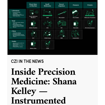
CZI IN THE NEWS
Inside Precision
Medicine: Shana
Kelley —
Instrumented