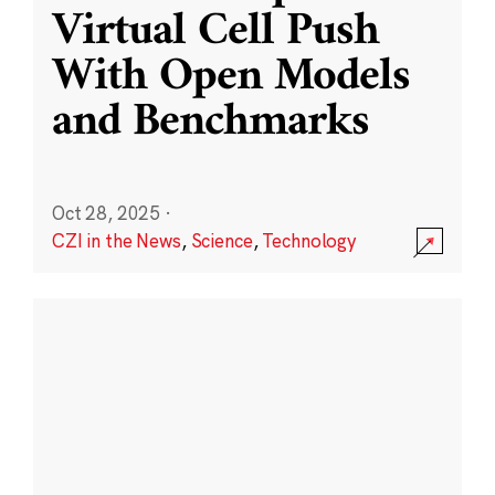
Virtual Cell Push
With Open Models
and Benchmarks
Oct 28, 2025
·
CZI in the News
,
Science
,
Technology