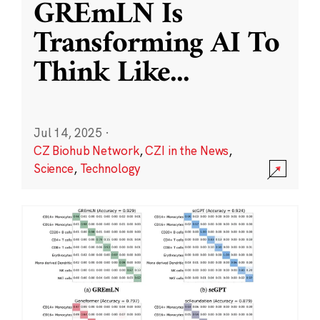
GREmLN Is
Transforming AI To
Think Like
...
Jul 14, 2025
·
CZ Biohub Network
,
CZI in the News
,
Science
,
Technology