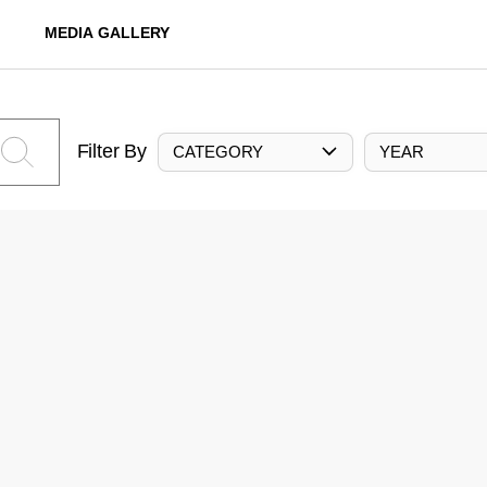
MEDIA GALLERY
Filter By
CATEGORY
YEAR