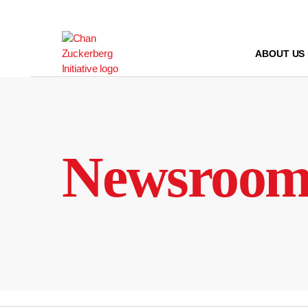
Skip
to
content
ABOUT US
Newsroo