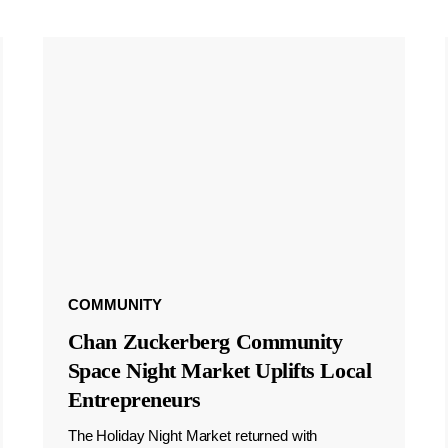
COMMUNITY
Chan Zuckerberg Community
Space Night Market Uplifts Local
Entrepreneurs
The Holiday Night Market returned with