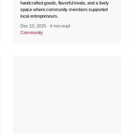
handcrafted goods, flavorful treats, and a lively
space where community members supported
local entrepreneurs.
Dec 10, 2025
·
4 min read
Community