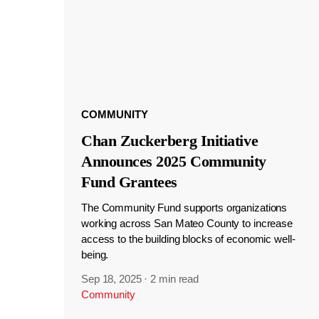
COMMUNITY
Chan Zuckerberg Initiative
Announces 2025 Community
Fund Grantees
The Community Fund supports organizations
working across San Mateo County to increase
access to the building blocks of economic well-
being.
Sep 18, 2025
·
2 min read
Community