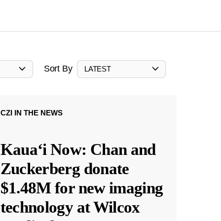
Sort By
LATEST
CZI IN THE NEWS
Kauaʻi Now: Chan and
Zuckerberg donate
$1.48M for new imaging
technology at Wilcox