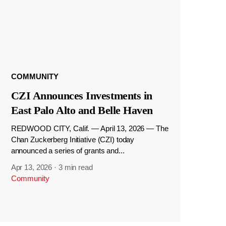
COMMUNITY
CZI Announces Investments in
East Palo Alto and Belle Haven
REDWOOD CITY, Calif. — April 13, 2026 — The
Chan Zuckerberg Initiative (CZI) today
announced a series of grants and...
Apr 13, 2026
·
3 min read
Community