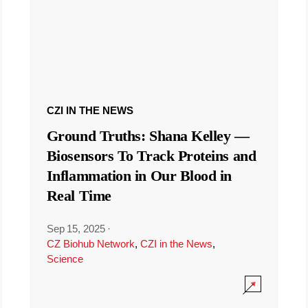
CZI IN THE NEWS
Ground Truths: Shana Kelley —
Biosensors To Track Proteins and
Inflammation in Our Blood in
Real Time
Sep 15, 2025
·
CZ Biohub Network
,
CZI in the News
,
Science