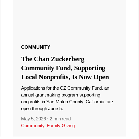
COMMUNITY
The Chan Zuckerberg
Community Fund, Supporting
Local Nonprofits, Is Now Open
Applications for the CZ Community Fund, an
annual grantmaking program supporting
nonprofits in San Mateo County, California, are
open through June 5.
May 5, 2026
·
2 min read
Community
,
Family Giving