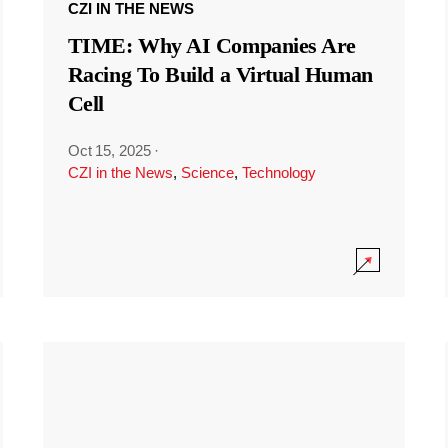
CZI IN THE NEWS
TIME: Why AI Companies Are
Racing To Build a Virtual Human
Cell
Oct 15, 2025
·
CZI in the News
,
Science
,
Technology