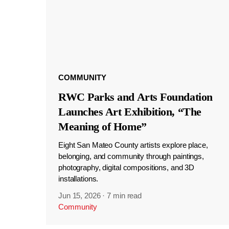
COMMUNITY
RWC Parks and Arts Foundation
Launches Art Exhibition, “The
Meaning of Home”
Eight San Mateo County artists explore place,
belonging, and community through paintings,
photography, digital compositions, and 3D
installations.
Jun 15, 2026
·
7 min read
Community