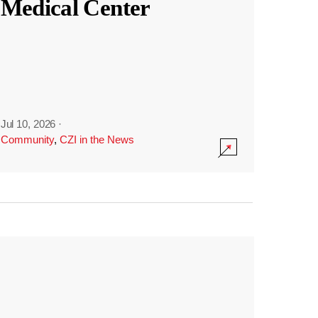
Medical Center
Jul 10, 2026
·
Community
,
CZI in the News