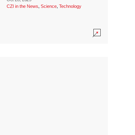
CZI in the News
,
Science
,
Technology