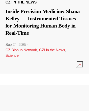
CZI IN THE NEWS
Inside Precision Medicine: Shana
Kelley — Instrumented Tissues
for Monitoring Human Body in
Real-Time
Sep 24, 2025
·
CZ Biohub Network
,
CZI in the News
,
Science