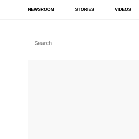
NEWSROOM
STORIES
VIDEOS