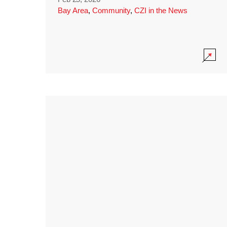
Bay Area
,
Community
,
CZI in the News