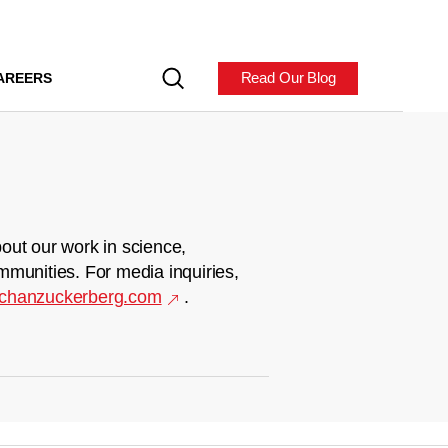
Read Our Blog
AREERS
out our work in science,
mmunities. For media inquiries,
chanzuckerberg.com
.