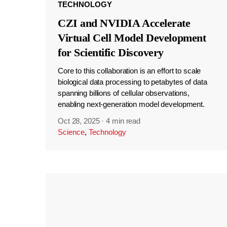
TECHNOLOGY
CZI and NVIDIA Accelerate
Virtual Cell Model Development
for Scientific Discovery
Core to this collaboration is an effort to scale
biological data processing to petabytes of data
spanning billions of cellular observations,
enabling next-generation model development.
Oct 28, 2025
·
4 min read
Science
,
Technology