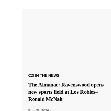
CZI IN THE NEWS
The Almanac: Ravenswood opens
new sports field at Los Robles–
Ronald McNair
Feb 25, 2026
·