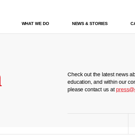
WHAT WE DO
NEWS & STORIES
C
m
Check out the latest news ab
education, and within our co
please contact us at
press@