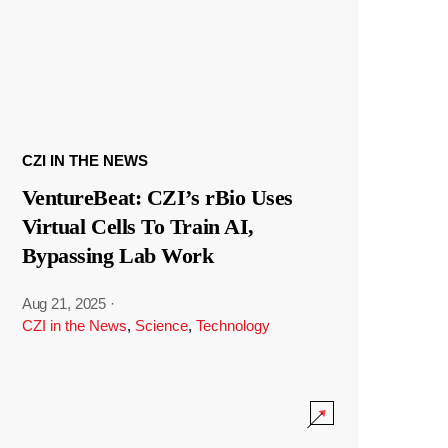
CZI IN THE NEWS
VentureBeat: CZI’s rBio Uses
Virtual Cells To Train AI,
Bypassing Lab Work
Aug 21, 2025
·
CZI in the News
,
Science
,
Technology