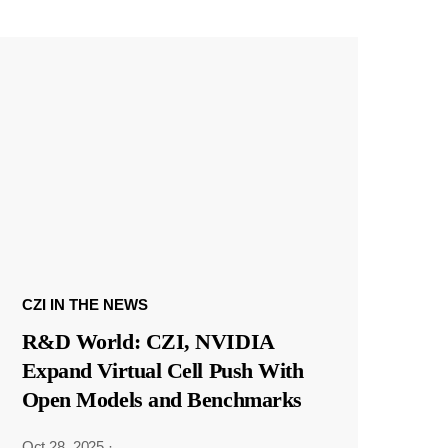
CZI IN THE NEWS
R&D World: CZI, NVIDIA
Expand Virtual Cell Push With
Open Models and Benchmarks
Oct 28, 2025
·