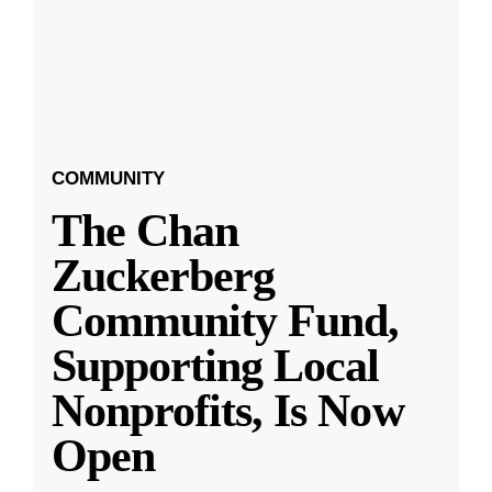
COMMUNITY
The Chan
Zuckerberg
Community Fund,
Supporting Local
Nonprofits, Is Now
Open