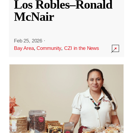
Los Robles–Ronald
McNair
Feb 25, 2026
·
Bay Area
,
Community
,
CZI in the News