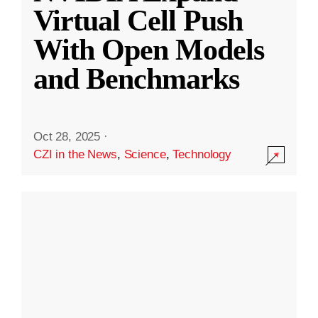
Virtual Cell Push
With Open Models
and Benchmarks
Oct 28, 2025
·
CZI in the News
,
Science
,
Technology