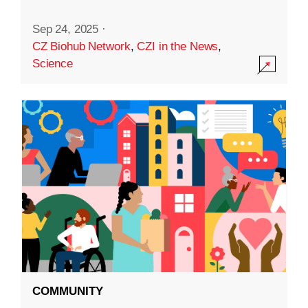
Sep 24, 2025
·
CZ Biohub Network
,
CZI in the News
,
Science
COMMUNITY