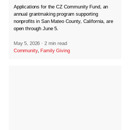
Applications for the CZ Community Fund, an
annual grantmaking program supporting
nonprofits in San Mateo County, California, are
open through June 5.
May 5, 2026
·
2 min read
Community
,
Family Giving