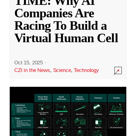
TIME: Why AI
Companies Are
Racing To Build a
Virtual Human Cell
Oct 15, 2025
·
CZI in the News
,
Science
,
Technology