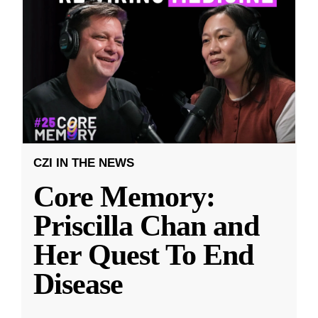
CZI IN THE NEWS
Core Memory:
Priscilla Chan and
Her Quest To End
Disease