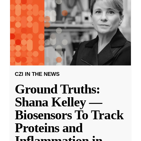
CZI IN THE NEWS
Ground Truths:
Shana Kelley —
Biosensors To Track
Proteins and
Inflammation in