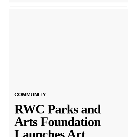
COMMUNITY
RWC Parks and
Arts Foundation
Launches Art