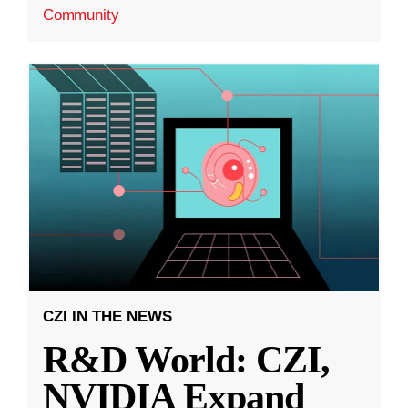
Community
CZI IN THE NEWS
R&D World: CZI,
NVIDIA Expand