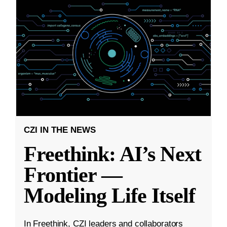
CZI IN THE NEWS
Freethink: AI’s Next
Frontier —
Modeling Life Itself
In Freethink, CZI leaders and collaborators