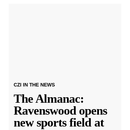
CZI IN THE NEWS
The Almanac:
Ravenswood opens
new sports field at