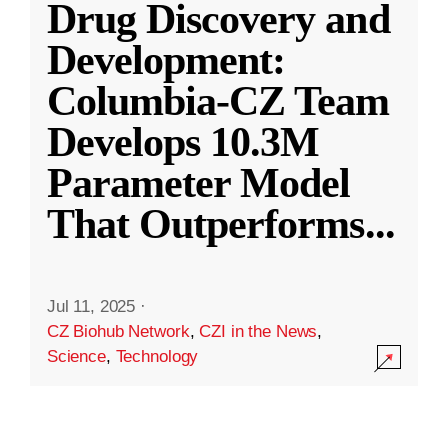
Drug Discovery and
Development:
Columbia-CZ Team
Develops 10.3M
Parameter Model
That Outperforms
...
Jul 11, 2025
·
CZ Biohub Network
,
CZI in the News
,
Science
,
Technology