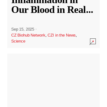
Our Blood in Real
...
Sep 15, 2025
·
CZ Biohub Network
,
CZI in the News
,
Science