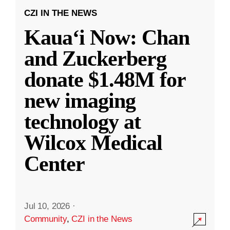
CZI IN THE NEWS
Kauaʻi Now: Chan
and Zuckerberg
donate $1.48M for
new imaging
technology at
Wilcox Medical
Center
Jul 10, 2026
·
Community
,
CZI in the News