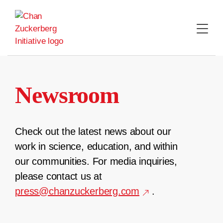
Skip
to
content
Newsroom
Check out the latest news about our
work in science, education, and within
our communities. For media inquiries,
please contact us at
press@chanzuckerberg.com
.