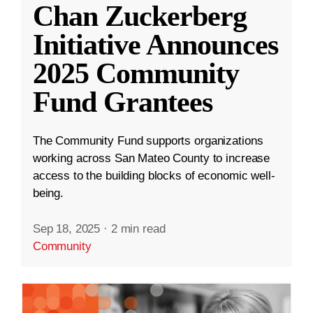
Chan Zuckerberg
Initiative Announces
2025 Community
Fund Grantees
The Community Fund supports organizations
working across San Mateo County to increase
access to the building blocks of economic well-
being.
Sep 18, 2025
·
2 min read
Community