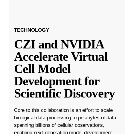
TECHNOLOGY
CZI and NVIDIA
Accelerate Virtual
Cell Model
Development for
Scientific Discovery
Core to this collaboration is an effort to scale
biological data processing to petabytes of data
spanning billions of cellular observations,
enabling next-generation model development.