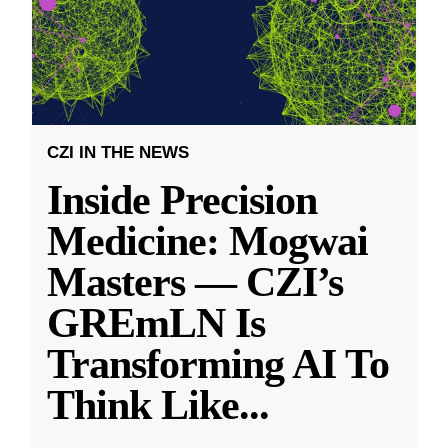
CZI IN THE NEWS
Inside Precision
Medicine: Mogwai
Masters — CZI’s
GREmLN Is
Transforming AI To
Think Like
...