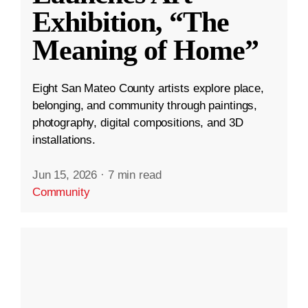
Exhibition, “The
Meaning of Home”
Eight San Mateo County artists explore place,
belonging, and community through paintings,
photography, digital compositions, and 3D
installations.
Jun 15, 2026
·
7 min read
Community