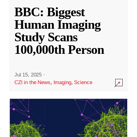
BBC: Biggest
Human Imaging
Study Scans
100,000th Person
Jul 15, 2025
·
CZI in the News
,
Imaging
,
Science