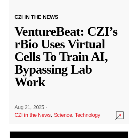
CZI IN THE NEWS
VentureBeat: CZI’s
rBio Uses Virtual
Cells To Train AI,
Bypassing Lab
Work
Aug 21, 2025
·
CZI in the News
,
Science
,
Technology