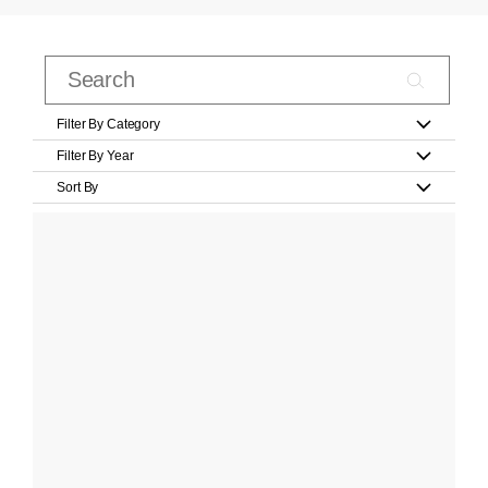
Filter By Category
Filter By Year
Sort By