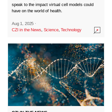
speak to the impact virtual cell models could
have on the world of health.
Aug 1, 2025
·
CZI in the News
,
Science
,
Technology