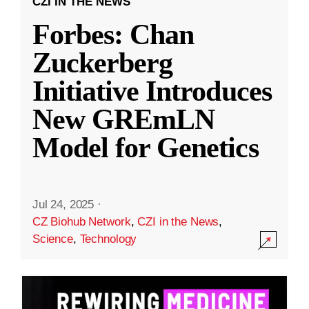
CZI IN THE NEWS
Forbes: Chan
Zuckerberg
Initiative Introduces
New GREmLN
Model for Genetics
Jul 24, 2025
·
CZ Biohub Network
,
CZI in the News
,
Science
,
Technology