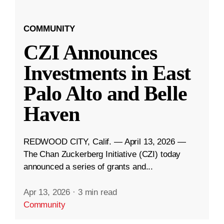
COMMUNITY
CZI Announces
Investments in East
Palo Alto and Belle
Haven
REDWOOD CITY, Calif. — April 13, 2026 —
The Chan Zuckerberg Initiative (CZI) today
announced a series of grants and...
Apr 13, 2026
·
3 min read
Community