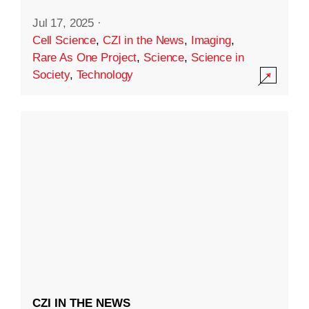
Jul 17, 2025
·
Cell Science
,
CZI in the News
,
Imaging
,
Rare As One Project
,
Science
,
Science in
Society
,
Technology
CZI IN THE NEWS