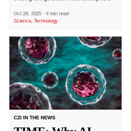
Oct 28, 2025
·
4 min read
Science
,
Technology
CZI IN THE NEWS