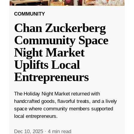
COMMUNITY
Chan Zuckerberg
Community Space
Night Market
Uplifts Local
Entrepreneurs
The Holiday Night Market returned with
handcrafted goods, flavorful treats, and a lively
space where community members supported
local entrepreneurs.
Dec 10, 2025
·
4 min read