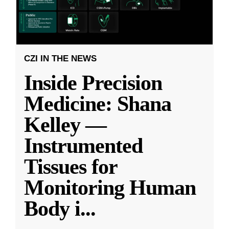
CZI IN THE NEWS
Inside Precision
Medicine: Shana
Kelley —
Instrumented
Tissues for
Monitoring Human
Body i
...