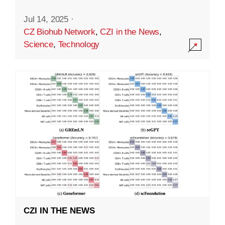
Jul 14, 2025
·
CZ Biohub Network
,
CZI in the News
,
Science
,
Technology
CZI IN THE NEWS