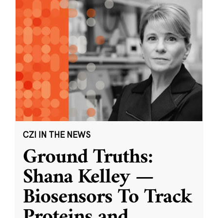
CZI IN THE NEWS
Ground Truths:
Shana Kelley —
Biosensors To Track
Proteins and