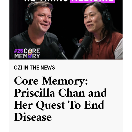
CZI IN THE NEWS
Core Memory:
Priscilla Chan and
Her Quest To End
Disease