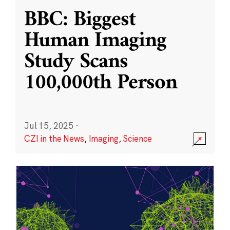
BBC: Biggest
Human Imaging
Study Scans
100,000th Person
Jul 15, 2025
·
CZI in the News
,
Imaging
,
Science