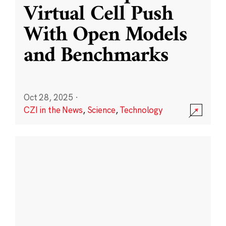
Virtual Cell Push
With Open Models
and Benchmarks
Oct 28, 2025
·
CZI in the News
,
Science
,
Technology