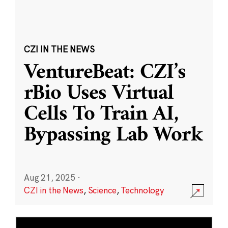
CZI IN THE NEWS
VentureBeat: CZI’s
rBio Uses Virtual
Cells To Train AI,
Bypassing Lab Work
Aug 21, 2025
·
CZI in the News
,
Science
,
Technology