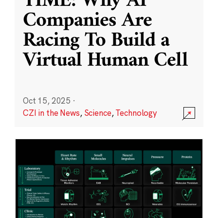
TIME: Why AI
Companies Are
Racing To Build a
Virtual Human Cell
Oct 15, 2025
·
CZI in the News
,
Science
,
Technology