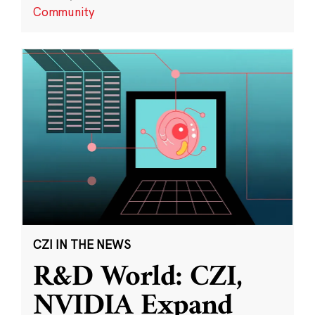
Community
CZI IN THE NEWS
R&D World: CZI,
NVIDIA Expand