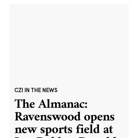
CZI IN THE NEWS
The Almanac:
Ravenswood opens
new sports field at