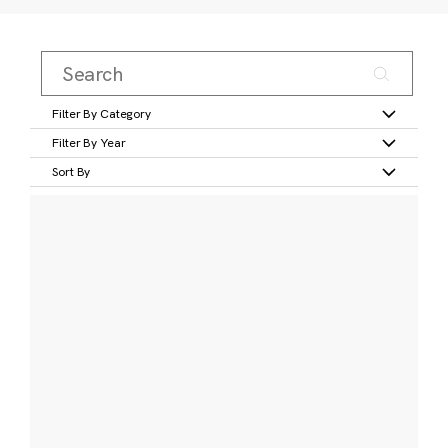
Filter By Category
Filter By Year
Sort By