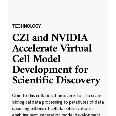
TECHNOLOGY
CZI and NVIDIA
Accelerate Virtual
Cell Model
Development for
Scientific Discovery
Core to this collaboration is an effort to scale
biological data processing to petabytes of data
spanning billions of cellular observations,
enabling next-generation model development.