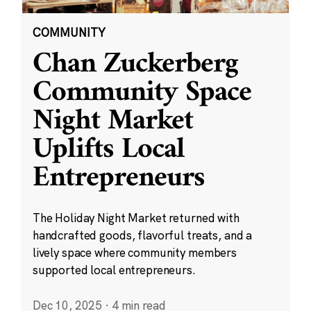
COMMUNITY
Chan Zuckerberg
Community Space
Night Market
Uplifts Local
Entrepreneurs
The Holiday Night Market returned with
handcrafted goods, flavorful treats, and a
lively space where community members
supported local entrepreneurs.
Dec 10, 2025
·
4 min read