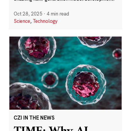
Oct 28, 2025
·
4 min read
Science
,
Technology
CZI IN THE NEWS