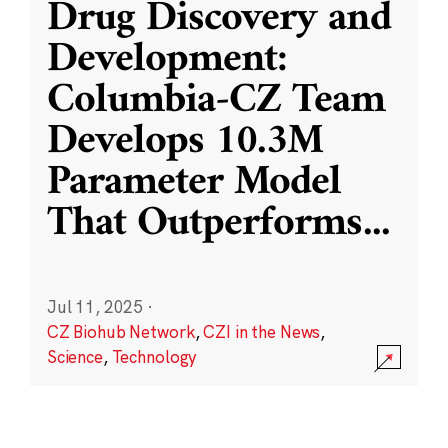
Drug Discovery and
Development:
Columbia-CZ Team
Develops 10.3M
Parameter Model
That Outperforms
...
Jul 11, 2025
·
CZ Biohub Network
,
CZI in the News
,
Science
,
Technology