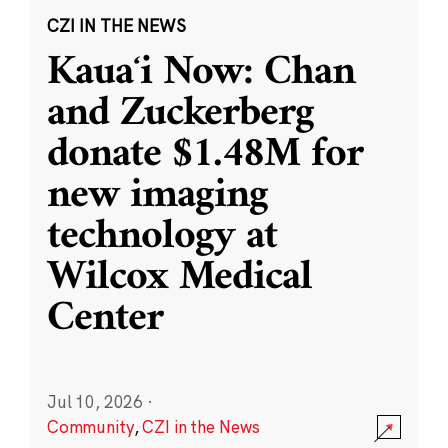
CZI IN THE NEWS
Kauaʻi Now: Chan
and Zuckerberg
donate $1.48M for
new imaging
technology at
Wilcox Medical
Center
Jul 10, 2026
·
Community
,
CZI in the News