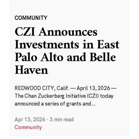
COMMUNITY
CZI Announces
Investments in East
Palo Alto and Belle
Haven
REDWOOD CITY, Calif. — April 13, 2026 —
The Chan Zuckerberg Initiative (CZI) today
announced a series of grants and...
Apr 13, 2026
·
3 min read
Community