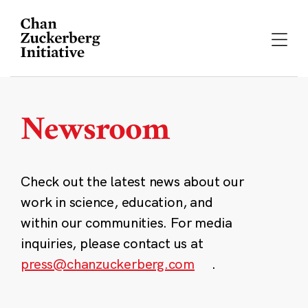
Skip
to
content
Newsroom
Check out the latest news about our
work in science, education, and
within our communities. For media
inquiries, please contact us at
press@chanzuckerberg.com
.