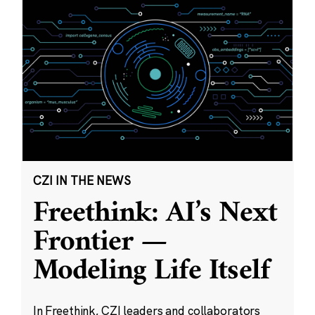
CZI IN THE NEWS
Freethink: AI’s Next
Frontier —
Modeling Life Itself
In Freethink, CZI leaders and collaborators