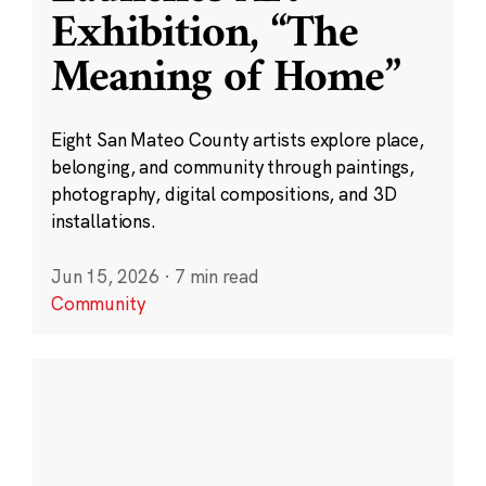
Exhibition, “The
Meaning of Home”
Eight San Mateo County artists explore place,
belonging, and community through paintings,
photography, digital compositions, and 3D
installations.
Jun 15, 2026
·
7 min read
Community