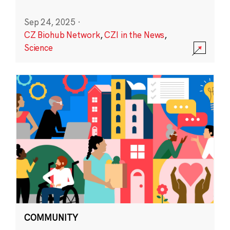
Sep 24, 2025
·
CZ Biohub Network
,
CZI in the News
,
Science
COMMUNITY