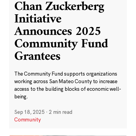
Chan Zuckerberg
Initiative
Announces 2025
Community Fund
Grantees
The Community Fund supports organizations
working across San Mateo County to increase
access to the building blocks of economic well-
being.
Sep 18, 2025
·
2 min read
Community