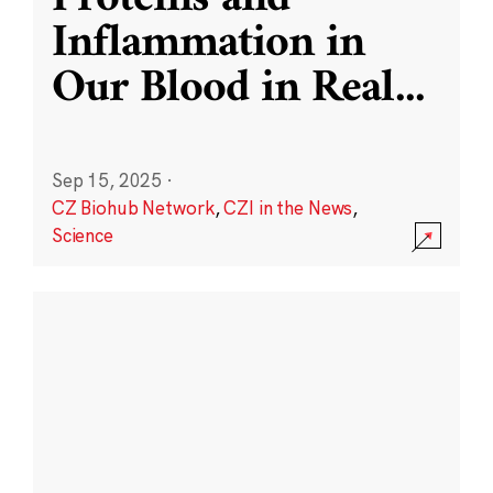
Inflammation in
Our Blood in Real
...
Sep 15, 2025
·
CZ Biohub Network
,
CZI in the News
,
Science