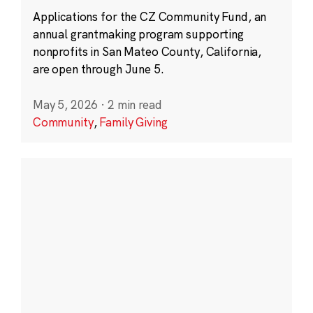
Applications for the CZ Community Fund, an
annual grantmaking program supporting
nonprofits in San Mateo County, California,
are open through June 5.
May 5, 2026
·
2 min read
Community
,
Family Giving