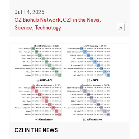
Jul 14, 2025
·
CZ Biohub Network
,
CZI in the News
,
Science
,
Technology
CZI IN THE NEWS