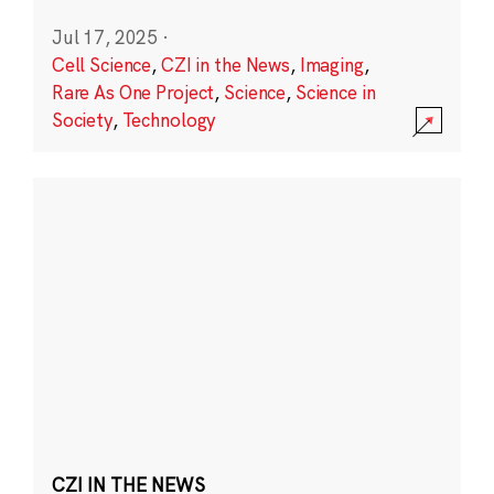
Jul 17, 2025
·
Cell Science
,
CZI in the News
,
Imaging
,
Rare As One Project
,
Science
,
Science in
Society
,
Technology
CZI IN THE NEWS