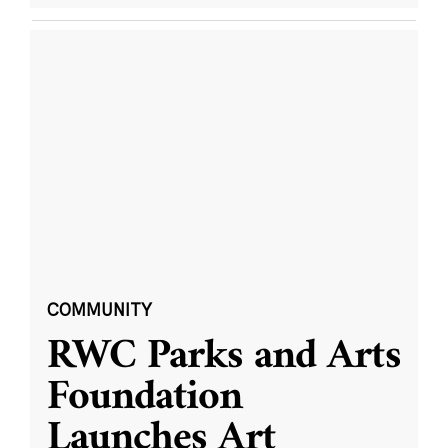
COMMUNITY
RWC Parks and Arts
Foundation
Launches Art