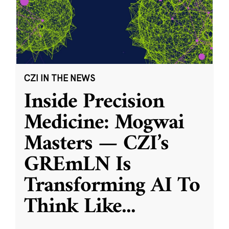
CZI IN THE NEWS
Inside Precision
Medicine: Mogwai
Masters — CZI’s
GREmLN Is
Transforming AI To
Think Like
...