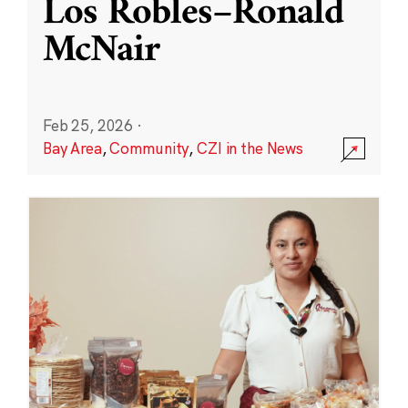
Los Robles–Ronald
McNair
Feb 25, 2026
·
Bay Area
,
Community
,
CZI in the News