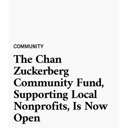
COMMUNITY
The Chan
Zuckerberg
Community Fund,
Supporting Local
Nonprofits, Is Now
Open