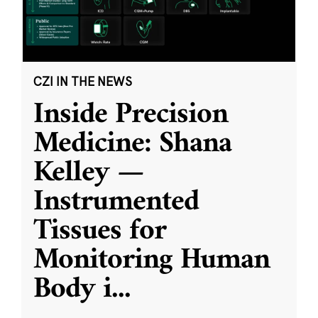
CZI IN THE NEWS
Inside Precision
Medicine: Shana
Kelley —
Instrumented
Tissues for
Monitoring Human
Body i
...