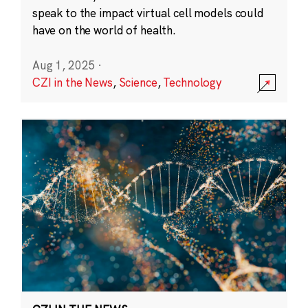
speak to the impact virtual cell models could
have on the world of health.
Aug 1, 2025
·
CZI in the News
,
Science
,
Technology