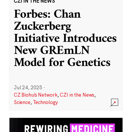
CZI IN THE NEWS
Forbes: Chan
Zuckerberg
Initiative Introduces
New GREmLN
Model for Genetics
Jul 24, 2025
·
CZ Biohub Network
,
CZI in the News
,
Science
,
Technology