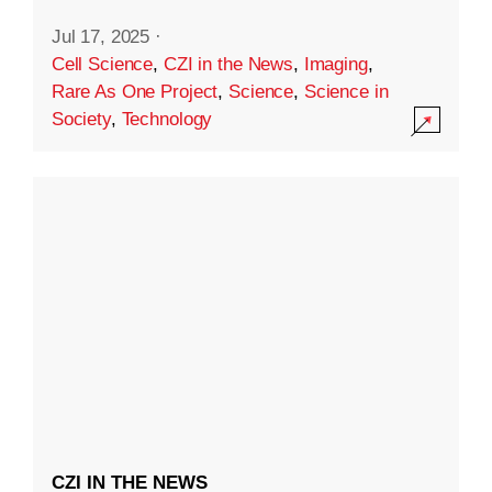
Jul 17, 2025
·
Cell Science
,
CZI in the News
,
Imaging
,
Rare As One Project
,
Science
,
Science in
Society
,
Technology
CZI IN THE NEWS