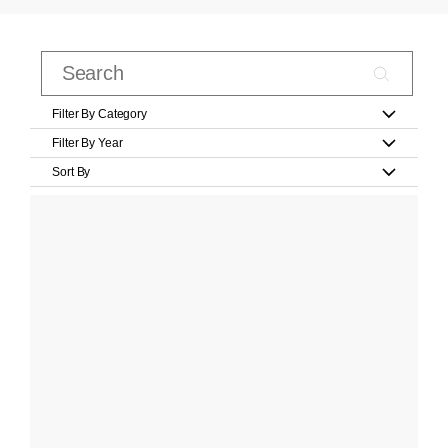
Filter By Category
Filter By Year
Sort By