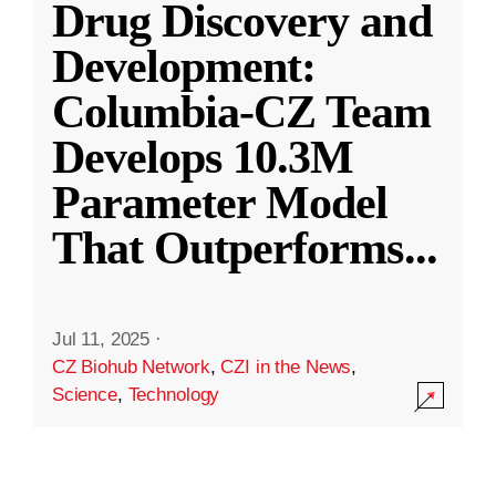
Drug Discovery and
Development:
Columbia-CZ Team
Develops 10.3M
Parameter Model
That Outperforms
...
Jul 11, 2025
·
CZ Biohub Network
,
CZI in the News
,
Science
,
Technology