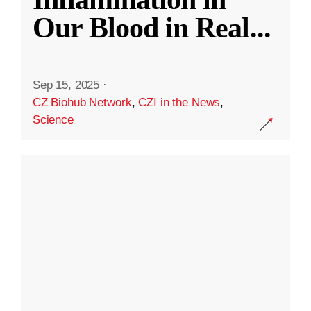
Our Blood in Real
...
Sep 15, 2025
·
CZ Biohub Network
,
CZI in the News
,
Science