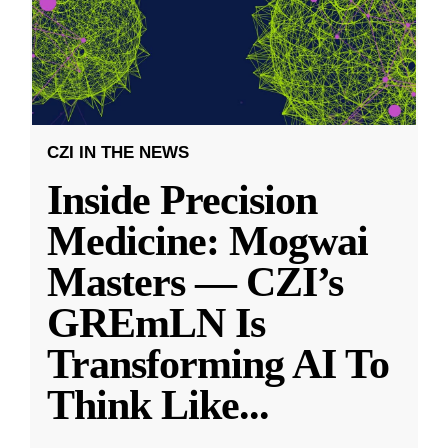
CZI IN THE NEWS
Inside Precision
Medicine: Mogwai
Masters — CZI’s
GREmLN Is
Transforming AI To
Think Like
...