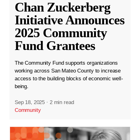
Chan Zuckerberg
Initiative Announces
2025 Community
Fund Grantees
The Community Fund supports organizations
working across San Mateo County to increase
access to the building blocks of economic well-
being.
Sep 18, 2025
·
2 min read
Community