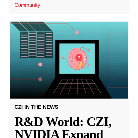
Community
CZI IN THE NEWS
R&D World: CZI,
NVIDIA Expand