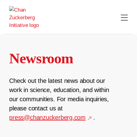
Skip
to
content
Newsroom
Check out the latest news about our
work in science, education, and within
our communities. For media inquiries,
please contact us at
press@chanzuckerberg.com
.