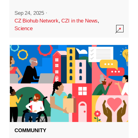
Sep 24, 2025
·
CZ Biohub Network
,
CZI in the News
,
Science
COMMUNITY