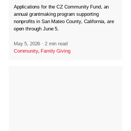
Applications for the CZ Community Fund, an
annual grantmaking program supporting
nonprofits in San Mateo County, California, are
open through June 5.
May 5, 2026
·
2 min read
Community
,
Family Giving