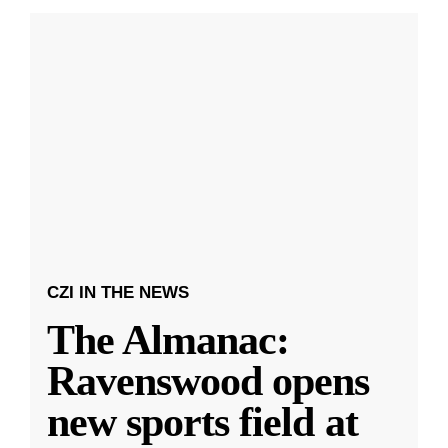
CZI IN THE NEWS
The Almanac:
Ravenswood opens
new sports field at