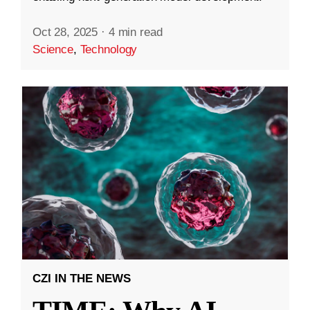
Oct 28, 2025
·
4 min read
Science
,
Technology
CZI IN THE NEWS