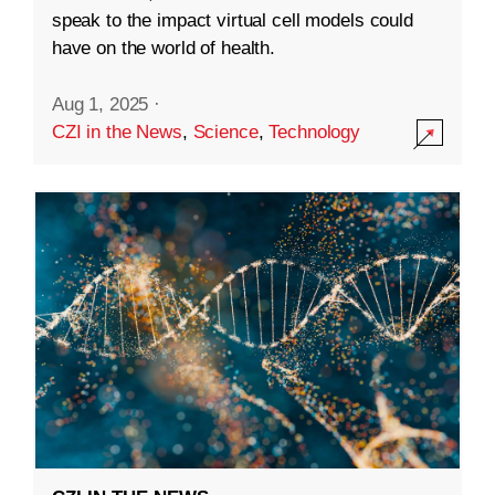
speak to the impact virtual cell models could
have on the world of health.
Aug 1, 2025
·
CZI in the News
,
Science
,
Technology