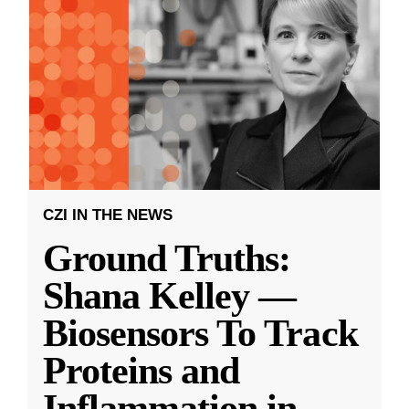
CZI IN THE NEWS
Ground Truths:
Shana Kelley —
Biosensors To Track
Proteins and
Inflammation in