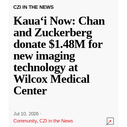
CZI IN THE NEWS
Kauaʻi Now: Chan
and Zuckerberg
donate $1.48M for
new imaging
technology at
Wilcox Medical
Center
Jul 10, 2026
·
Community
,
CZI in the News