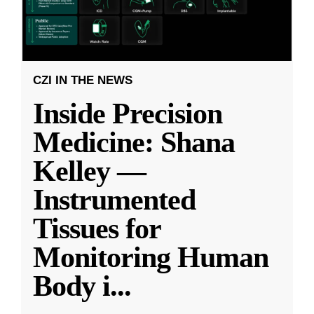
CZI IN THE NEWS
Inside Precision
Medicine: Shana
Kelley —
Instrumented
Tissues for
Monitoring Human
Body i
...