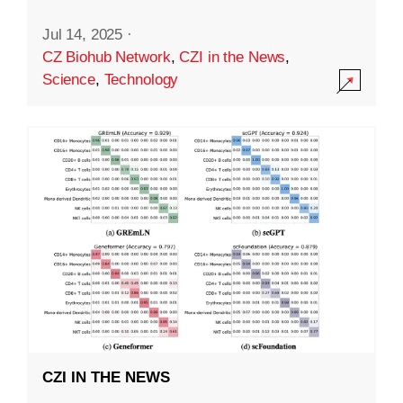
Jul 14, 2025
·
CZ Biohub Network
,
CZI in the News
,
Science
,
Technology
CZI IN THE NEWS