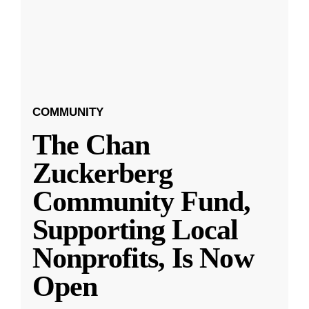
COMMUNITY
The Chan
Zuckerberg
Community Fund,
Supporting Local
Nonprofits, Is Now
Open