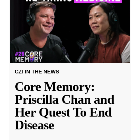
CZI IN THE NEWS
Core Memory:
Priscilla Chan and
Her Quest To End
Disease