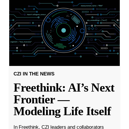
CZI IN THE NEWS
Freethink: AI’s Next
Frontier —
Modeling Life Itself
In Freethink, CZI leaders and collaborators