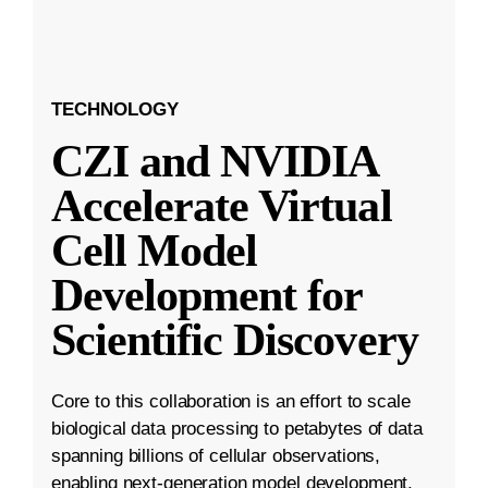
TECHNOLOGY
CZI and NVIDIA
Accelerate Virtual
Cell Model
Development for
Scientific Discovery
Core to this collaboration is an effort to scale
biological data processing to petabytes of data
spanning billions of cellular observations,
enabling next-generation model development.