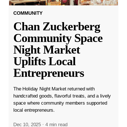
COMMUNITY
Chan Zuckerberg
Community Space
Night Market
Uplifts Local
Entrepreneurs
The Holiday Night Market returned with
handcrafted goods, flavorful treats, and a lively
space where community members supported
local entrepreneurs.
Dec 10, 2025
·
4 min read