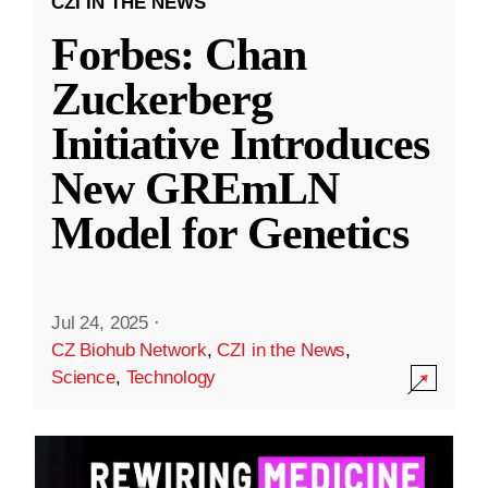
CZI IN THE NEWS
Forbes: Chan
Zuckerberg
Initiative Introduces
New GREmLN
Model for Genetics
Jul 24, 2025
·
CZ Biohub Network
,
CZI in the News
,
Science
,
Technology