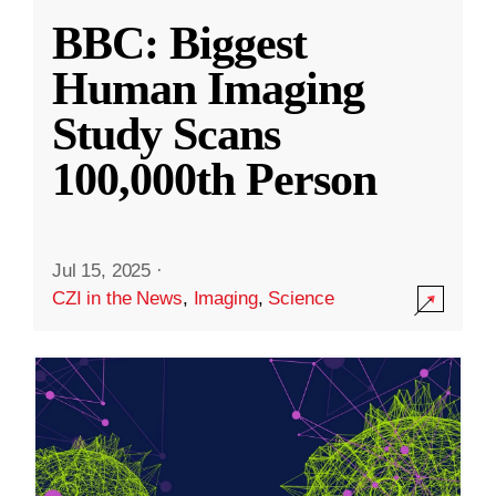
BBC: Biggest
Human Imaging
Study Scans
100,000th Person
Jul 15, 2025
·
CZI in the News
,
Imaging
,
Science