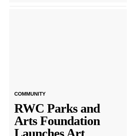
COMMUNITY
RWC Parks and
Arts Foundation
Launches Art