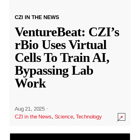
CZI IN THE NEWS
VentureBeat: CZI’s
rBio Uses Virtual
Cells To Train AI,
Bypassing Lab
Work
Aug 21, 2025
·
CZI in the News
,
Science
,
Technology