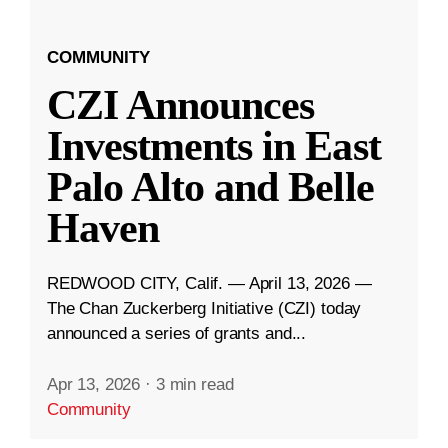
COMMUNITY
CZI Announces
Investments in East
Palo Alto and Belle
Haven
REDWOOD CITY, Calif. — April 13, 2026 —
The Chan Zuckerberg Initiative (CZI) today
announced a series of grants and...
Apr 13, 2026
·
3 min read
Community