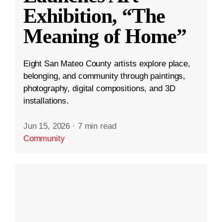
Exhibition, “The
Meaning of Home”
Eight San Mateo County artists explore place,
belonging, and community through paintings,
photography, digital compositions, and 3D
installations.
Jun 15, 2026
·
7 min read
Community