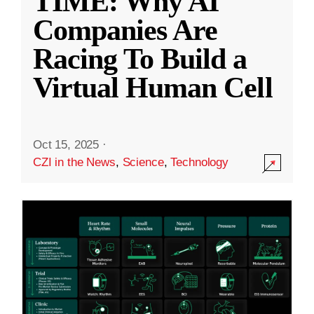
TIME: Why AI
Companies Are
Racing To Build a
Virtual Human Cell
Oct 15, 2025
·
CZI in the News
,
Science
,
Technology