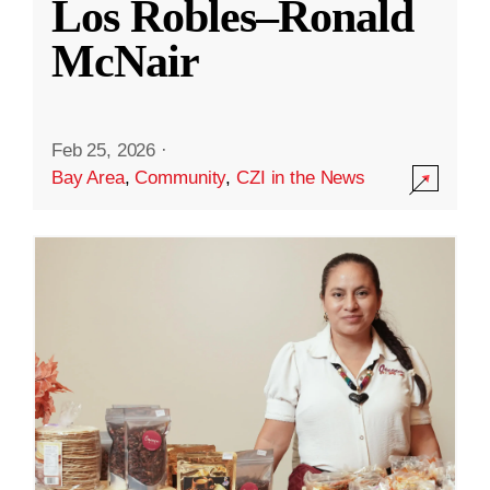
Los Robles–Ronald
McNair
Feb 25, 2026
·
Bay Area
,
Community
,
CZI in the News