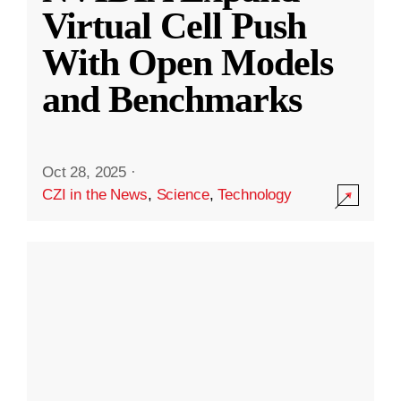
Virtual Cell Push
With Open Models
and Benchmarks
Oct 28, 2025
·
CZI in the News
,
Science
,
Technology