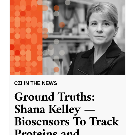
CZI IN THE NEWS
Ground Truths:
Shana Kelley —
Biosensors To Track
Proteins and