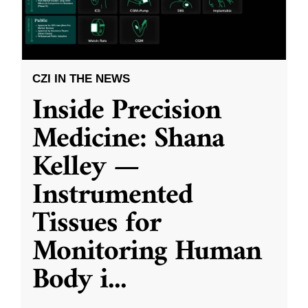
CZI IN THE NEWS
Inside Precision
Medicine: Shana
Kelley —
Instrumented
Tissues for
Monitoring Human
Body i
...