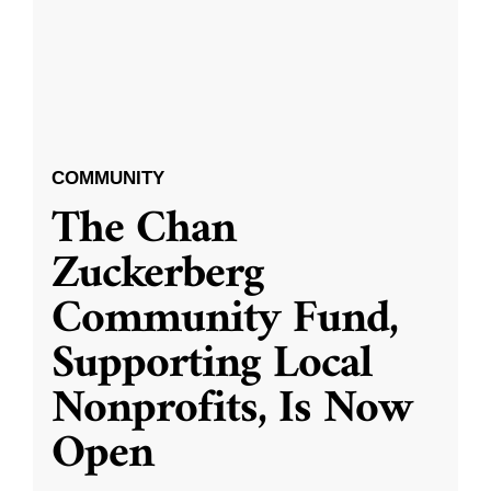
COMMUNITY
The Chan
Zuckerberg
Community Fund,
Supporting Local
Nonprofits, Is Now
Open