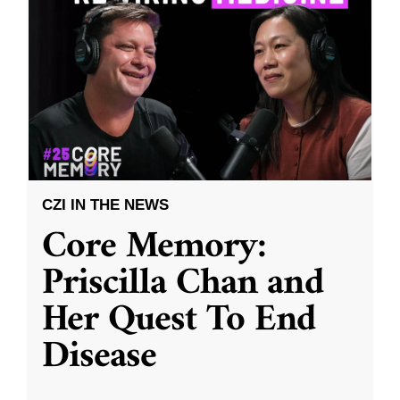
CZI IN THE NEWS
Core Memory:
Priscilla Chan and
Her Quest To End
Disease