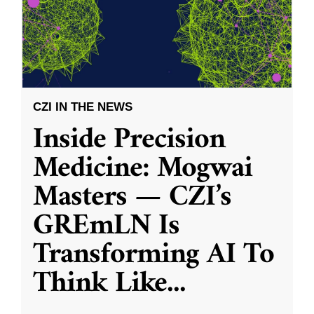
CZI IN THE NEWS
Inside Precision
Medicine: Mogwai
Masters — CZI’s
GREmLN Is
Transforming AI To
Think Like
...