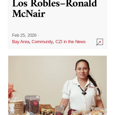
Los Robles–Ronald
McNair
Feb 25, 2026
·
Bay Area
,
Community
,
CZI in the News