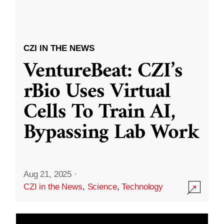
CZI IN THE NEWS
VentureBeat: CZI’s
rBio Uses Virtual
Cells To Train AI,
Bypassing Lab Work
Aug 21, 2025
·
CZI in the News
,
Science
,
Technology