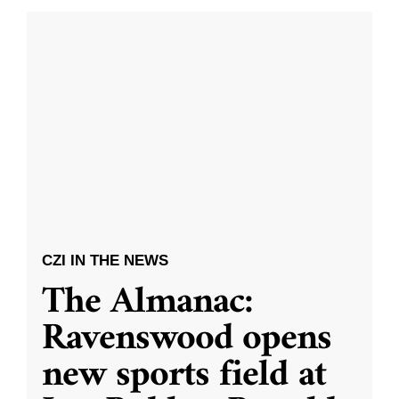
CZI IN THE NEWS
The Almanac:
Ravenswood opens
new sports field at