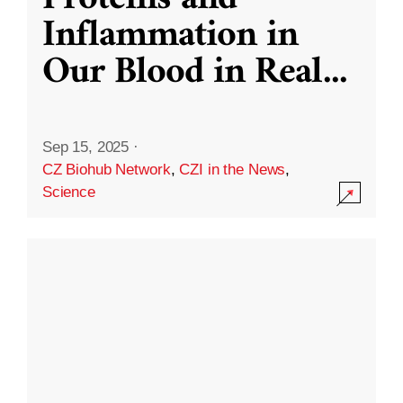
Inflammation in
Our Blood in Real
...
Sep 15, 2025
·
CZ Biohub Network
,
CZI in the News
,
Science