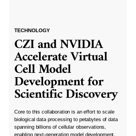
TECHNOLOGY
CZI and NVIDIA
Accelerate Virtual
Cell Model
Development for
Scientific Discovery
Core to this collaboration is an effort to scale
biological data processing to petabytes of data
spanning billions of cellular observations,
enabling next-generation model development.