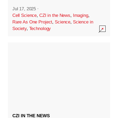
Jul 17, 2025
·
Cell Science
,
CZI in the News
,
Imaging
,
Rare As One Project
,
Science
,
Science in
Society
,
Technology
CZI IN THE NEWS