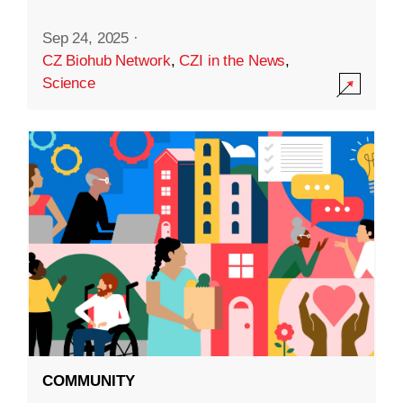
Sep 24, 2025
·
CZ Biohub Network
,
CZI in the News
,
Science
COMMUNITY