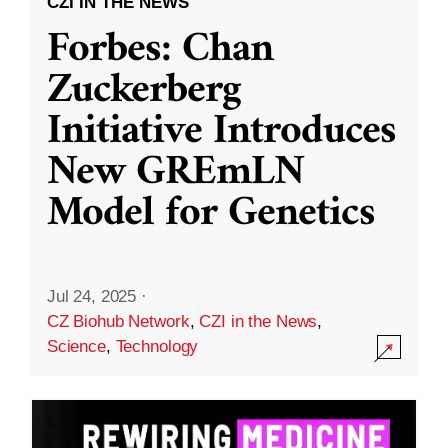
CZI IN THE NEWS
Forbes: Chan
Zuckerberg
Initiative Introduces
New GREmLN
Model for Genetics
Jul 24, 2025
·
CZ Biohub Network
,
CZI in the News
,
Science
,
Technology