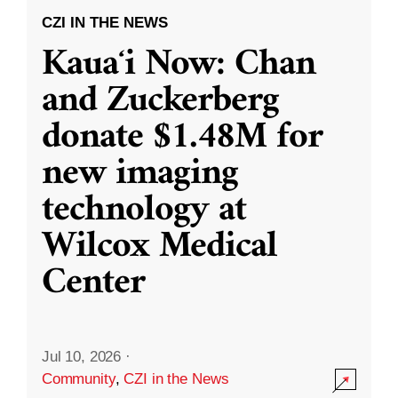
CZI IN THE NEWS
Kauaʻi Now: Chan
and Zuckerberg
donate $1.48M for
new imaging
technology at
Wilcox Medical
Center
Jul 10, 2026
·
Community
,
CZI in the News