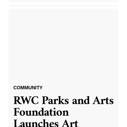
COMMUNITY
RWC Parks and Arts
Foundation
Launches Art