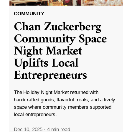
COMMUNITY
Chan Zuckerberg
Community Space
Night Market
Uplifts Local
Entrepreneurs
The Holiday Night Market returned with
handcrafted goods, flavorful treats, and a lively
space where community members supported
local entrepreneurs.
Dec 10, 2025
·
4 min read