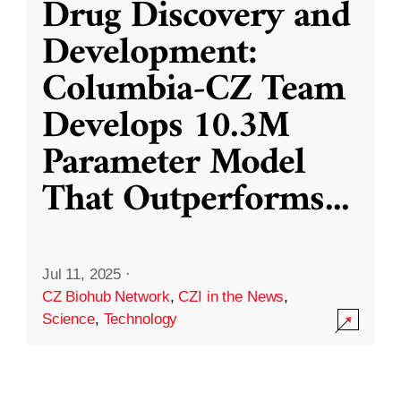
Drug Discovery and
Development:
Columbia-CZ Team
Develops 10.3M
Parameter Model
That Outperforms
...
Jul 11, 2025
·
CZ Biohub Network
,
CZI in the News
,
Science
,
Technology