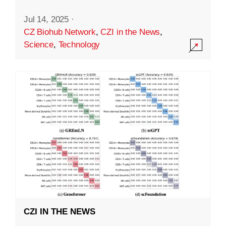
Jul 14, 2025
·
CZ Biohub Network
,
CZI in the News
,
Science
,
Technology
CZI IN THE NEWS