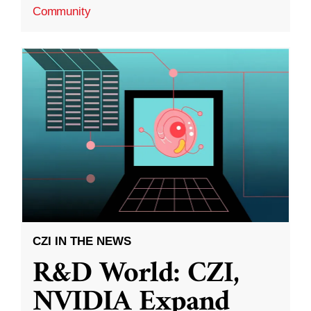
Community
CZI IN THE NEWS
R&D World: CZI,
NVIDIA Expand