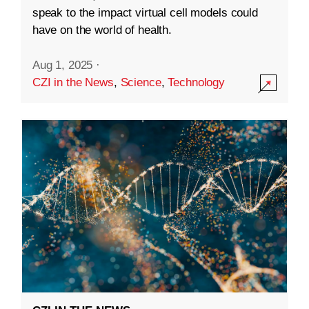
speak to the impact virtual cell models could
have on the world of health.
Aug 1, 2025
·
CZI in the News
,
Science
,
Technology