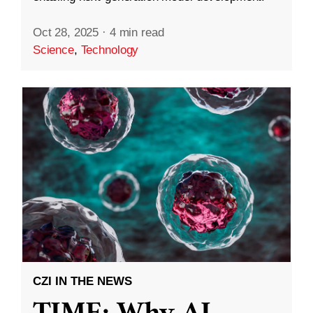
Oct 28, 2025
·
4 min read
Science
,
Technology
CZI IN THE NEWS