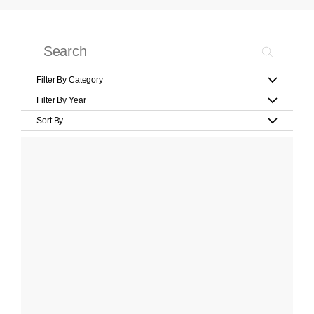
Filter By Category
Filter By Year
Sort By