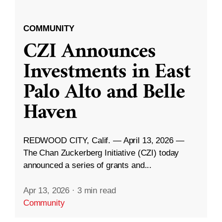
COMMUNITY
CZI Announces
Investments in East
Palo Alto and Belle
Haven
REDWOOD CITY, Calif. — April 13, 2026 —
The Chan Zuckerberg Initiative (CZI) today
announced a series of grants and...
Apr 13, 2026
·
3 min read
Community