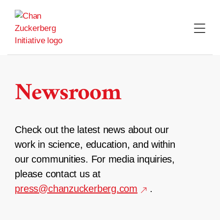
Skip
to
content
Newsroom
Check out the latest news about our
work in science, education, and within
our communities. For media inquiries,
please contact us at
press@chanzuckerberg.com
.