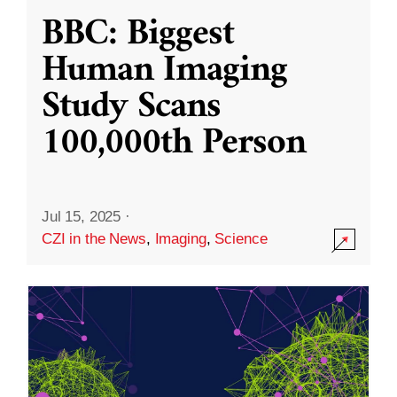
BBC: Biggest
Human Imaging
Study Scans
100,000th Person
Jul 15, 2025
·
CZI in the News
,
Imaging
,
Science