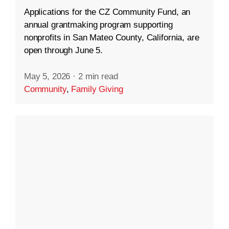
Applications for the CZ Community Fund, an
annual grantmaking program supporting
nonprofits in San Mateo County, California, are
open through June 5.
May 5, 2026
·
2 min read
Community
,
Family Giving