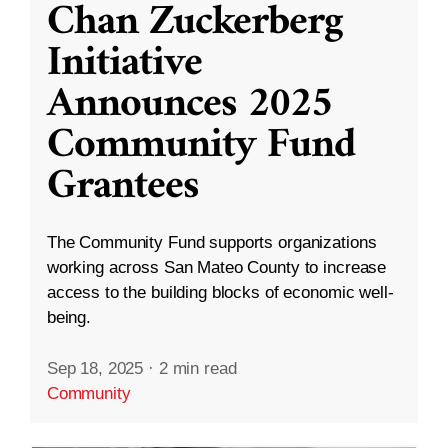
Chan Zuckerberg
Initiative
Announces 2025
Community Fund
Grantees
The Community Fund supports organizations
working across San Mateo County to increase
access to the building blocks of economic well-
being.
Sep 18, 2025
·
2 min read
Community