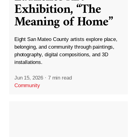
Exhibition, “The
Meaning of Home”
Eight San Mateo County artists explore place,
belonging, and community through paintings,
photography, digital compositions, and 3D
installations.
Jun 15, 2026
·
7 min read
Community