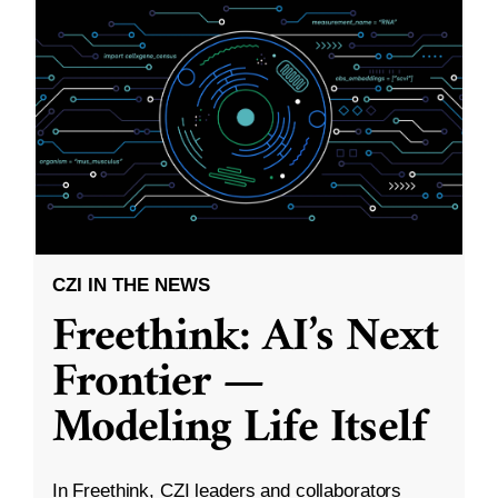
CZI IN THE NEWS
Freethink: AI’s Next
Frontier —
Modeling Life Itself
In Freethink, CZI leaders and collaborators