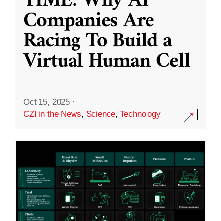
TIME: Why AI
Companies Are
Racing To Build a
Virtual Human Cell
Oct 15, 2025
·
CZI in the News
,
Science
,
Technology