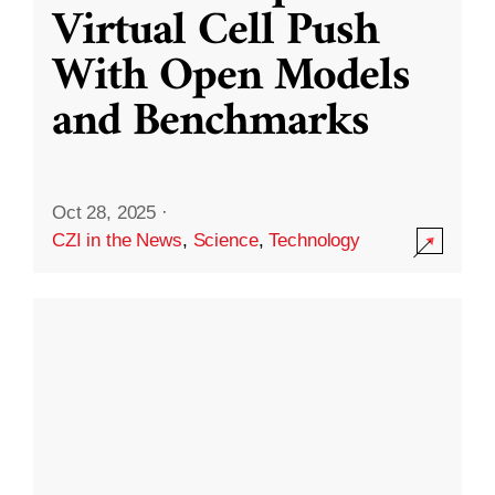
Virtual Cell Push
With Open Models
and Benchmarks
Oct 28, 2025
·
CZI in the News
,
Science
,
Technology