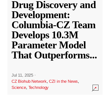
Drug Discovery and
Development:
Columbia-CZ Team
Develops 10.3M
Parameter Model
That Outperforms
...
Jul 11, 2025
·
CZ Biohub Network
,
CZI in the News
,
Science
,
Technology