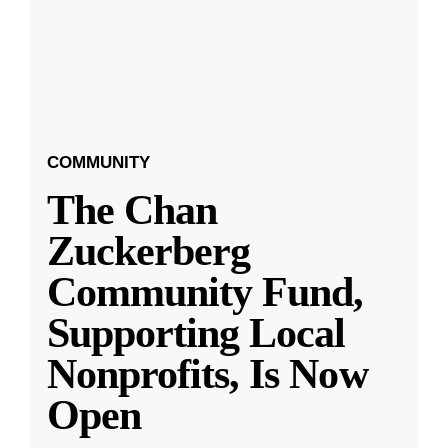
COMMUNITY
The Chan
Zuckerberg
Community Fund,
Supporting Local
Nonprofits, Is Now
Open