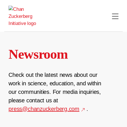
Skip
to
content
Newsroom
Check out the latest news about our
work in science, education, and within
our communities. For media inquiries,
please contact us at
press@chanzuckerberg.com
.