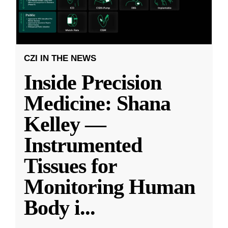
CZI IN THE NEWS
Inside Precision
Medicine: Shana
Kelley —
Instrumented
Tissues for
Monitoring Human
Body i
...