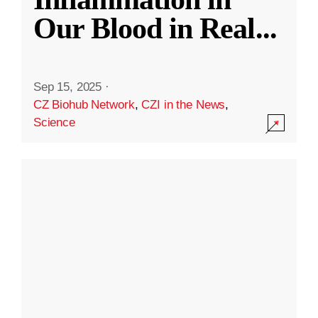
Our Blood in Real
...
Sep 15, 2025
·
CZ Biohub Network
,
CZI in the News
,
Science