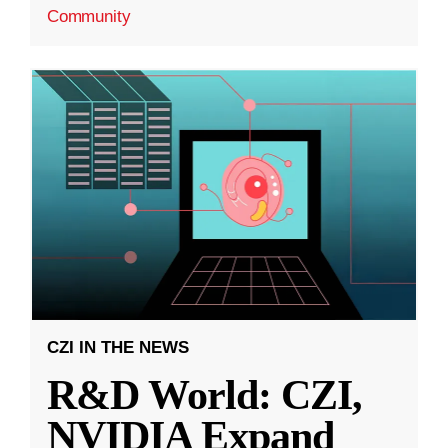
Community
CZI IN THE NEWS
R&D World: CZI,
NVIDIA Expand