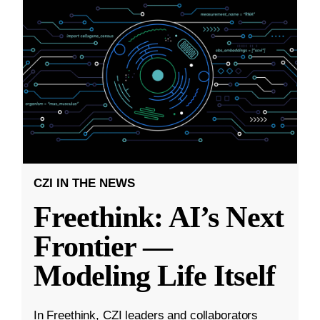
CZI IN THE NEWS
Freethink: AI’s Next
Frontier —
Modeling Life Itself
In Freethink, CZI leaders and collaborators