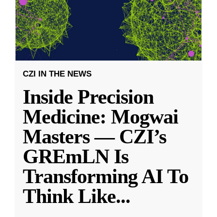
CZI IN THE NEWS
Inside Precision
Medicine: Mogwai
Masters — CZI’s
GREmLN Is
Transforming AI To
Think Like
...