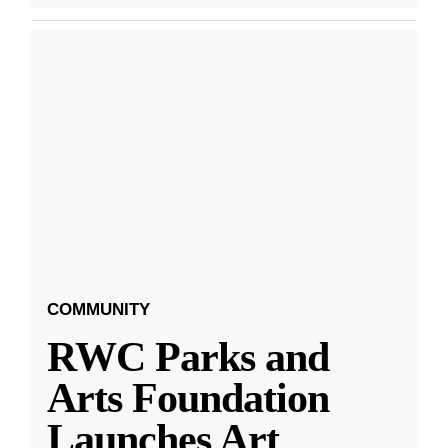
COMMUNITY
RWC Parks and
Arts Foundation
Launches Art