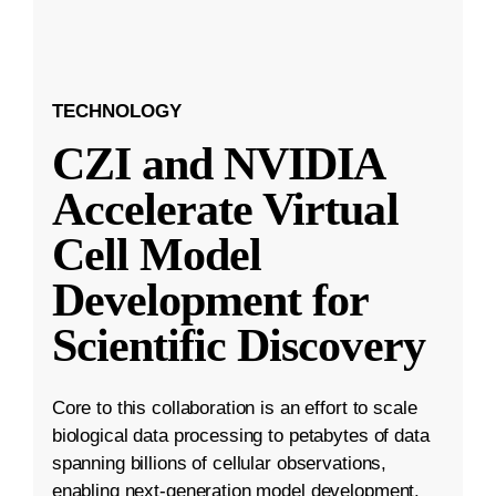
TECHNOLOGY
CZI and NVIDIA
Accelerate Virtual
Cell Model
Development for
Scientific Discovery
Core to this collaboration is an effort to scale
biological data processing to petabytes of data
spanning billions of cellular observations,
enabling next-generation model development.