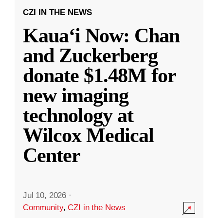
CZI IN THE NEWS
Kauaʻi Now: Chan
and Zuckerberg
donate $1.48M for
new imaging
technology at
Wilcox Medical
Center
Jul 10, 2026
·
Community
,
CZI in the News