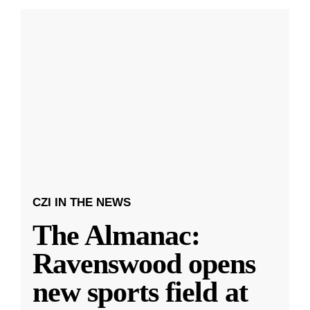
CZI IN THE NEWS
The Almanac:
Ravenswood opens
new sports field at