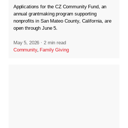
Applications for the CZ Community Fund, an
annual grantmaking program supporting
nonprofits in San Mateo County, California, are
open through June 5.
May 5, 2026
·
2 min read
Community
,
Family Giving