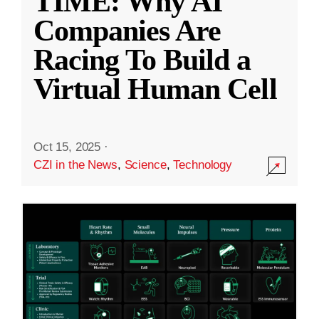
TIME: Why AI
Companies Are
Racing To Build a
Virtual Human Cell
Oct 15, 2025
·
CZI in the News
,
Science
,
Technology