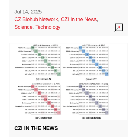
Jul 14, 2025
·
CZ Biohub Network
,
CZI in the News
,
Science
,
Technology
CZI IN THE NEWS