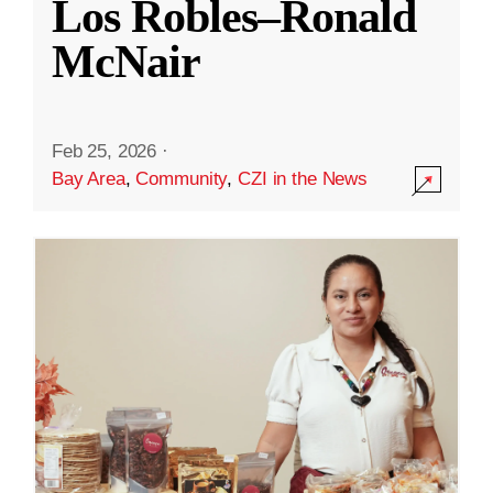
Los Robles–Ronald
McNair
Feb 25, 2026
·
Bay Area
,
Community
,
CZI in the News