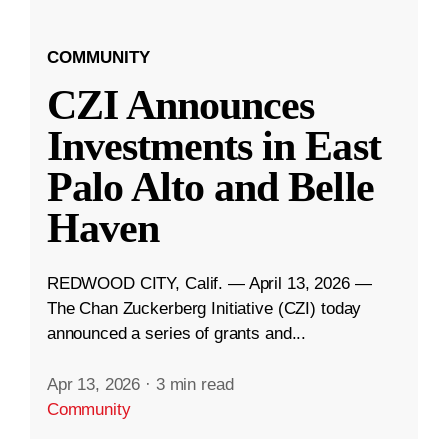
COMMUNITY
CZI Announces
Investments in East
Palo Alto and Belle
Haven
REDWOOD CITY, Calif. — April 13, 2026 —
The Chan Zuckerberg Initiative (CZI) today
announced a series of grants and...
Apr 13, 2026
·
3 min read
Community