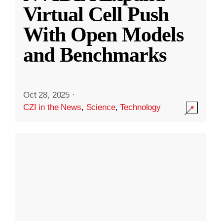
Virtual Cell Push
With Open Models
and Benchmarks
Oct 28, 2025
·
CZI in the News
,
Science
,
Technology