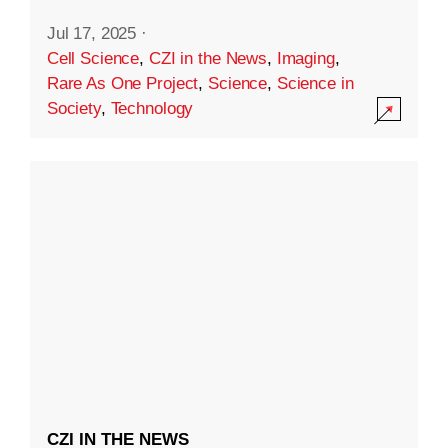
Jul 17, 2025
·
Cell Science
,
CZI in the News
,
Imaging
,
Rare As One Project
,
Science
,
Science in
Society
,
Technology
CZI IN THE NEWS