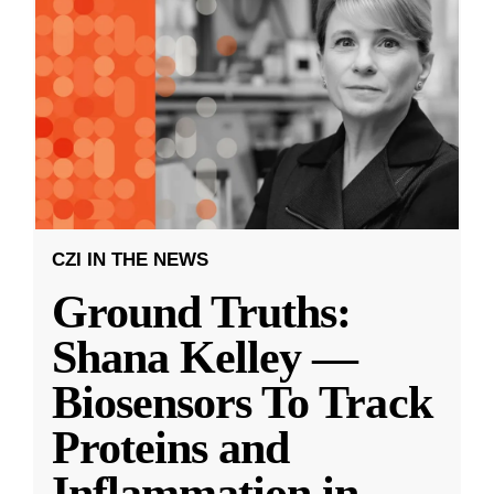
CZI IN THE NEWS
Ground Truths:
Shana Kelley —
Biosensors To Track
Proteins and
Inflammation in