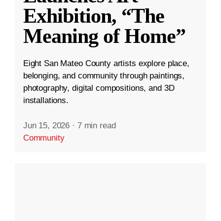
Exhibition, “The
Meaning of Home”
Eight San Mateo County artists explore place,
belonging, and community through paintings,
photography, digital compositions, and 3D
installations.
Jun 15, 2026
·
7 min read
Community