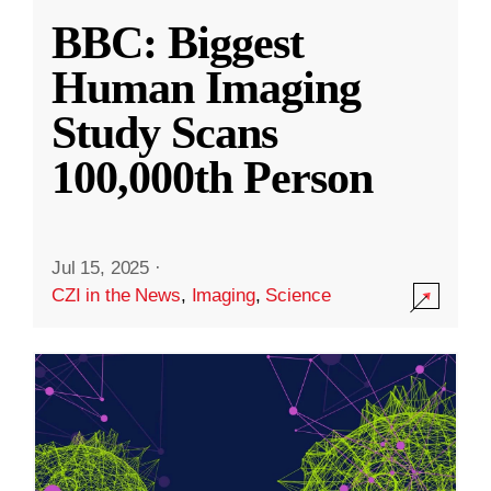
BBC: Biggest
Human Imaging
Study Scans
100,000th Person
Jul 15, 2025
·
CZI in the News
,
Imaging
,
Science