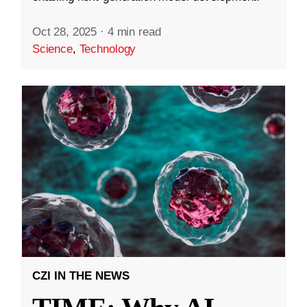
Oct 28, 2025
·
4 min read
Science
,
Technology
CZI IN THE NEWS