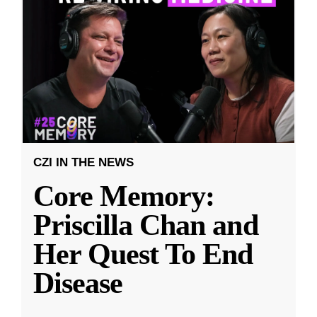
CZI IN THE NEWS
Core Memory:
Priscilla Chan and
Her Quest To End
Disease