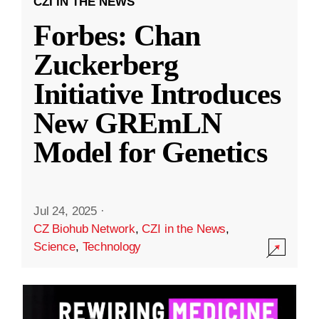
CZI IN THE NEWS
Forbes: Chan
Zuckerberg
Initiative Introduces
New GREmLN
Model for Genetics
Jul 24, 2025
·
CZ Biohub Network
,
CZI in the News
,
Science
,
Technology