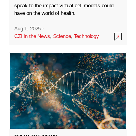
speak to the impact virtual cell models could
have on the world of health.
Aug 1, 2025
·
CZI in the News
,
Science
,
Technology