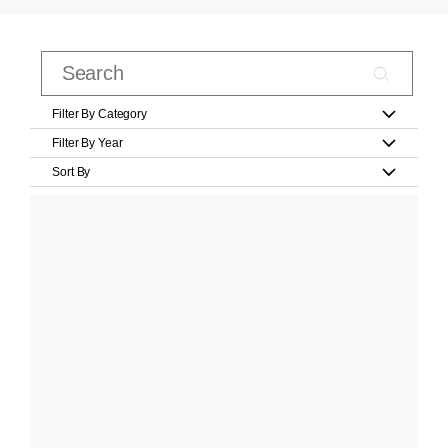
Filter By Category
Filter By Year
Sort By