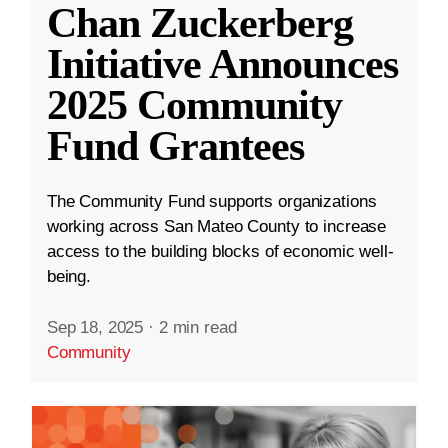
Chan Zuckerberg
Initiative Announces
2025 Community
Fund Grantees
The Community Fund supports organizations
working across San Mateo County to increase
access to the building blocks of economic well-
being.
Sep 18, 2025
·
2 min read
Community