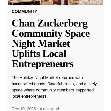
COMMUNITY
Chan Zuckerberg
Community Space
Night Market
Uplifts Local
Entrepreneurs
The Holiday Night Market returned with
handcrafted goods, flavorful treats, and a lively
space where community members supported
local entrepreneurs.
Dec 10, 2025
·
4 min read