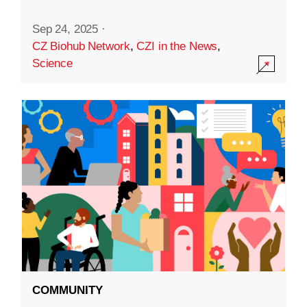
Sep 24, 2025
·
CZ Biohub Network
,
CZI in the News
,
Science
COMMUNITY