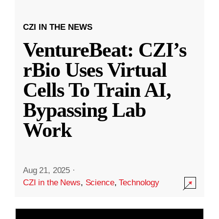
CZI IN THE NEWS
VentureBeat: CZI’s
rBio Uses Virtual
Cells To Train AI,
Bypassing Lab
Work
Aug 21, 2025
·
CZI in the News
,
Science
,
Technology