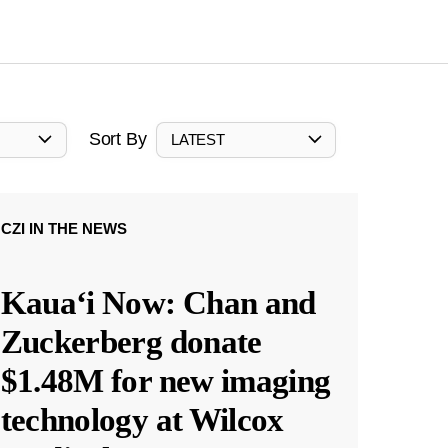
Sort By
LATEST
CZI IN THE NEWS
Kauaʻi Now: Chan and
Zuckerberg donate
$1.48M for new imaging
technology at Wilcox