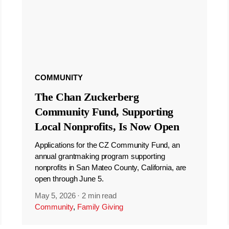
COMMUNITY
The Chan Zuckerberg
Community Fund, Supporting
Local Nonprofits, Is Now Open
Applications for the CZ Community Fund, an
annual grantmaking program supporting
nonprofits in San Mateo County, California, are
open through June 5.
May 5, 2026
·
2 min read
Community
,
Family Giving