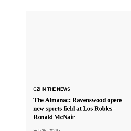
CZI IN THE NEWS
The Almanac: Ravenswood opens
new sports field at Los Robles–
Ronald McNair
Feb 25, 2026
·