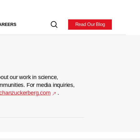
Read Our Blog
AREERS
out our work in science,
mmunities. For media inquiries,
chanzuckerberg.com
.