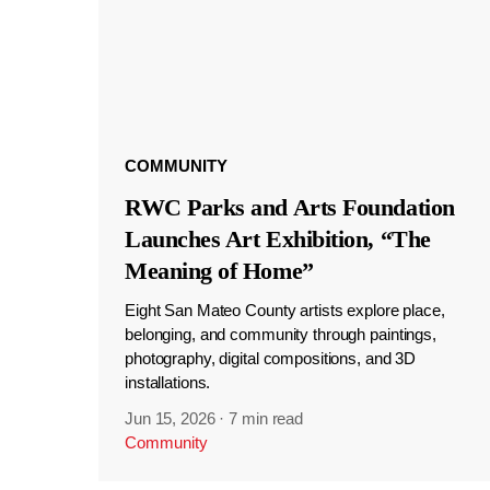
COMMUNITY
RWC Parks and Arts Foundation
Launches Art Exhibition, “The
Meaning of Home”
Eight San Mateo County artists explore place,
belonging, and community through paintings,
photography, digital compositions, and 3D
installations.
Jun 15, 2026
·
7 min read
Community