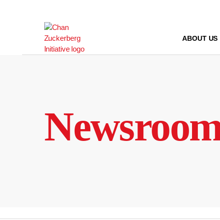
Skip
to
content
ABOUT US
Newsroo