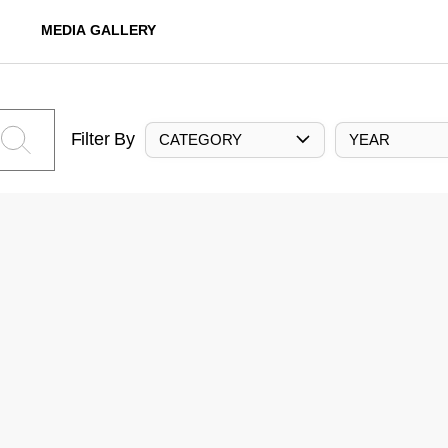
MEDIA GALLERY
Filter By
CATEGORY
YEAR