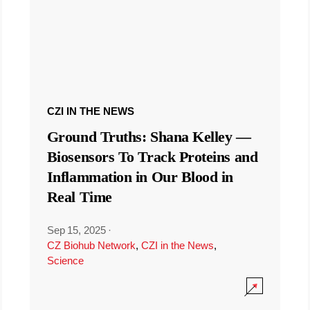
CZI IN THE NEWS
Ground Truths: Shana Kelley —
Biosensors To Track Proteins and
Inflammation in Our Blood in
Real Time
Sep 15, 2025
·
CZ Biohub Network
,
CZI in the News
,
Science