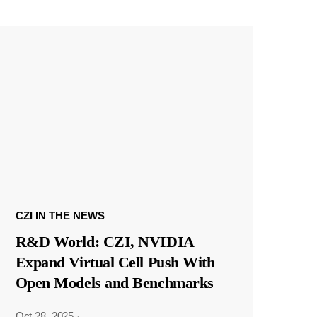
CZI IN THE NEWS
R&D World: CZI, NVIDIA
Expand Virtual Cell Push With
Open Models and Benchmarks
Oct 28, 2025
·