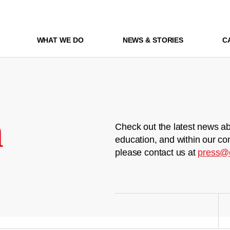
WHAT WE DO
NEWS & STORIES
C
m
Check out the latest news ab
education, and within our co
please contact us at
press@