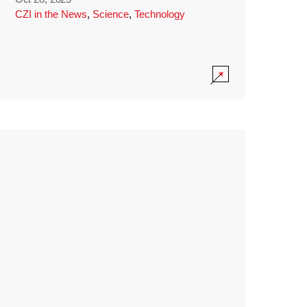
CZI in the News
,
Science
,
Technology