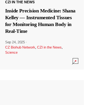
CZI IN THE NEWS
Inside Precision Medicine: Shana
Kelley — Instrumented Tissues
for Monitoring Human Body in
Real-Time
Sep 24, 2025
·
CZ Biohub Network
,
CZI in the News
,
Science