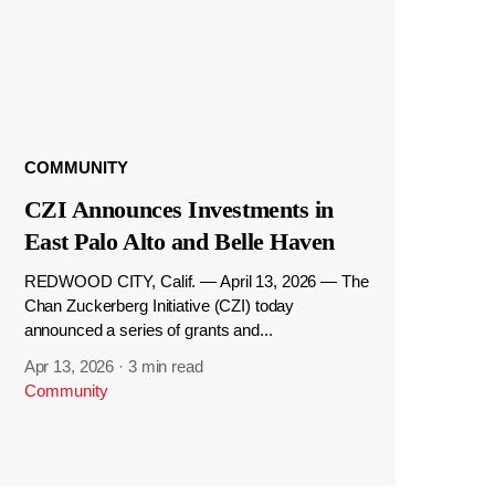
COMMUNITY
CZI Announces Investments in
East Palo Alto and Belle Haven
REDWOOD CITY, Calif. — April 13, 2026 — The
Chan Zuckerberg Initiative (CZI) today
announced a series of grants and...
Apr 13, 2026
·
3 min read
Community