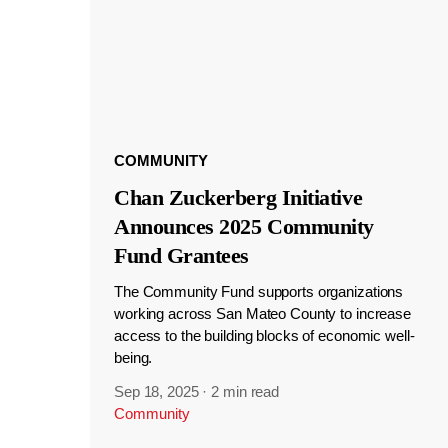
COMMUNITY
Chan Zuckerberg Initiative
Announces 2025 Community
Fund Grantees
The Community Fund supports organizations
working across San Mateo County to increase
access to the building blocks of economic well-
being.
Sep 18, 2025
·
2 min read
Community