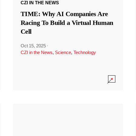
CZI IN THE NEWS
TIME: Why AI Companies Are
Racing To Build a Virtual Human
Cell
Oct 15, 2025
·
CZI in the News
,
Science
,
Technology