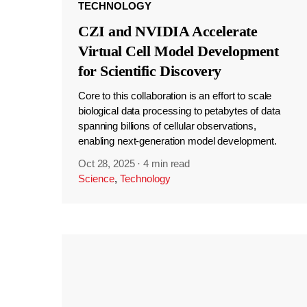
TECHNOLOGY
CZI and NVIDIA Accelerate
Virtual Cell Model Development
for Scientific Discovery
Core to this collaboration is an effort to scale
biological data processing to petabytes of data
spanning billions of cellular observations,
enabling next-generation model development.
Oct 28, 2025
·
4 min read
Science
,
Technology