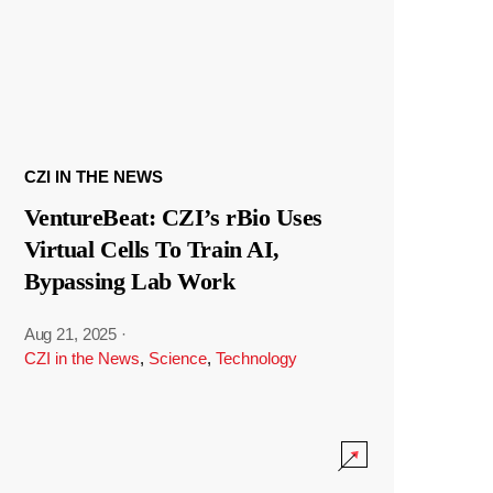
CZI IN THE NEWS
VentureBeat: CZI’s rBio Uses
Virtual Cells To Train AI,
Bypassing Lab Work
Aug 21, 2025
·
CZI in the News
,
Science
,
Technology