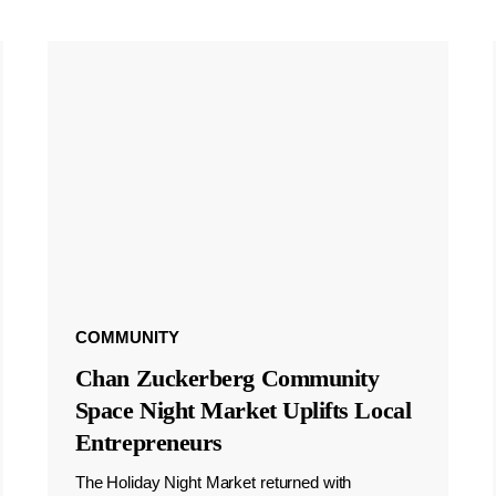
COMMUNITY
Chan Zuckerberg Community
Space Night Market Uplifts Local
Entrepreneurs
The Holiday Night Market returned with