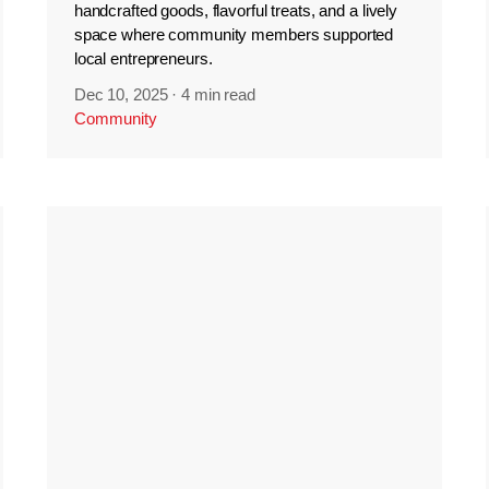
handcrafted goods, flavorful treats, and a lively
space where community members supported
local entrepreneurs.
Dec 10, 2025
·
4 min read
Community