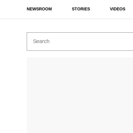
NEWSROOM
STORIES
VIDEOS