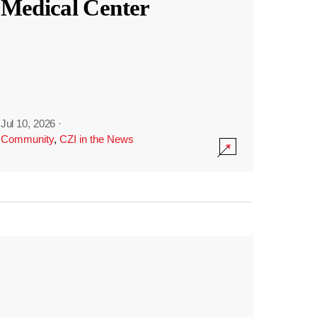
Medical Center
Jul 10, 2026
·
Community
,
CZI in the News