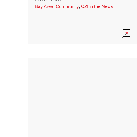
Bay Area
,
Community
,
CZI in the News