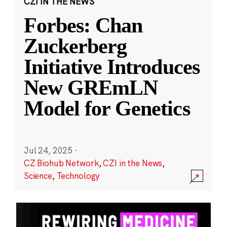
CZI IN THE NEWS
Forbes: Chan
Zuckerberg
Initiative Introduces
New GREmLN
Model for Genetics
Jul 24, 2025
·
CZ Biohub Network
,
CZI in the News
,
Science
,
Technology