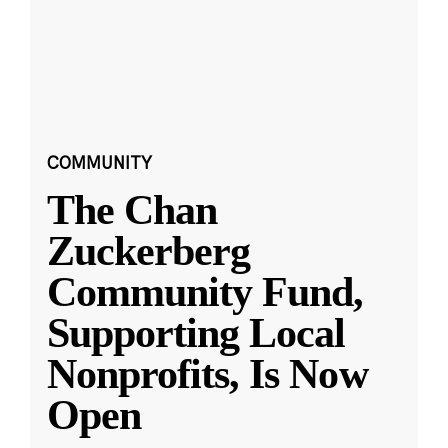
COMMUNITY
The Chan
Zuckerberg
Community Fund,
Supporting Local
Nonprofits, Is Now
Open