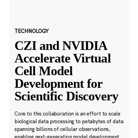
TECHNOLOGY
CZI and NVIDIA
Accelerate Virtual
Cell Model
Development for
Scientific Discovery
Core to this collaboration is an effort to scale
biological data processing to petabytes of data
spanning billions of cellular observations,
enabling next-generation model development.