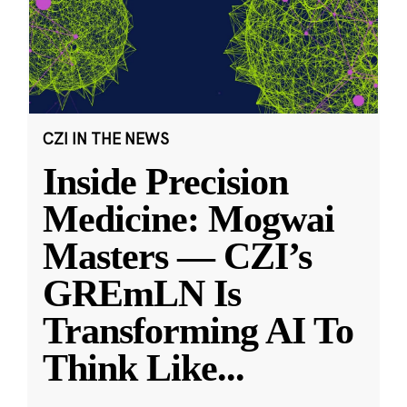
CZI IN THE NEWS
Inside Precision
Medicine: Mogwai
Masters — CZI’s
GREmLN Is
Transforming AI To
Think Like
...