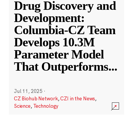
Drug Discovery and
Development:
Columbia-CZ Team
Develops 10.3M
Parameter Model
That Outperforms
...
Jul 11, 2025
·
CZ Biohub Network
,
CZI in the News
,
Science
,
Technology