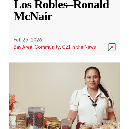
Los Robles–Ronald
McNair
Feb 25, 2026
·
Bay Area
,
Community
,
CZI in the News