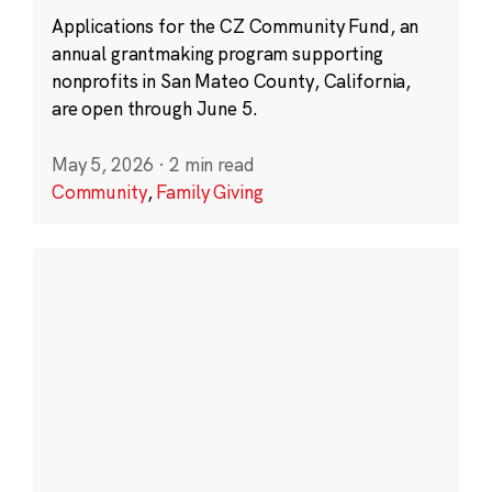
Applications for the CZ Community Fund, an
annual grantmaking program supporting
nonprofits in San Mateo County, California,
are open through June 5.
May 5, 2026
·
2 min read
Community
,
Family Giving