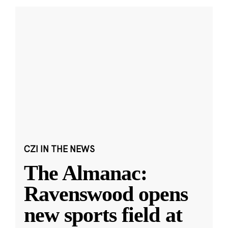
CZI IN THE NEWS
The Almanac:
Ravenswood opens
new sports field at