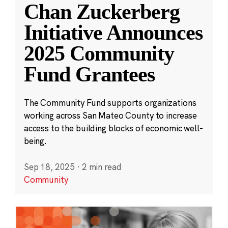
Chan Zuckerberg
Initiative Announces
2025 Community
Fund Grantees
The Community Fund supports organizations
working across San Mateo County to increase
access to the building blocks of economic well-
being.
Sep 18, 2025
·
2 min read
Community