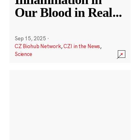
Our Blood in Real
...
Sep 15, 2025
·
CZ Biohub Network
,
CZI in the News
,
Science