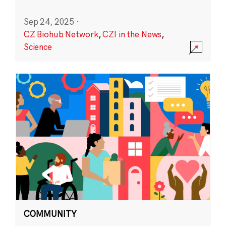
Sep 24, 2025
·
CZ Biohub Network
,
CZI in the News
,
Science
COMMUNITY