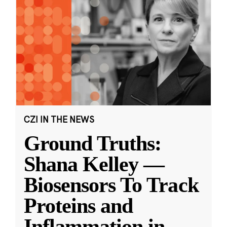
CZI IN THE NEWS
Ground Truths:
Shana Kelley —
Biosensors To Track
Proteins and
Inflammation in