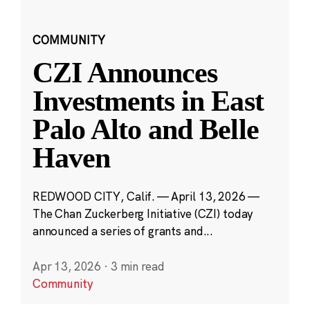
COMMUNITY
CZI Announces
Investments in East
Palo Alto and Belle
Haven
REDWOOD CITY, Calif. — April 13, 2026 —
The Chan Zuckerberg Initiative (CZI) today
announced a series of grants and...
Apr 13, 2026
·
3 min read
Community