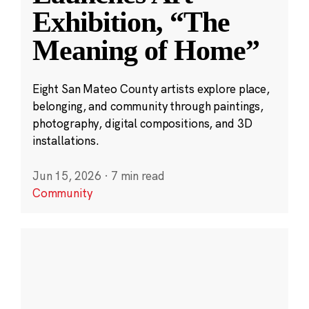
Exhibition, “The
Meaning of Home”
Eight San Mateo County artists explore place,
belonging, and community through paintings,
photography, digital compositions, and 3D
installations.
Jun 15, 2026
·
7 min read
Community