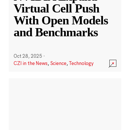
Virtual Cell Push
With Open Models
and Benchmarks
Oct 28, 2025
·
CZI in the News
,
Science
,
Technology