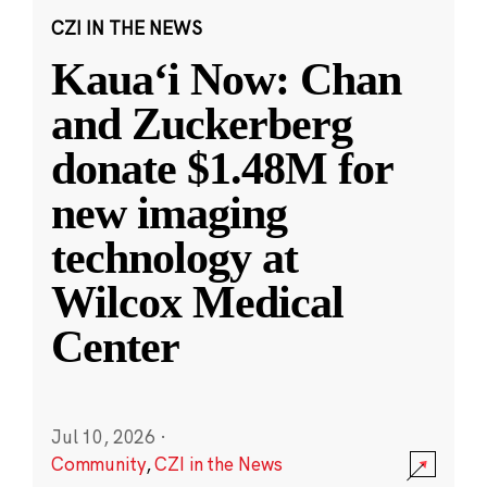
CZI IN THE NEWS
Kauaʻi Now: Chan
and Zuckerberg
donate $1.48M for
new imaging
technology at
Wilcox Medical
Center
Jul 10, 2026
·
Community
,
CZI in the News