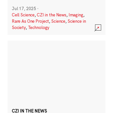
Jul 17, 2025
·
Cell Science
,
CZI in the News
,
Imaging
,
Rare As One Project
,
Science
,
Science in
Society
,
Technology
CZI IN THE NEWS