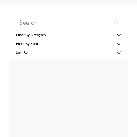
Filter By Category
Filter By Year
Sort By