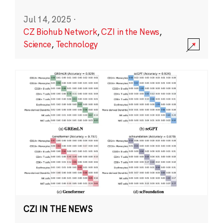
Jul 14, 2025
·
CZ Biohub Network
,
CZI in the News
,
Science
,
Technology
CZI IN THE NEWS