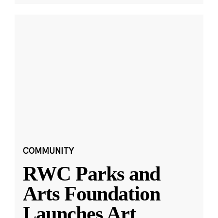
COMMUNITY
RWC Parks and
Arts Foundation
Launches Art