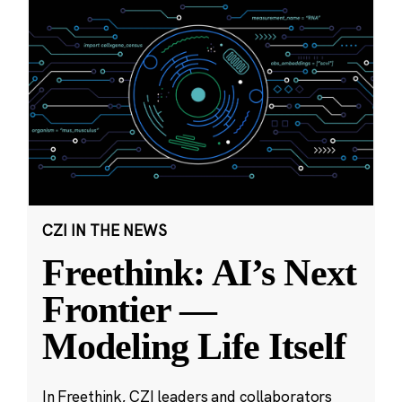
CZI IN THE NEWS
Freethink: AI’s Next
Frontier —
Modeling Life Itself
In Freethink, CZI leaders and collaborators