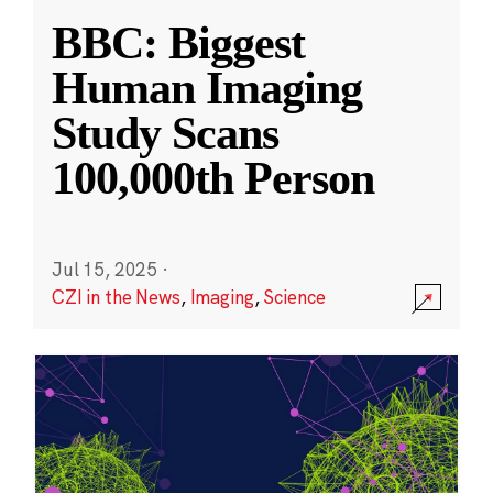
BBC: Biggest
Human Imaging
Study Scans
100,000th Person
Jul 15, 2025
·
CZI in the News
,
Imaging
,
Science