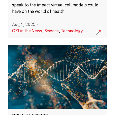
speak to the impact virtual cell models could
have on the world of health.
Aug 1, 2025
·
CZI in the News
,
Science
,
Technology