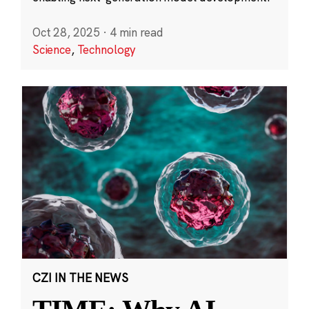
Oct 28, 2025
·
4 min read
Science
,
Technology
CZI IN THE NEWS