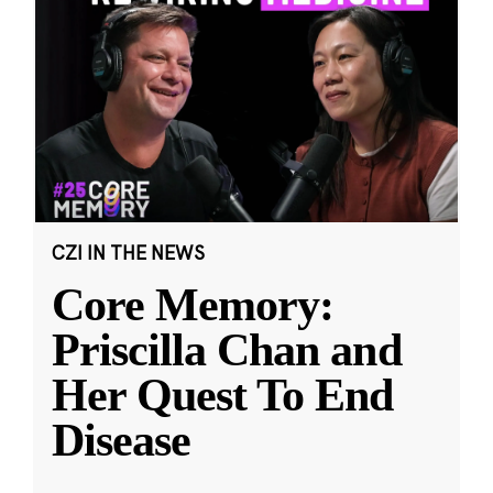
CZI IN THE NEWS
Core Memory:
Priscilla Chan and
Her Quest To End
Disease