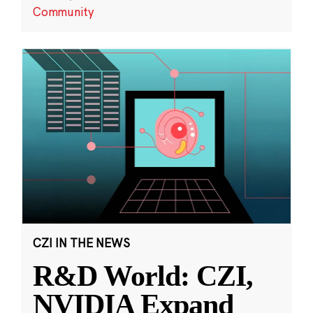
Community
CZI IN THE NEWS
R&D World: CZI,
NVIDIA Expand