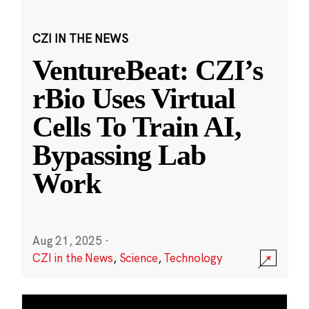
CZI IN THE NEWS
VentureBeat: CZI’s
rBio Uses Virtual
Cells To Train AI,
Bypassing Lab
Work
Aug 21, 2025
·
CZI in the News
,
Science
,
Technology