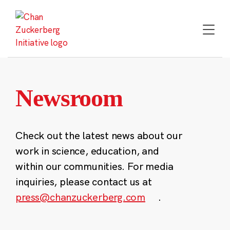
Skip
to
content
Newsroom
Check out the latest news about our
work in science, education, and
within our communities. For media
inquiries, please contact us at
press@chanzuckerberg.com
.