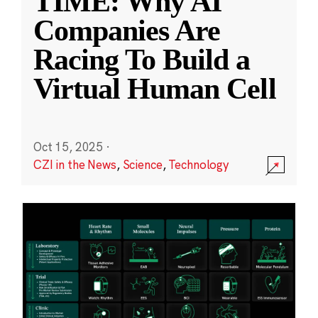
TIME: Why AI
Companies Are
Racing To Build a
Virtual Human Cell
Oct 15, 2025
·
CZI in the News
,
Science
,
Technology