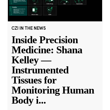
CZI IN THE NEWS
Inside Precision
Medicine: Shana
Kelley —
Instrumented
Tissues for
Monitoring Human
Body i
...