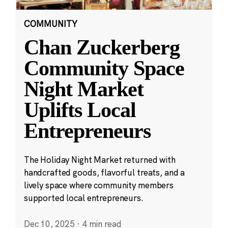
COMMUNITY
Chan Zuckerberg
Community Space
Night Market
Uplifts Local
Entrepreneurs
The Holiday Night Market returned with
handcrafted goods, flavorful treats, and a
lively space where community members
supported local entrepreneurs.
Dec 10, 2025
·
4 min read