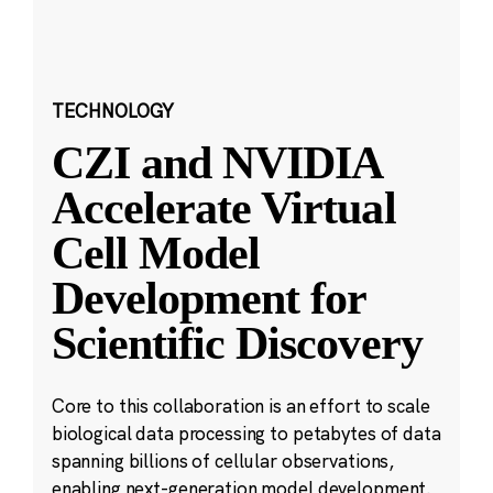
TECHNOLOGY
CZI and NVIDIA
Accelerate Virtual
Cell Model
Development for
Scientific Discovery
Core to this collaboration is an effort to scale
biological data processing to petabytes of data
spanning billions of cellular observations,
enabling next-generation model development.