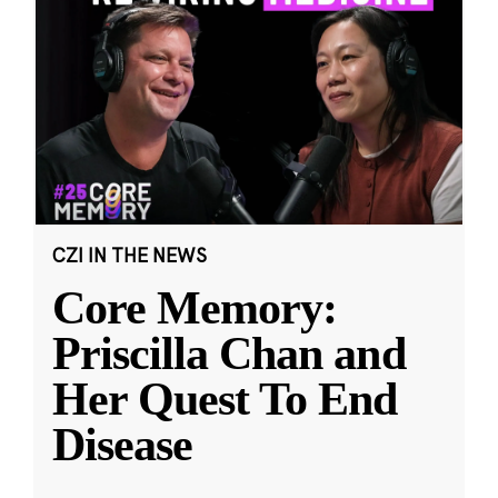
CZI IN THE NEWS
Core Memory:
Priscilla Chan and
Her Quest To End
Disease