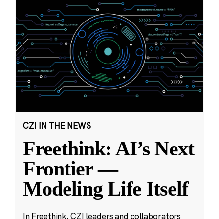
CZI IN THE NEWS
Freethink: AI’s Next
Frontier —
Modeling Life Itself
In Freethink, CZI leaders and collaborators