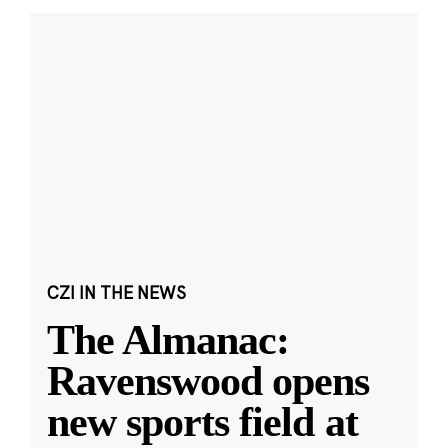
CZI IN THE NEWS
The Almanac:
Ravenswood opens
new sports field at