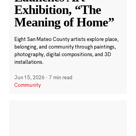
Exhibition, “The
Meaning of Home”
Eight San Mateo County artists explore place,
belonging, and community through paintings,
photography, digital compositions, and 3D
installations.
Jun 15, 2026
·
7 min read
Community