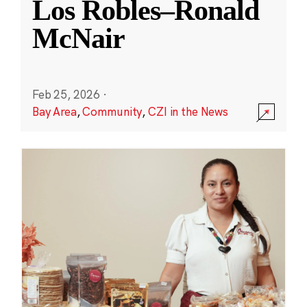
Los Robles–Ronald
McNair
Feb 25, 2026
·
Bay Area
,
Community
,
CZI in the News