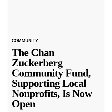
COMMUNITY
The Chan
Zuckerberg
Community Fund,
Supporting Local
Nonprofits, Is Now
Open