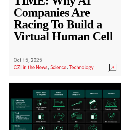
TIME: Why AI
Companies Are
Racing To Build a
Virtual Human Cell
Oct 15, 2025
·
CZI in the News
,
Science
,
Technology