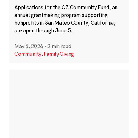
Applications for the CZ Community Fund, an
annual grantmaking program supporting
nonprofits in San Mateo County, California,
are open through June 5.
May 5, 2026
·
2 min read
Community
,
Family Giving