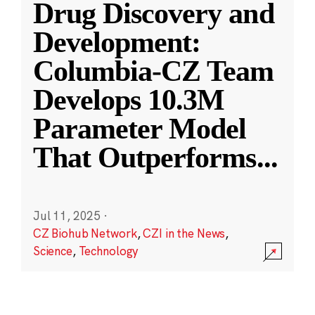
Drug Discovery and
Development:
Columbia-CZ Team
Develops 10.3M
Parameter Model
That Outperforms
...
Jul 11, 2025
·
CZ Biohub Network
,
CZI in the News
,
Science
,
Technology