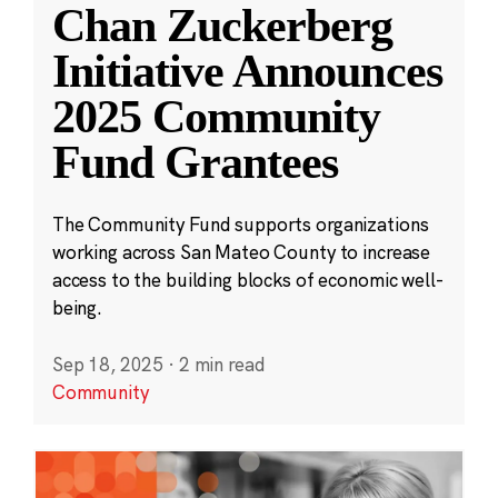
Chan Zuckerberg
Initiative Announces
2025 Community
Fund Grantees
The Community Fund supports organizations
working across San Mateo County to increase
access to the building blocks of economic well-
being.
Sep 18, 2025
·
2 min read
Community