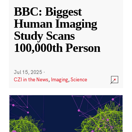
BBC: Biggest
Human Imaging
Study Scans
100,000th Person
Jul 15, 2025
·
CZI in the News
,
Imaging
,
Science