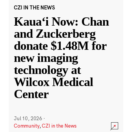
CZI IN THE NEWS
Kauaʻi Now: Chan
and Zuckerberg
donate $1.48M for
new imaging
technology at
Wilcox Medical
Center
Jul 10, 2026
·
Community
,
CZI in the News