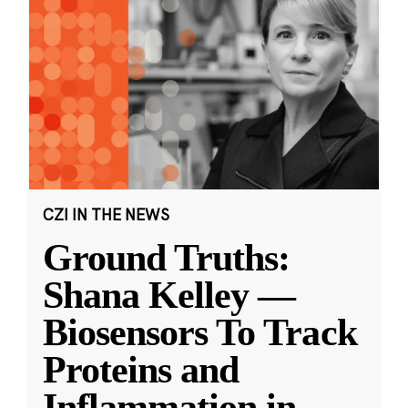
CZI IN THE NEWS
Ground Truths:
Shana Kelley —
Biosensors To Track
Proteins and
Inflammation in