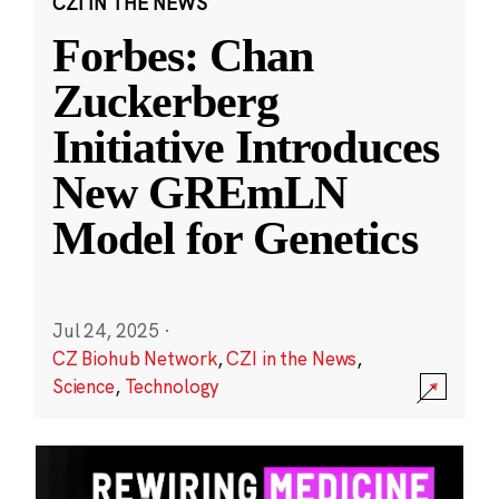
CZI IN THE NEWS
Forbes: Chan
Zuckerberg
Initiative Introduces
New GREmLN
Model for Genetics
Jul 24, 2025
·
CZ Biohub Network
,
CZI in the News
,
Science
,
Technology