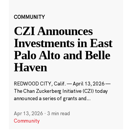
COMMUNITY
CZI Announces
Investments in East
Palo Alto and Belle
Haven
REDWOOD CITY, Calif. — April 13, 2026 —
The Chan Zuckerberg Initiative (CZI) today
announced a series of grants and...
Apr 13, 2026
·
3 min read
Community