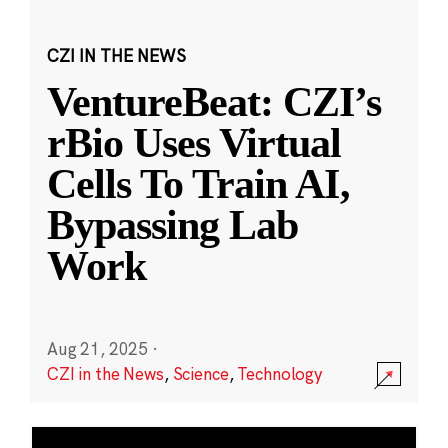
CZI IN THE NEWS
VentureBeat: CZI’s
rBio Uses Virtual
Cells To Train AI,
Bypassing Lab
Work
Aug 21, 2025
·
CZI in the News
,
Science
,
Technology