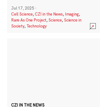
Jul 17, 2025
·
Cell Science
,
CZI in the News
,
Imaging
,
Rare As One Project
,
Science
,
Science in
Society
,
Technology
CZI IN THE NEWS