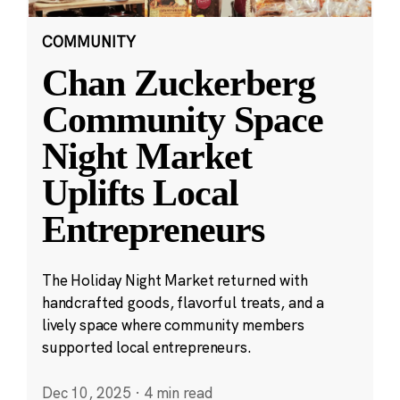
COMMUNITY
Chan Zuckerberg
Community Space
Night Market
Uplifts Local
Entrepreneurs
The Holiday Night Market returned with
handcrafted goods, flavorful treats, and a
lively space where community members
supported local entrepreneurs.
Dec 10, 2025
·
4 min read