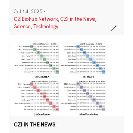
Jul 14, 2025
·
CZ Biohub Network
,
CZI in the News
,
Science
,
Technology
CZI IN THE NEWS