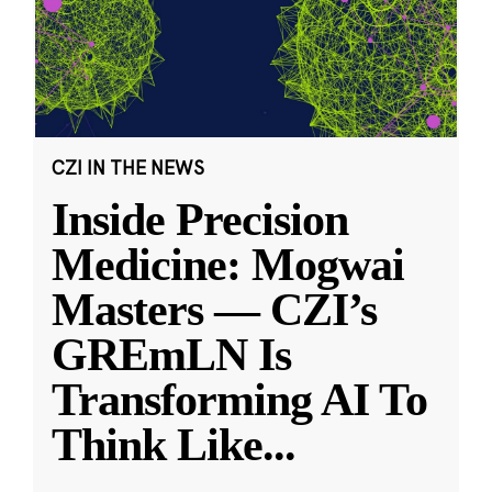
CZI IN THE NEWS
Inside Precision
Medicine: Mogwai
Masters — CZI’s
GREmLN Is
Transforming AI To
Think Like
...