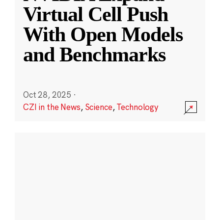
Virtual Cell Push
With Open Models
and Benchmarks
Oct 28, 2025
·
CZI in the News
,
Science
,
Technology