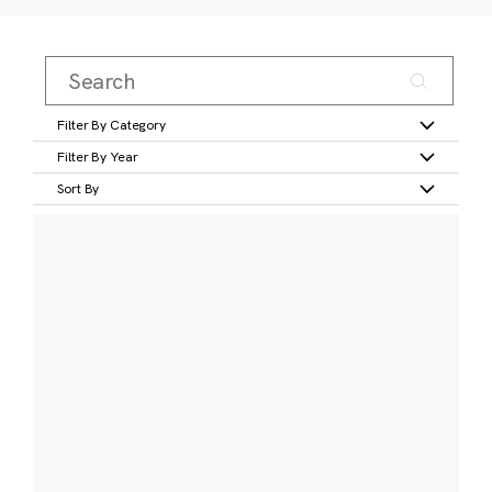
Filter By Category
Filter By Year
Sort By