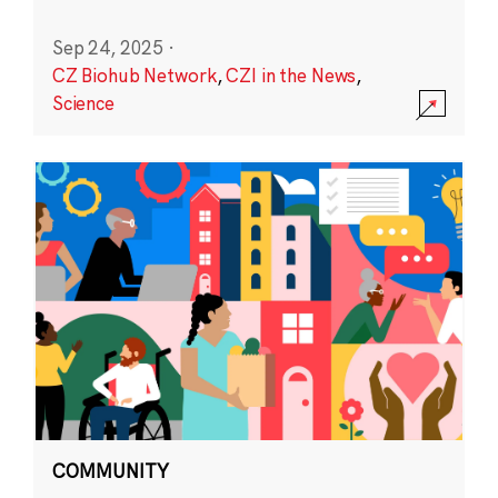
Sep 24, 2025
·
CZ Biohub Network
,
CZI in the News
,
Science
COMMUNITY