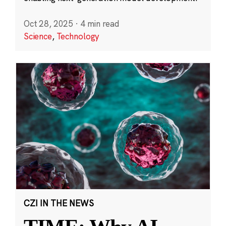
Oct 28, 2025
·
4 min read
Science
,
Technology
CZI IN THE NEWS