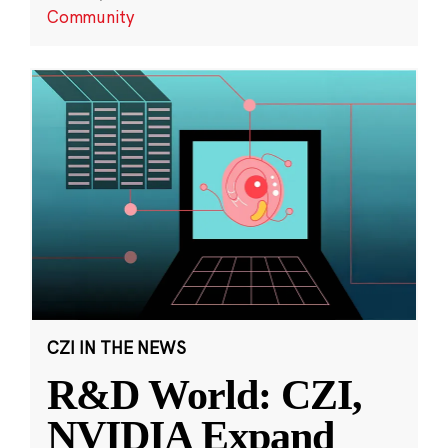
Community
CZI IN THE NEWS
R&D World: CZI,
NVIDIA Expand