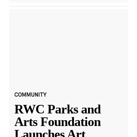
COMMUNITY
RWC Parks and
Arts Foundation
Launches Art