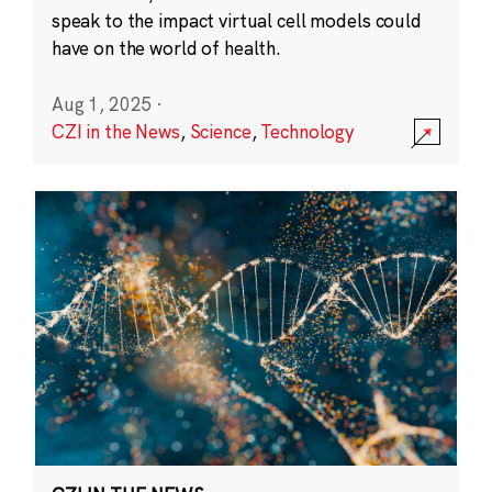
speak to the impact virtual cell models could
have on the world of health.
Aug 1, 2025
·
CZI in the News
,
Science
,
Technology