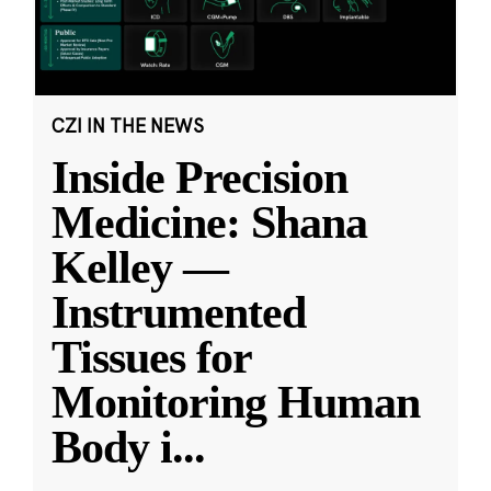
CZI IN THE NEWS
Inside Precision
Medicine: Shana
Kelley —
Instrumented
Tissues for
Monitoring Human
Body i
...