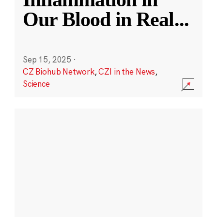
Our Blood in Real
...
Sep 15, 2025
·
CZ Biohub Network
,
CZI in the News
,
Science