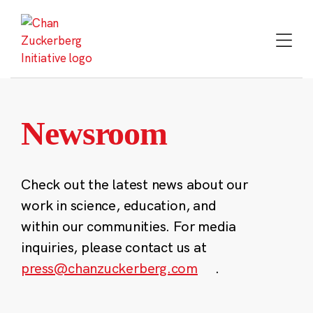
Skip
to
content
Newsroom
Check out the latest news about our
work in science, education, and
within our communities. For media
inquiries, please contact us at
press@chanzuckerberg.com
.