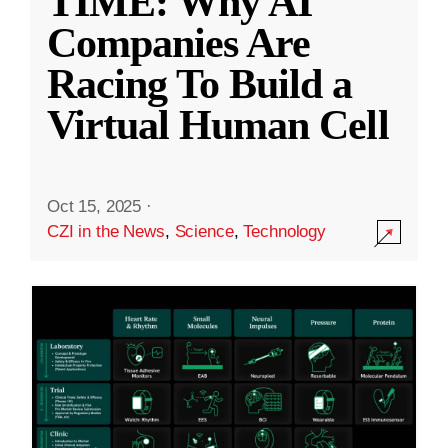
TIME: Why AI
Companies Are
Racing To Build a
Virtual Human Cell
Oct 15, 2025
·
CZI in the News
,
Science
,
Technology