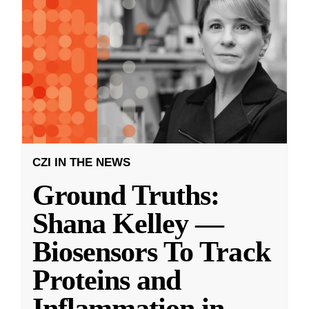
CZI IN THE NEWS
Ground Truths:
Shana Kelley —
Biosensors To Track
Proteins and
Inflammation in