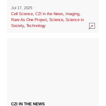
Jul 17, 2025
·
Cell Science
,
CZI in the News
,
Imaging
,
Rare As One Project
,
Science
,
Science in
Society
,
Technology
CZI IN THE NEWS