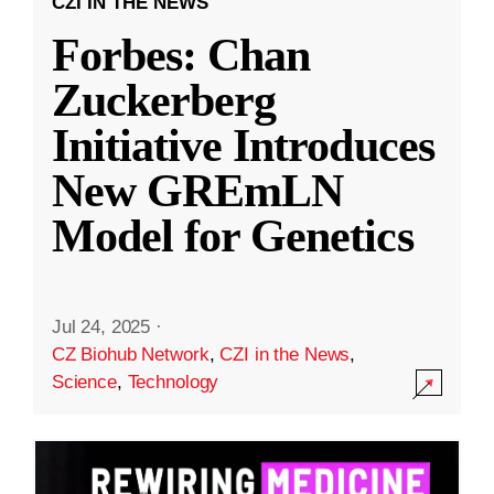
CZI IN THE NEWS
Forbes: Chan
Zuckerberg
Initiative Introduces
New GREmLN
Model for Genetics
Jul 24, 2025
·
CZ Biohub Network
,
CZI in the News
,
Science
,
Technology