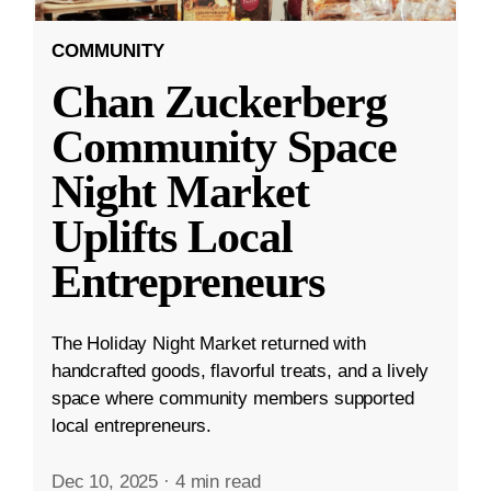
COMMUNITY
Chan Zuckerberg
Community Space
Night Market
Uplifts Local
Entrepreneurs
The Holiday Night Market returned with
handcrafted goods, flavorful treats, and a lively
space where community members supported
local entrepreneurs.
Dec 10, 2025
·
4 min read