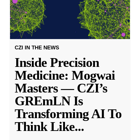
CZI IN THE NEWS
Inside Precision
Medicine: Mogwai
Masters — CZI’s
GREmLN Is
Transforming AI To
Think Like
...