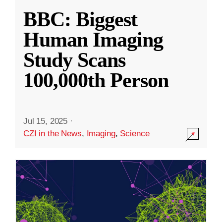
BBC: Biggest
Human Imaging
Study Scans
100,000th Person
Jul 15, 2025
·
CZI in the News
,
Imaging
,
Science