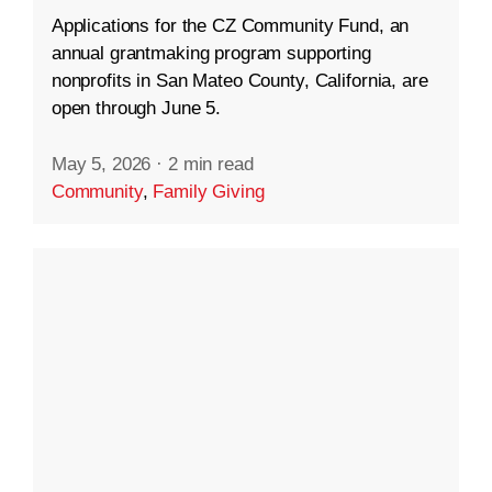
Applications for the CZ Community Fund, an
annual grantmaking program supporting
nonprofits in San Mateo County, California, are
open through June 5.
May 5, 2026
·
2 min read
Community
,
Family Giving