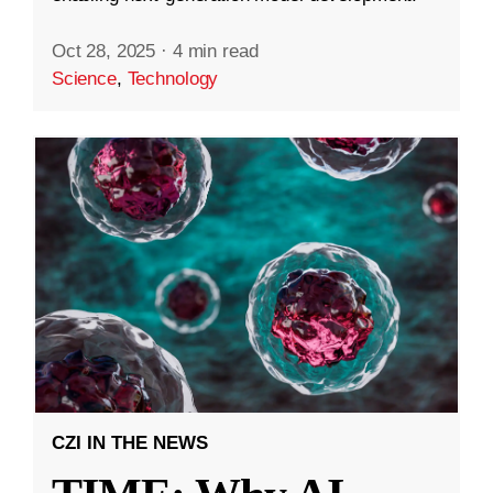
Oct 28, 2025
·
4 min read
Science
,
Technology
CZI IN THE NEWS