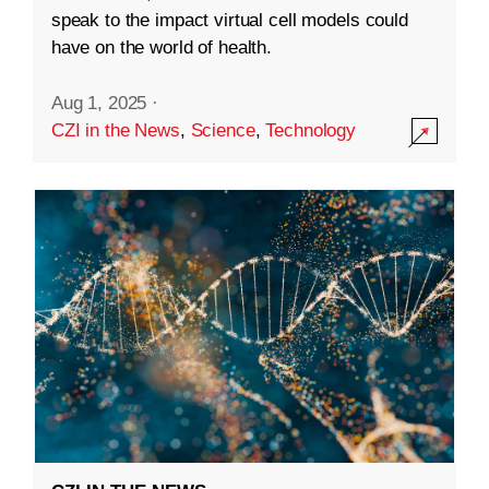
speak to the impact virtual cell models could
have on the world of health.
Aug 1, 2025
·
CZI in the News
,
Science
,
Technology