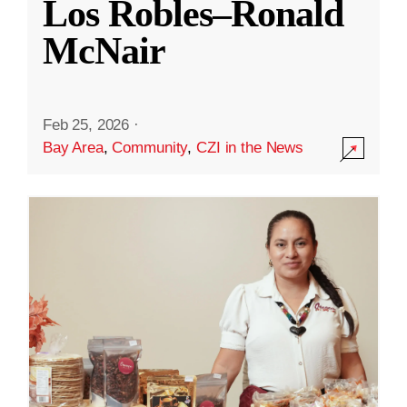
Los Robles–Ronald
McNair
Feb 25, 2026
·
Bay Area
,
Community
,
CZI in the News