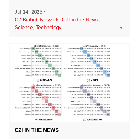
Jul 14, 2025
·
CZ Biohub Network
,
CZI in the News
,
Science
,
Technology
CZI IN THE NEWS