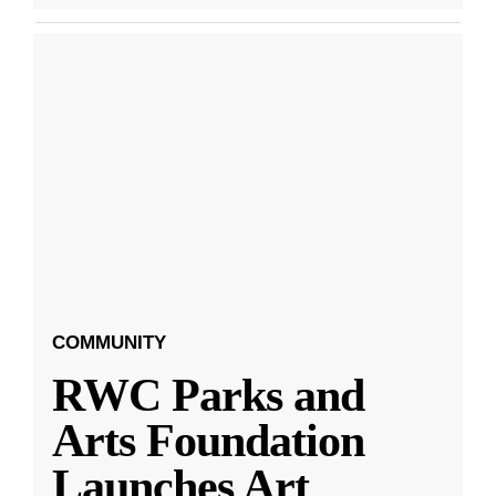
COMMUNITY
RWC Parks and
Arts Foundation
Launches Art