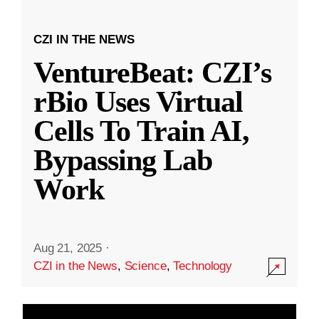
CZI IN THE NEWS
VentureBeat: CZI’s
rBio Uses Virtual
Cells To Train AI,
Bypassing Lab
Work
Aug 21, 2025
·
CZI in the News
,
Science
,
Technology