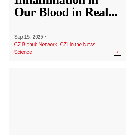
Our Blood in Real
...
Sep 15, 2025
·
CZ Biohub Network
,
CZI in the News
,
Science