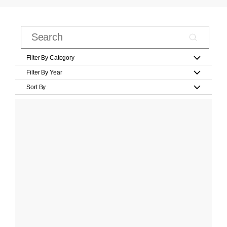
Filter By Category
Filter By Year
Sort By