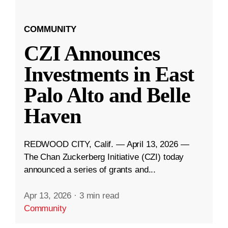
COMMUNITY
CZI Announces
Investments in East
Palo Alto and Belle
Haven
REDWOOD CITY, Calif. — April 13, 2026 —
The Chan Zuckerberg Initiative (CZI) today
announced a series of grants and...
Apr 13, 2026
·
3 min read
Community