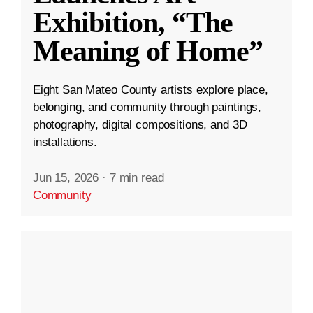
Exhibition, “The
Meaning of Home”
Eight San Mateo County artists explore place,
belonging, and community through paintings,
photography, digital compositions, and 3D
installations.
Jun 15, 2026
·
7 min read
Community