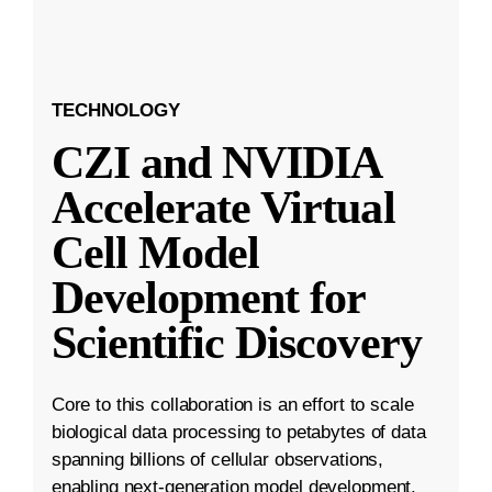
TECHNOLOGY
CZI and NVIDIA
Accelerate Virtual
Cell Model
Development for
Scientific Discovery
Core to this collaboration is an effort to scale
biological data processing to petabytes of data
spanning billions of cellular observations,
enabling next-generation model development.