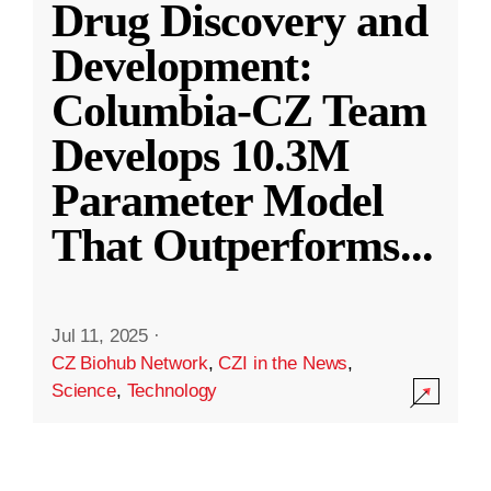
Drug Discovery and
Development:
Columbia-CZ Team
Develops 10.3M
Parameter Model
That Outperforms
...
Jul 11, 2025
·
CZ Biohub Network
,
CZI in the News
,
Science
,
Technology