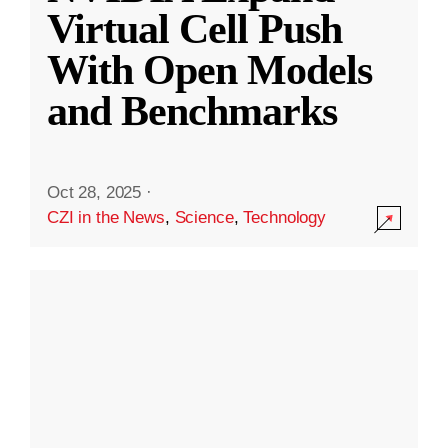
Virtual Cell Push
With Open Models
and Benchmarks
Oct 28, 2025
·
CZI in the News
,
Science
,
Technology