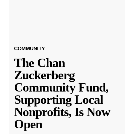
COMMUNITY
The Chan
Zuckerberg
Community Fund,
Supporting Local
Nonprofits, Is Now
Open