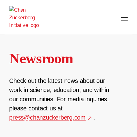
Skip
to
content
Newsroom
Check out the latest news about our
work in science, education, and within
our communities. For media inquiries,
please contact us at
press@chanzuckerberg.com
.