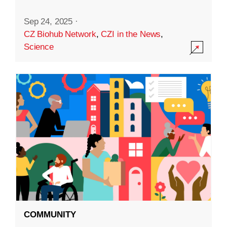
Sep 24, 2025
·
CZ Biohub Network
,
CZI in the News
,
Science
COMMUNITY