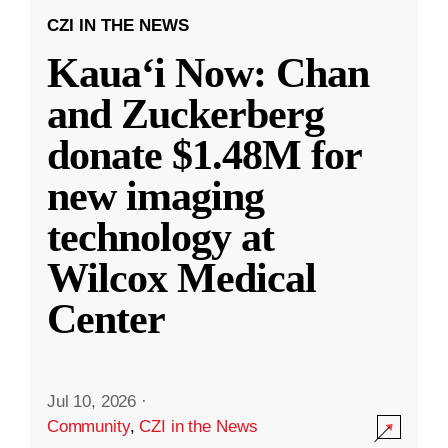
CZI IN THE NEWS
Kauaʻi Now: Chan
and Zuckerberg
donate $1.48M for
new imaging
technology at
Wilcox Medical
Center
Jul 10, 2026
·
Community
,
CZI in the News