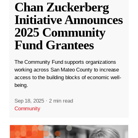
Chan Zuckerberg
Initiative Announces
2025 Community
Fund Grantees
The Community Fund supports organizations
working across San Mateo County to increase
access to the building blocks of economic well-
being.
Sep 18, 2025
·
2 min read
Community