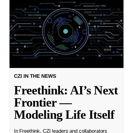
CZI IN THE NEWS
Freethink: AI’s Next
Frontier —
Modeling Life Itself
In Freethink, CZI leaders and collaborators