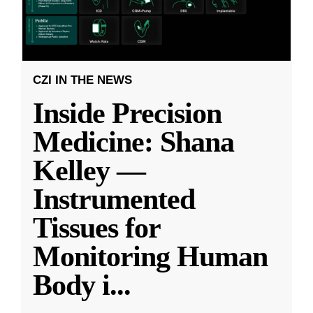
CZI IN THE NEWS
Inside Precision
Medicine: Shana
Kelley —
Instrumented
Tissues for
Monitoring Human
Body i
...