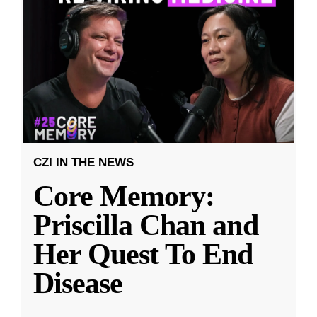
CZI IN THE NEWS
Core Memory:
Priscilla Chan and
Her Quest To End
Disease