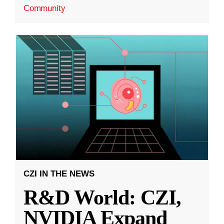
Community
CZI IN THE NEWS
R&D World: CZI,
NVIDIA Expand