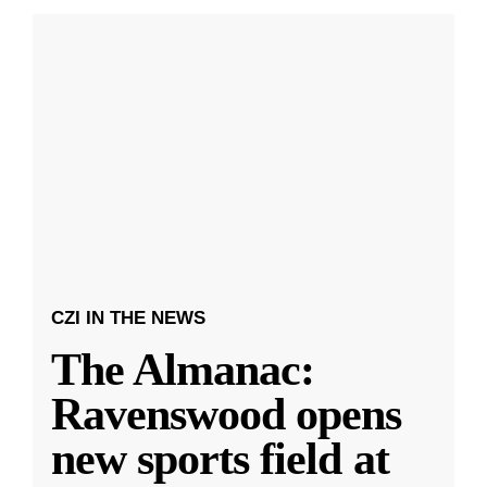
CZI IN THE NEWS
The Almanac:
Ravenswood opens
new sports field at