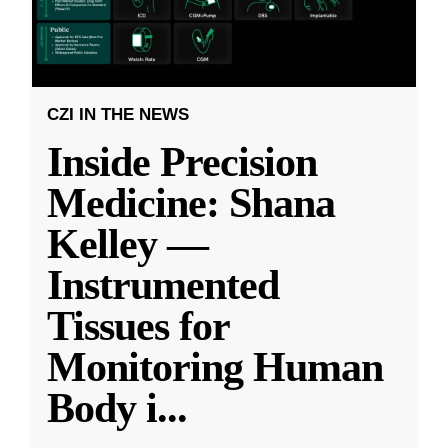
CZI IN THE NEWS
Inside Precision
Medicine: Shana
Kelley —
Instrumented
Tissues for
Monitoring Human
Body i
...