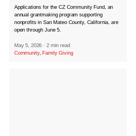
Applications for the CZ Community Fund, an
annual grantmaking program supporting
nonprofits in San Mateo County, California, are
open through June 5.
May 5, 2026
·
2 min read
Community
,
Family Giving