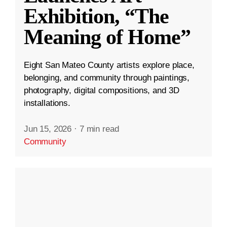
Exhibition, “The
Meaning of Home”
Eight San Mateo County artists explore place,
belonging, and community through paintings,
photography, digital compositions, and 3D
installations.
Jun 15, 2026
·
7 min read
Community