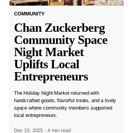
COMMUNITY
Chan Zuckerberg
Community Space
Night Market
Uplifts Local
Entrepreneurs
The Holiday Night Market returned with
handcrafted goods, flavorful treats, and a lively
space where community members supported
local entrepreneurs.
Dec 10, 2025
·
4 min read