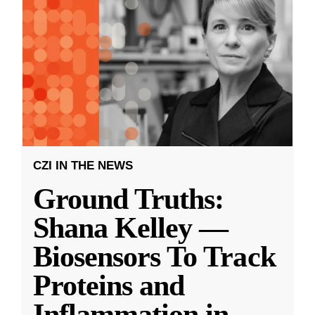
CZI IN THE NEWS
Ground Truths:
Shana Kelley —
Biosensors To Track
Proteins and
Inflammation in