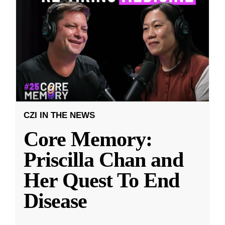
CZI IN THE NEWS
Core Memory:
Priscilla Chan and
Her Quest To End
Disease