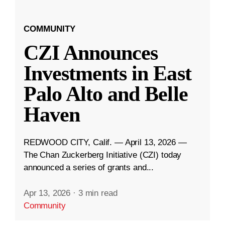
COMMUNITY
CZI Announces
Investments in East
Palo Alto and Belle
Haven
REDWOOD CITY, Calif. — April 13, 2026 —
The Chan Zuckerberg Initiative (CZI) today
announced a series of grants and...
Apr 13, 2026
·
3 min read
Community