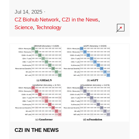
Jul 14, 2025
·
CZ Biohub Network
,
CZI in the News
,
Science
,
Technology
CZI IN THE NEWS