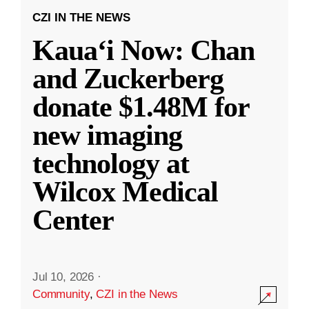
CZI IN THE NEWS
Kauaʻi Now: Chan
and Zuckerberg
donate $1.48M for
new imaging
technology at
Wilcox Medical
Center
Jul 10, 2026
·
Community
,
CZI in the News