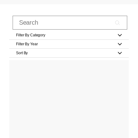
Filter By Category
Filter By Year
Sort By