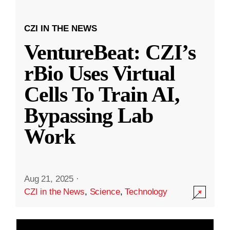
CZI IN THE NEWS
VentureBeat: CZI’s
rBio Uses Virtual
Cells To Train AI,
Bypassing Lab
Work
Aug 21, 2025
·
CZI in the News
,
Science
,
Technology