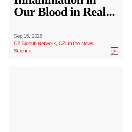
Our Blood in Real
...
Sep 15, 2025
·
CZ Biohub Network
,
CZI in the News
,
Science