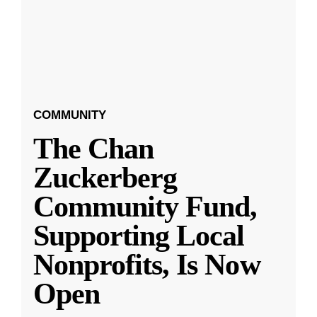
COMMUNITY
The Chan
Zuckerberg
Community Fund,
Supporting Local
Nonprofits, Is Now
Open