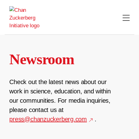
Skip
to
content
Newsroom
Check out the latest news about our
work in science, education, and within
our communities. For media inquiries,
please contact us at
press@chanzuckerberg.com
.