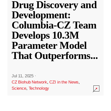
Drug Discovery and
Development:
Columbia-CZ Team
Develops 10.3M
Parameter Model
That Outperforms
...
Jul 11, 2025
·
CZ Biohub Network
,
CZI in the News
,
Science
,
Technology