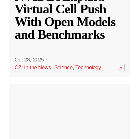
Virtual Cell Push
With Open Models
and Benchmarks
Oct 28, 2025
·
CZI in the News
,
Science
,
Technology