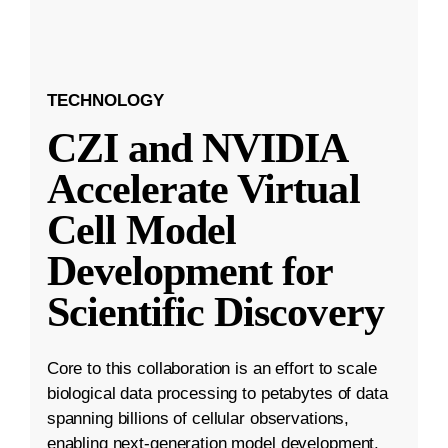
TECHNOLOGY
CZI and NVIDIA
Accelerate Virtual
Cell Model
Development for
Scientific Discovery
Core to this collaboration is an effort to scale
biological data processing to petabytes of data
spanning billions of cellular observations,
enabling next-generation model development.