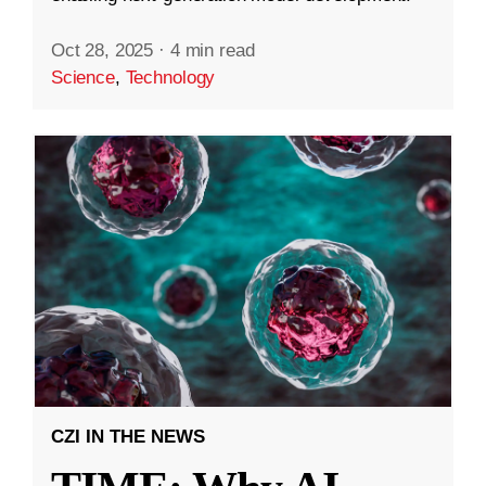
Oct 28, 2025
·
4 min read
Science
,
Technology
CZI IN THE NEWS