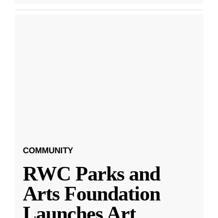
COMMUNITY
RWC Parks and
Arts Foundation
Launches Art