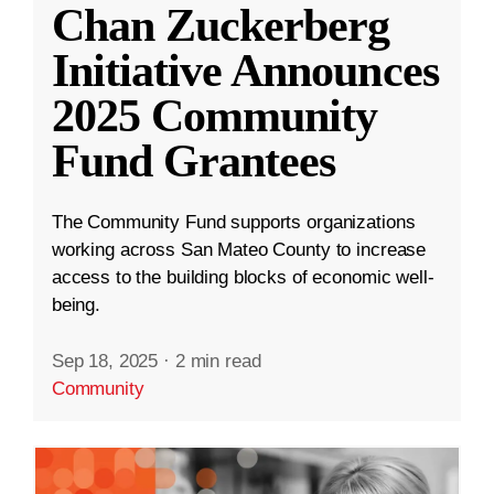
Chan Zuckerberg
Initiative Announces
2025 Community
Fund Grantees
The Community Fund supports organizations
working across San Mateo County to increase
access to the building blocks of economic well-
being.
Sep 18, 2025
·
2 min read
Community