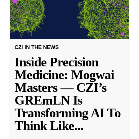
CZI IN THE NEWS
Inside Precision
Medicine: Mogwai
Masters — CZI’s
GREmLN Is
Transforming AI To
Think Like
...