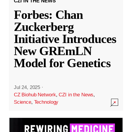
CZI IN THE NEWS
Forbes: Chan
Zuckerberg
Initiative Introduces
New GREmLN
Model for Genetics
Jul 24, 2025
·
CZ Biohub Network
,
CZI in the News
,
Science
,
Technology