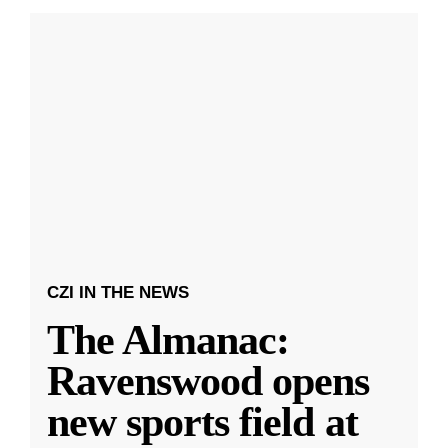
CZI IN THE NEWS
The Almanac:
Ravenswood opens
new sports field at