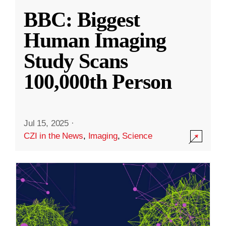
BBC: Biggest
Human Imaging
Study Scans
100,000th Person
Jul 15, 2025
·
CZI in the News
,
Imaging
,
Science