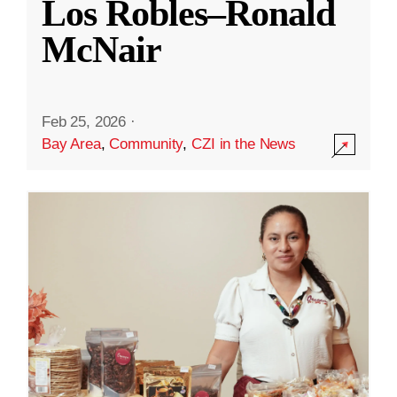
Los Robles–Ronald
McNair
Feb 25, 2026
·
Bay Area
,
Community
,
CZI in the News