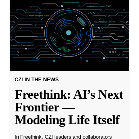
CZI IN THE NEWS
Freethink: AI’s Next
Frontier —
Modeling Life Itself
In Freethink, CZI leaders and collaborators