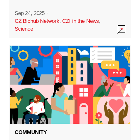
Sep 24, 2025
·
CZ Biohub Network
,
CZI in the News
,
Science
COMMUNITY