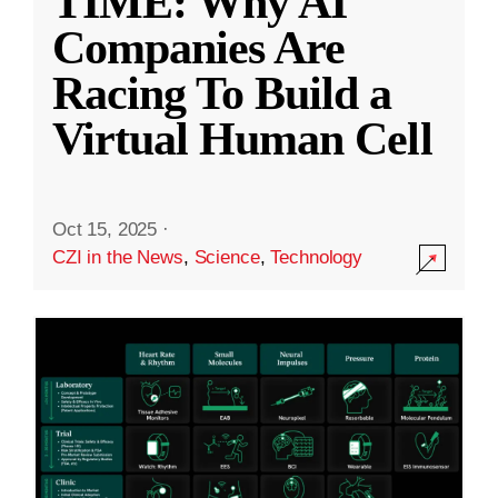
TIME: Why AI
Companies Are
Racing To Build a
Virtual Human Cell
Oct 15, 2025
·
CZI in the News
,
Science
,
Technology