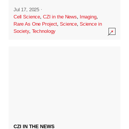
Jul 17, 2025
·
Cell Science
,
CZI in the News
,
Imaging
,
Rare As One Project
,
Science
,
Science in
Society
,
Technology
CZI IN THE NEWS