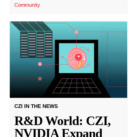
Community
CZI IN THE NEWS
R&D World: CZI,
NVIDIA Expand