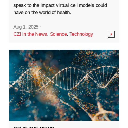
speak to the impact virtual cell models could
have on the world of health.
Aug 1, 2025
·
CZI in the News
,
Science
,
Technology