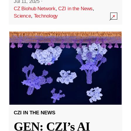
Jul 11, 2025
·
CZ Biohub Network
,
CZI in the News
,
Science
,
Technology
CZI IN THE NEWS
GEN: CZI’s AI