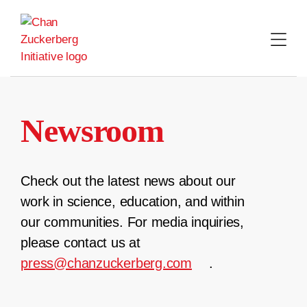
Skip
to
content
Newsroom
Check out the latest news about our
work in science, education, and within
our communities. For media inquiries,
please contact us at
press@chanzuckerberg.com
.