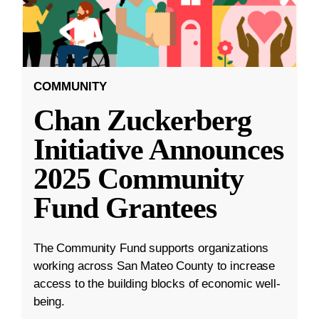
COMMUNITY
Chan Zuckerberg
Initiative Announces
2025 Community
Fund Grantees
The Community Fund supports organizations
working across San Mateo County to increase
access to the building blocks of economic well-
being.