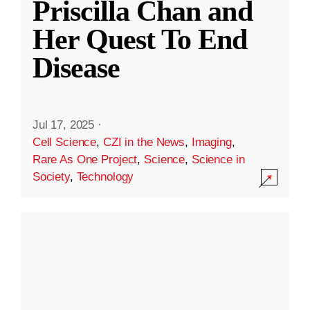
Priscilla Chan and
Her Quest To End
Disease
Jul 17, 2025
·
Cell Science
,
CZI in the News
,
Imaging
,
Rare As One Project
,
Science
,
Science in
Society
,
Technology