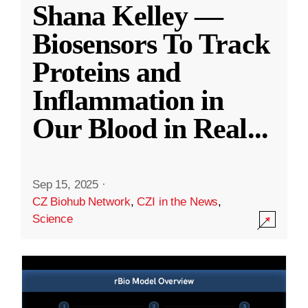
Shana Kelley —
Biosensors To Track
Proteins and
Inflammation in
Our Blood in Real
...
Sep 15, 2025
·
CZ Biohub Network
,
CZI in the News
,
Science