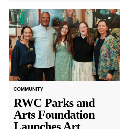
COMMUNITY
RWC Parks and
Arts Foundation
Launches Art