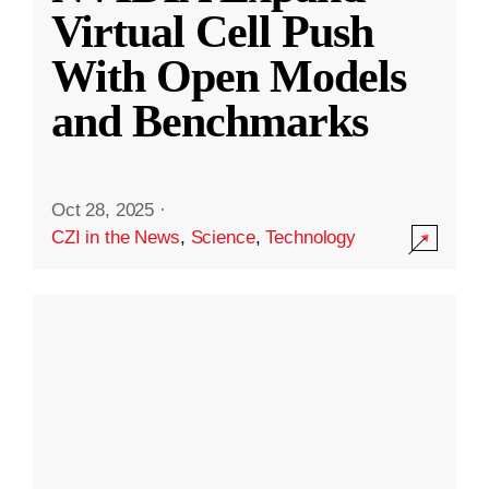
Virtual Cell Push
With Open Models
and Benchmarks
Oct 28, 2025
·
CZI in the News
,
Science
,
Technology