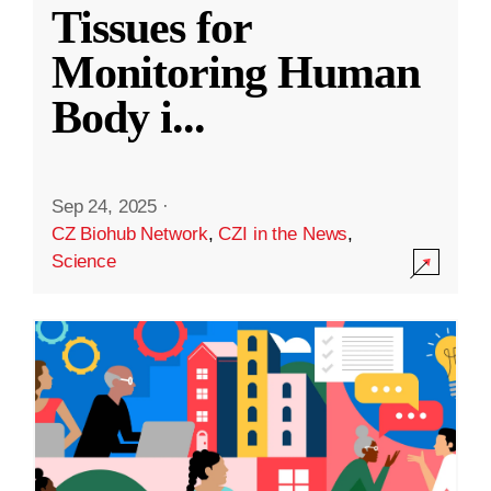
Tissues for
Monitoring Human
Body i
...
Sep 24, 2025
·
CZ Biohub Network
,
CZI in the News
,
Science