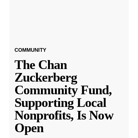
COMMUNITY
The Chan
Zuckerberg
Community Fund,
Supporting Local
Nonprofits, Is Now
Open