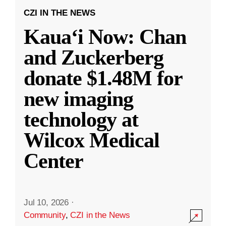
CZI IN THE NEWS
Kauaʻi Now: Chan
and Zuckerberg
donate $1.48M for
new imaging
technology at
Wilcox Medical
Center
Jul 10, 2026
·
Community
,
CZI in the News