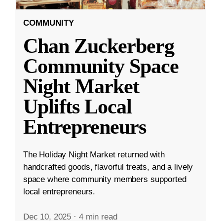
COMMUNITY
Chan Zuckerberg
Community Space
Night Market
Uplifts Local
Entrepreneurs
The Holiday Night Market returned with
handcrafted goods, flavorful treats, and a lively
space where community members supported
local entrepreneurs.
Dec 10, 2025
·
4 min read