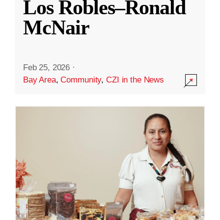
Los Robles–Ronald
McNair
Feb 25, 2026
·
Bay Area
,
Community
,
CZI in the News