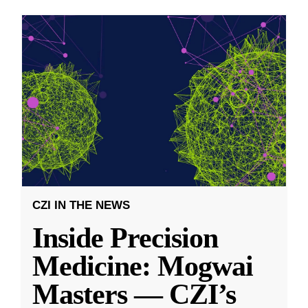
CZI IN THE NEWS
Inside Precision
Medicine: Mogwai
Masters — CZI’s