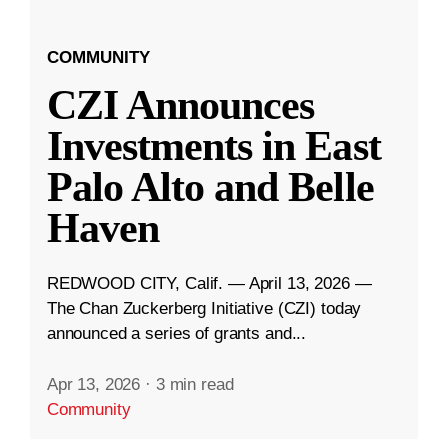
COMMUNITY
CZI Announces
Investments in East
Palo Alto and Belle
Haven
REDWOOD CITY, Calif. — April 13, 2026 —
The Chan Zuckerberg Initiative (CZI) today
announced a series of grants and...
Apr 13, 2026
·
3 min read
Community