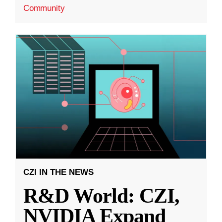
Community
CZI IN THE NEWS
R&D World: CZI,
NVIDIA Expand