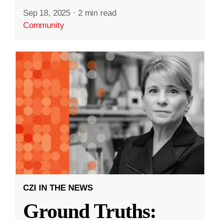
Sep 18, 2025
·
2 min read
Community
CZI IN THE NEWS
Ground Truths: