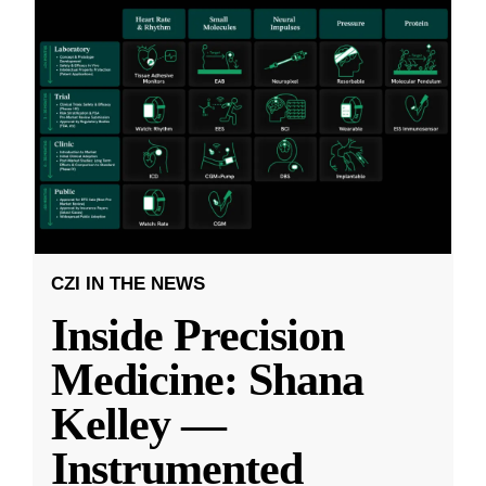
CZI IN THE NEWS
Inside Precision
Medicine: Shana
Kelley —
Instrumented