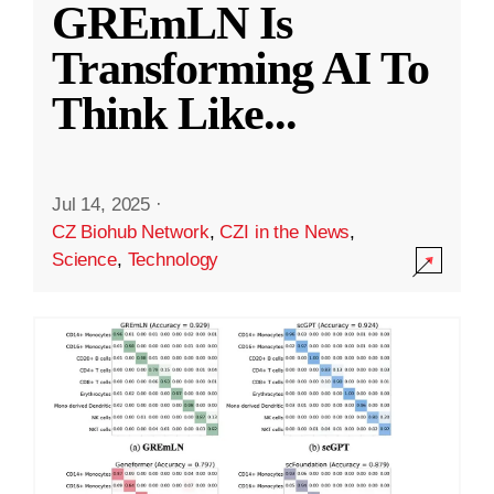
GREmLN Is
Transforming AI To
Think Like
...
Jul 14, 2025
·
CZ Biohub Network
,
CZI in the News
,
Science
,
Technology