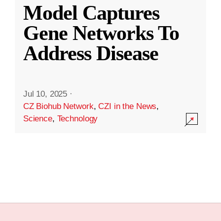
Model Captures
Gene Networks To
Address Disease
Jul 10, 2025
·
CZ Biohub Network
,
CZI in the News
,
Science
,
Technology