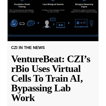
CZI IN THE NEWS
VentureBeat: CZI’s
rBio Uses Virtual
Cells To Train AI,
Bypassing Lab
Work