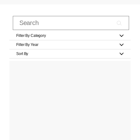
Filter By Category
Filter By Year
Sort By