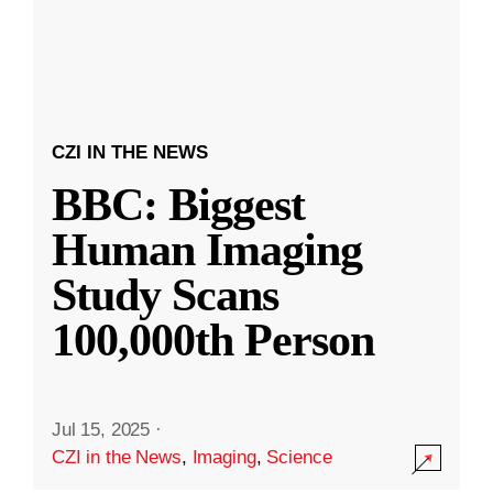
CZI IN THE NEWS
BBC: Biggest
Human Imaging
Study Scans
100,000th Person
Jul 15, 2025
·
CZI in the News
,
Imaging
,
Science