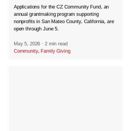
Applications for the CZ Community Fund, an
annual grantmaking program supporting
nonprofits in San Mateo County, California, are
open through June 5.
May 5, 2026
·
2 min read
Community
,
Family Giving