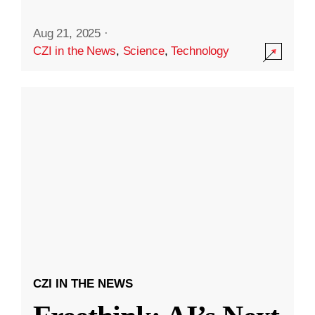
Aug 21, 2025
·
CZI in the News
,
Science
,
Technology
CZI IN THE NEWS