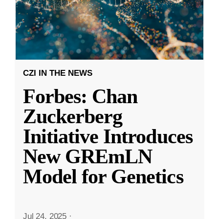
CZI IN THE NEWS
Forbes: Chan
Zuckerberg
Initiative Introduces
New GREmLN
Model for Genetics
Jul 24, 2025
·