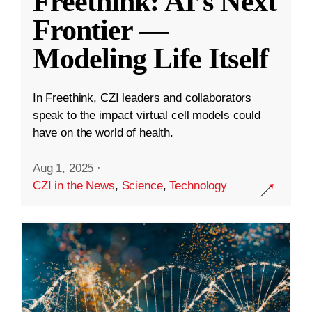
Freethink: AI’s Next
Frontier —
Modeling Life Itself
In Freethink, CZI leaders and collaborators
speak to the impact virtual cell models could
have on the world of health.
Aug 1, 2025
·
CZI in the News
,
Science
,
Technology