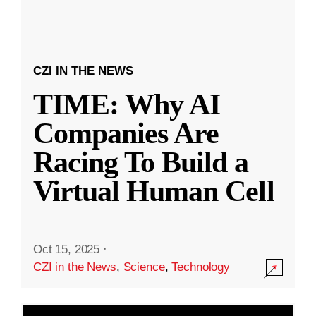
CZI IN THE NEWS
TIME: Why AI
Companies Are
Racing To Build a
Virtual Human Cell
Oct 15, 2025
·
CZI in the News
,
Science
,
Technology