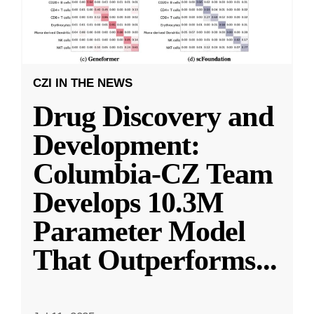
CZI IN THE NEWS
Drug Discovery and
Development:
Columbia-CZ Team
Develops 10.3M
Parameter Model
That Outperforms
...