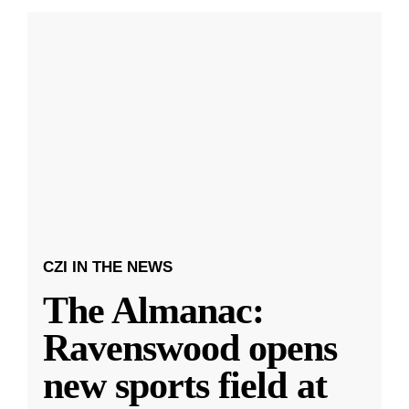
CZI IN THE NEWS
The Almanac:
Ravenswood opens
new sports field at