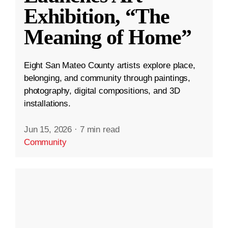
Exhibition, “The
Meaning of Home”
Eight San Mateo County artists explore place,
belonging, and community through paintings,
photography, digital compositions, and 3D
installations.
Jun 15, 2026
·
7 min read
Community