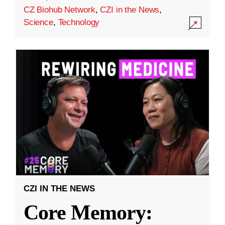
CZ Biohub Network
,
CZI in the News
,
Science
,
Technology
CZI IN THE NEWS
Core Memory: