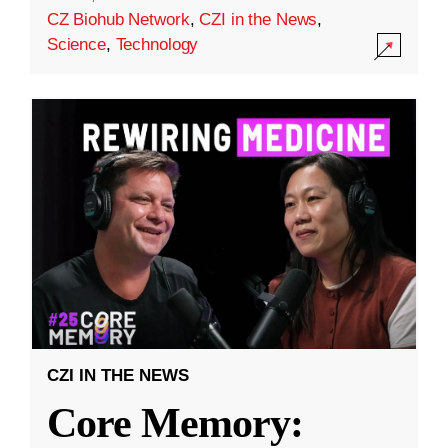
CZ Biohub Network
,
CZI in the News
,
Science
,
Technology
CZI IN THE NEWS
Core Memory: