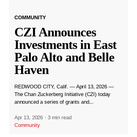
COMMUNITY
CZI Announces
Investments in East
Palo Alto and Belle
Haven
REDWOOD CITY, Calif. — April 13, 2026 —
The Chan Zuckerberg Initiative (CZI) today
announced a series of grants and...
Apr 13, 2026
·
3 min read
Community