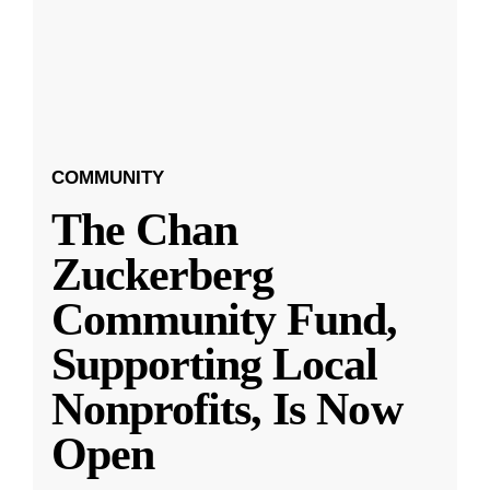
COMMUNITY
The Chan
Zuckerberg
Community Fund,
Supporting Local
Nonprofits, Is Now
Open