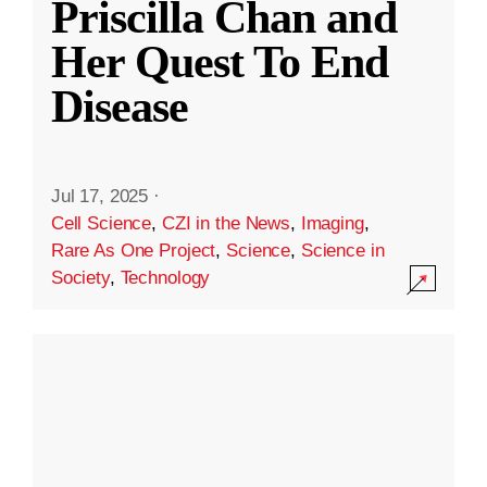
Priscilla Chan and
Her Quest To End
Disease
Jul 17, 2025
·
Cell Science
,
CZI in the News
,
Imaging
,
Rare As One Project
,
Science
,
Science in
Society
,
Technology