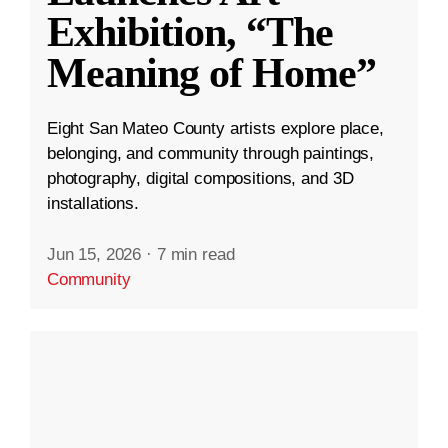
Exhibition, “The
Meaning of Home”
Eight San Mateo County artists explore place,
belonging, and community through paintings,
photography, digital compositions, and 3D
installations.
Jun 15, 2026
·
7 min read
Community