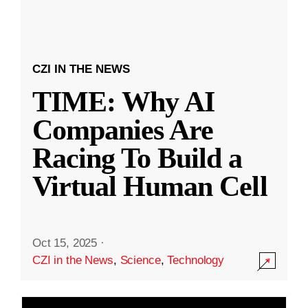
CZI IN THE NEWS
TIME: Why AI
Companies Are
Racing To Build a
Virtual Human Cell
Oct 15, 2025
·
CZI in the News
,
Science
,
Technology