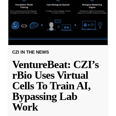
CZI IN THE NEWS
VentureBeat: CZI’s
rBio Uses Virtual
Cells To Train AI,
Bypassing Lab
Work