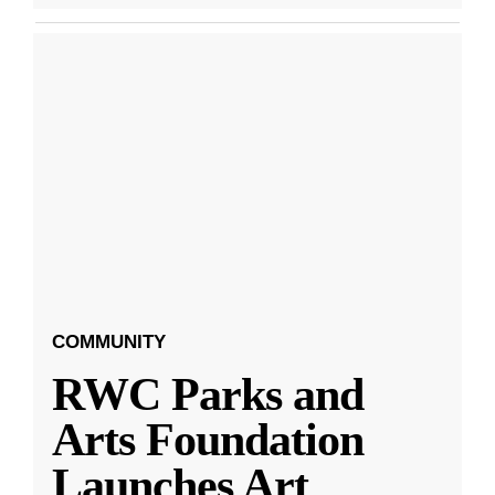
COMMUNITY
RWC Parks and
Arts Foundation
Launches Art