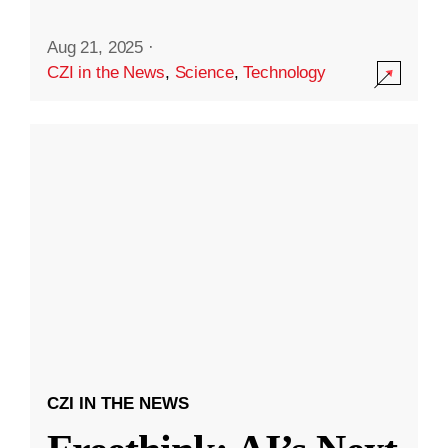
Aug 21, 2025
·
CZI in the News
,
Science
,
Technology
CZI IN THE NEWS