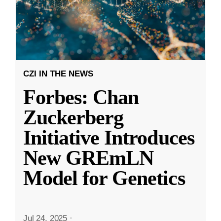
CZI IN THE NEWS
Forbes: Chan
Zuckerberg
Initiative Introduces
New GREmLN
Model for Genetics
Jul 24, 2025
·