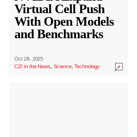
Virtual Cell Push
With Open Models
and Benchmarks
Oct 28, 2025
·
CZI in the News
,
Science
,
Technology