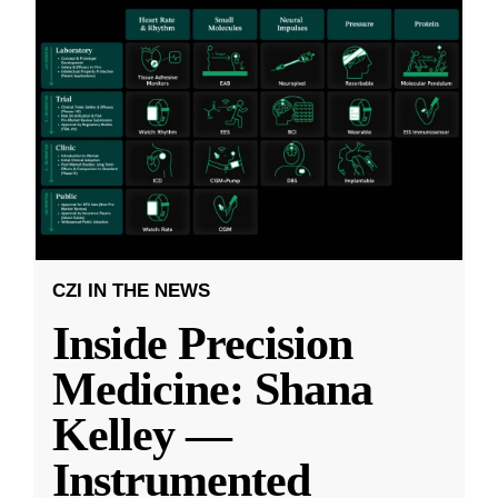
CZI IN THE NEWS
Inside Precision
Medicine: Shana
Kelley —
Instrumented