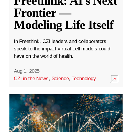
Freethink: AI’s Next
Frontier —
Modeling Life Itself
In Freethink, CZI leaders and collaborators
speak to the impact virtual cell models could
have on the world of health.
Aug 1, 2025
·
CZI in the News
,
Science
,
Technology