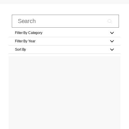
Filter By Category
Filter By Year
Sort By