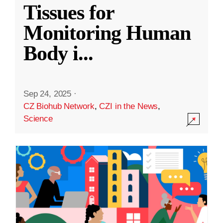
Tissues for
Monitoring Human
Body i
...
Sep 24, 2025
·
CZ Biohub Network
,
CZI in the News
,
Science