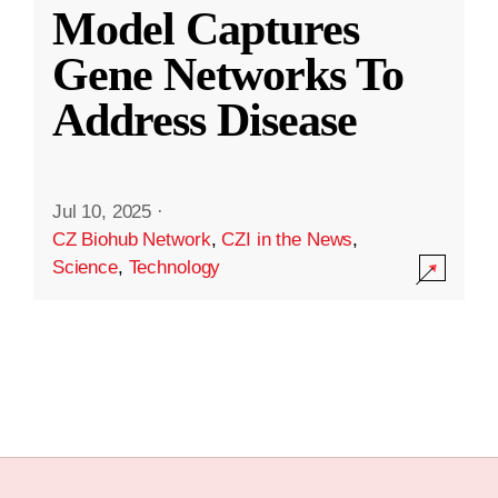
Model Captures
Gene Networks To
Address Disease
Jul 10, 2025
·
CZ Biohub Network
,
CZI in the News
,
Science
,
Technology