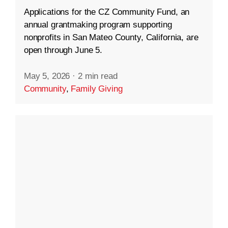
Applications for the CZ Community Fund, an
annual grantmaking program supporting
nonprofits in San Mateo County, California, are
open through June 5.
May 5, 2026
·
2 min read
Community
,
Family Giving