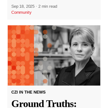
Sep 18, 2025
·
2 min read
Community
CZI IN THE NEWS
Ground Truths: