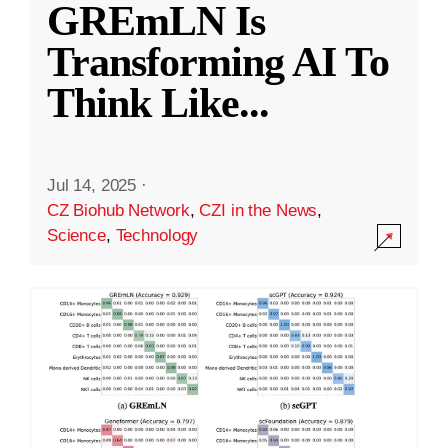
GREmLN Is
Transforming AI To
Think Like
...
Jul 14, 2025
·
CZ Biohub Network
,
CZI in the News
,
Science
,
Technology