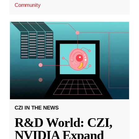
Community
CZI IN THE NEWS
R&D World: CZI,
NVIDIA Expand