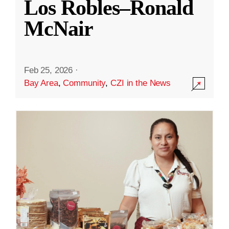
Los Robles–Ronald
McNair
Feb 25, 2026
·
Bay Area
,
Community
,
CZI in the News