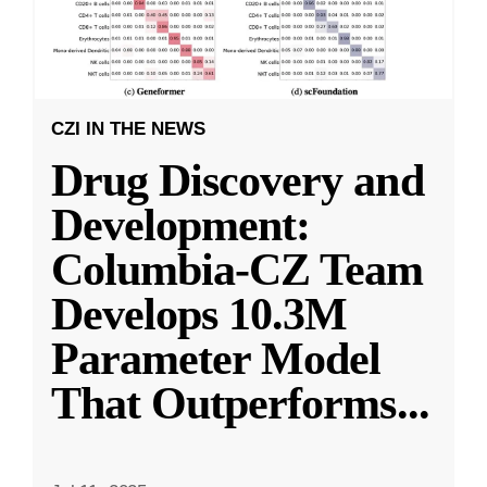
CZI IN THE NEWS
Drug Discovery and
Development:
Columbia-CZ Team
Develops 10.3M
Parameter Model
That Outperforms
...