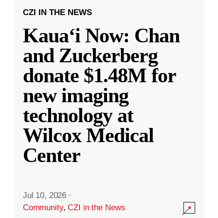
CZI IN THE NEWS
Kauaʻi Now: Chan
and Zuckerberg
donate $1.48M for
new imaging
technology at
Wilcox Medical
Center
Jul 10, 2026
·
Community
,
CZI in the News