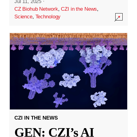
Jul 11, 2025
·
CZ Biohub Network
,
CZI in the News
,
Science
,
Technology
CZI IN THE NEWS
GEN: CZI’s AI