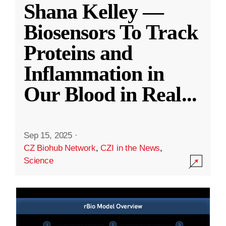
Shana Kelley —
Biosensors To Track
Proteins and
Inflammation in
Our Blood in Real
...
Sep 15, 2025
·
CZ Biohub Network
,
CZI in the News
,
Science