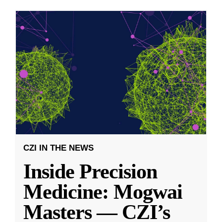
CZI IN THE NEWS
Inside Precision
Medicine: Mogwai
Masters — CZI’s