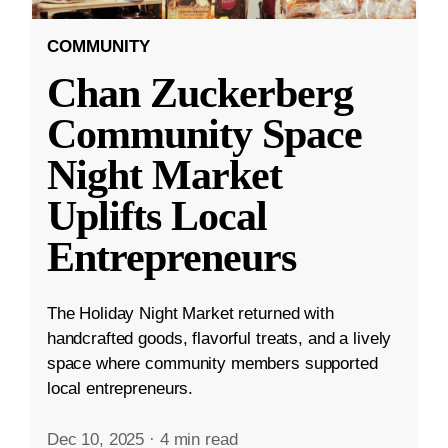
COMMUNITY
Chan Zuckerberg
Community Space
Night Market
Uplifts Local
Entrepreneurs
The Holiday Night Market returned with
handcrafted goods, flavorful treats, and a lively
space where community members supported
local entrepreneurs.
Dec 10, 2025
·
4 min read