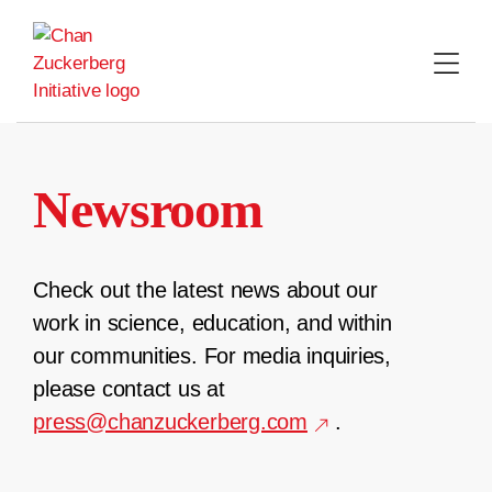
Skip
to
content
Newsroom
Check out the latest news about our
work in science, education, and within
our communities. For media inquiries,
please contact us at
press@chanzuckerberg.com
.