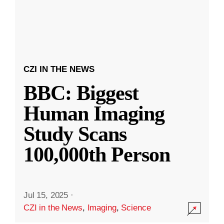
CZI IN THE NEWS
BBC: Biggest
Human Imaging
Study Scans
100,000th Person
Jul 15, 2025
·
CZI in the News
,
Imaging
,
Science