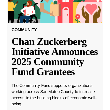
COMMUNITY
Chan Zuckerberg
Initiative Announces
2025 Community
Fund Grantees
The Community Fund supports organizations
working across San Mateo County to increase
access to the building blocks of economic well-
being.