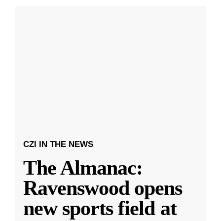
CZI IN THE NEWS
The Almanac:
Ravenswood opens
new sports field at