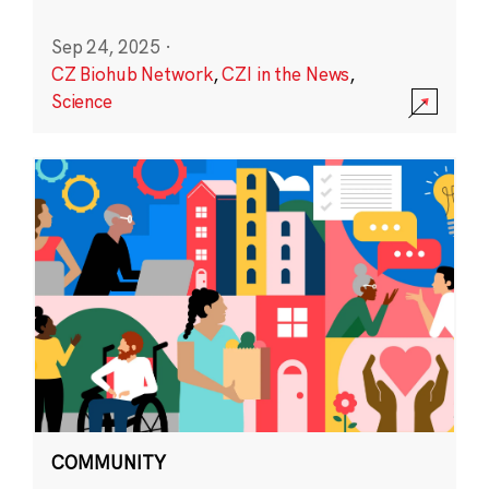
Sep 24, 2025
·
CZ Biohub Network
,
CZI in the News
,
Science
COMMUNITY