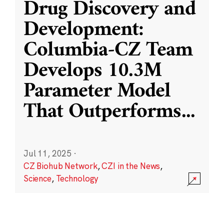
Drug Discovery and
Development:
Columbia-CZ Team
Develops 10.3M
Parameter Model
That Outperforms
...
Jul 11, 2025
·
CZ Biohub Network
,
CZI in the News
,
Science
,
Technology