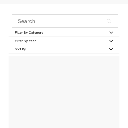
Filter By Category
Filter By Year
Sort By