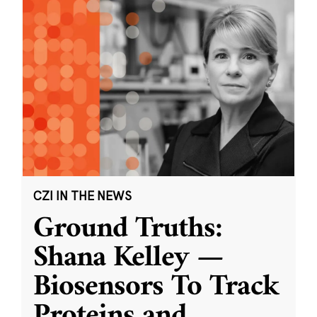
CZI IN THE NEWS
Ground Truths:
Shana Kelley —
Biosensors To Track
Proteins and