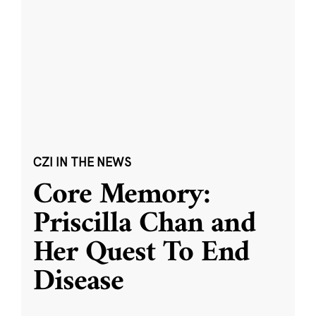
CZI IN THE NEWS
Core Memory:
Priscilla Chan and
Her Quest To End
Disease