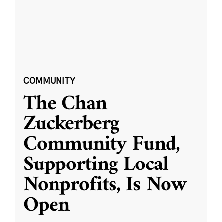
COMMUNITY
The Chan
Zuckerberg
Community Fund,
Supporting Local
Nonprofits, Is Now
Open