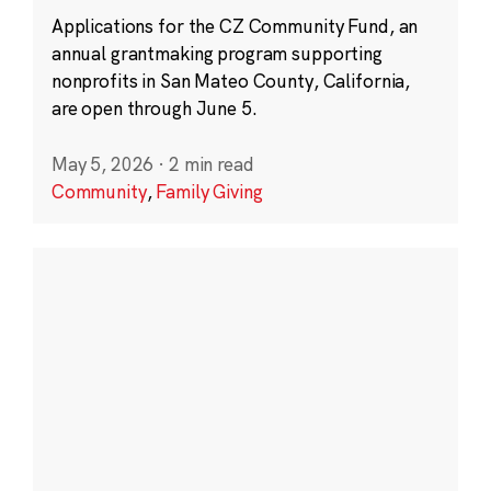
Applications for the CZ Community Fund, an
annual grantmaking program supporting
nonprofits in San Mateo County, California,
are open through June 5.
May 5, 2026
·
2 min read
Community
,
Family Giving