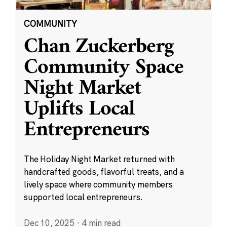
COMMUNITY
Chan Zuckerberg
Community Space
Night Market
Uplifts Local
Entrepreneurs
The Holiday Night Market returned with
handcrafted goods, flavorful treats, and a
lively space where community members
supported local entrepreneurs.
Dec 10, 2025
·
4 min read