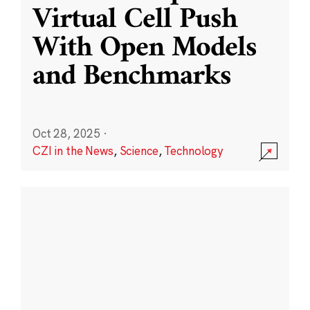
Virtual Cell Push
With Open Models
and Benchmarks
Oct 28, 2025
·
CZI in the News
,
Science
,
Technology