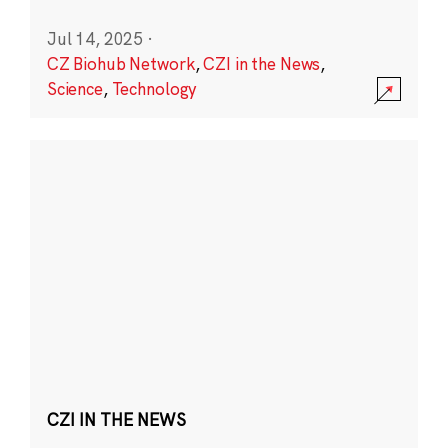
Jul 14, 2025
·
CZ Biohub Network
,
CZI in the News
,
Science
,
Technology
CZI IN THE NEWS