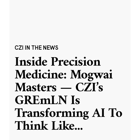
CZI IN THE NEWS
Inside Precision
Medicine: Mogwai
Masters — CZI’s
GREmLN Is
Transforming AI To
Think Like
...