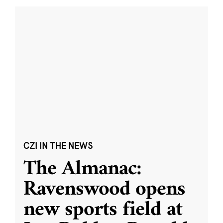
CZI IN THE NEWS
The Almanac:
Ravenswood opens
new sports field at