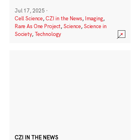
Jul 17, 2025
·
Cell Science
,
CZI in the News
,
Imaging
,
Rare As One Project
,
Science
,
Science in
Society
,
Technology
CZI IN THE NEWS