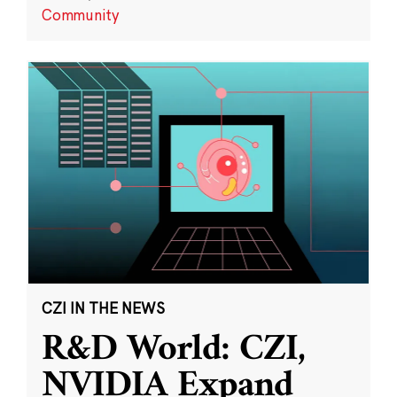
Community
CZI IN THE NEWS
R&D World: CZI,
NVIDIA Expand