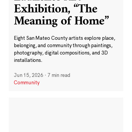
Exhibition, “The
Meaning of Home”
Eight San Mateo County artists explore place,
belonging, and community through paintings,
photography, digital compositions, and 3D
installations.
Jun 15, 2026
·
7 min read
Community