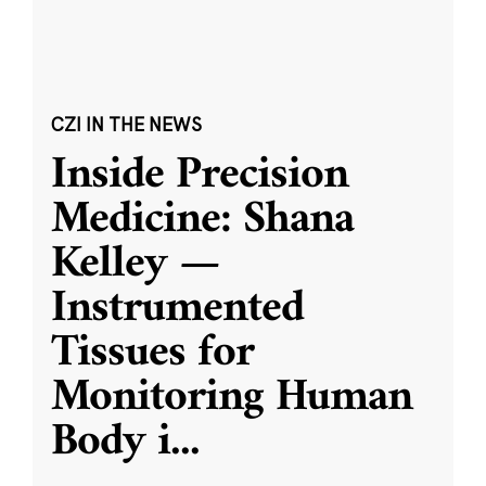
CZI IN THE NEWS
Inside Precision
Medicine: Shana
Kelley —
Instrumented
Tissues for
Monitoring Human
Body i
...