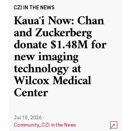
CZI IN THE NEWS
Kauaʻi Now: Chan
and Zuckerberg
donate $1.48M for
new imaging
technology at
Wilcox Medical
Center
Jul 10, 2026
·
Community
,
CZI in the News