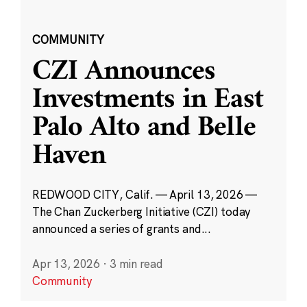
COMMUNITY
CZI Announces
Investments in East
Palo Alto and Belle
Haven
REDWOOD CITY, Calif. — April 13, 2026 —
The Chan Zuckerberg Initiative (CZI) today
announced a series of grants and...
Apr 13, 2026
·
3 min read
Community