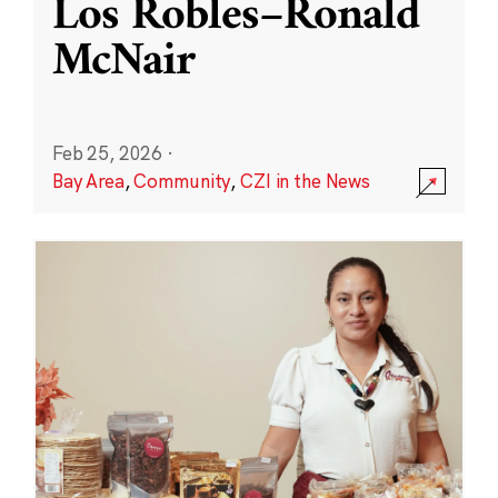
Los Robles–Ronald
McNair
Feb 25, 2026
·
Bay Area
,
Community
,
CZI in the News