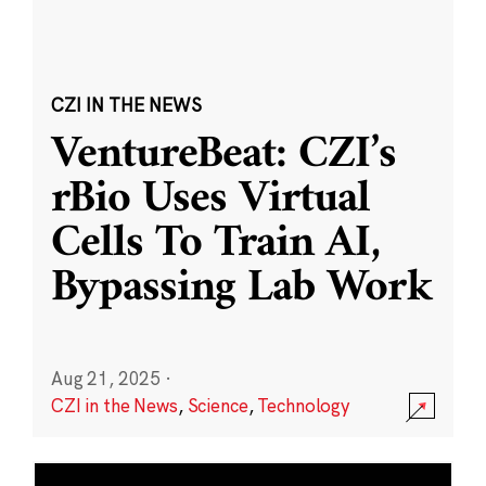
CZI IN THE NEWS
VentureBeat: CZI’s
rBio Uses Virtual
Cells To Train AI,
Bypassing Lab Work
Aug 21, 2025
·
CZI in the News
,
Science
,
Technology