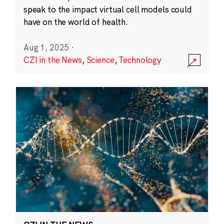
speak to the impact virtual cell models could
have on the world of health.
Aug 1, 2025
·
CZI in the News
,
Science
,
Technology