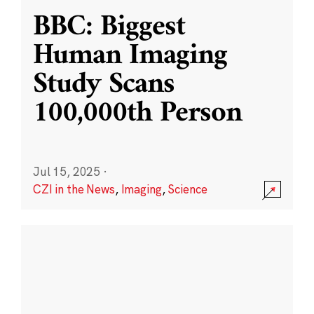
BBC: Biggest
Human Imaging
Study Scans
100,000th Person
Jul 15, 2025
·
CZI in the News
,
Imaging
,
Science