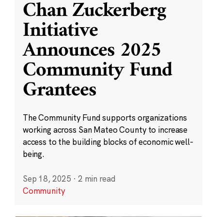
Chan Zuckerberg
Initiative
Announces 2025
Community Fund
Grantees
The Community Fund supports organizations
working across San Mateo County to increase
access to the building blocks of economic well-
being.
Sep 18, 2025
·
2 min read
Community