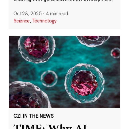
Oct 28, 2025
·
4 min read
Science
,
Technology
CZI IN THE NEWS