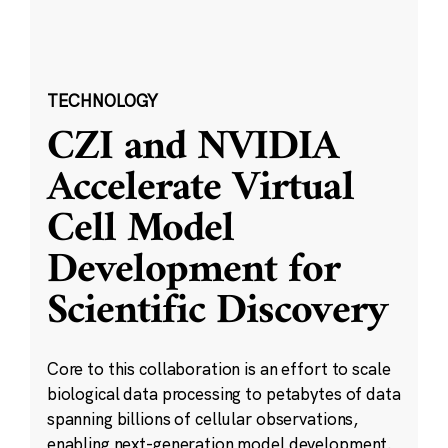
TECHNOLOGY
CZI and NVIDIA
Accelerate Virtual
Cell Model
Development for
Scientific Discovery
Core to this collaboration is an effort to scale
biological data processing to petabytes of data
spanning billions of cellular observations,
enabling next-generation model development.