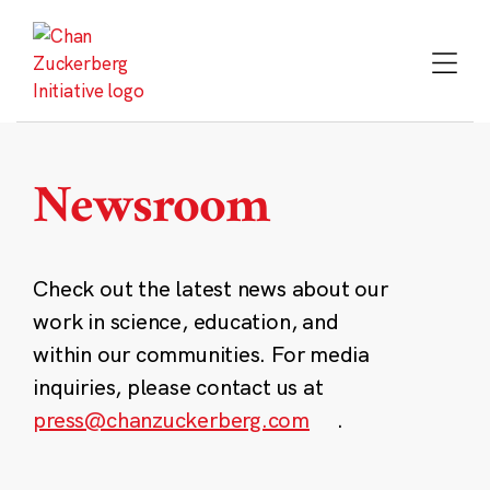
Skip
to
content
Newsroom
Check out the latest news about our
work in science, education, and
within our communities. For media
inquiries, please contact us at
press@chanzuckerberg.com
.