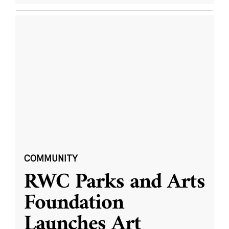
COMMUNITY
RWC Parks and Arts
Foundation
Launches Art