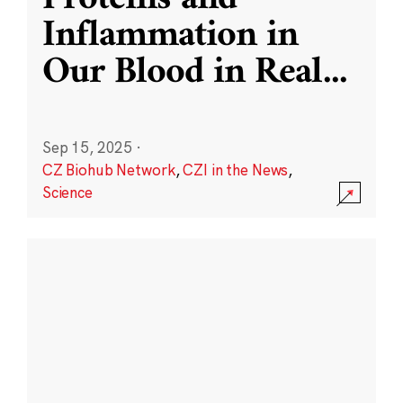
Inflammation in
Our Blood in Real
...
Sep 15, 2025
·
CZ Biohub Network
,
CZI in the News
,
Science