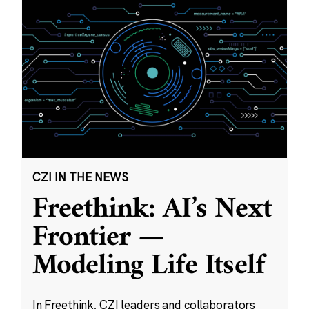
CZI IN THE NEWS
Freethink: AI’s Next
Frontier —
Modeling Life Itself
In Freethink, CZI leaders and collaborators