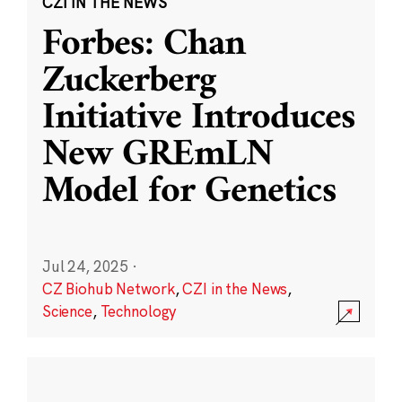
CZI IN THE NEWS
Forbes: Chan
Zuckerberg
Initiative Introduces
New GREmLN
Model for Genetics
Jul 24, 2025
·
CZ Biohub Network
,
CZI in the News
,
Science
,
Technology