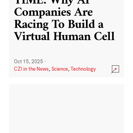
TIME: Why AI
Companies Are
Racing To Build a
Virtual Human Cell
Oct 15, 2025
·
CZI in the News
,
Science
,
Technology