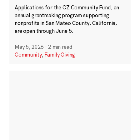
Applications for the CZ Community Fund, an
annual grantmaking program supporting
nonprofits in San Mateo County, California,
are open through June 5.
May 5, 2026
·
2 min read
Community
,
Family Giving