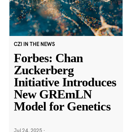
CZI IN THE NEWS
Forbes: Chan
Zuckerberg
Initiative Introduces
New GREmLN
Model for Genetics
Jul 24, 2025
·