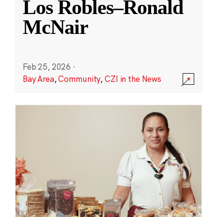
Los Robles–Ronald
McNair
Feb 25, 2026
·
Bay Area
,
Community
,
CZI in the News