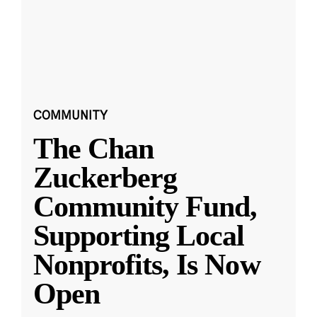
COMMUNITY
The Chan
Zuckerberg
Community Fund,
Supporting Local
Nonprofits, Is Now
Open