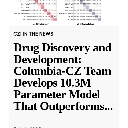
CZI IN THE NEWS
Drug Discovery and
Development:
Columbia-CZ Team
Develops 10.3M
Parameter Model
That Outperforms
...