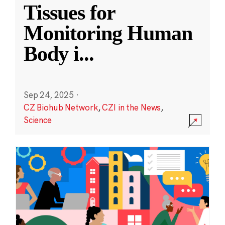
Tissues for
Monitoring Human
Body i
...
Sep 24, 2025
·
CZ Biohub Network
,
CZI in the News
,
Science