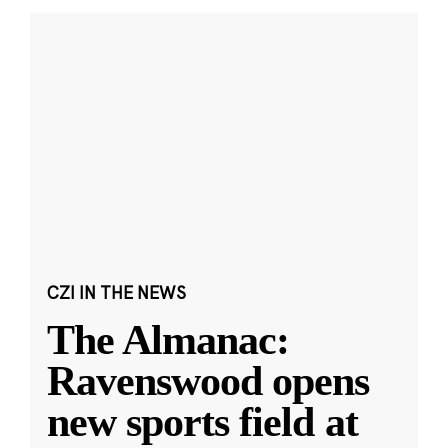
CZI IN THE NEWS
The Almanac:
Ravenswood opens
new sports field at