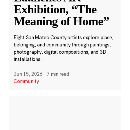
Exhibition, “The
Meaning of Home”
Eight San Mateo County artists explore place,
belonging, and community through paintings,
photography, digital compositions, and 3D
installations.
Jun 15, 2026
·
7 min read
Community