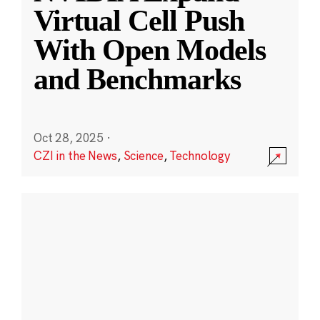
Virtual Cell Push
With Open Models
and Benchmarks
Oct 28, 2025
·
CZI in the News
,
Science
,
Technology