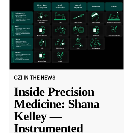
CZI IN THE NEWS
Inside Precision
Medicine: Shana
Kelley —
Instrumented