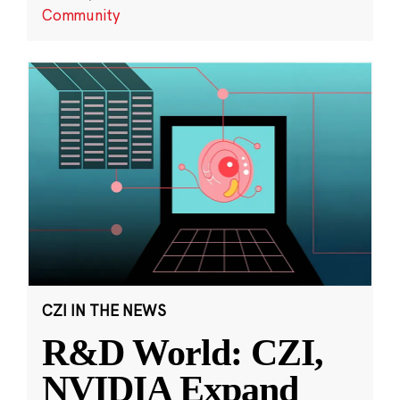
Community
CZI IN THE NEWS
R&D World: CZI,
NVIDIA Expand