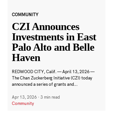
COMMUNITY
CZI Announces
Investments in East
Palo Alto and Belle
Haven
REDWOOD CITY, Calif. — April 13, 2026 —
The Chan Zuckerberg Initiative (CZI) today
announced a series of grants and...
Apr 13, 2026
·
3 min read
Community