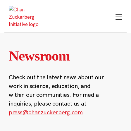
Skip
to
content
Newsroom
Check out the latest news about our
work in science, education, and
within our communities. For media
inquiries, please contact us at
press@chanzuckerberg.com
.