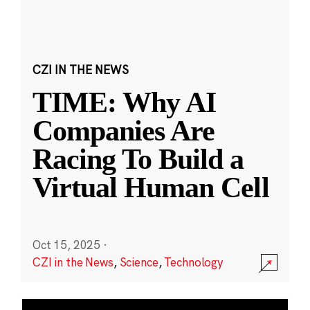
CZI IN THE NEWS
TIME: Why AI
Companies Are
Racing To Build a
Virtual Human Cell
Oct 15, 2025
·
CZI in the News
,
Science
,
Technology