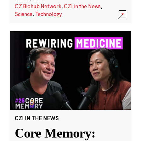
CZ Biohub Network
,
CZI in the News
,
Science
,
Technology
CZI IN THE NEWS
Core Memory: