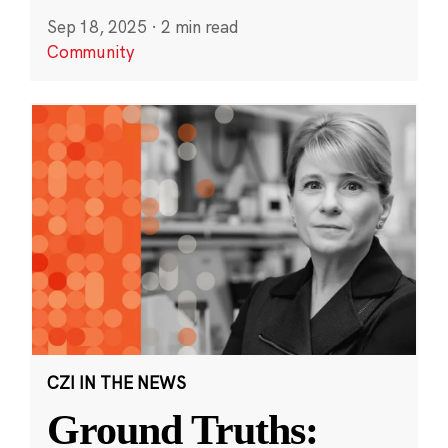
Sep 18, 2025
·
2 min read
Community
CZI IN THE NEWS
Ground Truths: