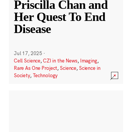
Priscilla Chan and
Her Quest To End
Disease
Jul 17, 2025
·
Cell Science
,
CZI in the News
,
Imaging
,
Rare As One Project
,
Science
,
Science in
Society
,
Technology