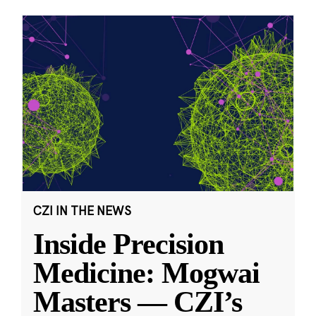
CZI IN THE NEWS
Inside Precision
Medicine: Mogwai
Masters — CZI’s