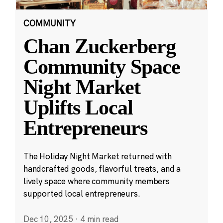
COMMUNITY
Chan Zuckerberg
Community Space
Night Market
Uplifts Local
Entrepreneurs
The Holiday Night Market returned with
handcrafted goods, flavorful treats, and a
lively space where community members
supported local entrepreneurs.
Dec 10, 2025
·
4 min read