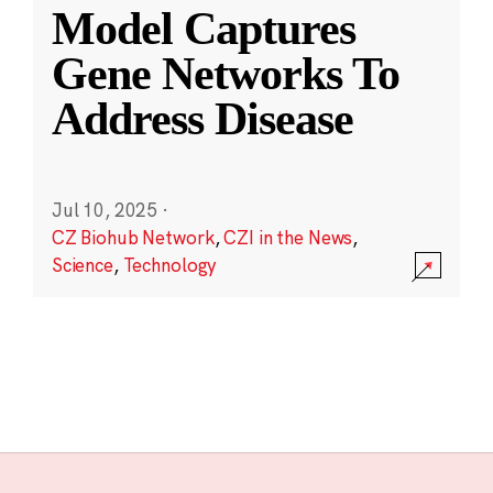
Model Captures
Gene Networks To
Address Disease
Jul 10, 2025
·
CZ Biohub Network
,
CZI in the News
,
Science
,
Technology