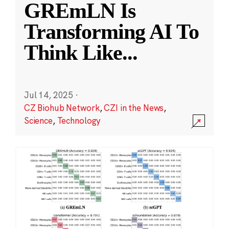
GREmLN Is
Transforming AI To
Think Like
...
Jul 14, 2025
·
CZ Biohub Network
,
CZI in the News
,
Science
,
Technology