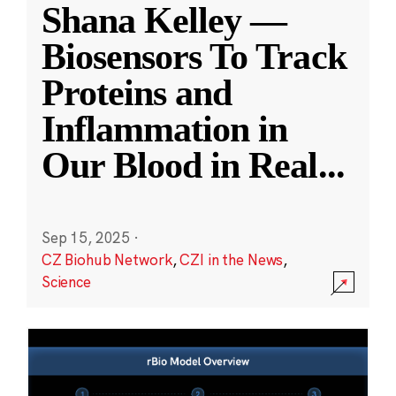
Shana Kelley —
Biosensors To Track
Proteins and
Inflammation in
Our Blood in Real
...
Sep 15, 2025
·
CZ Biohub Network
,
CZI in the News
,
Science