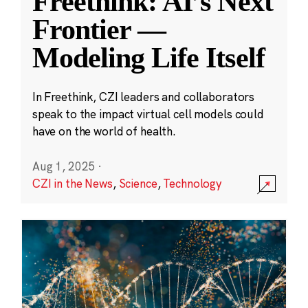
Freethink: AI’s Next
Frontier —
Modeling Life Itself
In Freethink, CZI leaders and collaborators
speak to the impact virtual cell models could
have on the world of health.
Aug 1, 2025
·
CZI in the News
,
Science
,
Technology