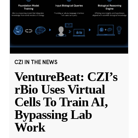
CZI IN THE NEWS
VentureBeat: CZI’s
rBio Uses Virtual
Cells To Train AI,
Bypassing Lab
Work