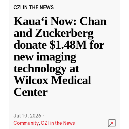
CZI IN THE NEWS
Kauaʻi Now: Chan
and Zuckerberg
donate $1.48M for
new imaging
technology at
Wilcox Medical
Center
Jul 10, 2026
·
Community
,
CZI in the News