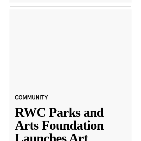
COMMUNITY
RWC Parks and
Arts Foundation
Launches Art