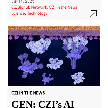
Jul 11, 2025
·
CZ Biohub Network
,
CZI in the News
,
Science
,
Technology
CZI IN THE NEWS
GEN: CZI’s AI