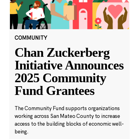
COMMUNITY
Chan Zuckerberg
Initiative Announces
2025 Community
Fund Grantees
The Community Fund supports organizations
working across San Mateo County to increase
access to the building blocks of economic well-
being.