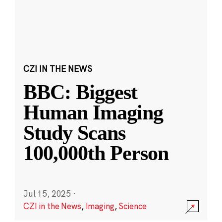
CZI IN THE NEWS
BBC: Biggest
Human Imaging
Study Scans
100,000th Person
Jul 15, 2025
·
CZI in the News
,
Imaging
,
Science