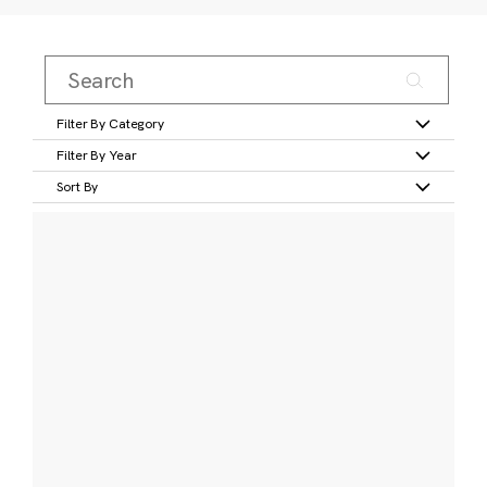
Filter By Category
Filter By Year
Sort By