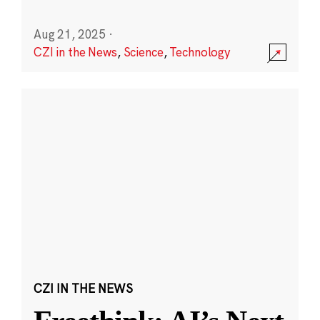
Aug 21, 2025
·
CZI in the News
,
Science
,
Technology
CZI IN THE NEWS