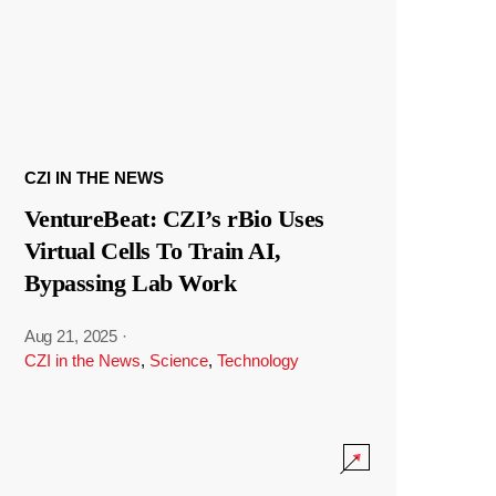
CZI IN THE NEWS
VentureBeat: CZI’s rBio Uses
Virtual Cells To Train AI,
Bypassing Lab Work
Aug 21, 2025
·
CZI in the News
,
Science
,
Technology