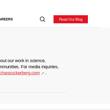
Read Our Blog
AREERS
out our work in science,
mmunities. For media inquiries,
chanzuckerberg.com
.