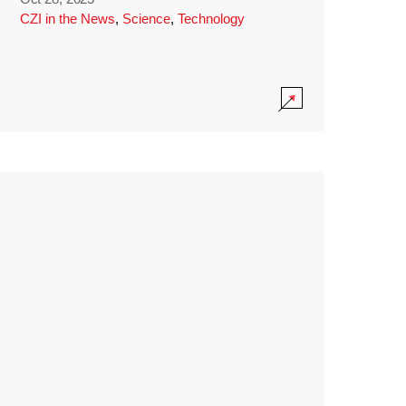
CZI in the News
,
Science
,
Technology