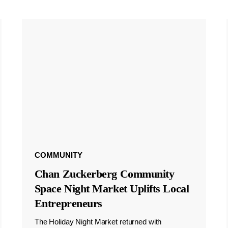
COMMUNITY
Chan Zuckerberg Community
Space Night Market Uplifts Local
Entrepreneurs
The Holiday Night Market returned with