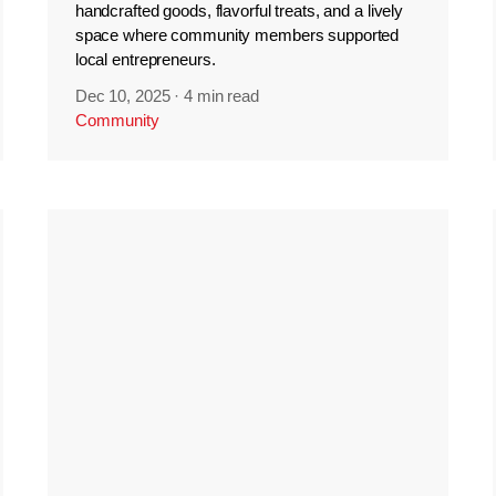
handcrafted goods, flavorful treats, and a lively
space where community members supported
local entrepreneurs.
Dec 10, 2025
·
4 min read
Community