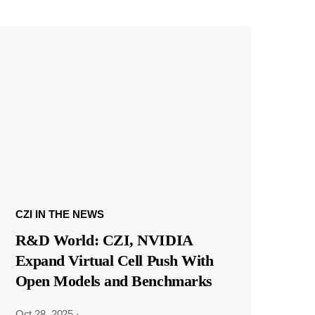
CZI IN THE NEWS
R&D World: CZI, NVIDIA
Expand Virtual Cell Push With
Open Models and Benchmarks
Oct 28, 2025
·