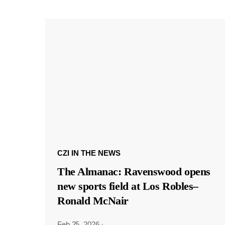
CZI IN THE NEWS
The Almanac: Ravenswood opens
new sports field at Los Robles–
Ronald McNair
Feb 25, 2026
·