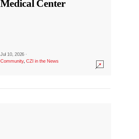
Medical Center
Jul 10, 2026
·
Community
,
CZI in the News