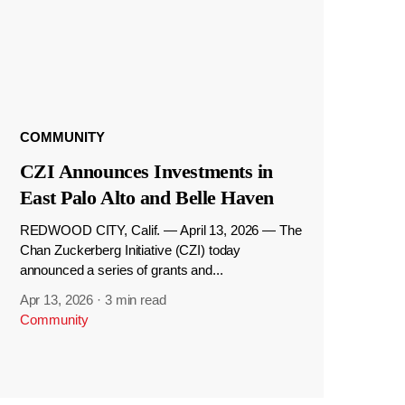
COMMUNITY
CZI Announces Investments in
East Palo Alto and Belle Haven
REDWOOD CITY, Calif. — April 13, 2026 — The
Chan Zuckerberg Initiative (CZI) today
announced a series of grants and...
Apr 13, 2026
·
3 min read
Community