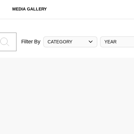
MEDIA GALLERY
Filter By
CATEGORY
YEAR