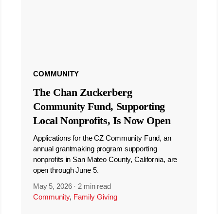
COMMUNITY
The Chan Zuckerberg
Community Fund, Supporting
Local Nonprofits, Is Now Open
Applications for the CZ Community Fund, an
annual grantmaking program supporting
nonprofits in San Mateo County, California, are
open through June 5.
May 5, 2026
·
2 min read
Community
,
Family Giving