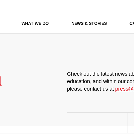
WHAT WE DO
NEWS & STORIES
C
m
Check out the latest news ab
education, and within our co
please contact us at
press@