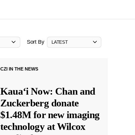
Sort By
LATEST
CZI IN THE NEWS
Kauaʻi Now: Chan and
Zuckerberg donate
$1.48M for new imaging
technology at Wilcox