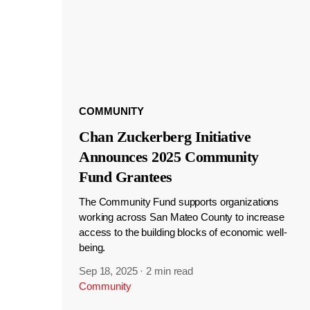
COMMUNITY
Chan Zuckerberg Initiative
Announces 2025 Community
Fund Grantees
The Community Fund supports organizations
working across San Mateo County to increase
access to the building blocks of economic well-
being.
Sep 18, 2025
·
2 min read
Community