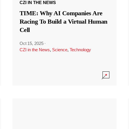
CZI IN THE NEWS
TIME: Why AI Companies Are
Racing To Build a Virtual Human
Cell
Oct 15, 2025
·
CZI in the News
,
Science
,
Technology