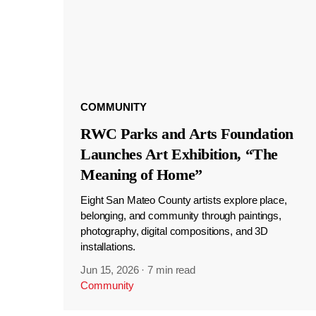
COMMUNITY
RWC Parks and Arts Foundation
Launches Art Exhibition, “The
Meaning of Home”
Eight San Mateo County artists explore place,
belonging, and community through paintings,
photography, digital compositions, and 3D
installations.
Jun 15, 2026
·
7 min read
Community