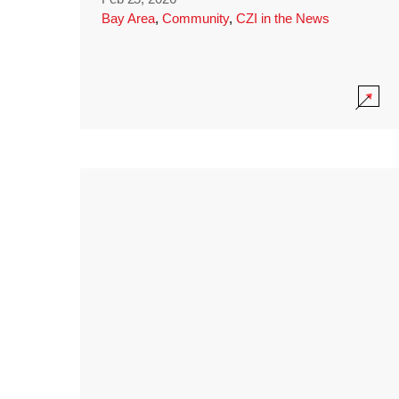
Bay Area
,
Community
,
CZI in the News