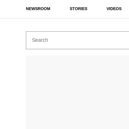
NEWSROOM
STORIES
VIDEOS