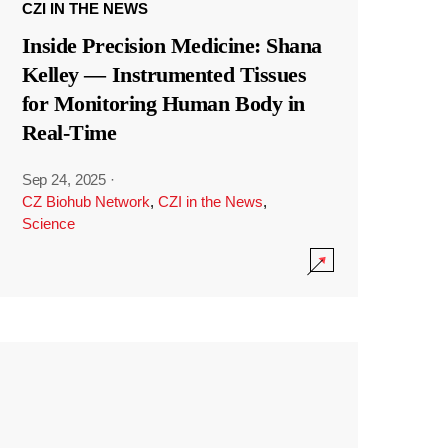
CZI IN THE NEWS
Inside Precision Medicine: Shana
Kelley — Instrumented Tissues
for Monitoring Human Body in
Real-Time
Sep 24, 2025
·
CZ Biohub Network
,
CZI in the News
,
Science