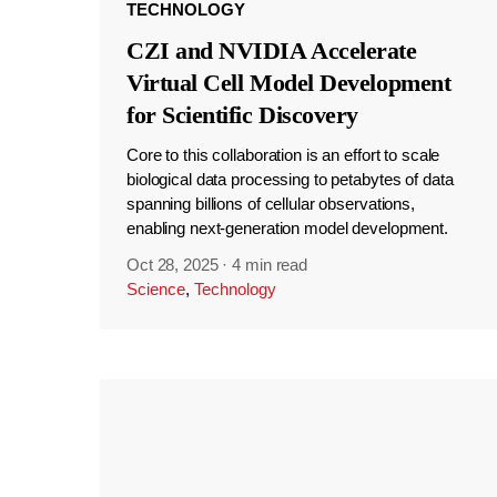
TECHNOLOGY
CZI and NVIDIA Accelerate
Virtual Cell Model Development
for Scientific Discovery
Core to this collaboration is an effort to scale
biological data processing to petabytes of data
spanning billions of cellular observations,
enabling next-generation model development.
Oct 28, 2025
·
4 min read
Science
,
Technology