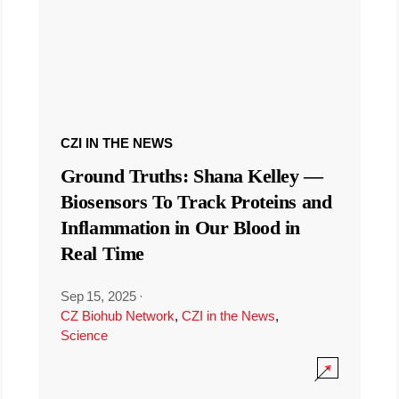
CZI IN THE NEWS
Ground Truths: Shana Kelley —
Biosensors To Track Proteins and
Inflammation in Our Blood in
Real Time
Sep 15, 2025
·
CZ Biohub Network
,
CZI in the News
,
Science