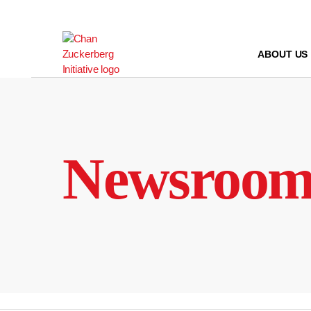
Skip
to
content
ABOUT US
Newsroo