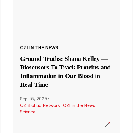
CZI IN THE NEWS
Ground Truths: Shana Kelley —
Biosensors To Track Proteins and
Inflammation in Our Blood in
Real Time
Sep 15, 2025
·
CZ Biohub Network
,
CZI in the News
,
Science