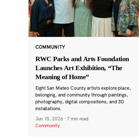
COMMUNITY
RWC Parks and Arts Foundation
Launches Art Exhibition, “The
Meaning of Home”
Eight San Mateo County artists explore place,
belonging, and community through paintings,
photography, digital compositions, and 3D
installations.
Jun 15, 2026
·
7 min read
Community