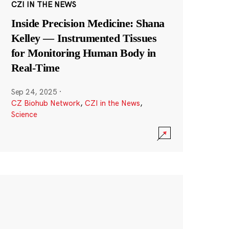
CZI IN THE NEWS
Inside Precision Medicine: Shana
Kelley — Instrumented Tissues
for Monitoring Human Body in
Real-Time
Sep 24, 2025
·
CZ Biohub Network
,
CZI in the News
,
Science