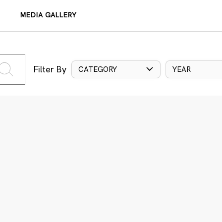
MEDIA GALLERY
Filter By
CATEGORY
YEAR