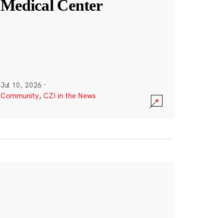
Medical Center
Jul 10, 2026
·
Community
,
CZI in the News