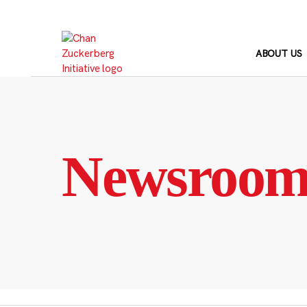
Skip
to
content
ABOUT US
Newsroo