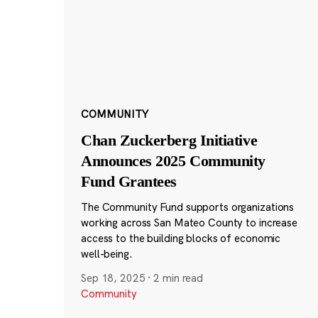
COMMUNITY
Chan Zuckerberg Initiative
Announces 2025 Community
Fund Grantees
The Community Fund supports organizations
working across San Mateo County to increase
access to the building blocks of economic
well-being.
Sep 18, 2025
·
2 min read
Community