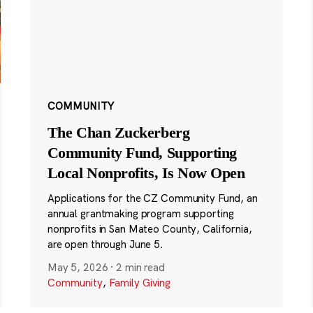
COMMUNITY
The Chan Zuckerberg
Community Fund, Supporting
Local Nonprofits, Is Now Open
Applications for the CZ Community Fund, an
annual grantmaking program supporting
nonprofits in San Mateo County, California,
are open through June 5.
May 5, 2026
·
2 min read
Community
,
Family Giving