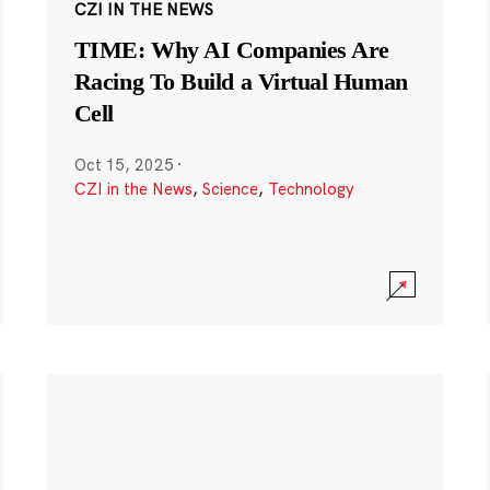
CZI IN THE NEWS
TIME: Why AI Companies Are
Racing To Build a Virtual Human
Cell
Oct 15, 2025
·
CZI in the News
,
Science
,
Technology