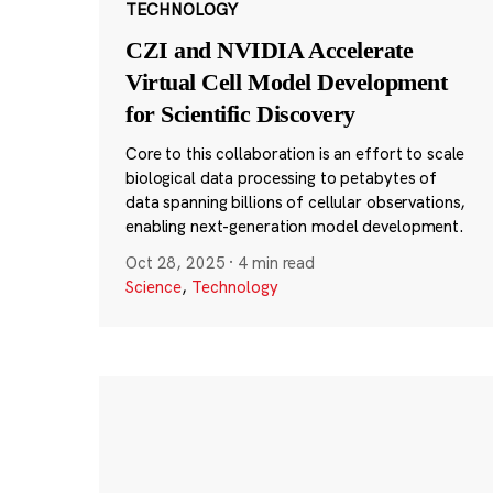
TECHNOLOGY
CZI and NVIDIA Accelerate
Virtual Cell Model Development
for Scientific Discovery
Core to this collaboration is an effort to scale
biological data processing to petabytes of
data spanning billions of cellular observations,
enabling next-generation model development.
Oct 28, 2025
·
4 min read
Science
,
Technology