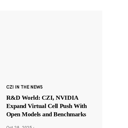
CZI IN THE NEWS
R&D World: CZI, NVIDIA
Expand Virtual Cell Push With
Open Models and Benchmarks
Oct 28, 2025
·