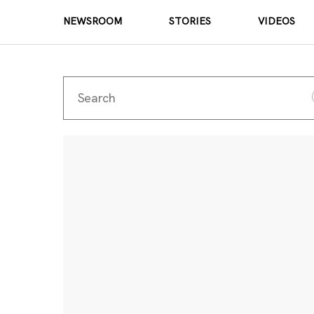
NEWSROOM
STORIES
VIDEOS