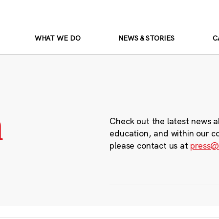
WHAT WE DO
NEWS & STORIES
C
m
Check out the latest news a
education, and within our c
please contact us at
press@