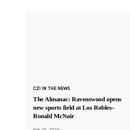
CZI IN THE NEWS
The Almanac: Ravenswood opens
new sports field at Los Robles–
Ronald McNair
Feb 25, 2026
·