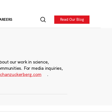
Read Our Blog
AREERS
bout our work in science,
ommunities. For media inquiries,
chanzuckerberg.com
.