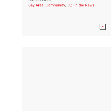
Bay Area
,
Community
,
CZI in the News