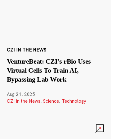
CZI IN THE NEWS
VentureBeat: CZI’s rBio Uses
Virtual Cells To Train AI,
Bypassing Lab Work
Aug 21, 2025
·
CZI in the News
,
Science
,
Technology