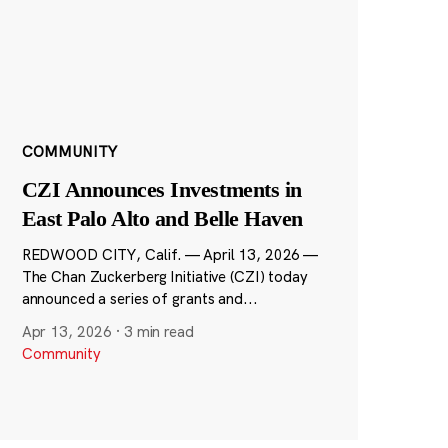
COMMUNITY
CZI Announces Investments in
East Palo Alto and Belle Haven
REDWOOD CITY, Calif. — April 13, 2026 —
The Chan Zuckerberg Initiative (CZI) today
announced a series of grants and...
Apr 13, 2026
·
3 min read
Community