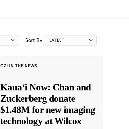
Sort By
LATEST
CZI IN THE NEWS
Kauaʻi Now: Chan and
Zuckerberg donate
$1.48M for new imaging
technology at Wilcox