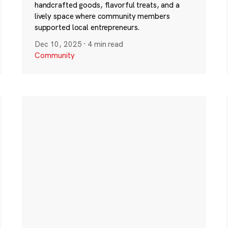
handcrafted goods, flavorful treats, and a
lively space where community members
supported local entrepreneurs.
Dec 10, 2025
·
4 min read
Community