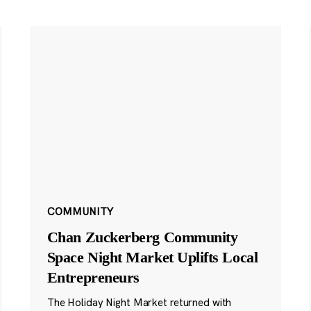
COMMUNITY
Chan Zuckerberg Community
Space Night Market Uplifts Local
Entrepreneurs
The Holiday Night Market returned with