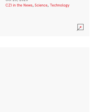
CZI in the News
,
Science
,
Technology