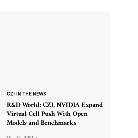
CZI IN THE NEWS
R&D World: CZI, NVIDIA Expand
Virtual Cell Push With Open
Models and Benchmarks
Oct 28, 2025
·