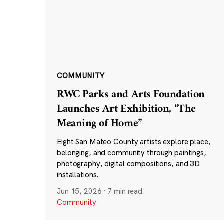
COMMUNITY
RWC Parks and Arts Foundation
Launches Art Exhibition, “The
Meaning of Home”
Eight San Mateo County artists explore place,
belonging, and community through paintings,
photography, digital compositions, and 3D
installations.
Jun 15, 2026
·
7 min read
Community