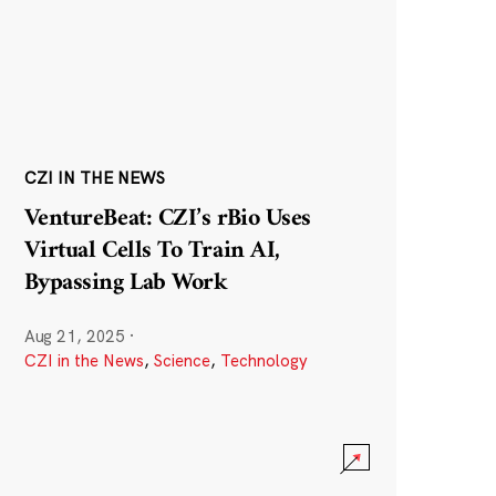
CZI IN THE NEWS
VentureBeat: CZI’s rBio Uses
Virtual Cells To Train AI,
Bypassing Lab Work
Aug 21, 2025
·
CZI in the News
,
Science
,
Technology