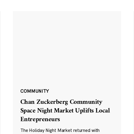
COMMUNITY
Chan Zuckerberg Community
Space Night Market Uplifts Local
Entrepreneurs
The Holiday Night Market returned with