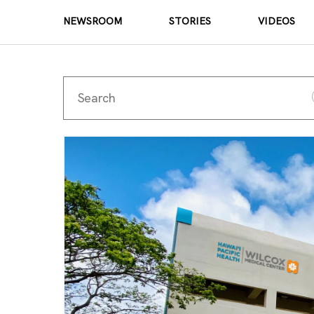
NEWSROOM
STORIES
VIDEOS