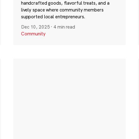
handcrafted goods, flavorful treats, and a
lively space where community members
supported local entrepreneurs.
Dec 10, 2025
·
4 min read
Community