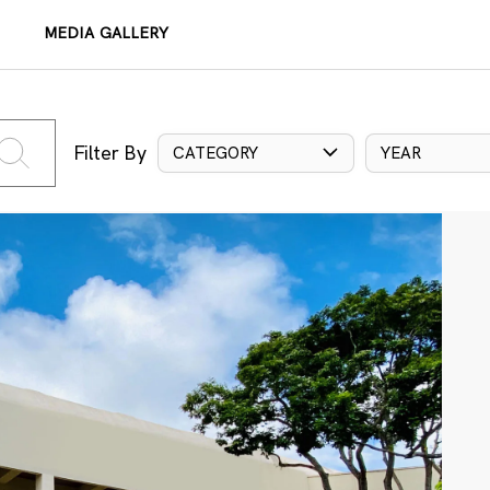
MEDIA GALLERY
Filter By
CATEGORY
YEAR