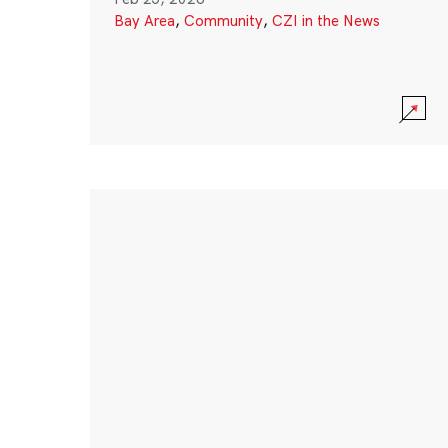
Bay Area
,
Community
,
CZI in the News