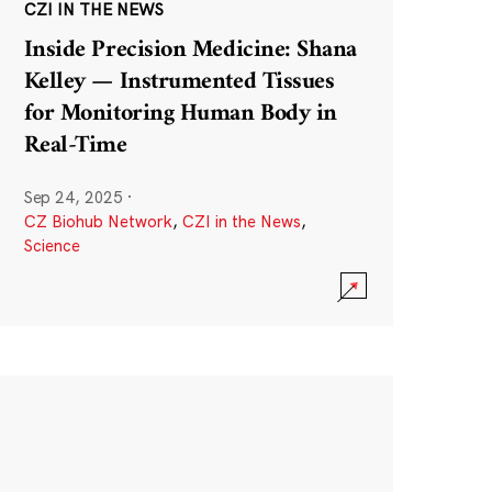
CZI IN THE NEWS
Inside Precision Medicine: Shana
Kelley — Instrumented Tissues
for Monitoring Human Body in
Real-Time
Sep 24, 2025
·
CZ Biohub Network
,
CZI in the News
,
Science