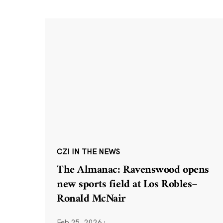
CZI IN THE NEWS
The Almanac: Ravenswood opens
new sports field at Los Robles–
Ronald McNair
Feb 25, 2026
·