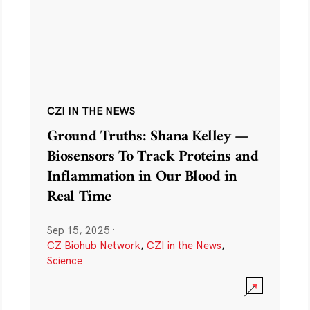
CZI IN THE NEWS
Ground Truths: Shana Kelley —
Biosensors To Track Proteins and
Inflammation in Our Blood in
Real Time
Sep 15, 2025
·
CZ Biohub Network
,
CZI in the News
,
Science