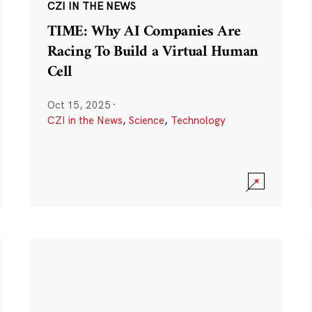
CZI IN THE NEWS
TIME: Why AI Companies Are
Racing To Build a Virtual Human
Cell
Oct 15, 2025
·
CZI in the News
,
Science
,
Technology