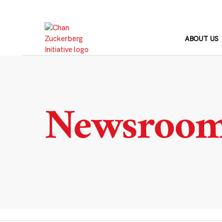
Skip
to
content
ABOUT US
Newsroo