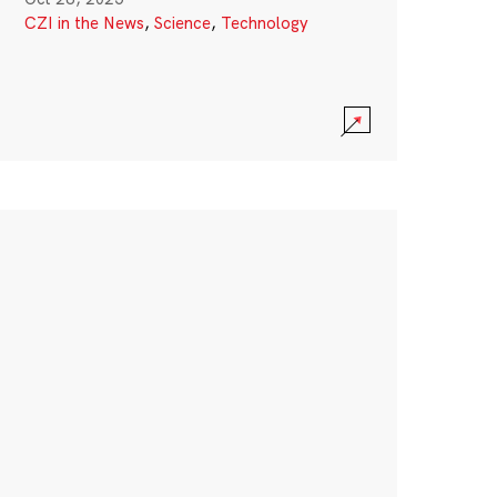
CZI in the News
,
Science
,
Technology