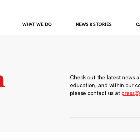
WHAT WE DO
NEWS & STORIES
C
m
Check out the latest news a
education, and within our c
please contact us at
press@