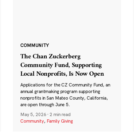
COMMUNITY
The Chan Zuckerberg
Community Fund, Supporting
Local Nonprofits, Is Now Open
Applications for the CZ Community Fund, an
annual grantmaking program supporting
nonprofits in San Mateo County, California,
are open through June 5.
May 5, 2026
·
2 min read
Community
,
Family Giving