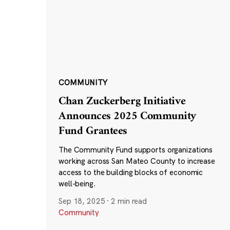
COMMUNITY
Chan Zuckerberg Initiative
Announces 2025 Community
Fund Grantees
The Community Fund supports organizations
working across San Mateo County to increase
access to the building blocks of economic
well-being.
Sep 18, 2025
·
2 min read
Community