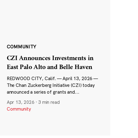
COMMUNITY
CZI Announces Investments in
East Palo Alto and Belle Haven
REDWOOD CITY, Calif. — April 13, 2026 —
The Chan Zuckerberg Initiative (CZI) today
announced a series of grants and...
Apr 13, 2026
·
3 min read
Community