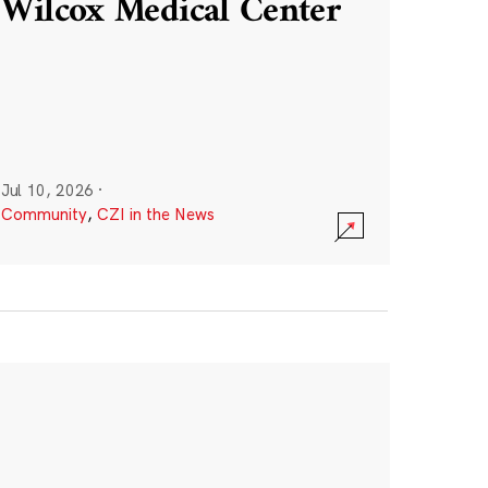
Wilcox Medical Center
Jul 10, 2026
·
Community
,
CZI in the News