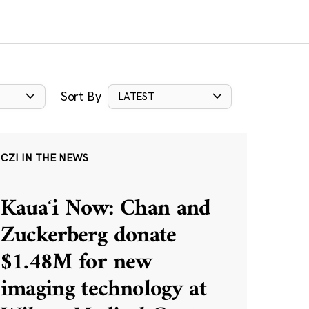
Sort By
LATEST
CZI IN THE NEWS
Kauaʻi Now: Chan and
Zuckerberg donate
$1.48M for new
imaging technology at