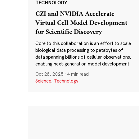
TECHNOLOGY
CZI and NVIDIA Accelerate
Virtual Cell Model Development
for Scientific Discovery
Core to this collaboration is an effort to scale
biological data processing to petabytes of
data spanning billions of cellular observations,
enabling next-generation model development.
Oct 28, 2025
·
4 min read
Science
,
Technology