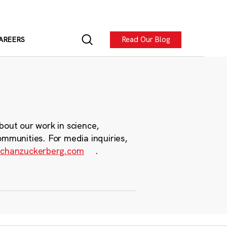
Read Our Blog
AREERS
bout our work in science,
ommunities. For media inquiries,
chanzuckerberg.com
.