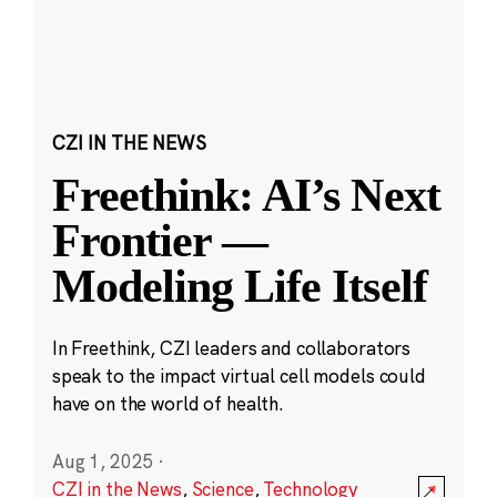
CZI IN THE NEWS
Freethink: AI’s Next
Frontier —
Modeling Life Itself
In Freethink, CZI leaders and collaborators
speak to the impact virtual cell models could
have on the world of health.
Aug 1, 2025
·
CZI in the News
,
Science
,
Technology