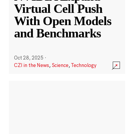
Virtual Cell Push
With Open Models
and Benchmarks
Oct 28, 2025
·
CZI in the News
,
Science
,
Technology