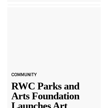
COMMUNITY
RWC Parks and
Arts Foundation
Launches Art