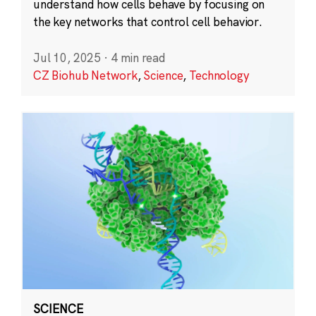
understand how cells behave by focusing on
the key networks that control cell behavior.
Jul 10, 2025
·
4 min read
CZ Biohub Network
,
Science
,
Technology
SCIENCE