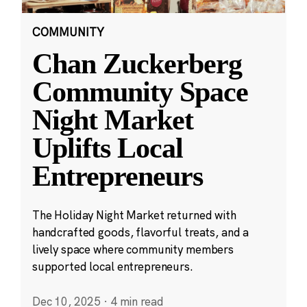
COMMUNITY
Chan Zuckerberg
Community Space
Night Market
Uplifts Local
Entrepreneurs
The Holiday Night Market returned with
handcrafted goods, flavorful treats, and a
lively space where community members
supported local entrepreneurs.
Dec 10, 2025
·
4 min read