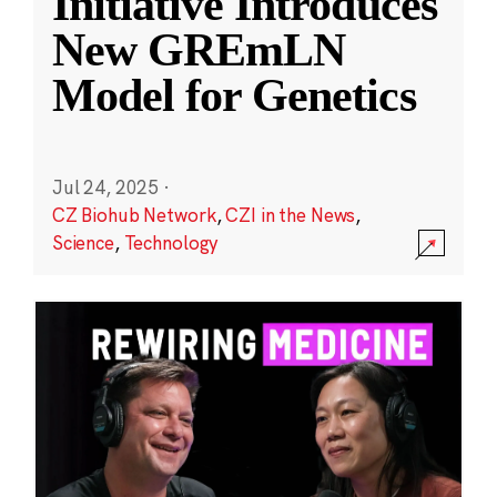
Initiative Introduces
New GREmLN
Model for Genetics
Jul 24, 2025
·
CZ Biohub Network
,
CZI in the News
,
Science
,
Technology