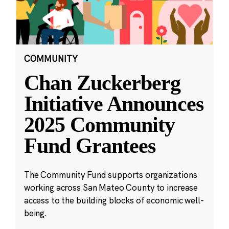
COMMUNITY
Chan Zuckerberg
Initiative Announces
2025 Community
Fund Grantees
The Community Fund supports organizations
working across San Mateo County to increase
access to the building blocks of economic well-
being.