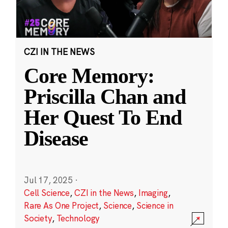
CZI IN THE NEWS
Core Memory:
Priscilla Chan and
Her Quest To End
Disease
Jul 17, 2025
·
Cell Science
,
CZI in the News
,
Imaging
,
Rare As One Project
,
Science
,
Science in
Society
,
Technology