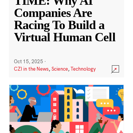
TIME: Why AI
Companies Are
Racing To Build a
Virtual Human Cell
Oct 15, 2025
·
CZI in the News
,
Science
,
Technology