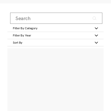
Filter By Category
Filter By Year
Sort By