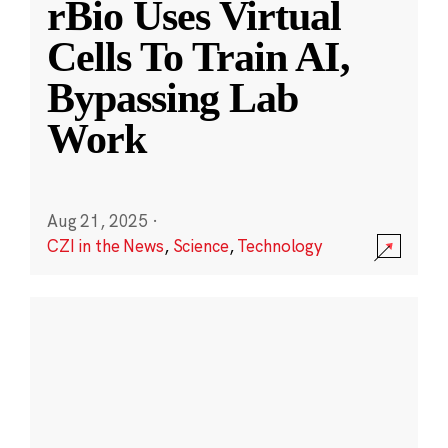
rBio Uses Virtual
Cells To Train AI,
Bypassing Lab
Work
Aug 21, 2025
·
CZI in the News
,
Science
,
Technology