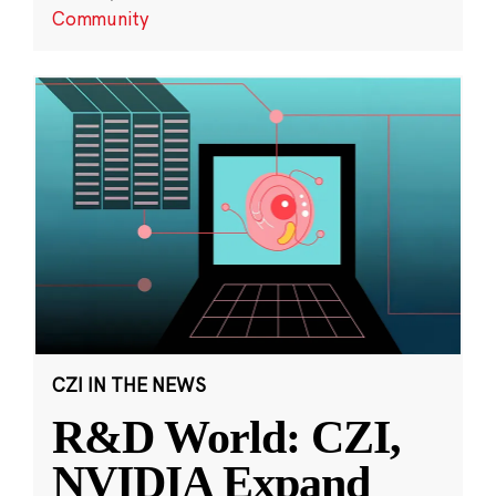
Community
CZI IN THE NEWS
R&D World: CZI,
NVIDIA Expand