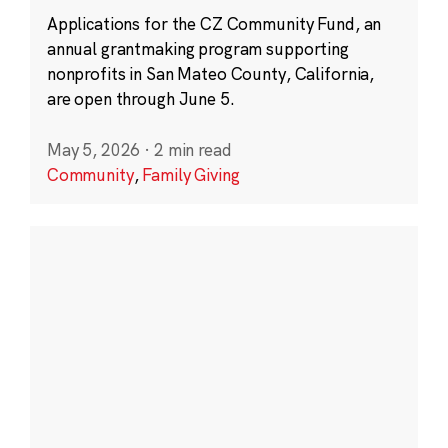
Applications for the CZ Community Fund, an
annual grantmaking program supporting
nonprofits in San Mateo County, California,
are open through June 5.
May 5, 2026
·
2 min read
Community
,
Family Giving