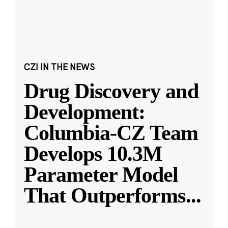
CZI IN THE NEWS
Drug Discovery and
Development:
Columbia-CZ Team
Develops 10.3M
Parameter Model
That Outperforms
...