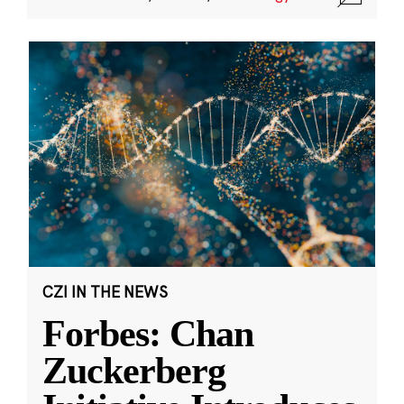
CZI IN THE NEWS
Forbes: Chan
Zuckerberg