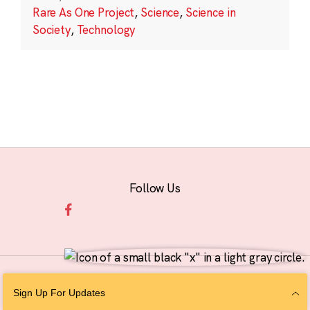
Rare As One Project
,
Science
,
Science in
Society
,
Technology
Follow Us
© 2026 The Chan Zuckerberg Initiative |
Privacy
|
Do Not Sell or Share My
Sign Up For Updates
Personal Information
|
Sitemap