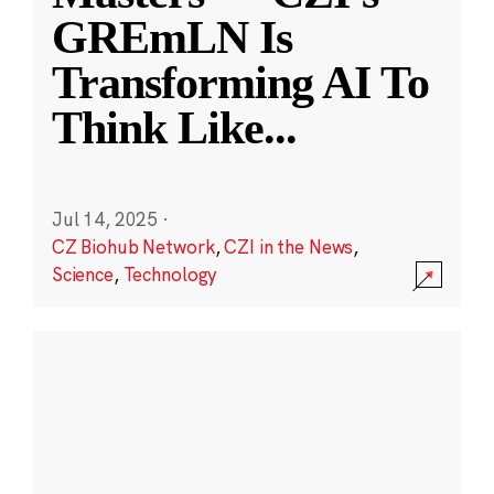
GREmLN Is
Transforming AI To
Think Like
...
Jul 14, 2025
·
CZ Biohub Network
,
CZI in the News
,
Science
,
Technology