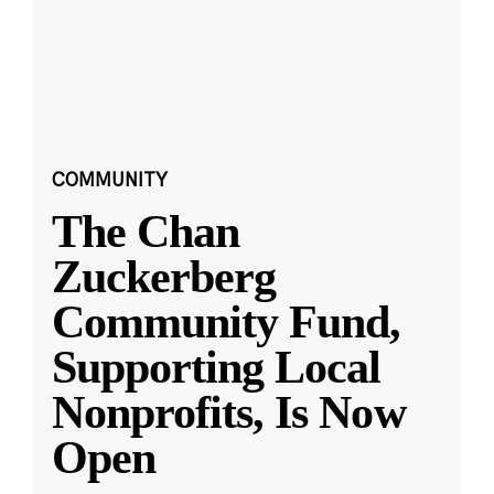
COMMUNITY
The Chan
Zuckerberg
Community Fund,
Supporting Local
Nonprofits, Is Now
Open