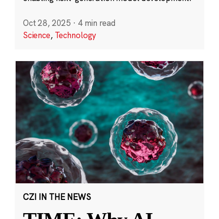
Oct 28, 2025
·
4 min read
Science
,
Technology
CZI IN THE NEWS