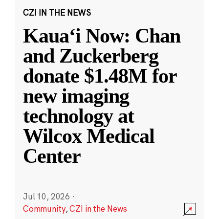
CZI IN THE NEWS
Kauaʻi Now: Chan
and Zuckerberg
donate $1.48M for
new imaging
technology at
Wilcox Medical
Center
Jul 10, 2026
·
Community
,
CZI in the News