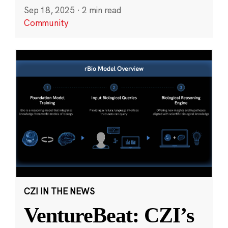
Sep 18, 2025
·
2 min read
Community
CZI IN THE NEWS
VentureBeat: CZI’s