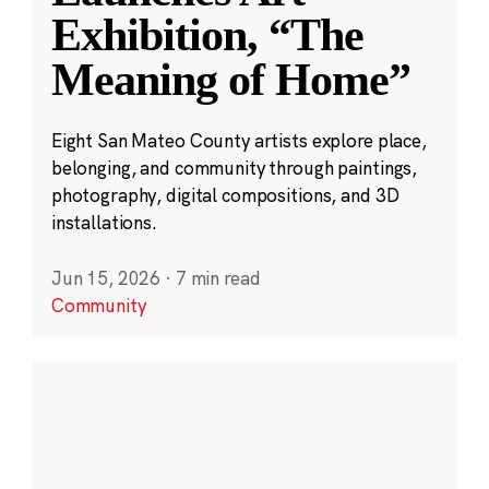
Exhibition, “The
Meaning of Home”
Eight San Mateo County artists explore place,
belonging, and community through paintings,
photography, digital compositions, and 3D
installations.
Jun 15, 2026
·
7 min read
Community