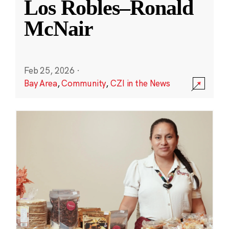
Los Robles–Ronald
McNair
Feb 25, 2026
·
Bay Area
,
Community
,
CZI in the News