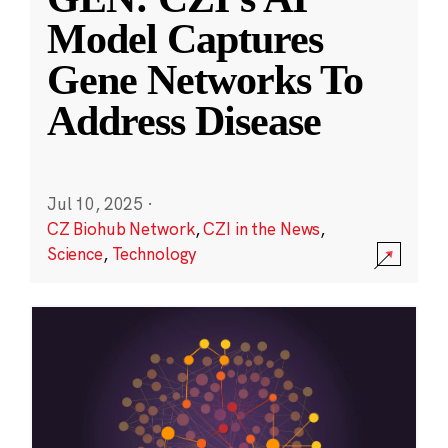
Model Captures
Gene Networks To
Address Disease
Jul 10, 2025
·
CZ Biohub Network
,
CZI in the News
,
Science
,
Technology