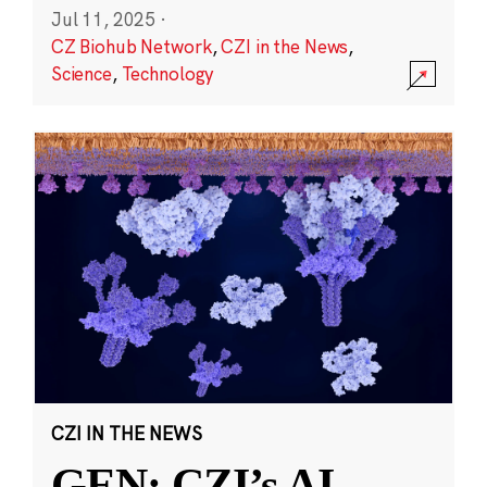
Jul 11, 2025
·
CZ Biohub Network
,
CZI in the News
,
Science
,
Technology
CZI IN THE NEWS
GEN: CZI’s AI