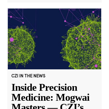
CZI IN THE NEWS
Inside Precision
Medicine: Mogwai
Masters — CZI’s