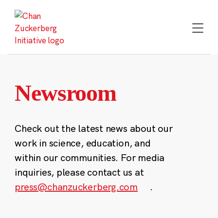
Skip
to
content
Newsroom
Check out the latest news about our
work in science, education, and
within our communities. For media
inquiries, please contact us at
press@chanzuckerberg.com
.