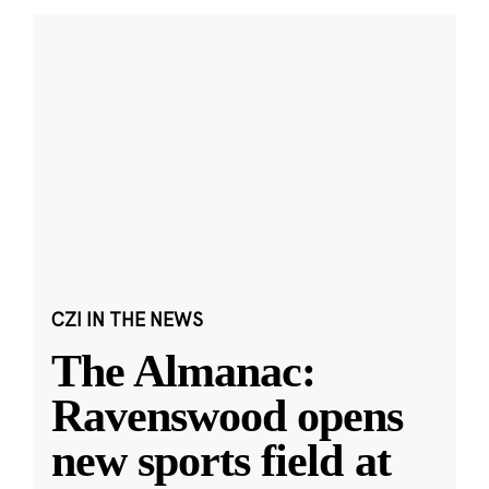
CZI IN THE NEWS
The Almanac:
Ravenswood opens
new sports field at