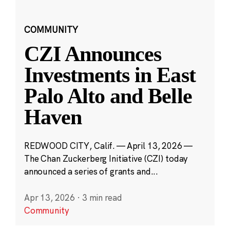
COMMUNITY
CZI Announces
Investments in East
Palo Alto and Belle
Haven
REDWOOD CITY, Calif. — April 13, 2026 —
The Chan Zuckerberg Initiative (CZI) today
announced a series of grants and...
Apr 13, 2026
·
3 min read
Community