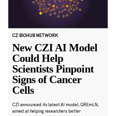
CZ BIOHUB NETWORK
New CZI AI Model
Could Help
Scientists Pinpoint
Signs of Cancer
Cells
CZI announced its latest AI model, GREmLN,
aimed at helping researchers better