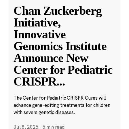
Chan Zuckerberg
Initiative,
Innovative
Genomics Institute
Announce New
Center for Pediatric
CRISPR
...
The Center for Pediatric CRISPR Cures will
advance gene-editing treatments for children
with severe genetic diseases.
Jul 8, 2025
·
5 min read