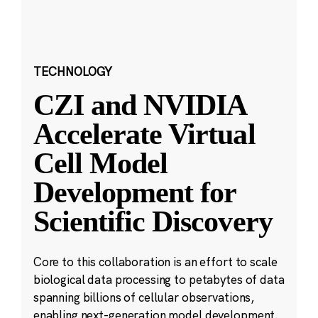
TECHNOLOGY
CZI and NVIDIA
Accelerate Virtual
Cell Model
Development for
Scientific Discovery
Core to this collaboration is an effort to scale
biological data processing to petabytes of data
spanning billions of cellular observations,
enabling next-generation model development.