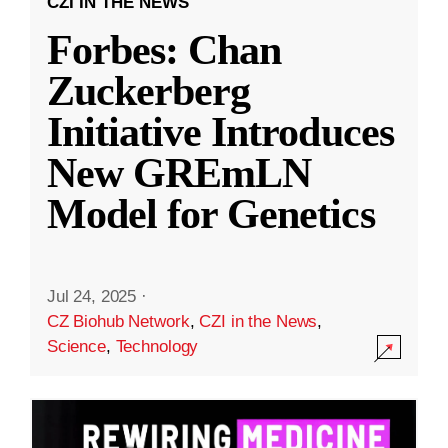
CZI IN THE NEWS
Forbes: Chan
Zuckerberg
Initiative Introduces
New GREmLN
Model for Genetics
Jul 24, 2025
·
CZ Biohub Network
,
CZI in the News
,
Science
,
Technology