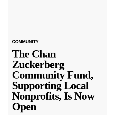
COMMUNITY
The Chan
Zuckerberg
Community Fund,
Supporting Local
Nonprofits, Is Now
Open