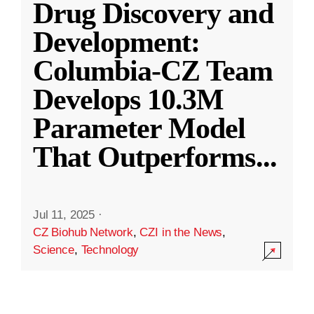
Drug Discovery and
Development:
Columbia-CZ Team
Develops 10.3M
Parameter Model
That Outperforms
...
Jul 11, 2025
·
CZ Biohub Network
,
CZI in the News
,
Science
,
Technology