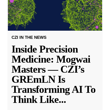
CZI IN THE NEWS
Inside Precision
Medicine: Mogwai
Masters — CZI’s
GREmLN Is
Transforming AI To
Think Like
...