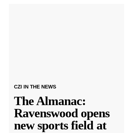
CZI IN THE NEWS
The Almanac:
Ravenswood opens
new sports field at