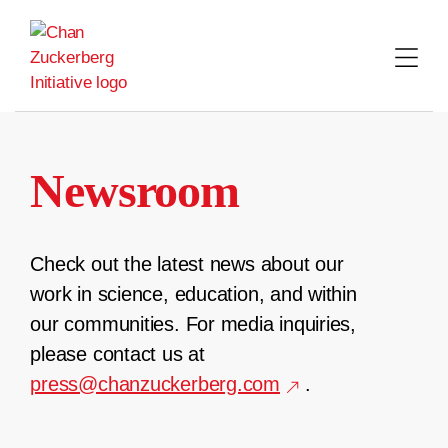
Skip
to
content
Newsroom
Check out the latest news about our
work in science, education, and within
our communities. For media inquiries,
please contact us at
press@chanzuckerberg.com
.