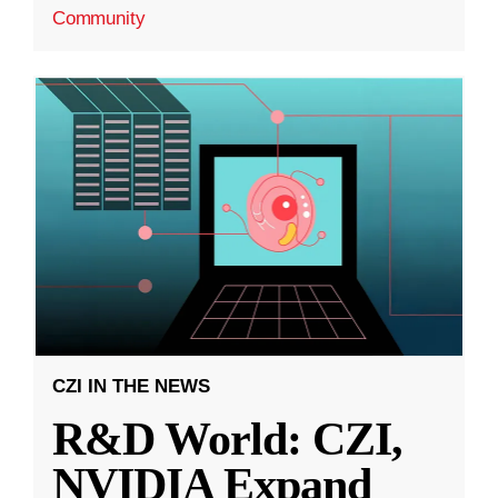
Community
CZI IN THE NEWS
R&D World: CZI,
NVIDIA Expand