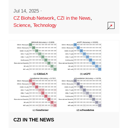
Jul 14, 2025
·
CZ Biohub Network
,
CZI in the News
,
Science
,
Technology
CZI IN THE NEWS