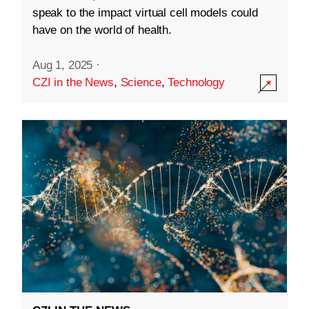
speak to the impact virtual cell models could
have on the world of health.
Aug 1, 2025
·
CZI in the News
,
Science
,
Technology