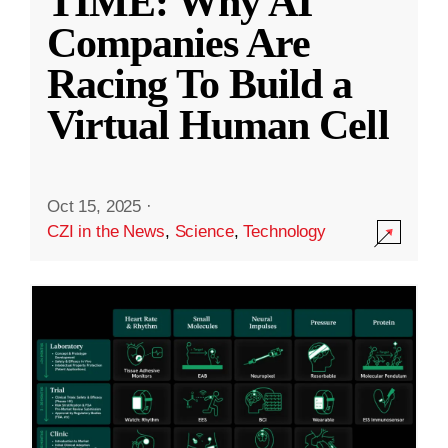
TIME: Why AI
Companies Are
Racing To Build a
Virtual Human Cell
Oct 15, 2025
·
CZI in the News
,
Science
,
Technology