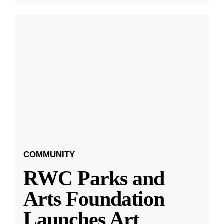
COMMUNITY
RWC Parks and
Arts Foundation
Launches Art