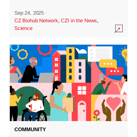
Sep 24, 2025
·
CZ Biohub Network
,
CZI in the News
,
Science
COMMUNITY