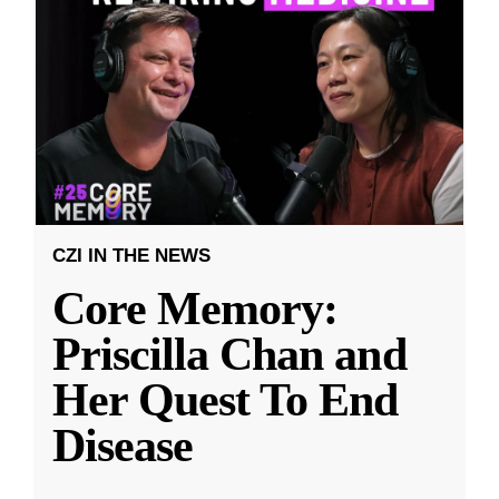
CZI IN THE NEWS
Core Memory:
Priscilla Chan and
Her Quest To End
Disease