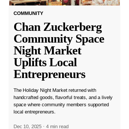
COMMUNITY
Chan Zuckerberg
Community Space
Night Market
Uplifts Local
Entrepreneurs
The Holiday Night Market returned with
handcrafted goods, flavorful treats, and a lively
space where community members supported
local entrepreneurs.
Dec 10, 2025
·
4 min read