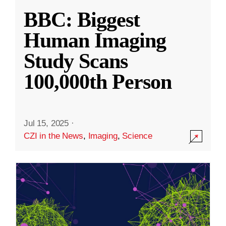
BBC: Biggest
Human Imaging
Study Scans
100,000th Person
Jul 15, 2025
·
CZI in the News
,
Imaging
,
Science