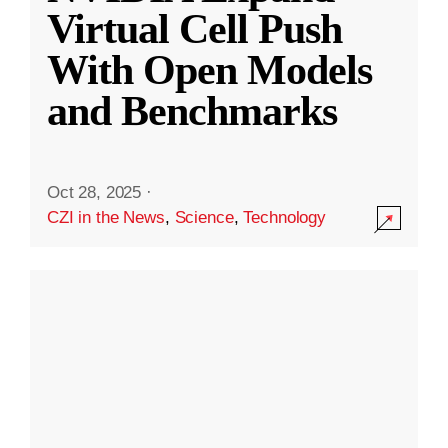
Virtual Cell Push
With Open Models
and Benchmarks
Oct 28, 2025
·
CZI in the News
,
Science
,
Technology