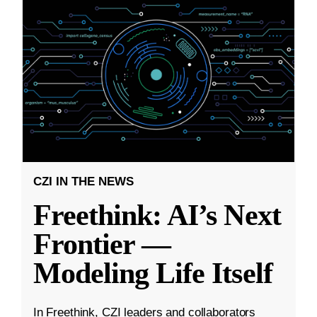
CZI IN THE NEWS
Freethink: AI’s Next
Frontier —
Modeling Life Itself
In Freethink, CZI leaders and collaborators