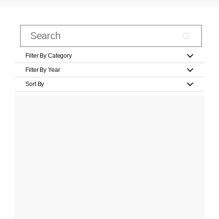
Filter By Category
Filter By Year
Sort By