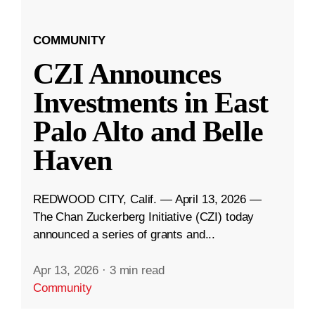
COMMUNITY
CZI Announces
Investments in East
Palo Alto and Belle
Haven
REDWOOD CITY, Calif. — April 13, 2026 —
The Chan Zuckerberg Initiative (CZI) today
announced a series of grants and...
Apr 13, 2026
·
3 min read
Community