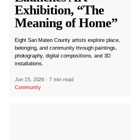
Exhibition, “The
Meaning of Home”
Eight San Mateo County artists explore place,
belonging, and community through paintings,
photography, digital compositions, and 3D
installations.
Jun 15, 2026
·
7 min read
Community