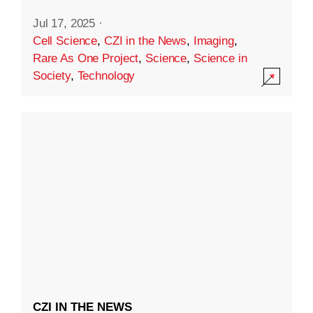
Jul 17, 2025
·
Cell Science
,
CZI in the News
,
Imaging
,
Rare As One Project
,
Science
,
Science in
Society
,
Technology
CZI IN THE NEWS