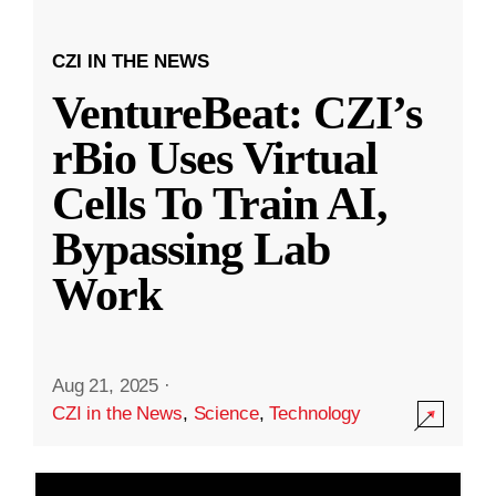
CZI IN THE NEWS
VentureBeat: CZI’s
rBio Uses Virtual
Cells To Train AI,
Bypassing Lab
Work
Aug 21, 2025
·
CZI in the News
,
Science
,
Technology