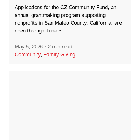
Applications for the CZ Community Fund, an
annual grantmaking program supporting
nonprofits in San Mateo County, California, are
open through June 5.
May 5, 2026
·
2 min read
Community
,
Family Giving