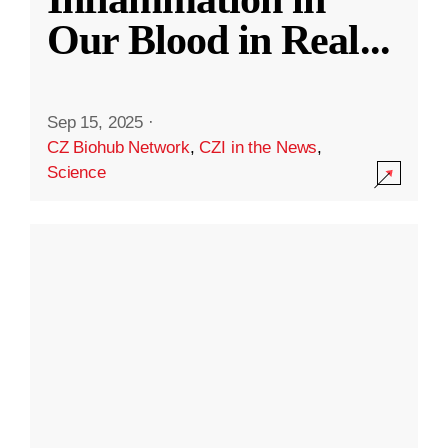
Our Blood in Real
...
Sep 15, 2025
·
CZ Biohub Network
,
CZI in the News
,
Science