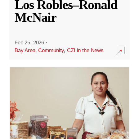
Los Robles–Ronald
McNair
Feb 25, 2026
·
Bay Area
,
Community
,
CZI in the News