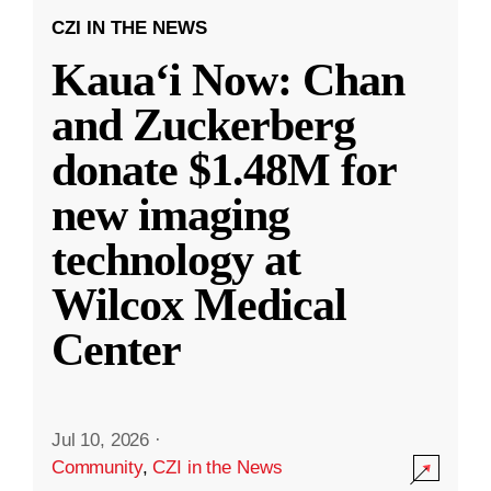
CZI IN THE NEWS
Kauaʻi Now: Chan
and Zuckerberg
donate $1.48M for
new imaging
technology at
Wilcox Medical
Center
Jul 10, 2026
·
Community
,
CZI in the News