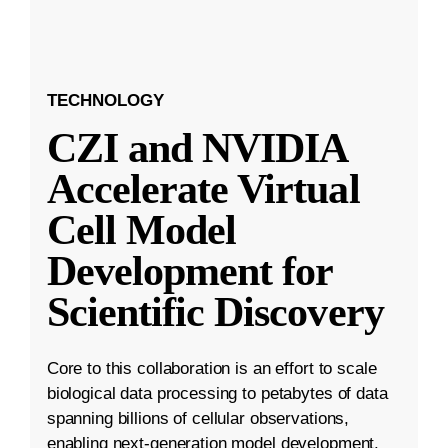
TECHNOLOGY
CZI and NVIDIA
Accelerate Virtual
Cell Model
Development for
Scientific Discovery
Core to this collaboration is an effort to scale
biological data processing to petabytes of data
spanning billions of cellular observations,
enabling next-generation model development.