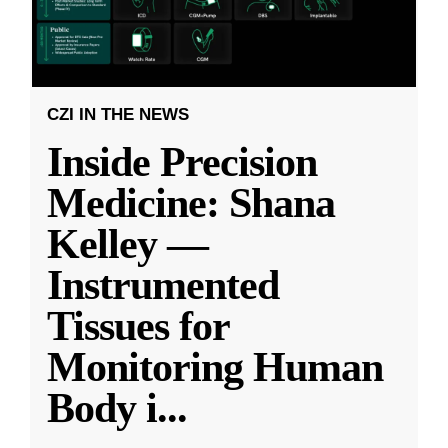
CZI IN THE NEWS
Inside Precision
Medicine: Shana
Kelley —
Instrumented
Tissues for
Monitoring Human
Body i
...