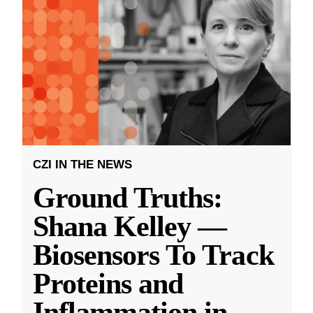
CZI IN THE NEWS
Ground Truths:
Shana Kelley —
Biosensors To Track
Proteins and
Inflammation in