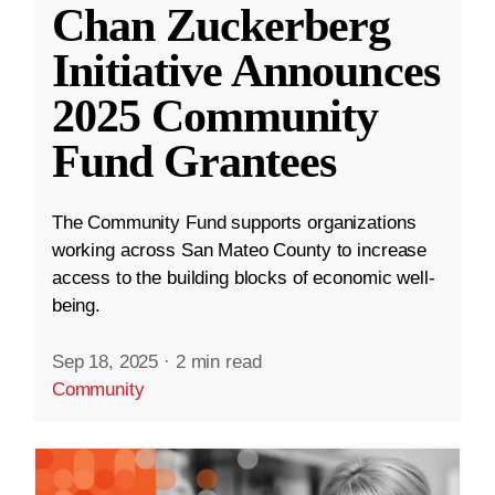
Chan Zuckerberg
Initiative Announces
2025 Community
Fund Grantees
The Community Fund supports organizations
working across San Mateo County to increase
access to the building blocks of economic well-
being.
Sep 18, 2025
·
2 min read
Community