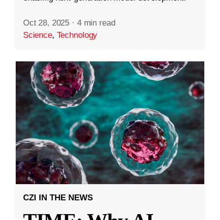
Oct 28, 2025
·
4 min read
Science
,
Technology
CZI IN THE NEWS