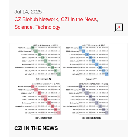
Jul 14, 2025
·
CZ Biohub Network
,
CZI in the News
,
Science
,
Technology
CZI IN THE NEWS