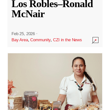
Los Robles–Ronald
McNair
Feb 25, 2026
·
Bay Area
,
Community
,
CZI in the News