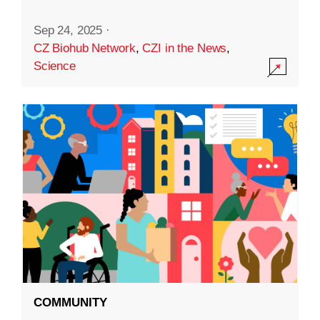
Sep 24, 2025
·
CZ Biohub Network
,
CZI in the News
,
Science
COMMUNITY