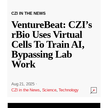
CZI IN THE NEWS
VentureBeat: CZI’s
rBio Uses Virtual
Cells To Train AI,
Bypassing Lab
Work
Aug 21, 2025
·
CZI in the News
,
Science
,
Technology