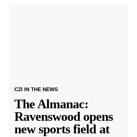
CZI IN THE NEWS
The Almanac:
Ravenswood opens
new sports field at