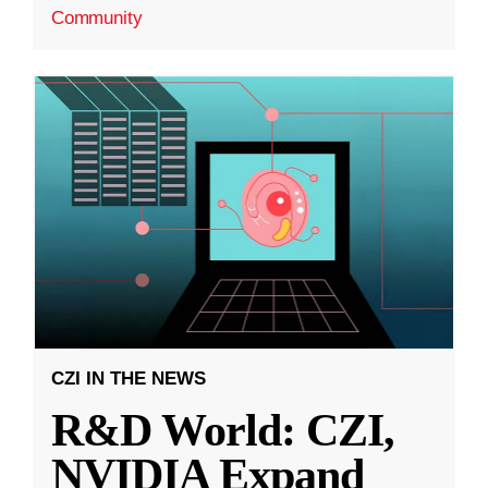
Community
CZI IN THE NEWS
R&D World: CZI,
NVIDIA Expand