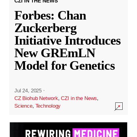
CZI IN THE NEWS
Forbes: Chan
Zuckerberg
Initiative Introduces
New GREmLN
Model for Genetics
Jul 24, 2025
·
CZ Biohub Network
,
CZI in the News
,
Science
,
Technology