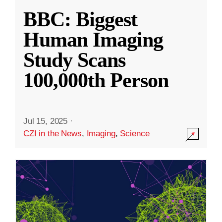
BBC: Biggest
Human Imaging
Study Scans
100,000th Person
Jul 15, 2025
·
CZI in the News
,
Imaging
,
Science