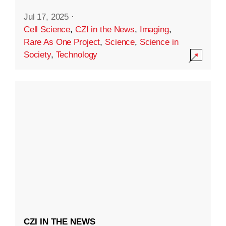
Jul 17, 2025
·
Cell Science
,
CZI in the News
,
Imaging
,
Rare As One Project
,
Science
,
Science in
Society
,
Technology
CZI IN THE NEWS