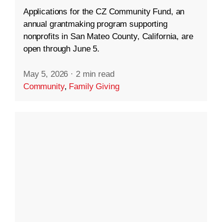
Applications for the CZ Community Fund, an
annual grantmaking program supporting
nonprofits in San Mateo County, California, are
open through June 5.
May 5, 2026
·
2 min read
Community
,
Family Giving