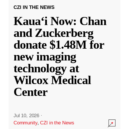
CZI IN THE NEWS
Kauaʻi Now: Chan
and Zuckerberg
donate $1.48M for
new imaging
technology at
Wilcox Medical
Center
Jul 10, 2026
·
Community
,
CZI in the News