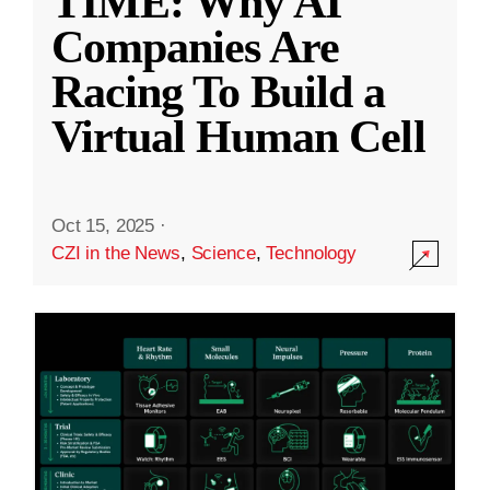
TIME: Why AI
Companies Are
Racing To Build a
Virtual Human Cell
Oct 15, 2025
·
CZI in the News
,
Science
,
Technology