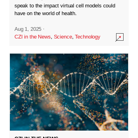
speak to the impact virtual cell models could
have on the world of health.
Aug 1, 2025
·
CZI in the News
,
Science
,
Technology