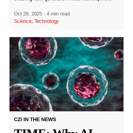
Oct 28, 2025
·
4 min read
Science
,
Technology
CZI IN THE NEWS