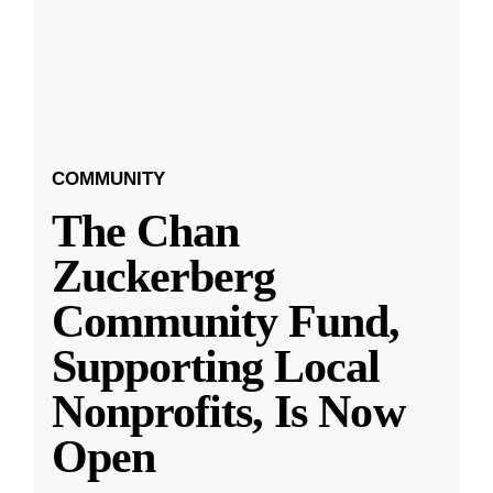
COMMUNITY
The Chan
Zuckerberg
Community Fund,
Supporting Local
Nonprofits, Is Now
Open