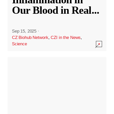
Our Blood in Real
...
Sep 15, 2025
·
CZ Biohub Network
,
CZI in the News
,
Science