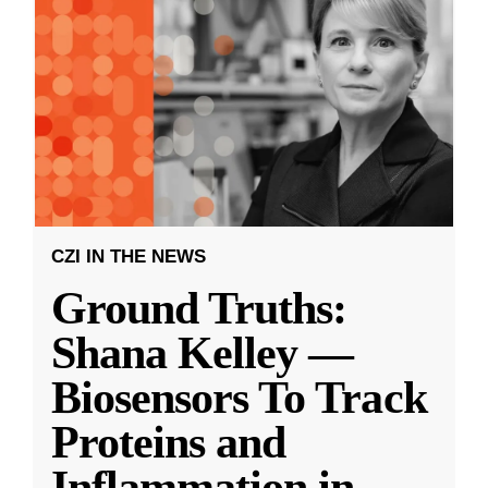
CZI IN THE NEWS
Ground Truths:
Shana Kelley —
Biosensors To Track
Proteins and
Inflammation in