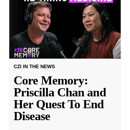
CZI IN THE NEWS
Core Memory:
Priscilla Chan and
Her Quest To End
Disease