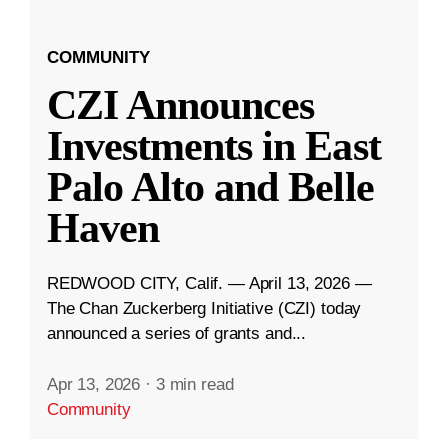
COMMUNITY
CZI Announces
Investments in East
Palo Alto and Belle
Haven
REDWOOD CITY, Calif. — April 13, 2026 —
The Chan Zuckerberg Initiative (CZI) today
announced a series of grants and...
Apr 13, 2026
·
3 min read
Community