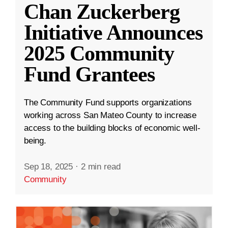
Chan Zuckerberg
Initiative Announces
2025 Community
Fund Grantees
The Community Fund supports organizations
working across San Mateo County to increase
access to the building blocks of economic well-
being.
Sep 18, 2025
·
2 min read
Community