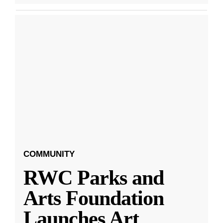
COMMUNITY
RWC Parks and
Arts Foundation
Launches Art