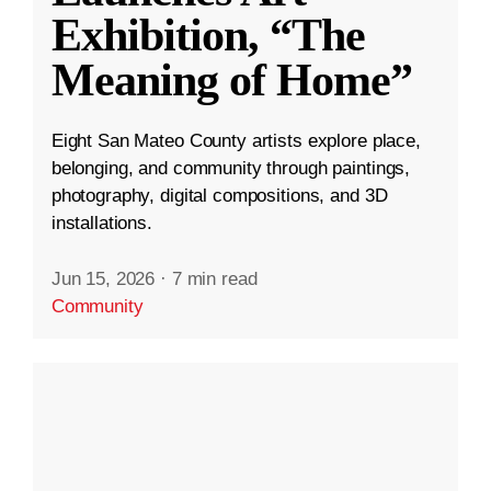
Exhibition, “The
Meaning of Home”
Eight San Mateo County artists explore place,
belonging, and community through paintings,
photography, digital compositions, and 3D
installations.
Jun 15, 2026
·
7 min read
Community