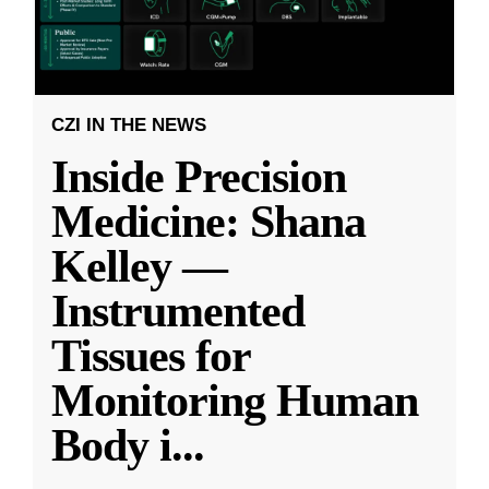
CZI IN THE NEWS
Inside Precision
Medicine: Shana
Kelley —
Instrumented
Tissues for
Monitoring Human
Body i
...