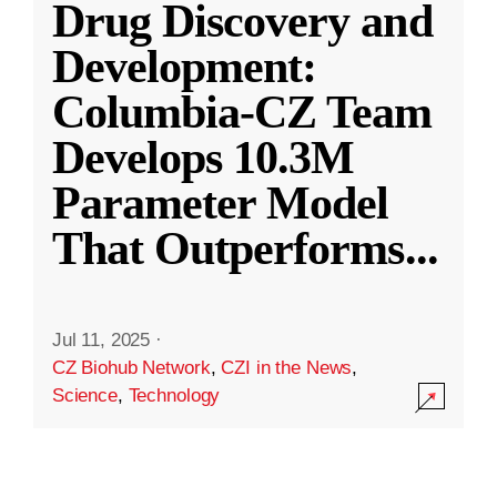
Drug Discovery and
Development:
Columbia-CZ Team
Develops 10.3M
Parameter Model
That Outperforms
...
Jul 11, 2025
·
CZ Biohub Network
,
CZI in the News
,
Science
,
Technology