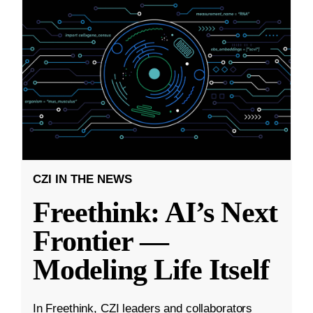
CZI IN THE NEWS
Freethink: AI’s Next
Frontier —
Modeling Life Itself
In Freethink, CZI leaders and collaborators