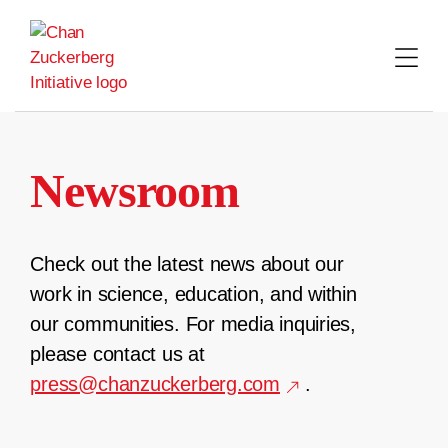
Skip
to
content
Newsroom
Check out the latest news about our
work in science, education, and within
our communities. For media inquiries,
please contact us at
press@chanzuckerberg.com
.