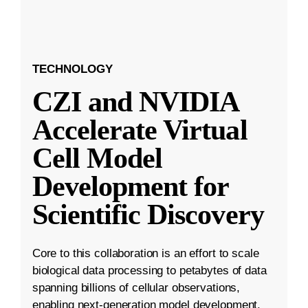
TECHNOLOGY
CZI and NVIDIA
Accelerate Virtual
Cell Model
Development for
Scientific Discovery
Core to this collaboration is an effort to scale
biological data processing to petabytes of data
spanning billions of cellular observations,
enabling next-generation model development.