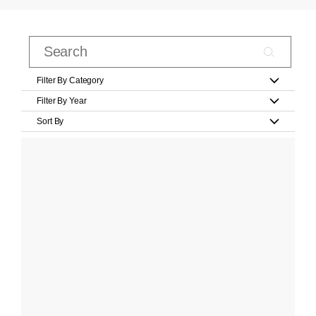
Filter By Category
Filter By Year
Sort By