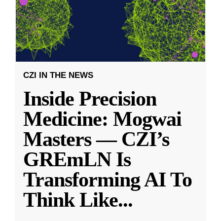
CZI IN THE NEWS
Inside Precision
Medicine: Mogwai
Masters — CZI’s
GREmLN Is
Transforming AI To
Think Like
...