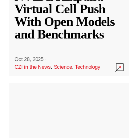
Virtual Cell Push
With Open Models
and Benchmarks
Oct 28, 2025
·
CZI in the News
,
Science
,
Technology