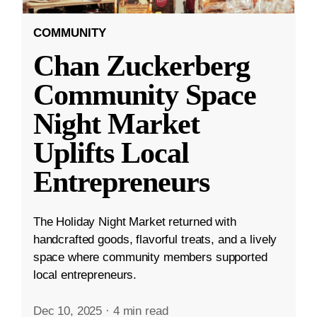
COMMUNITY
Chan Zuckerberg
Community Space
Night Market
Uplifts Local
Entrepreneurs
The Holiday Night Market returned with
handcrafted goods, flavorful treats, and a lively
space where community members supported
local entrepreneurs.
Dec 10, 2025
·
4 min read