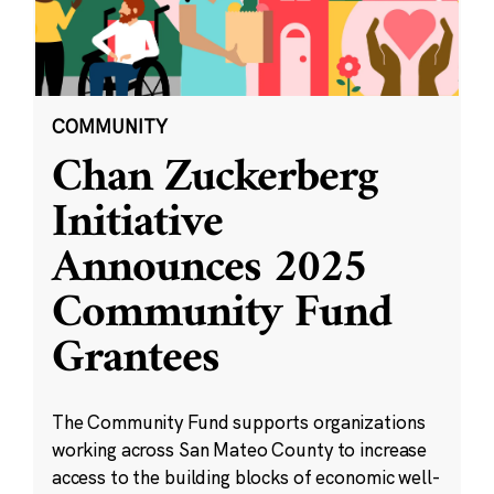
COMMUNITY
Chan Zuckerberg
Initiative
Announces 2025
Community Fund
Grantees
The Community Fund supports organizations
working across San Mateo County to increase
access to the building blocks of economic well-