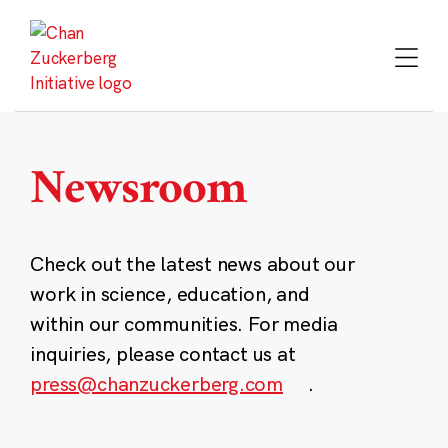
Skip
to
content
Newsroom
Check out the latest news about our
work in science, education, and
within our communities. For media
inquiries, please contact us at
press@chanzuckerberg.com
.