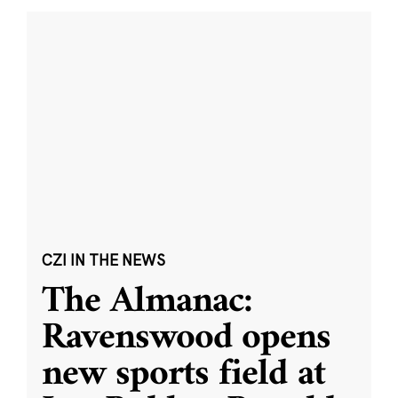
CZI IN THE NEWS
The Almanac:
Ravenswood opens
new sports field at