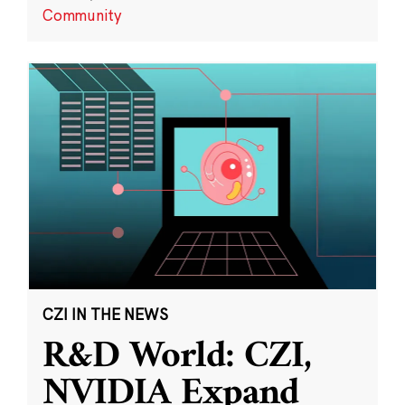
Community
CZI IN THE NEWS
R&D World: CZI,
NVIDIA Expand