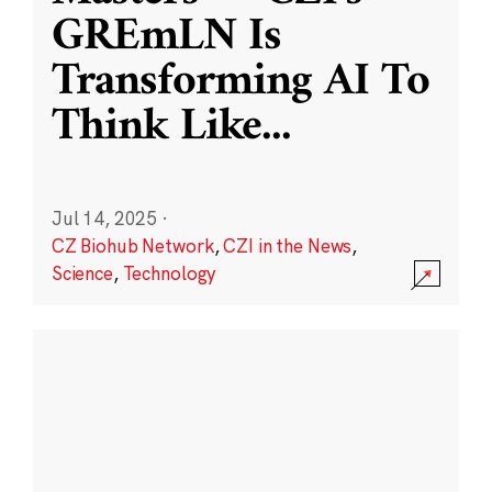
GREmLN Is
Transforming AI To
Think Like
...
Jul 14, 2025
·
CZ Biohub Network
,
CZI in the News
,
Science
,
Technology