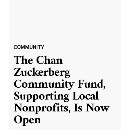
COMMUNITY
The Chan
Zuckerberg
Community Fund,
Supporting Local
Nonprofits, Is Now
Open