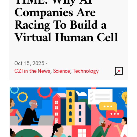
TIME: Why AI
Companies Are
Racing To Build a
Virtual Human Cell
Oct 15, 2025
·
CZI in the News
,
Science
,
Technology