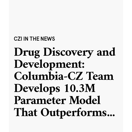
CZI IN THE NEWS
Drug Discovery and
Development:
Columbia-CZ Team
Develops 10.3M
Parameter Model
That Outperforms
...