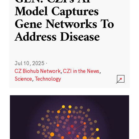
Model Captures
Gene Networks To
Address Disease
Jul 10, 2025
·
CZ Biohub Network
,
CZI in the News
,
Science
,
Technology