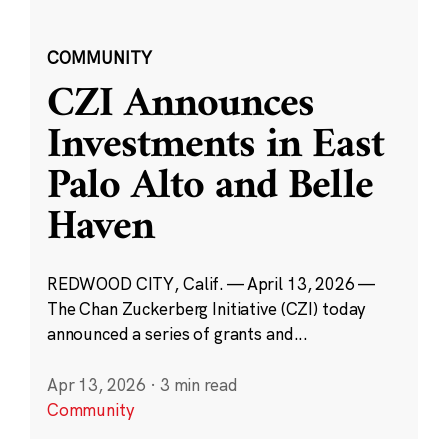
COMMUNITY
CZI Announces
Investments in East
Palo Alto and Belle
Haven
REDWOOD CITY, Calif. — April 13, 2026 —
The Chan Zuckerberg Initiative (CZI) today
announced a series of grants and...
Apr 13, 2026
·
3 min read
Community