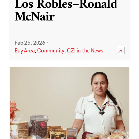
Los Robles–Ronald
McNair
Feb 25, 2026
·
Bay Area
,
Community
,
CZI in the News