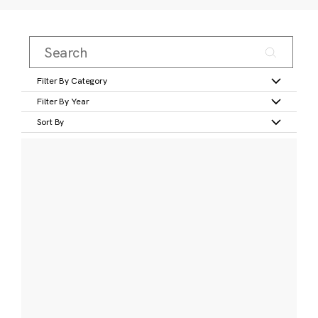
Filter By Category
Filter By Year
Sort By