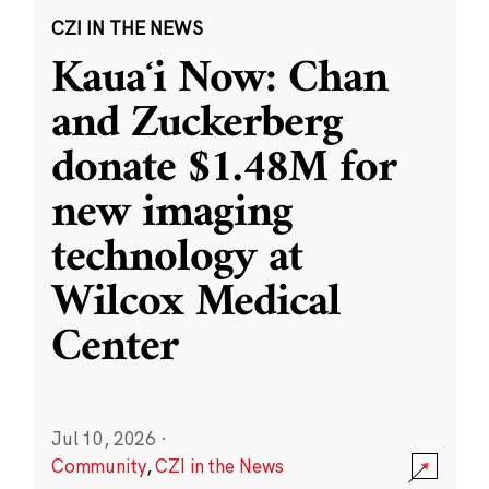
CZI IN THE NEWS
Kauaʻi Now: Chan
and Zuckerberg
donate $1.48M for
new imaging
technology at
Wilcox Medical
Center
Jul 10, 2026
·
Community
,
CZI in the News