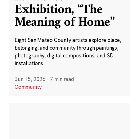
Exhibition, “The
Meaning of Home”
Eight San Mateo County artists explore place,
belonging, and community through paintings,
photography, digital compositions, and 3D
installations.
Jun 15, 2026
·
7 min read
Community