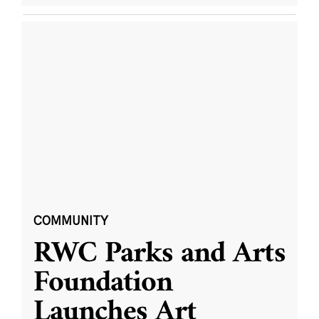
COMMUNITY
RWC Parks and Arts
Foundation
Launches Art