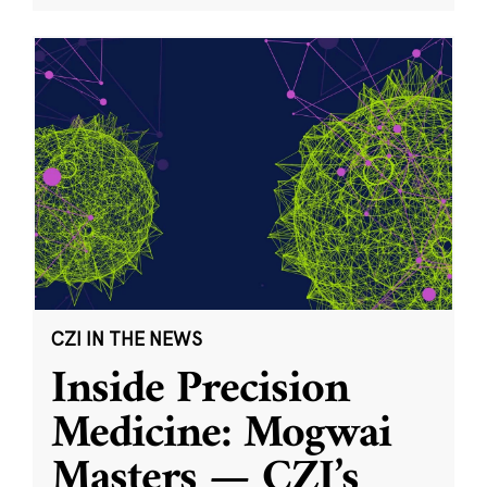
CZI IN THE NEWS
Inside Precision
Medicine: Mogwai
Masters — CZI’s