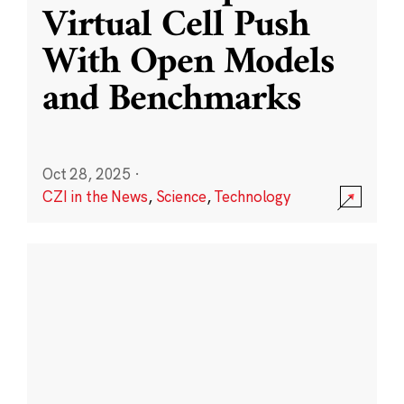
Virtual Cell Push
With Open Models
and Benchmarks
Oct 28, 2025
·
CZI in the News
,
Science
,
Technology