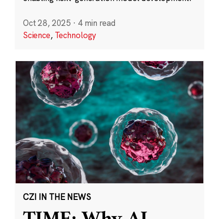
Oct 28, 2025
·
4 min read
Science
,
Technology
CZI IN THE NEWS