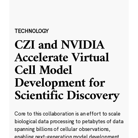
TECHNOLOGY
CZI and NVIDIA
Accelerate Virtual
Cell Model
Development for
Scientific Discovery
Core to this collaboration is an effort to scale
biological data processing to petabytes of data
spanning billions of cellular observations,
enabling next-generation model development.