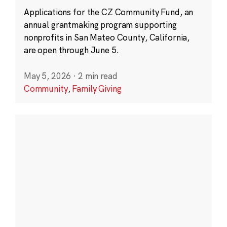
Applications for the CZ Community Fund, an
annual grantmaking program supporting
nonprofits in San Mateo County, California,
are open through June 5.
May 5, 2026
·
2 min read
Community
,
Family Giving