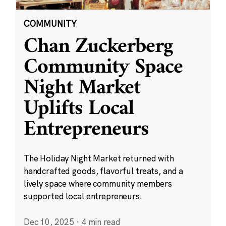
COMMUNITY
Chan Zuckerberg
Community Space
Night Market
Uplifts Local
Entrepreneurs
The Holiday Night Market returned with
handcrafted goods, flavorful treats, and a
lively space where community members
supported local entrepreneurs.
Dec 10, 2025
·
4 min read