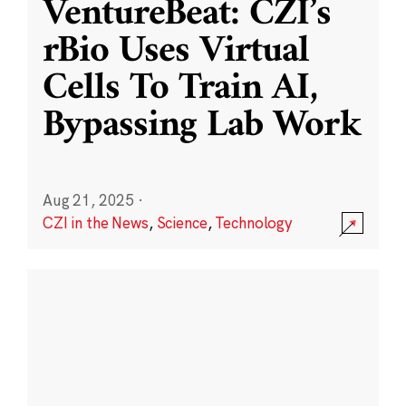
VentureBeat: CZI’s
rBio Uses Virtual
Cells To Train AI,
Bypassing Lab Work
Aug 21, 2025
·
CZI in the News
,
Science
,
Technology