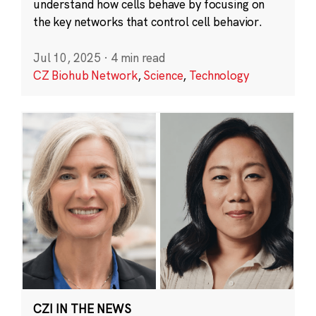
understand how cells behave by focusing on
the key networks that control cell behavior.
Jul 10, 2025
·
4 min read
CZ Biohub Network
,
Science
,
Technology
CZI IN THE NEWS