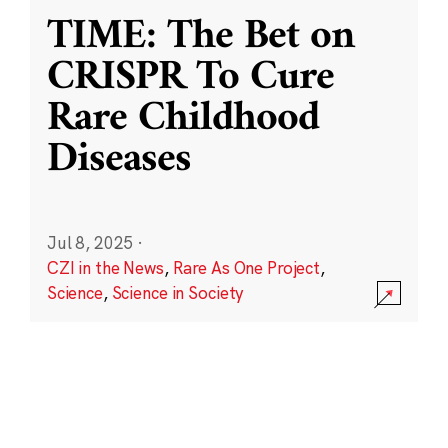
TIME: The Bet on
CRISPR To Cure
Rare Childhood
Diseases
Jul 8, 2025
·
CZI in the News
,
Rare As One Project
,
Science
,
Science in Society