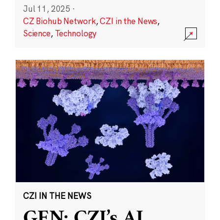
Jul 11, 2025
·
CZ Biohub Network
,
CZI in the News
,
Science
,
Technology
CZI IN THE NEWS
GEN: CZI’s AI