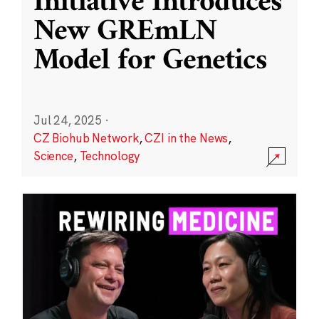
Initiative Introduces
New GREmLN
Model for Genetics
Jul 24, 2025
·
CZ Biohub Network
,
CZI in the News
,
Science
,
Technology