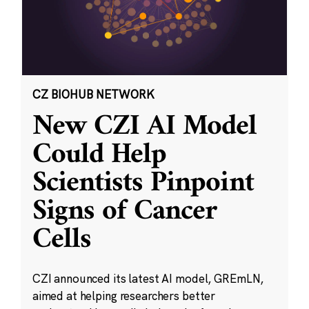
CZ BIOHUB NETWORK
New CZI AI Model
Could Help
Scientists Pinpoint
Signs of Cancer
Cells
CZI announced its latest AI model, GREmLN,
aimed at helping researchers better