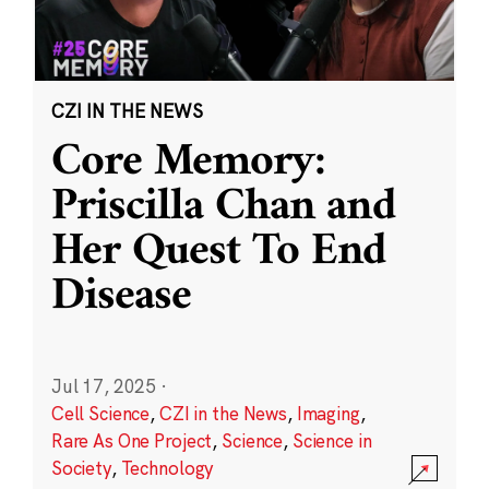
CZI IN THE NEWS
Core Memory:
Priscilla Chan and
Her Quest To End
Disease
Jul 17, 2025
·
Cell Science
,
CZI in the News
,
Imaging
,
Rare As One Project
,
Science
,
Science in
Society
,
Technology