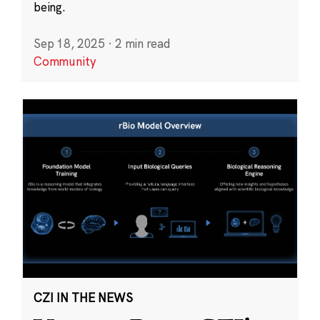
being.
Sep 18, 2025
·
2 min read
Community
CZI IN THE NEWS