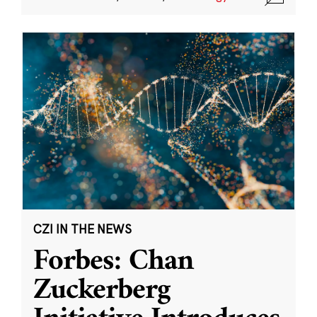
CZI IN THE NEWS
Forbes: Chan
Zuckerberg