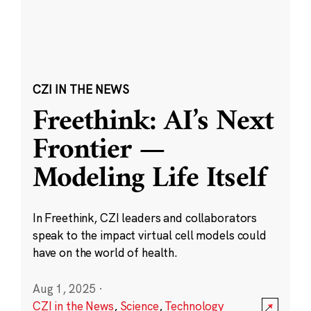
CZI IN THE NEWS
Freethink: AI’s Next
Frontier —
Modeling Life Itself
In Freethink, CZI leaders and collaborators
speak to the impact virtual cell models could
have on the world of health.
Aug 1, 2025
·
CZI in the News
,
Science
,
Technology