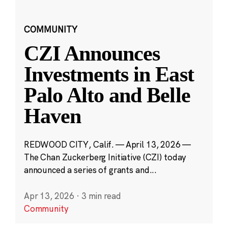
COMMUNITY
CZI Announces
Investments in East
Palo Alto and Belle
Haven
REDWOOD CITY, Calif. — April 13, 2026 —
The Chan Zuckerberg Initiative (CZI) today
announced a series of grants and...
Apr 13, 2026
·
3 min read
Community