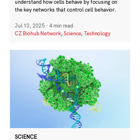
understand how cells behave by focusing on
the key networks that control cell behavior.
Jul 10, 2025
·
4 min read
CZ Biohub Network
,
Science
,
Technology
SCIENCE