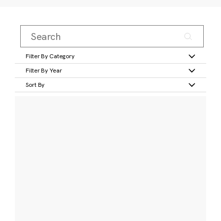
Filter By Category
Filter By Year
Sort By