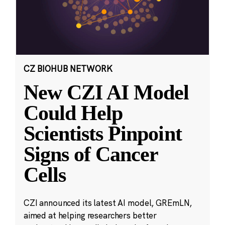
CZ BIOHUB NETWORK
New CZI AI Model
Could Help
Scientists Pinpoint
Signs of Cancer
Cells
CZI announced its latest AI model, GREmLN,
aimed at helping researchers better