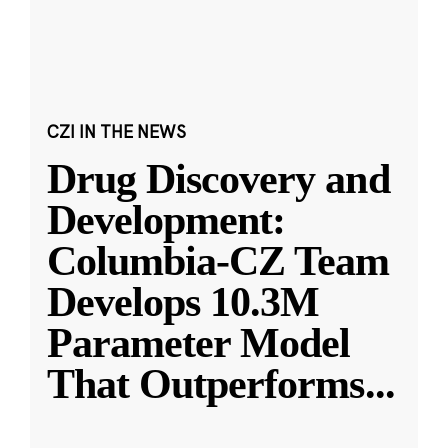
CZI IN THE NEWS
Drug Discovery and
Development:
Columbia-CZ Team
Develops 10.3M
Parameter Model
That Outperforms
...