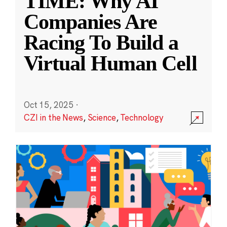
TIME: Why AI
Companies Are
Racing To Build a
Virtual Human Cell
Oct 15, 2025
·
CZI in the News
,
Science
,
Technology