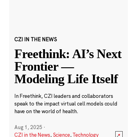
CZI IN THE NEWS
Freethink: AI’s Next
Frontier —
Modeling Life Itself
In Freethink, CZI leaders and collaborators
speak to the impact virtual cell models could
have on the world of health.
Aug 1, 2025
·
CZI in the News
,
Science
,
Technology