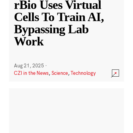
rBio Uses Virtual
Cells To Train AI,
Bypassing Lab
Work
Aug 21, 2025
·
CZI in the News
,
Science
,
Technology