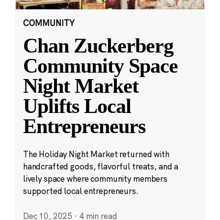
COMMUNITY
Chan Zuckerberg
Community Space
Night Market
Uplifts Local
Entrepreneurs
The Holiday Night Market returned with
handcrafted goods, flavorful treats, and a
lively space where community members
supported local entrepreneurs.
Dec 10, 2025
·
4 min read