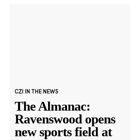
CZI IN THE NEWS
The Almanac:
Ravenswood opens
new sports field at