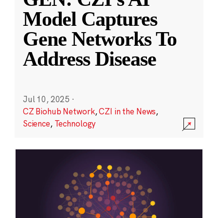
Model Captures
Gene Networks To
Address Disease
Jul 10, 2025
·
CZ Biohub Network
,
CZI in the News
,
Science
,
Technology