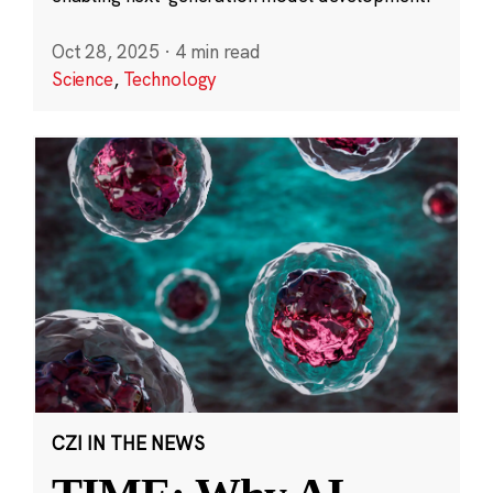
Oct 28, 2025
·
4 min read
Science
,
Technology
CZI IN THE NEWS