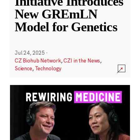
Initiative Introduces
New GREmLN
Model for Genetics
Jul 24, 2025
·
CZ Biohub Network
,
CZI in the News
,
Science
,
Technology