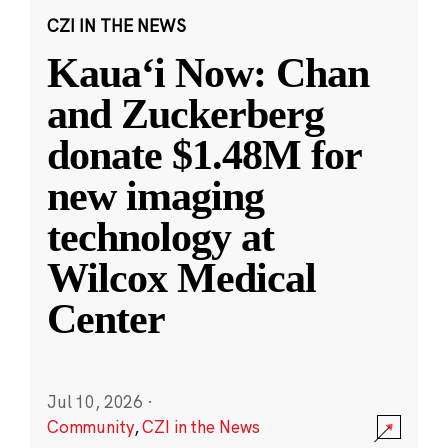
CZI IN THE NEWS
Kauaʻi Now: Chan
and Zuckerberg
donate $1.48M for
new imaging
technology at
Wilcox Medical
Center
Jul 10, 2026
·
Community
,
CZI in the News