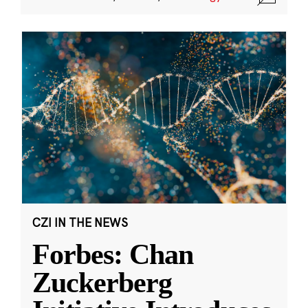
CZI IN THE NEWS
Forbes: Chan
Zuckerberg