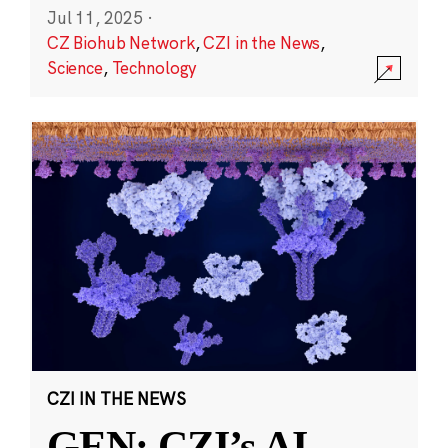
Jul 11, 2025
·
CZ Biohub Network
,
CZI in the News
,
Science
,
Technology
CZI IN THE NEWS
GEN: CZI’s AI