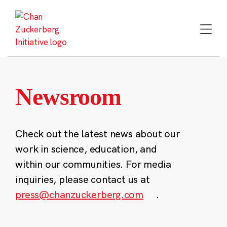
Skip
to
content
Newsroom
Check out the latest news about our
work in science, education, and
within our communities. For media
inquiries, please contact us at
press@chanzuckerberg.com
.