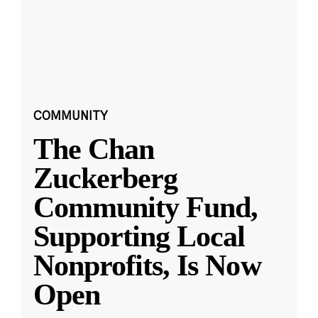
COMMUNITY
The Chan
Zuckerberg
Community Fund,
Supporting Local
Nonprofits, Is Now
Open