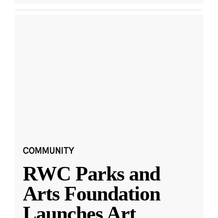
COMMUNITY
RWC Parks and
Arts Foundation
Launches Art