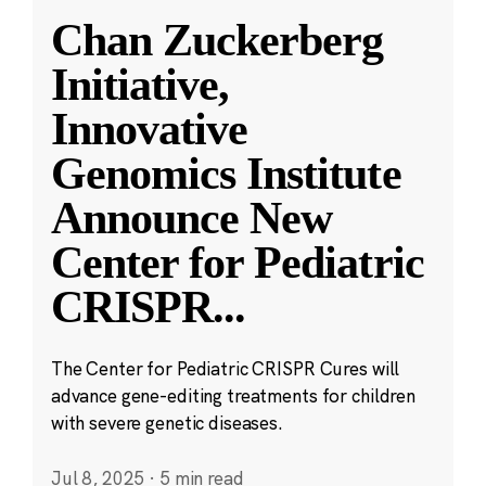
Chan Zuckerberg
Initiative,
Innovative
Genomics Institute
Announce New
Center for Pediatric
CRISPR
...
The Center for Pediatric CRISPR Cures will
advance gene-editing treatments for children
with severe genetic diseases.
Jul 8, 2025
·
5 min read