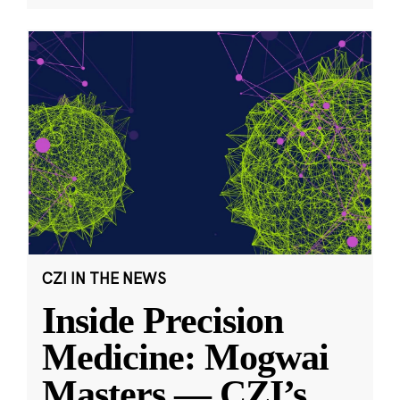
CZI IN THE NEWS
Inside Precision
Medicine: Mogwai
Masters — CZI’s