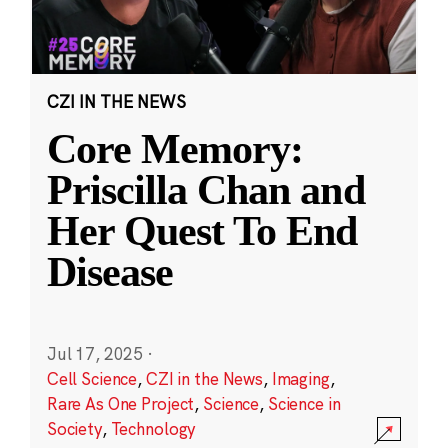
CZI IN THE NEWS
Core Memory:
Priscilla Chan and
Her Quest To End
Disease
Jul 17, 2025
·
Cell Science
,
CZI in the News
,
Imaging
,
Rare As One Project
,
Science
,
Science in
Society
,
Technology