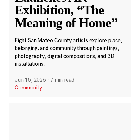
Exhibition, “The
Meaning of Home”
Eight San Mateo County artists explore place,
belonging, and community through paintings,
photography, digital compositions, and 3D
installations.
Jun 15, 2026
·
7 min read
Community