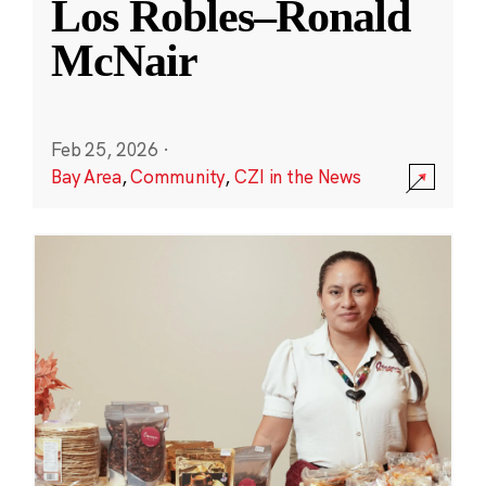
Los Robles–Ronald
McNair
Feb 25, 2026
·
Bay Area
,
Community
,
CZI in the News