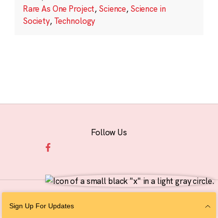
Rare As One Project
,
Science
,
Science in
Society
,
Technology
Follow Us
© 2026 The Chan Zuckerberg Initiative |
Privacy
|
Do Not Sell or Share My
Sign Up For Updates
Personal Information
|
Sitemap