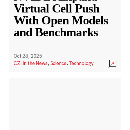
Virtual Cell Push
With Open Models
and Benchmarks
Oct 28, 2025
·
CZI in the News
,
Science
,
Technology