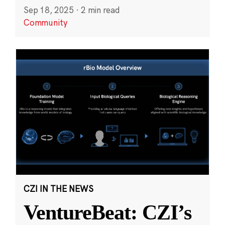
Sep 18, 2025
·
2 min read
Community
CZI IN THE NEWS
VentureBeat: CZI’s