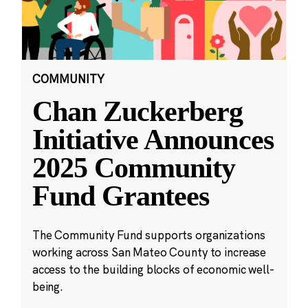
COMMUNITY
Chan Zuckerberg
Initiative Announces
2025 Community
Fund Grantees
The Community Fund supports organizations
working across San Mateo County to increase
access to the building blocks of economic well-
being.