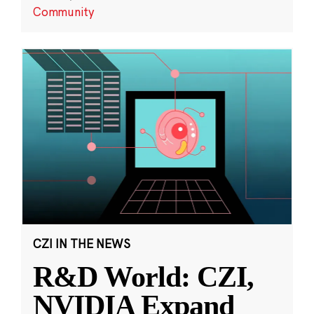
Community
CZI IN THE NEWS
R&D World: CZI,
NVIDIA Expand