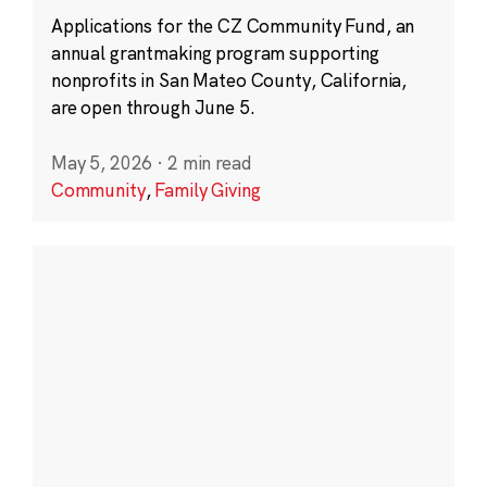
Applications for the CZ Community Fund, an
annual grantmaking program supporting
nonprofits in San Mateo County, California,
are open through June 5.
May 5, 2026
·
2 min read
Community
,
Family Giving