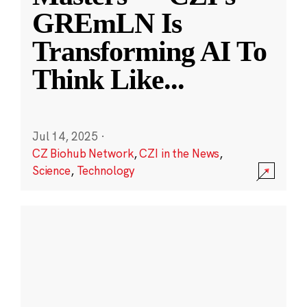
GREmLN Is
Transforming AI To
Think Like
...
Jul 14, 2025
·
CZ Biohub Network
,
CZI in the News
,
Science
,
Technology