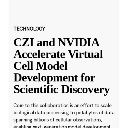
TECHNOLOGY
CZI and NVIDIA
Accelerate Virtual
Cell Model
Development for
Scientific Discovery
Core to this collaboration is an effort to scale
biological data processing to petabytes of data
spanning billions of cellular observations,
enabling next-generation model development.