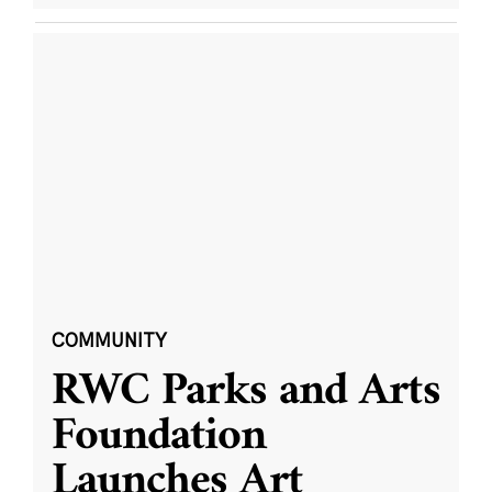
COMMUNITY
RWC Parks and Arts
Foundation
Launches Art