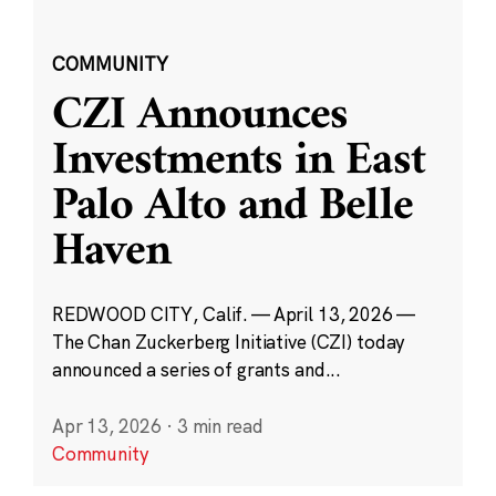
COMMUNITY
CZI Announces
Investments in East
Palo Alto and Belle
Haven
REDWOOD CITY, Calif. — April 13, 2026 —
The Chan Zuckerberg Initiative (CZI) today
announced a series of grants and...
Apr 13, 2026
·
3 min read
Community