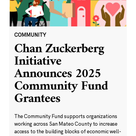
COMMUNITY
Chan Zuckerberg
Initiative
Announces 2025
Community Fund
Grantees
The Community Fund supports organizations
working across San Mateo County to increase
access to the building blocks of economic well-