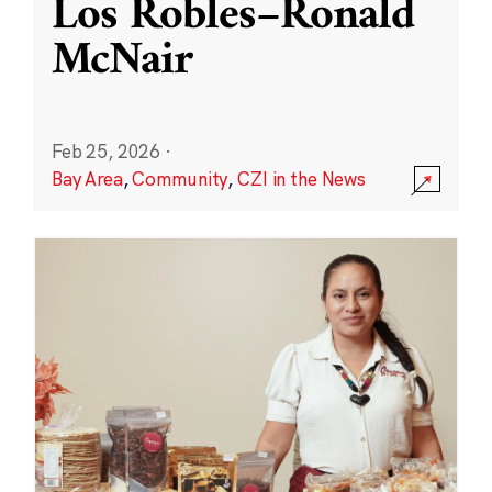
Los Robles–Ronald
McNair
Feb 25, 2026
·
Bay Area
,
Community
,
CZI in the News