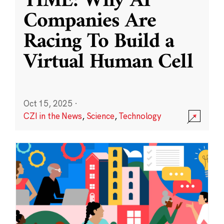
TIME: Why AI
Companies Are
Racing To Build a
Virtual Human Cell
Oct 15, 2025
·
CZI in the News
,
Science
,
Technology