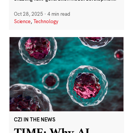
Oct 28, 2025
·
4 min read
Science
,
Technology
CZI IN THE NEWS