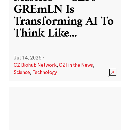
GREmLN Is
Transforming AI To
Think Like
...
Jul 14, 2025
·
CZ Biohub Network
,
CZI in the News
,
Science
,
Technology