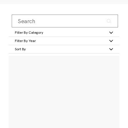
Filter By Category
Filter By Year
Sort By