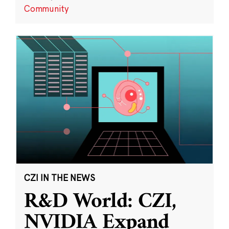
Community
CZI IN THE NEWS
R&D World: CZI,
NVIDIA Expand