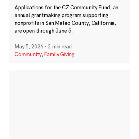
Applications for the CZ Community Fund, an
annual grantmaking program supporting
nonprofits in San Mateo County, California,
are open through June 5.
May 5, 2026
·
2 min read
Community
,
Family Giving