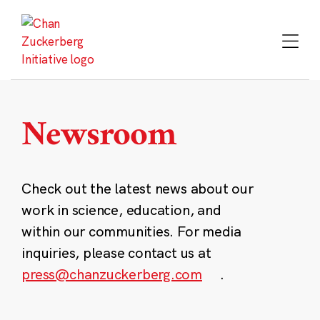
Skip
to
content
Newsroom
Check out the latest news about our
work in science, education, and
within our communities. For media
inquiries, please contact us at
press@chanzuckerberg.com
.