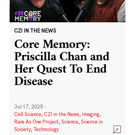
CZI IN THE NEWS
Core Memory:
Priscilla Chan and
Her Quest To End
Disease
Jul 17, 2025
·
Cell Science
,
CZI in the News
,
Imaging
,
Rare As One Project
,
Science
,
Science in
Society
,
Technology