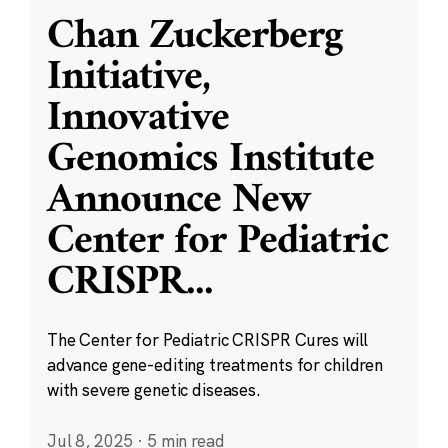
Chan Zuckerberg
Initiative,
Innovative
Genomics Institute
Announce New
Center for Pediatric
CRISPR
...
The Center for Pediatric CRISPR Cures will
advance gene-editing treatments for children
with severe genetic diseases.
Jul 8, 2025
·
5 min read