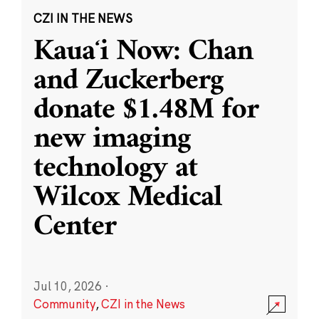
CZI IN THE NEWS
Kauaʻi Now: Chan
and Zuckerberg
donate $1.48M for
new imaging
technology at
Wilcox Medical
Center
Jul 10, 2026
·
Community
,
CZI in the News