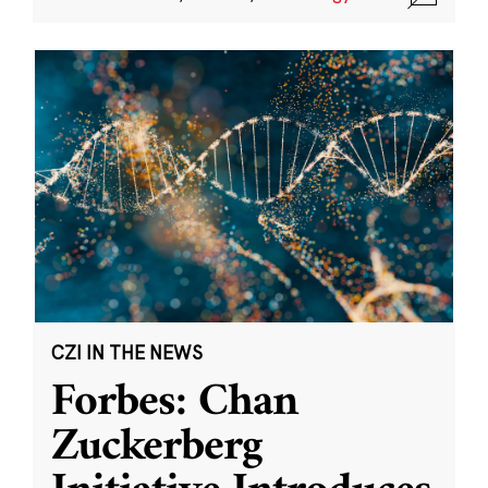
CZI IN THE NEWS
Forbes: Chan
Zuckerberg