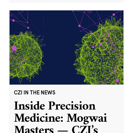
CZI IN THE NEWS
Inside Precision
Medicine: Mogwai
Masters — CZI’s