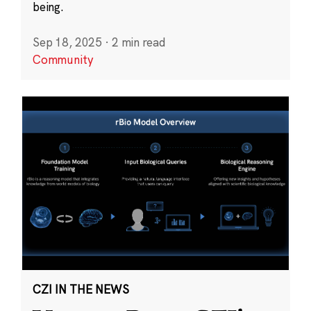
being.
Sep 18, 2025
·
2 min read
Community
CZI IN THE NEWS