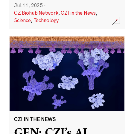
Jul 11, 2025
·
CZ Biohub Network
,
CZI in the News
,
Science
,
Technology
CZI IN THE NEWS
GEN: CZI’s AI