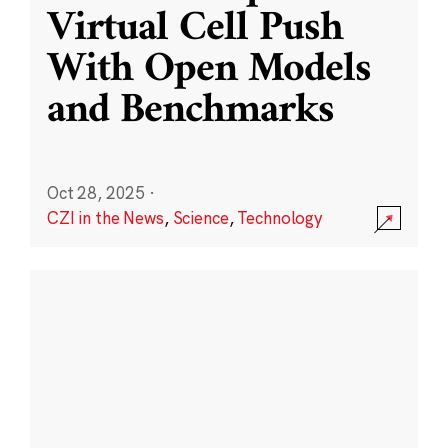
Virtual Cell Push
With Open Models
and Benchmarks
Oct 28, 2025
·
CZI in the News
,
Science
,
Technology