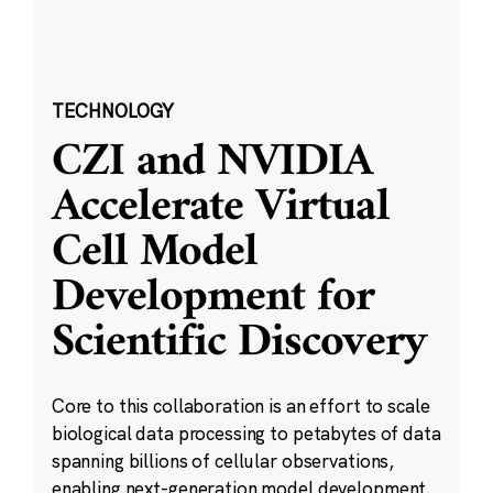
TECHNOLOGY
CZI and NVIDIA
Accelerate Virtual
Cell Model
Development for
Scientific Discovery
Core to this collaboration is an effort to scale
biological data processing to petabytes of data
spanning billions of cellular observations,
enabling next-generation model development.