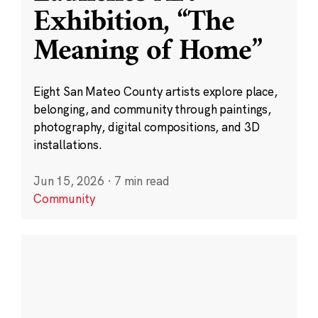
Exhibition, “The
Meaning of Home”
Eight San Mateo County artists explore place,
belonging, and community through paintings,
photography, digital compositions, and 3D
installations.
Jun 15, 2026
·
7 min read
Community