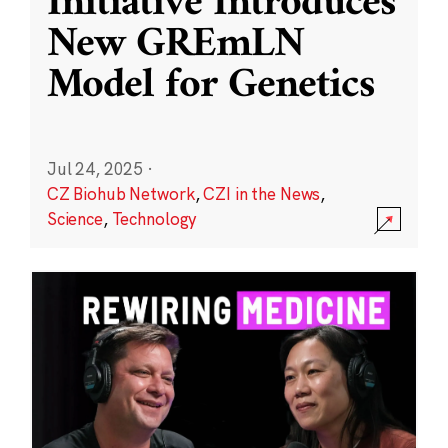
Initiative Introduces
New GREmLN
Model for Genetics
Jul 24, 2025
·
CZ Biohub Network
,
CZI in the News
,
Science
,
Technology