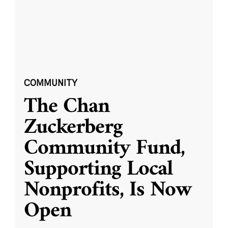
COMMUNITY
The Chan
Zuckerberg
Community Fund,
Supporting Local
Nonprofits, Is Now
Open