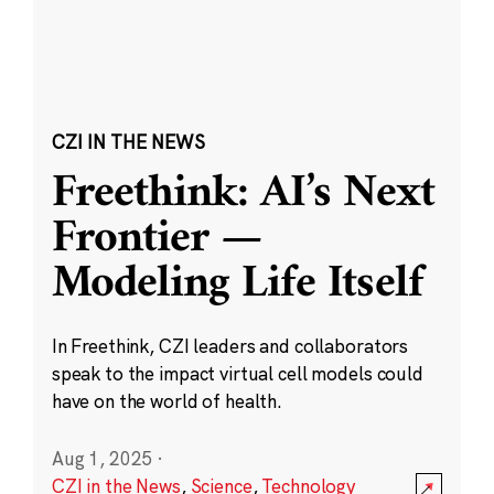
CZI IN THE NEWS
Freethink: AI’s Next
Frontier —
Modeling Life Itself
In Freethink, CZI leaders and collaborators
speak to the impact virtual cell models could
have on the world of health.
Aug 1, 2025
·
CZI in the News
,
Science
,
Technology