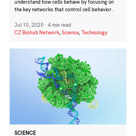
understand how cells behave by focusing on
the key networks that control cell behavior.
Jul 10, 2025
·
4 min read
CZ Biohub Network
,
Science
,
Technology
SCIENCE