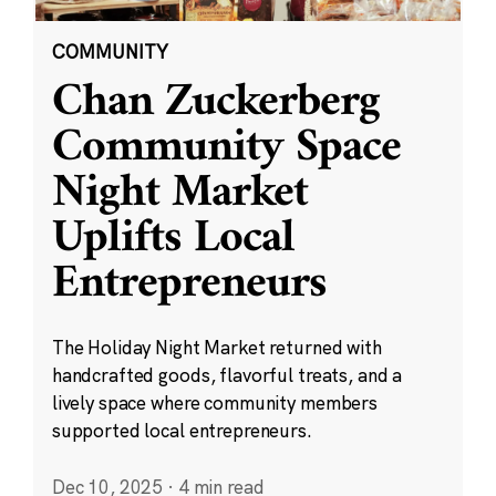
COMMUNITY
Chan Zuckerberg
Community Space
Night Market
Uplifts Local
Entrepreneurs
The Holiday Night Market returned with
handcrafted goods, flavorful treats, and a
lively space where community members
supported local entrepreneurs.
Dec 10, 2025
·
4 min read