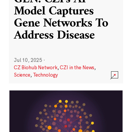
Model Captures
Gene Networks To
Address Disease
Jul 10, 2025
·
CZ Biohub Network
,
CZI in the News
,
Science
,
Technology