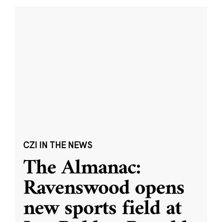
CZI IN THE NEWS
The Almanac:
Ravenswood opens
new sports field at