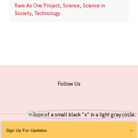
Rare As One Project
,
Science
,
Science in
Society
,
Technology
Follow Us
© 2026 The Chan Zuckerberg Initiative |
Privacy
|
Do Not Sell or Share My
Sign Up For Updates
Personal Information
|
Sitemap