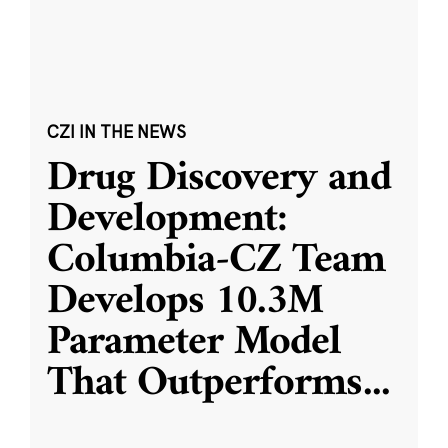
CZI IN THE NEWS
Drug Discovery and
Development:
Columbia-CZ Team
Develops 10.3M
Parameter Model
That Outperforms
...