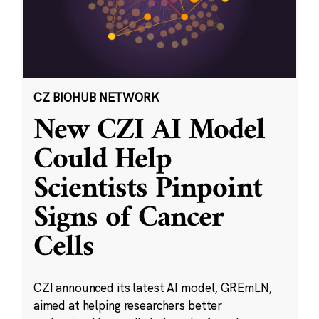
CZ BIOHUB NETWORK
New CZI AI Model
Could Help
Scientists Pinpoint
Signs of Cancer
Cells
CZI announced its latest AI model, GREmLN,
aimed at helping researchers better