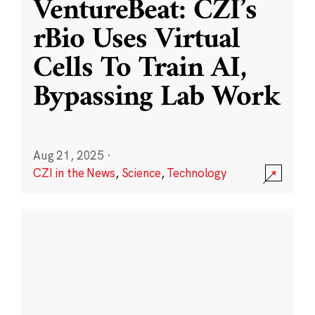
VentureBeat: CZI’s
rBio Uses Virtual
Cells To Train AI,
Bypassing Lab Work
Aug 21, 2025
·
CZI in the News
,
Science
,
Technology