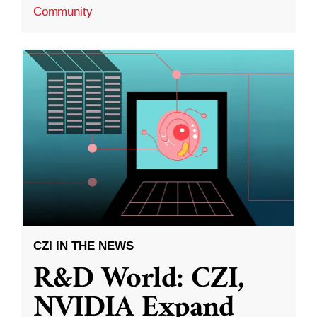
Community
CZI IN THE NEWS
R&D World: CZI,
NVIDIA Expand