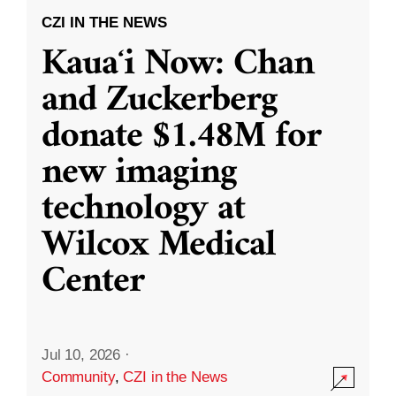
CZI IN THE NEWS
Kauaʻi Now: Chan
and Zuckerberg
donate $1.48M for
new imaging
technology at
Wilcox Medical
Center
Jul 10, 2026
·
Community
,
CZI in the News