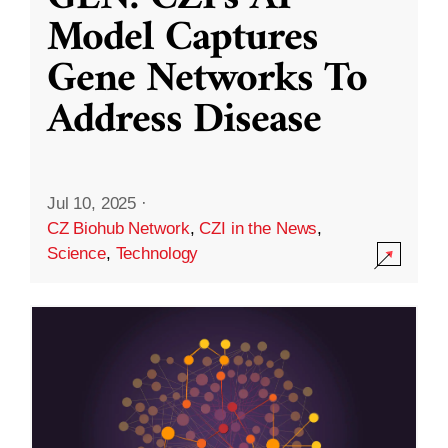
Model Captures
Gene Networks To
Address Disease
Jul 10, 2025
·
CZ Biohub Network
,
CZI in the News
,
Science
,
Technology