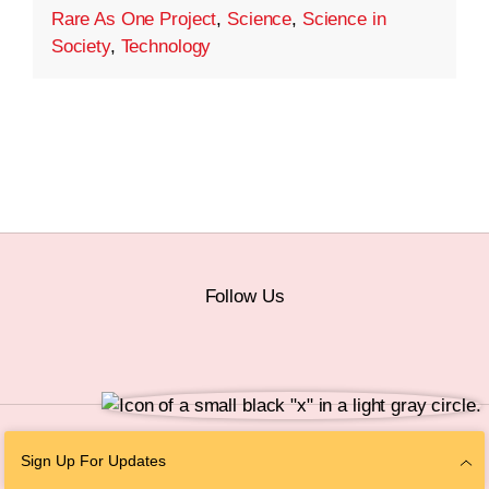
Rare As One Project
,
Science
,
Science in
Society
,
Technology
Follow Us
© 2026 The Chan Zuckerberg Initiative |
Privacy
|
Do Not Sell or Share My
Sign Up For Updates
Personal Information
|
Sitemap