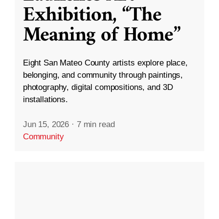
Exhibition, “The
Meaning of Home”
Eight San Mateo County artists explore place,
belonging, and community through paintings,
photography, digital compositions, and 3D
installations.
Jun 15, 2026
·
7 min read
Community