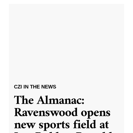
CZI IN THE NEWS
The Almanac:
Ravenswood opens
new sports field at