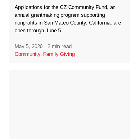
Applications for the CZ Community Fund, an
annual grantmaking program supporting
nonprofits in San Mateo County, California, are
open through June 5.
May 5, 2026
·
2 min read
Community
,
Family Giving