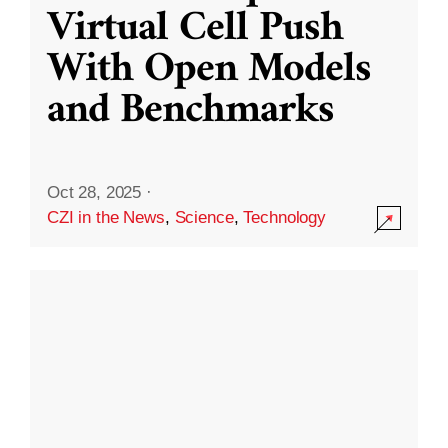
Virtual Cell Push
With Open Models
and Benchmarks
Oct 28, 2025
·
CZI in the News
,
Science
,
Technology