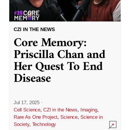
CZI IN THE NEWS
Core Memory:
Priscilla Chan and
Her Quest To End
Disease
Jul 17, 2025
·
Cell Science
,
CZI in the News
,
Imaging
,
Rare As One Project
,
Science
,
Science in
Society
,
Technology