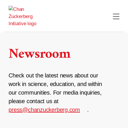
Skip
to
content
Newsroom
Check out the latest news about our
work in science, education, and within
our communities. For media inquiries,
please contact us at
press@chanzuckerberg.com
.