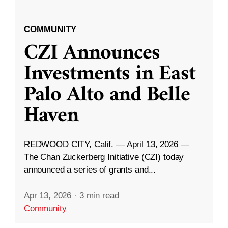
COMMUNITY
CZI Announces
Investments in East
Palo Alto and Belle
Haven
REDWOOD CITY, Calif. — April 13, 2026 —
The Chan Zuckerberg Initiative (CZI) today
announced a series of grants and...
Apr 13, 2026
·
3 min read
Community