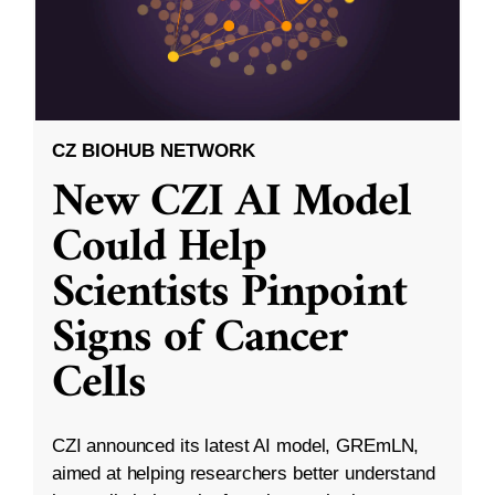
CZ BIOHUB NETWORK
New CZI AI Model
Could Help
Scientists Pinpoint
Signs of Cancer
Cells
CZI announced its latest AI model, GREmLN,
aimed at helping researchers better understand