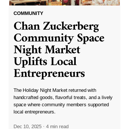
COMMUNITY
Chan Zuckerberg
Community Space
Night Market
Uplifts Local
Entrepreneurs
The Holiday Night Market returned with
handcrafted goods, flavorful treats, and a lively
space where community members supported
local entrepreneurs.
Dec 10, 2025
·
4 min read