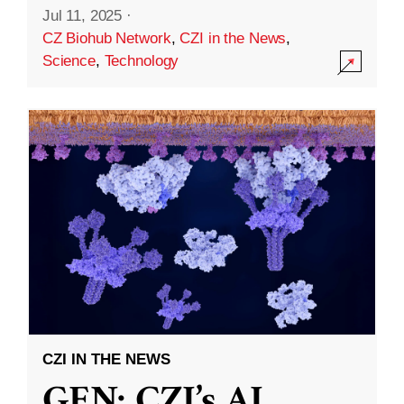
Jul 11, 2025
·
CZ Biohub Network
,
CZI in the News
,
Science
,
Technology
CZI IN THE NEWS
GEN: CZI’s AI