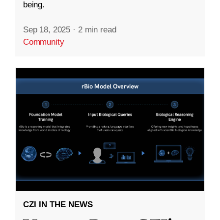
being.
Sep 18, 2025
·
2 min read
Community
CZI IN THE NEWS