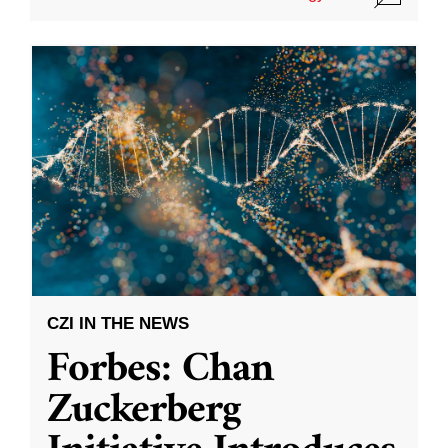
CZI IN THE NEWS
Forbes: Chan
Zuckerberg