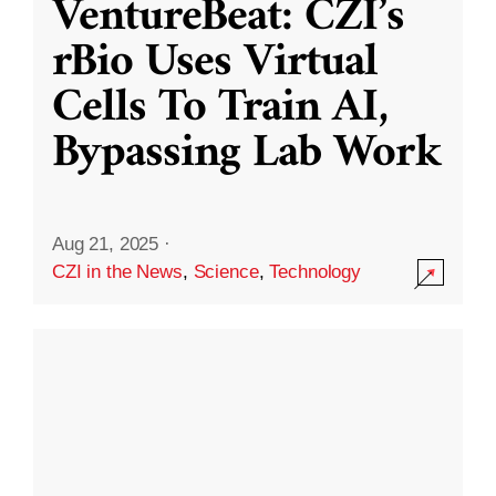
VentureBeat: CZI’s
rBio Uses Virtual
Cells To Train AI,
Bypassing Lab Work
Aug 21, 2025
·
CZI in the News
,
Science
,
Technology