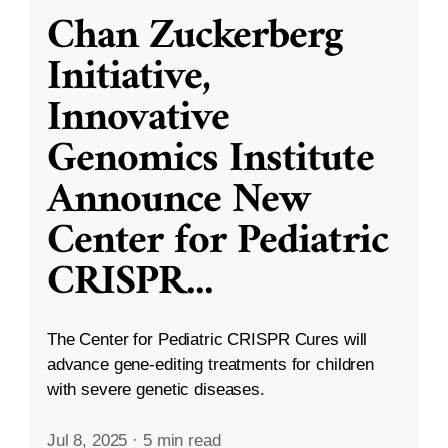
Chan Zuckerberg
Initiative,
Innovative
Genomics Institute
Announce New
Center for Pediatric
CRISPR
...
The Center for Pediatric CRISPR Cures will
advance gene-editing treatments for children
with severe genetic diseases.
Jul 8, 2025
·
5 min read