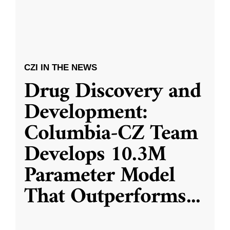
CZI IN THE NEWS
Drug Discovery and
Development:
Columbia-CZ Team
Develops 10.3M
Parameter Model
That Outperforms
...