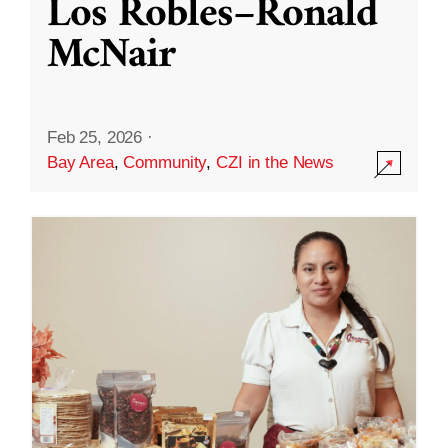
Los Robles–Ronald
McNair
Feb 25, 2026
·
Bay Area
,
Community
,
CZI in the News