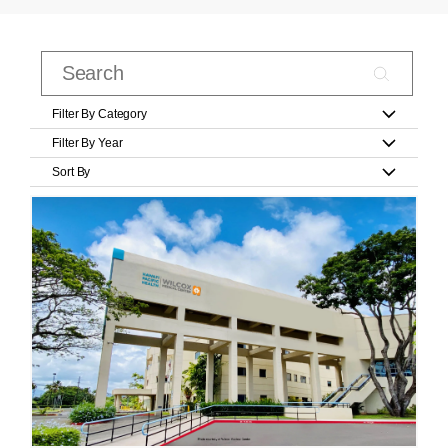
Filter By Category
Filter By Year
Sort By