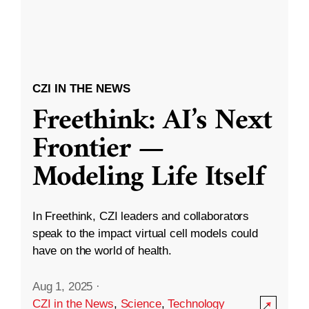
CZI IN THE NEWS
Freethink: AI’s Next
Frontier —
Modeling Life Itself
In Freethink, CZI leaders and collaborators
speak to the impact virtual cell models could
have on the world of health.
Aug 1, 2025
·
CZI in the News
,
Science
,
Technology