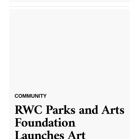
COMMUNITY
RWC Parks and Arts
Foundation
Launches Art