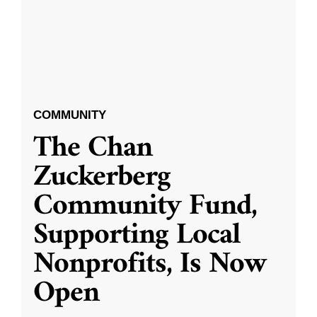
COMMUNITY
The Chan
Zuckerberg
Community Fund,
Supporting Local
Nonprofits, Is Now
Open