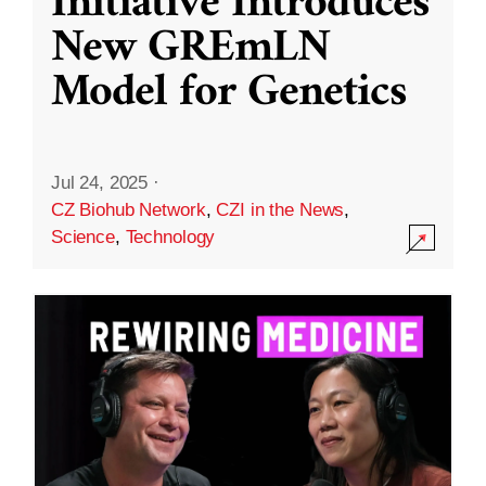
Initiative Introduces
New GREmLN
Model for Genetics
Jul 24, 2025
·
CZ Biohub Network
,
CZI in the News
,
Science
,
Technology