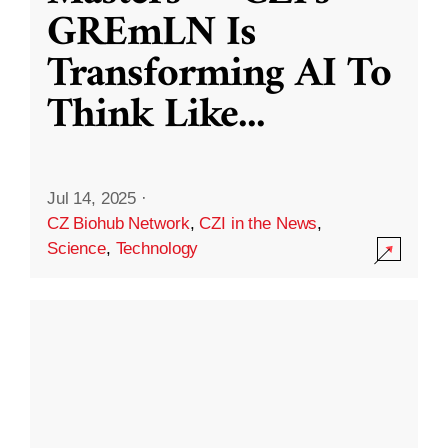
GREmLN Is
Transforming AI To
Think Like
...
Jul 14, 2025
·
CZ Biohub Network
,
CZI in the News
,
Science
,
Technology