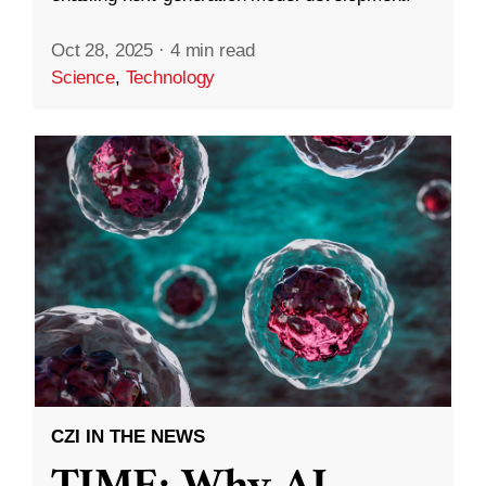
Oct 28, 2025
·
4 min read
Science
,
Technology
CZI IN THE NEWS