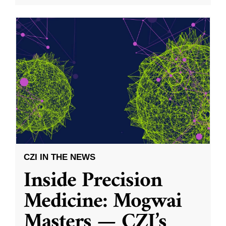
CZI IN THE NEWS
Inside Precision
Medicine: Mogwai
Masters — CZI’s