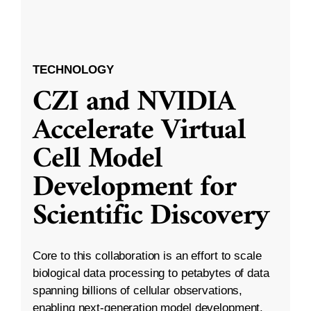
TECHNOLOGY
CZI and NVIDIA
Accelerate Virtual
Cell Model
Development for
Scientific Discovery
Core to this collaboration is an effort to scale
biological data processing to petabytes of data
spanning billions of cellular observations,
enabling next-generation model development.