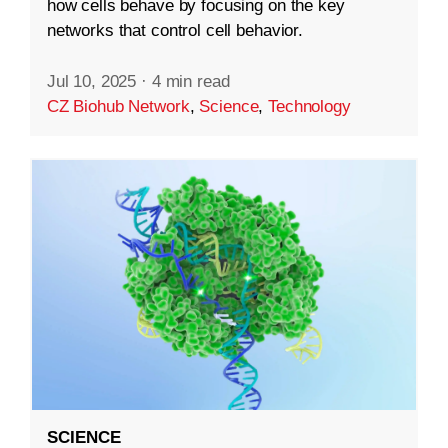
how cells behave by focusing on the key
networks that control cell behavior.
Jul 10, 2025
·
4 min read
CZ Biohub Network
,
Science
,
Technology
SCIENCE