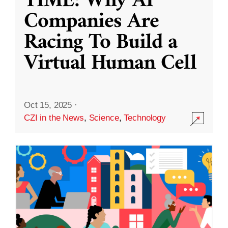
TIME: Why AI
Companies Are
Racing To Build a
Virtual Human Cell
Oct 15, 2025
·
CZI in the News
,
Science
,
Technology