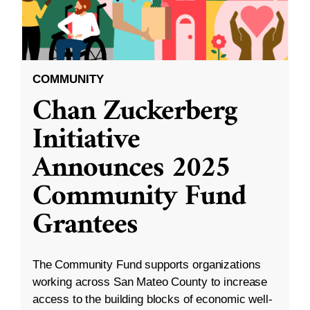
COMMUNITY
Chan Zuckerberg
Initiative
Announces 2025
Community Fund
Grantees
The Community Fund supports organizations
working across San Mateo County to increase
access to the building blocks of economic well-