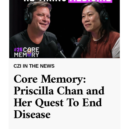
CZI IN THE NEWS
Core Memory:
Priscilla Chan and
Her Quest To End
Disease