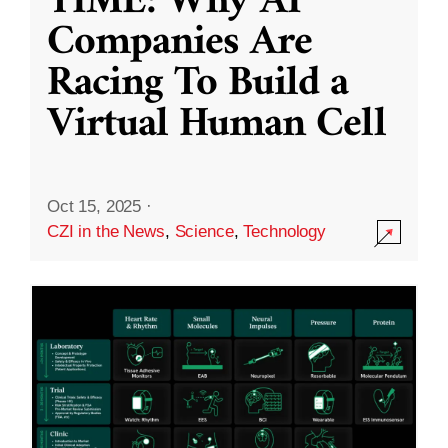
TIME: Why AI
Companies Are
Racing To Build a
Virtual Human Cell
Oct 15, 2025
·
CZI in the News
,
Science
,
Technology