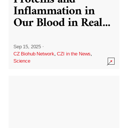
Inflammation in
Our Blood in Real
...
Sep 15, 2025
·
CZ Biohub Network
,
CZI in the News
,
Science