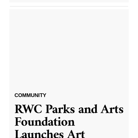
COMMUNITY
RWC Parks and Arts
Foundation
Launches Art