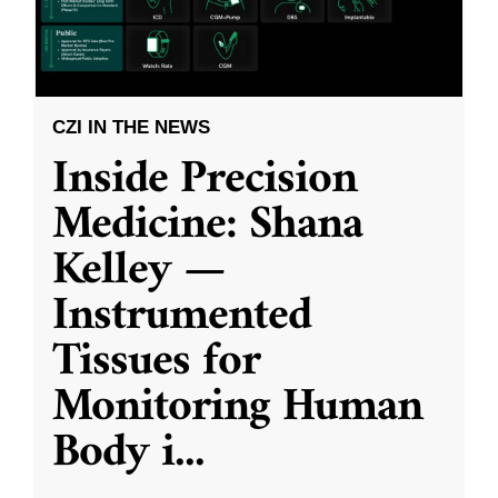
CZI IN THE NEWS
Inside Precision
Medicine: Shana
Kelley —
Instrumented
Tissues for
Monitoring Human
Body i
...