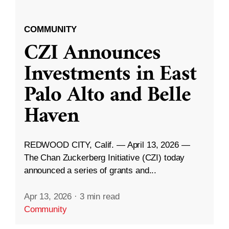
COMMUNITY
CZI Announces
Investments in East
Palo Alto and Belle
Haven
REDWOOD CITY, Calif. — April 13, 2026 —
The Chan Zuckerberg Initiative (CZI) today
announced a series of grants and...
Apr 13, 2026
·
3 min read
Community