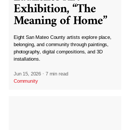
Exhibition, “The
Meaning of Home”
Eight San Mateo County artists explore place,
belonging, and community through paintings,
photography, digital compositions, and 3D
installations.
Jun 15, 2026
·
7 min read
Community