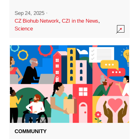
Sep 24, 2025
·
CZ Biohub Network
,
CZI in the News
,
Science
COMMUNITY