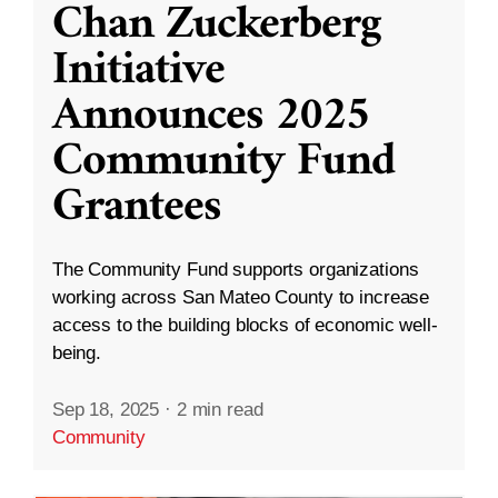
Chan Zuckerberg
Initiative
Announces 2025
Community Fund
Grantees
The Community Fund supports organizations
working across San Mateo County to increase
access to the building blocks of economic well-
being.
Sep 18, 2025
·
2 min read
Community