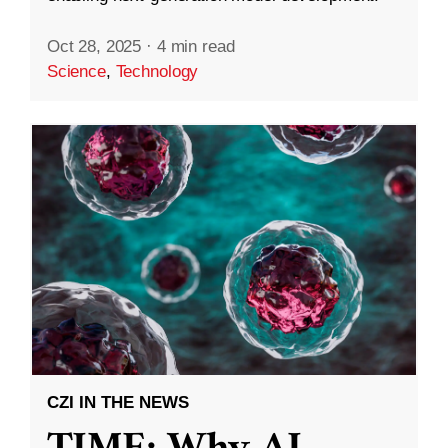
Oct 28, 2025
·
4 min read
Science
,
Technology
CZI IN THE NEWS