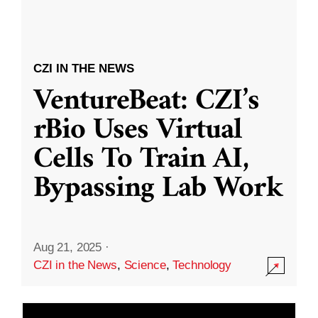
CZI IN THE NEWS
VentureBeat: CZI’s
rBio Uses Virtual
Cells To Train AI,
Bypassing Lab Work
Aug 21, 2025
·
CZI in the News
,
Science
,
Technology