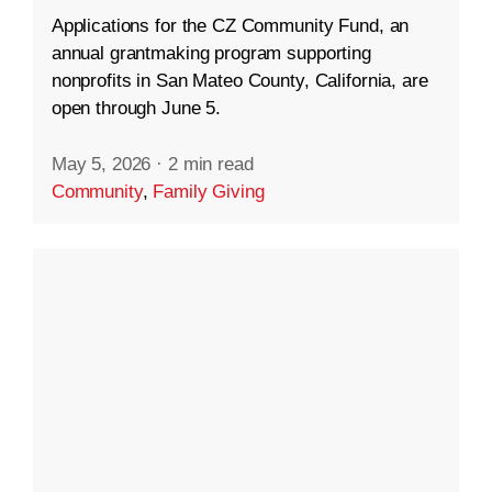
Applications for the CZ Community Fund, an
annual grantmaking program supporting
nonprofits in San Mateo County, California, are
open through June 5.
May 5, 2026
·
2 min read
Community
,
Family Giving