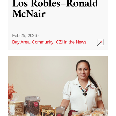
Los Robles–Ronald
McNair
Feb 25, 2026
·
Bay Area
,
Community
,
CZI in the News