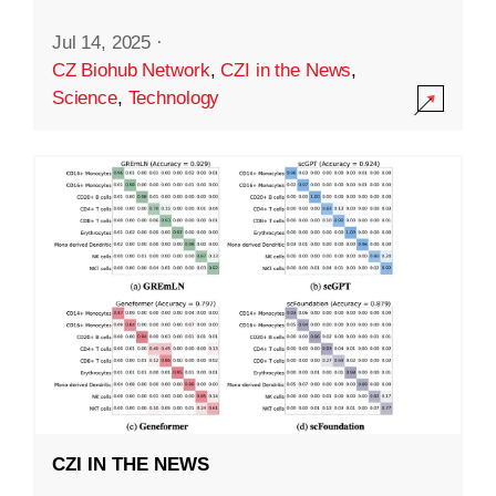
Jul 14, 2025
·
CZ Biohub Network
,
CZI in the News
,
Science
,
Technology
CZI IN THE NEWS