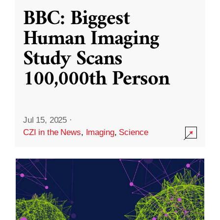
BBC: Biggest
Human Imaging
Study Scans
100,000th Person
Jul 15, 2025
·
CZI in the News
,
Imaging
,
Science