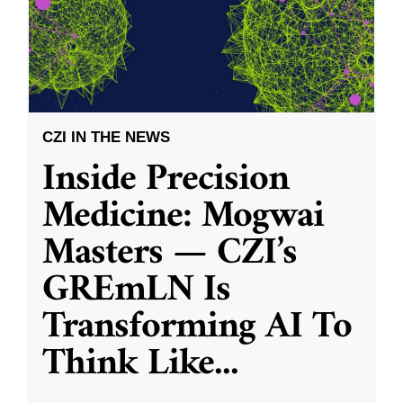
CZI IN THE NEWS
Inside Precision
Medicine: Mogwai
Masters — CZI’s
GREmLN Is
Transforming AI To
Think Like
...