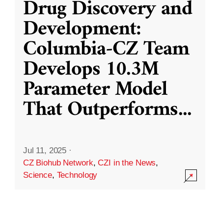
Drug Discovery and
Development:
Columbia-CZ Team
Develops 10.3M
Parameter Model
That Outperforms
...
Jul 11, 2025
·
CZ Biohub Network
,
CZI in the News
,
Science
,
Technology