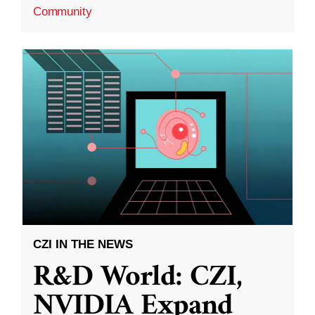
Community
CZI IN THE NEWS
R&D World: CZI,
NVIDIA Expand