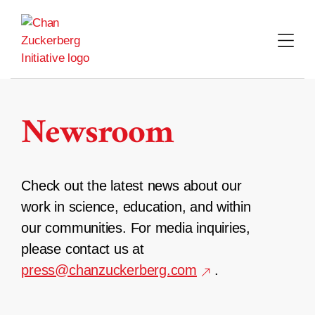
Skip
to
content
Newsroom
Check out the latest news about our
work in science, education, and within
our communities. For media inquiries,
please contact us at
press@chanzuckerberg.com
.