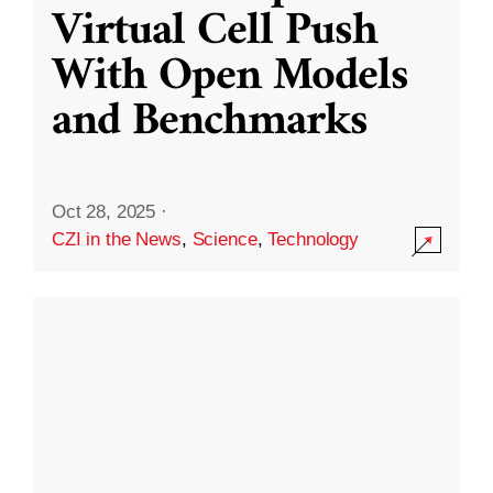
Virtual Cell Push
With Open Models
and Benchmarks
Oct 28, 2025
·
CZI in the News
,
Science
,
Technology