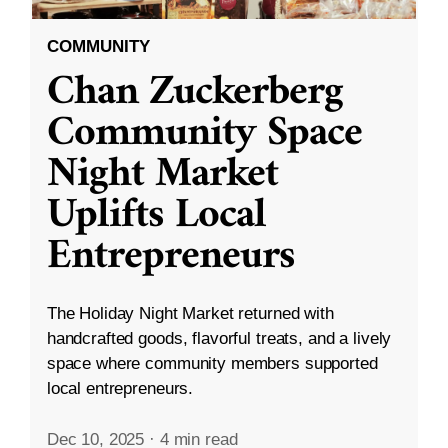
COMMUNITY
Chan Zuckerberg
Community Space
Night Market
Uplifts Local
Entrepreneurs
The Holiday Night Market returned with
handcrafted goods, flavorful treats, and a lively
space where community members supported
local entrepreneurs.
Dec 10, 2025
·
4 min read