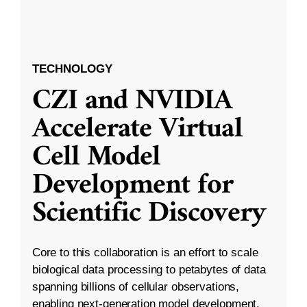
TECHNOLOGY
CZI and NVIDIA
Accelerate Virtual
Cell Model
Development for
Scientific Discovery
Core to this collaboration is an effort to scale
biological data processing to petabytes of data
spanning billions of cellular observations,
enabling next-generation model development.