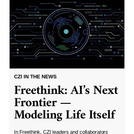
CZI IN THE NEWS
Freethink: AI’s Next
Frontier —
Modeling Life Itself
In Freethink, CZI leaders and collaborators