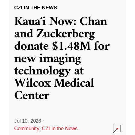
CZI IN THE NEWS
Kauaʻi Now: Chan
and Zuckerberg
donate $1.48M for
new imaging
technology at
Wilcox Medical
Center
Jul 10, 2026
·
Community
,
CZI in the News