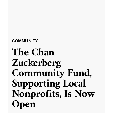
COMMUNITY
The Chan
Zuckerberg
Community Fund,
Supporting Local
Nonprofits, Is Now
Open