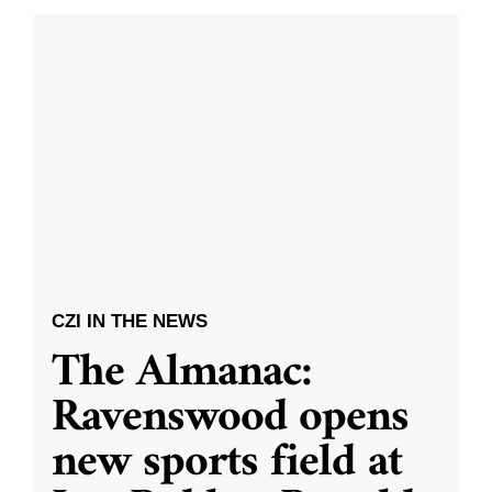
CZI IN THE NEWS
The Almanac:
Ravenswood opens
new sports field at