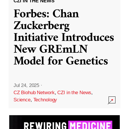
CZI IN THE NEWS
Forbes: Chan
Zuckerberg
Initiative Introduces
New GREmLN
Model for Genetics
Jul 24, 2025
·
CZ Biohub Network
,
CZI in the News
,
Science
,
Technology