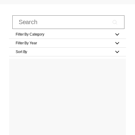
Filter By Category
Filter By Year
Sort By