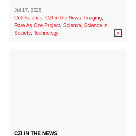
Jul 17, 2025
·
Cell Science
,
CZI in the News
,
Imaging
,
Rare As One Project
,
Science
,
Science in
Society
,
Technology
CZI IN THE NEWS