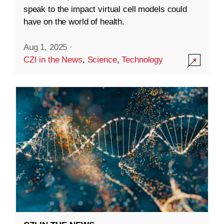
speak to the impact virtual cell models could
have on the world of health.
Aug 1, 2025
·
CZI in the News
,
Science
,
Technology