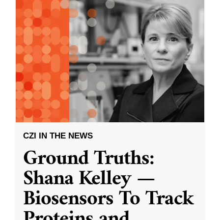
CZI IN THE NEWS
Ground Truths:
Shana Kelley —
Biosensors To Track
Proteins and