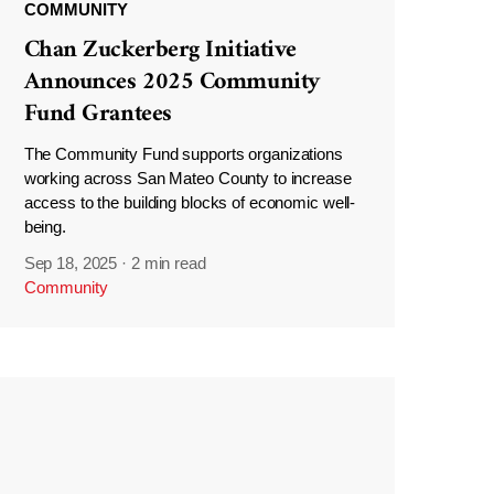
COMMUNITY
Chan Zuckerberg Initiative
Announces 2025 Community
Fund Grantees
The Community Fund supports organizations
working across San Mateo County to increase
access to the building blocks of economic well-
being.
Sep 18, 2025
·
2 min read
Community