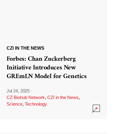
CZI IN THE NEWS
Forbes: Chan Zuckerberg
Initiative Introduces New
GREmLN Model for Genetics
Jul 24, 2025
·
CZ Biohub Network
,
CZI in the News
,
Science
,
Technology