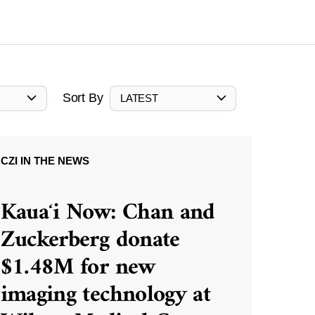
Sort By
LATEST
CZI IN THE NEWS
Kauaʻi Now: Chan and
Zuckerberg donate
$1.48M for new
imaging technology at