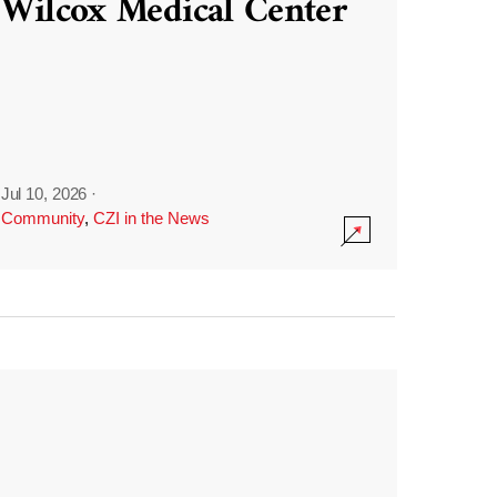
Wilcox Medical Center
Jul 10, 2026
·
Community
,
CZI in the News