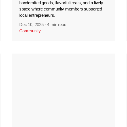
handcrafted goods, flavorful treats, and a lively
space where community members supported
local entrepreneurs.
Dec 10, 2025
·
4 min read
Community