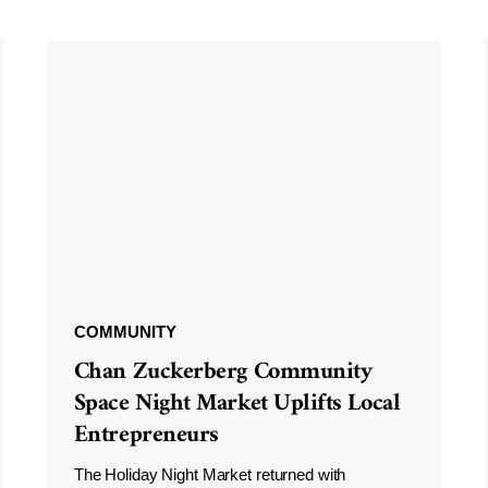
COMMUNITY
Chan Zuckerberg Community
Space Night Market Uplifts Local
Entrepreneurs
The Holiday Night Market returned with