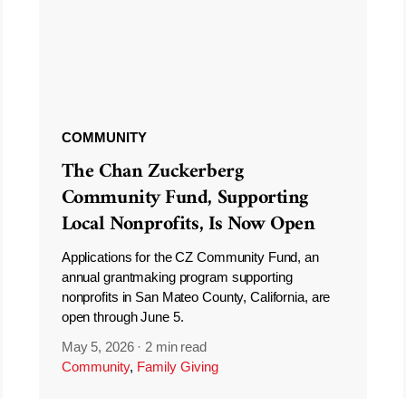
COMMUNITY
The Chan Zuckerberg
Community Fund, Supporting
Local Nonprofits, Is Now Open
Applications for the CZ Community Fund, an
annual grantmaking program supporting
nonprofits in San Mateo County, California, are
open through June 5.
May 5, 2026
·
2 min read
Community
,
Family Giving