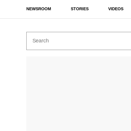
NEWSROOM
STORIES
VIDEOS