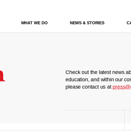
WHAT WE DO
NEWS & STORIES
C
m
Check out the latest news ab
education, and within our co
please contact us at
press@