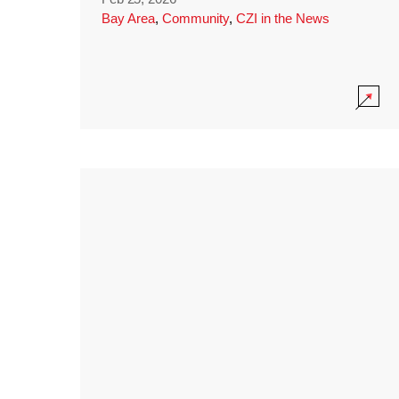
Bay Area
,
Community
,
CZI in the News