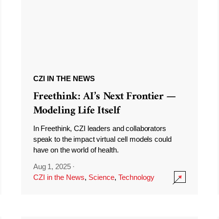
CZI IN THE NEWS
Freethink: AI’s Next Frontier —
Modeling Life Itself
In Freethink, CZI leaders and collaborators
speak to the impact virtual cell models could
have on the world of health.
Aug 1, 2025
·
CZI in the News
,
Science
,
Technology