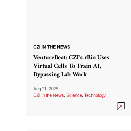
CZI IN THE NEWS
VentureBeat: CZI’s rBio Uses
Virtual Cells To Train AI,
Bypassing Lab Work
Aug 21, 2025
·
CZI in the News
,
Science
,
Technology