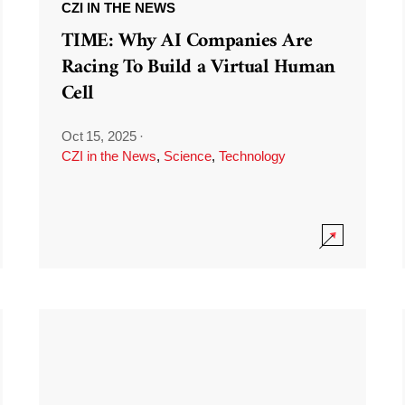
CZI IN THE NEWS
TIME: Why AI Companies Are
Racing To Build a Virtual Human
Cell
Oct 15, 2025
·
CZI in the News
,
Science
,
Technology