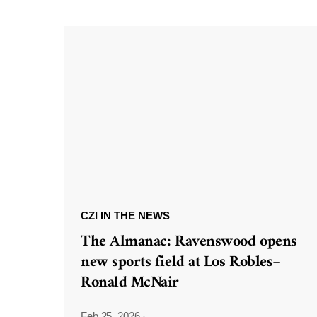
CZI IN THE NEWS
The Almanac: Ravenswood opens
new sports field at Los Robles–
Ronald McNair
Feb 25, 2026
·