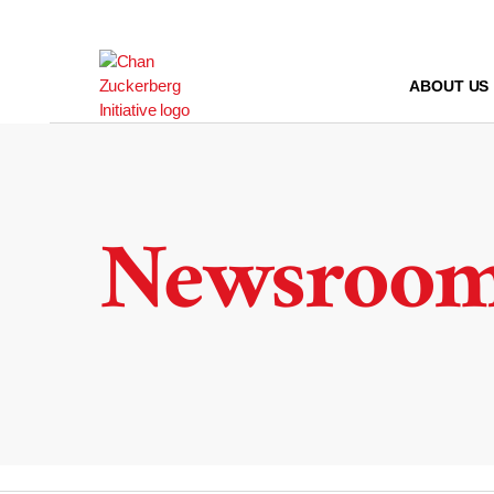
Skip
to
content
ABOUT US
Newsroo