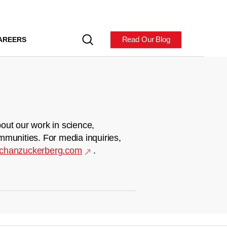
Read Our Blog
AREERS
out our work in science,
mmunities. For media inquiries,
chanzuckerberg.com
.