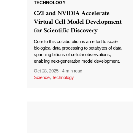
TECHNOLOGY
CZI and NVIDIA Accelerate
Virtual Cell Model Development
for Scientific Discovery
Core to this collaboration is an effort to scale
biological data processing to petabytes of data
spanning billions of cellular observations,
enabling next-generation model development.
Oct 28, 2025
·
4 min read
Science
,
Technology