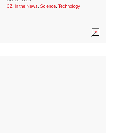
CZI in the News
,
Science
,
Technology