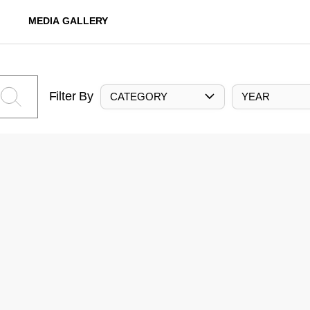
MEDIA GALLERY
Filter By
CATEGORY
YEAR