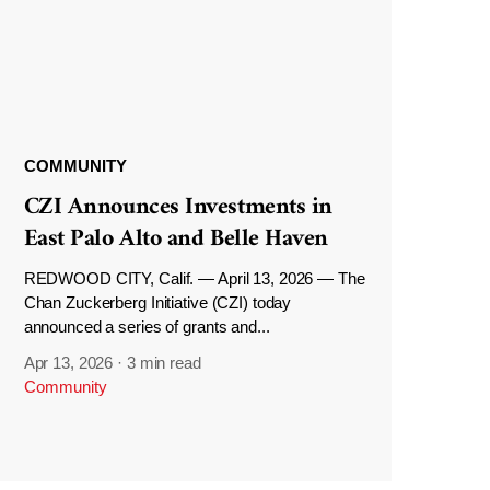
COMMUNITY
CZI Announces Investments in
East Palo Alto and Belle Haven
REDWOOD CITY, Calif. — April 13, 2026 — The
Chan Zuckerberg Initiative (CZI) today
announced a series of grants and...
Apr 13, 2026
·
3 min read
Community