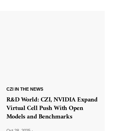
CZI IN THE NEWS
R&D World: CZI, NVIDIA Expand
Virtual Cell Push With Open
Models and Benchmarks
Oct 28, 2025
·