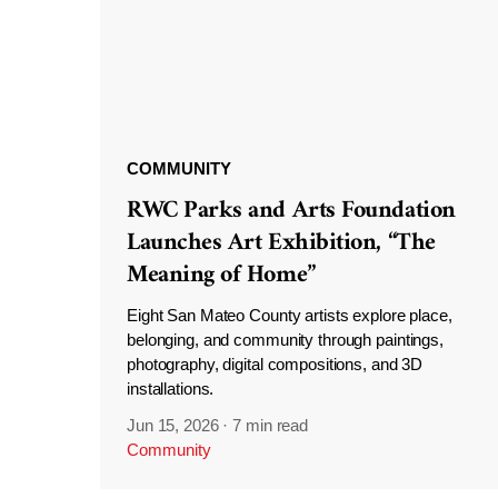
COMMUNITY
RWC Parks and Arts Foundation
Launches Art Exhibition, “The
Meaning of Home”
Eight San Mateo County artists explore place,
belonging, and community through paintings,
photography, digital compositions, and 3D
installations.
Jun 15, 2026
·
7 min read
Community