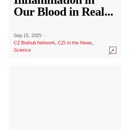
Our Blood in Real
...
Sep 15, 2025
·
CZ Biohub Network
,
CZI in the News
,
Science