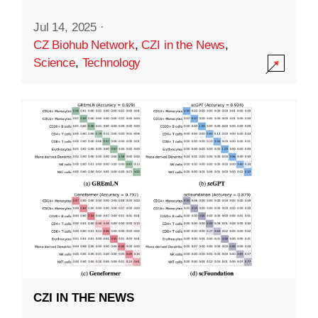
Jul 14, 2025
·
CZ Biohub Network
,
CZI in the News
,
Science
,
Technology
CZI IN THE NEWS