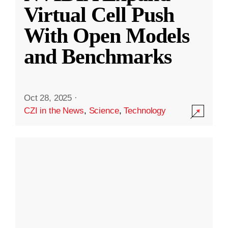
Virtual Cell Push
With Open Models
and Benchmarks
Oct 28, 2025
·
CZI in the News
,
Science
,
Technology