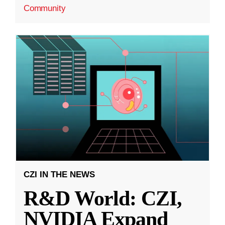
Community
CZI IN THE NEWS
R&D World: CZI,
NVIDIA Expand