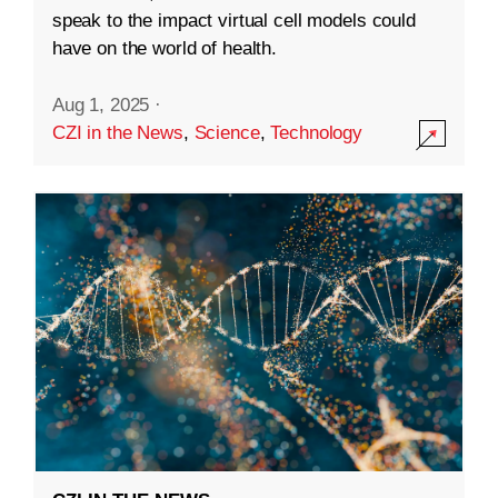
speak to the impact virtual cell models could
have on the world of health.
Aug 1, 2025
·
CZI in the News
,
Science
,
Technology