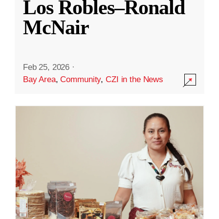
Los Robles–Ronald
McNair
Feb 25, 2026
·
Bay Area
,
Community
,
CZI in the News