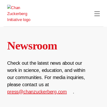
Skip
to
content
Newsroom
Check out the latest news about our
work in science, education, and within
our communities. For media inquiries,
please contact us at
press@chanzuckerberg.com
.