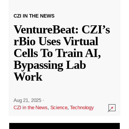
CZI IN THE NEWS
VentureBeat: CZI’s
rBio Uses Virtual
Cells To Train AI,
Bypassing Lab
Work
Aug 21, 2025
·
CZI in the News
,
Science
,
Technology