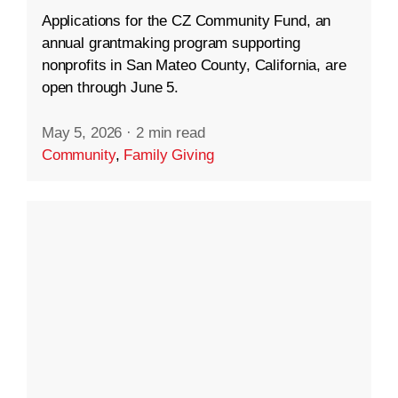
Applications for the CZ Community Fund, an
annual grantmaking program supporting
nonprofits in San Mateo County, California, are
open through June 5.
May 5, 2026
·
2 min read
Community
,
Family Giving