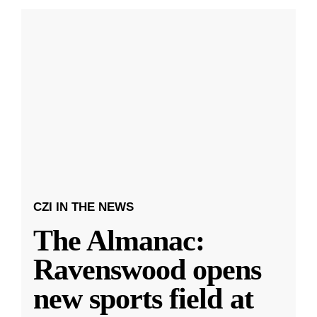
CZI IN THE NEWS
The Almanac:
Ravenswood opens
new sports field at