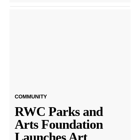
COMMUNITY
RWC Parks and
Arts Foundation
Launches Art