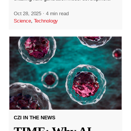
Oct 28, 2025
·
4 min read
Science
,
Technology
CZI IN THE NEWS