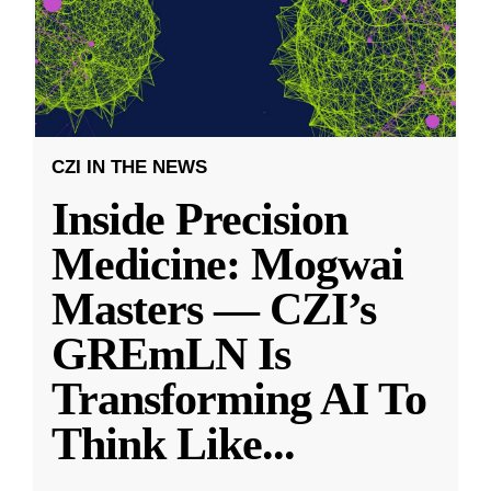
CZI IN THE NEWS
Inside Precision
Medicine: Mogwai
Masters — CZI’s
GREmLN Is
Transforming AI To
Think Like
...