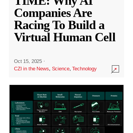
TIME: Why AI
Companies Are
Racing To Build a
Virtual Human Cell
Oct 15, 2025
·
CZI in the News
,
Science
,
Technology