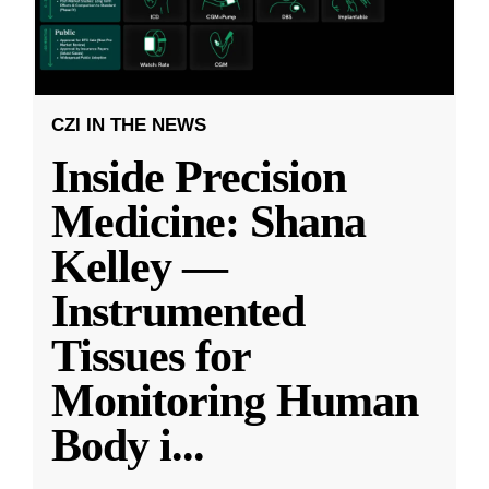
CZI IN THE NEWS
Inside Precision
Medicine: Shana
Kelley —
Instrumented
Tissues for
Monitoring Human
Body i
...