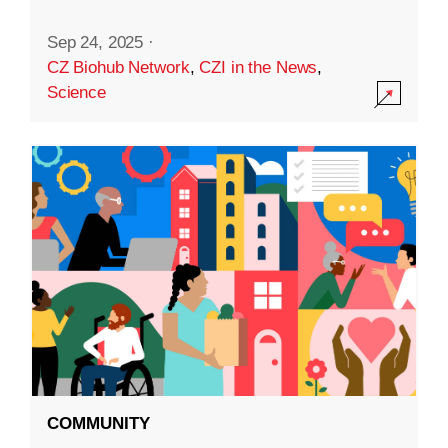
Sep 24, 2025
·
CZ Biohub Network
,
CZI in the News
,
Science
COMMUNITY