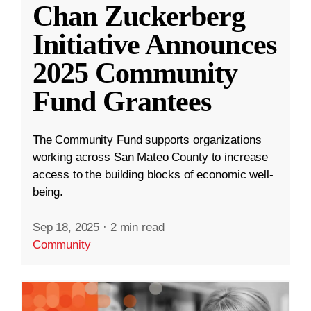
Chan Zuckerberg
Initiative Announces
2025 Community
Fund Grantees
The Community Fund supports organizations
working across San Mateo County to increase
access to the building blocks of economic well-
being.
Sep 18, 2025
·
2 min read
Community