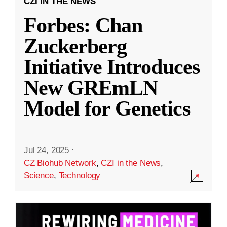
CZI IN THE NEWS
Forbes: Chan
Zuckerberg
Initiative Introduces
New GREmLN
Model for Genetics
Jul 24, 2025
·
CZ Biohub Network
,
CZI in the News
,
Science
,
Technology