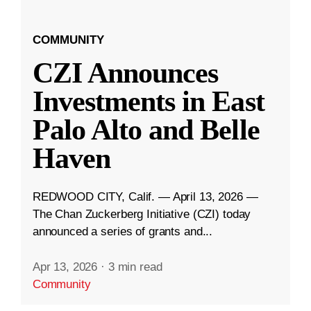
COMMUNITY
CZI Announces
Investments in East
Palo Alto and Belle
Haven
REDWOOD CITY, Calif. — April 13, 2026 —
The Chan Zuckerberg Initiative (CZI) today
announced a series of grants and...
Apr 13, 2026
·
3 min read
Community