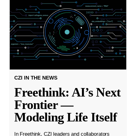
CZI IN THE NEWS
Freethink: AI’s Next
Frontier —
Modeling Life Itself
In Freethink, CZI leaders and collaborators