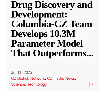
Drug Discovery and
Development:
Columbia-CZ Team
Develops 10.3M
Parameter Model
That Outperforms
...
Jul 11, 2025
·
CZ Biohub Network
,
CZI in the News
,
Science
,
Technology