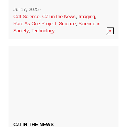
Jul 17, 2025
·
Cell Science
,
CZI in the News
,
Imaging
,
Rare As One Project
,
Science
,
Science in
Society
,
Technology
CZI IN THE NEWS