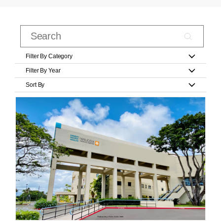
Filter By Category
Filter By Year
Sort By