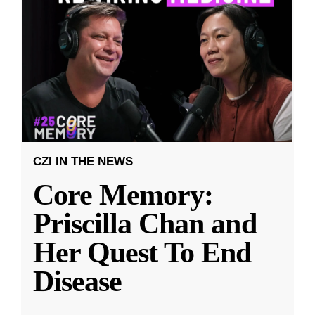
CZI IN THE NEWS
Core Memory:
Priscilla Chan and
Her Quest To End
Disease