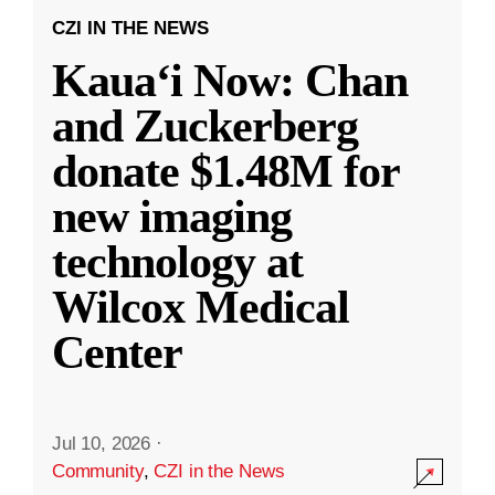
CZI IN THE NEWS
Kauaʻi Now: Chan
and Zuckerberg
donate $1.48M for
new imaging
technology at
Wilcox Medical
Center
Jul 10, 2026
·
Community
,
CZI in the News