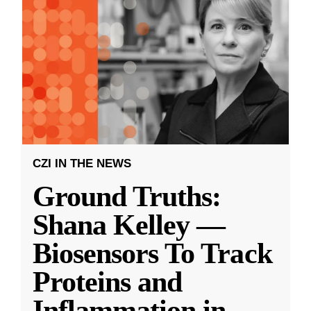
CZI IN THE NEWS
Ground Truths:
Shana Kelley —
Biosensors To Track
Proteins and
Inflammation in