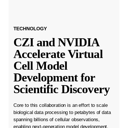
TECHNOLOGY
CZI and NVIDIA
Accelerate Virtual
Cell Model
Development for
Scientific Discovery
Core to this collaboration is an effort to scale
biological data processing to petabytes of data
spanning billions of cellular observations,
enabling next-generation model development.