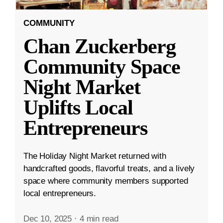
COMMUNITY
Chan Zuckerberg
Community Space
Night Market
Uplifts Local
Entrepreneurs
The Holiday Night Market returned with
handcrafted goods, flavorful treats, and a lively
space where community members supported
local entrepreneurs.
Dec 10, 2025
·
4 min read