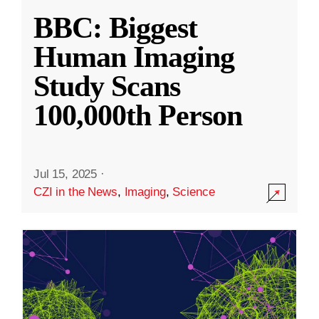
BBC: Biggest
Human Imaging
Study Scans
100,000th Person
Jul 15, 2025
·
CZI in the News
,
Imaging
,
Science