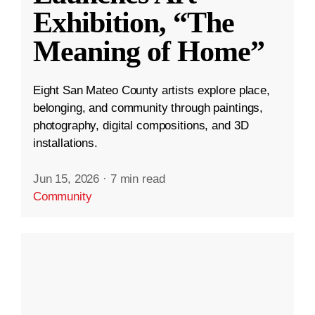
Exhibition, “The
Meaning of Home”
Eight San Mateo County artists explore place,
belonging, and community through paintings,
photography, digital compositions, and 3D
installations.
Jun 15, 2026
·
7 min read
Community