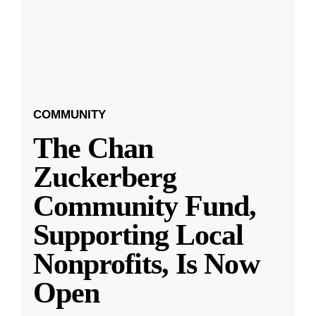
COMMUNITY
The Chan
Zuckerberg
Community Fund,
Supporting Local
Nonprofits, Is Now
Open