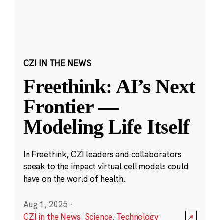
CZI IN THE NEWS
Freethink: AI’s Next
Frontier —
Modeling Life Itself
In Freethink, CZI leaders and collaborators
speak to the impact virtual cell models could
have on the world of health.
Aug 1, 2025
·
CZI in the News
,
Science
,
Technology