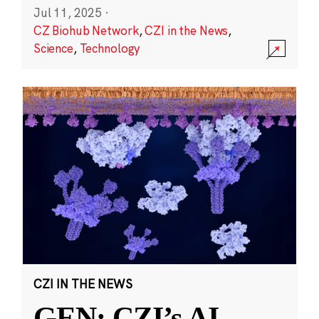
Jul 11, 2025
·
CZ Biohub Network
,
CZI in the News
,
Science
,
Technology
CZI IN THE NEWS
GEN: CZI’s AI