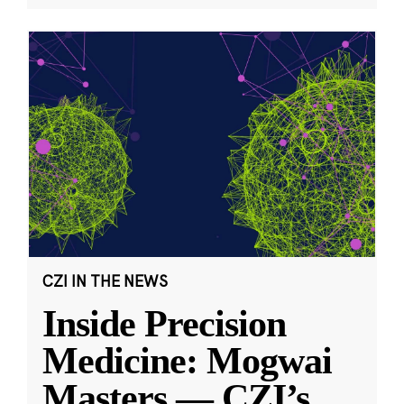
CZI IN THE NEWS
Inside Precision
Medicine: Mogwai
Masters — CZI’s