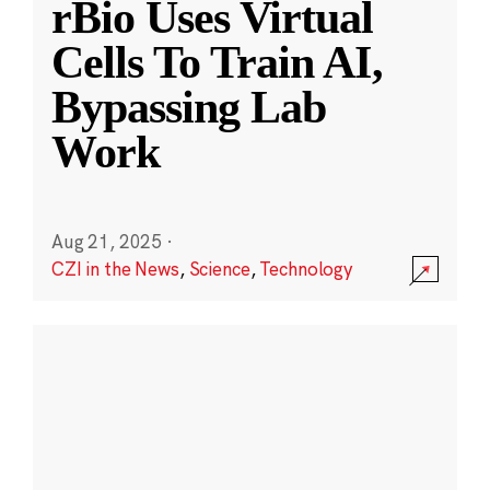
rBio Uses Virtual
Cells To Train AI,
Bypassing Lab
Work
Aug 21, 2025
·
CZI in the News
,
Science
,
Technology