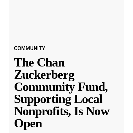
COMMUNITY
The Chan
Zuckerberg
Community Fund,
Supporting Local
Nonprofits, Is Now
Open