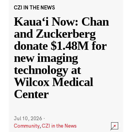
CZI IN THE NEWS
Kauaʻi Now: Chan
and Zuckerberg
donate $1.48M for
new imaging
technology at
Wilcox Medical
Center
Jul 10, 2026
·
Community
,
CZI in the News