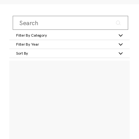
Filter By Category
Filter By Year
Sort By