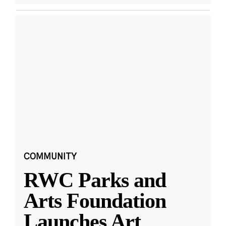
COMMUNITY
RWC Parks and
Arts Foundation
Launches Art