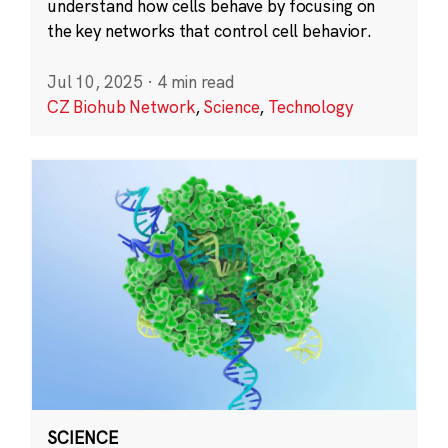
understand how cells behave by focusing on
the key networks that control cell behavior.
Jul 10, 2025
·
4 min read
CZ Biohub Network
,
Science
,
Technology
SCIENCE