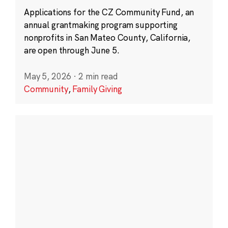
Applications for the CZ Community Fund, an
annual grantmaking program supporting
nonprofits in San Mateo County, California,
are open through June 5.
May 5, 2026
·
2 min read
Community
,
Family Giving