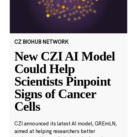
CZ BIOHUB NETWORK
New CZI AI Model
Could Help
Scientists Pinpoint
Signs of Cancer
Cells
CZI announced its latest AI model, GREmLN,
aimed at helping researchers better