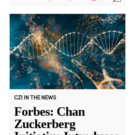
CZI IN THE NEWS
Forbes: Chan
Zuckerberg