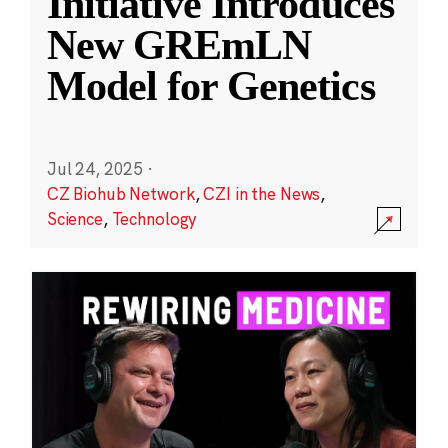
Initiative Introduces
New GREmLN
Model for Genetics
Jul 24, 2025
·
CZ Biohub Network
,
CZI in the News
,
Science
,
Technology