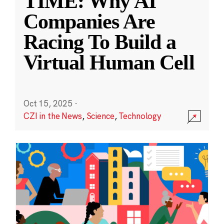
TIME: Why AI
Companies Are
Racing To Build a
Virtual Human Cell
Oct 15, 2025
·
CZI in the News
,
Science
,
Technology