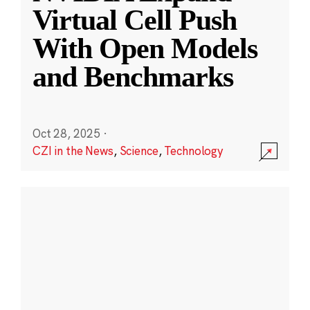
Virtual Cell Push
With Open Models
and Benchmarks
Oct 28, 2025
·
CZI in the News
,
Science
,
Technology