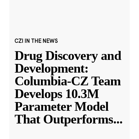
CZI IN THE NEWS
Drug Discovery and
Development:
Columbia-CZ Team
Develops 10.3M
Parameter Model
That Outperforms
...