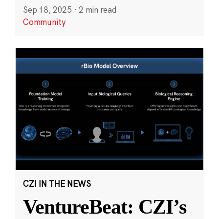
Sep 18, 2025
·
2 min read
Community
CZI IN THE NEWS
VentureBeat: CZI’s