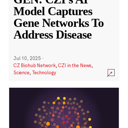
Model Captures
Gene Networks To
Address Disease
Jul 10, 2025
·
CZ Biohub Network
,
CZI in the News
,
Science
,
Technology