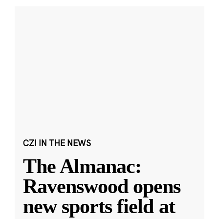
CZI IN THE NEWS
The Almanac:
Ravenswood opens
new sports field at