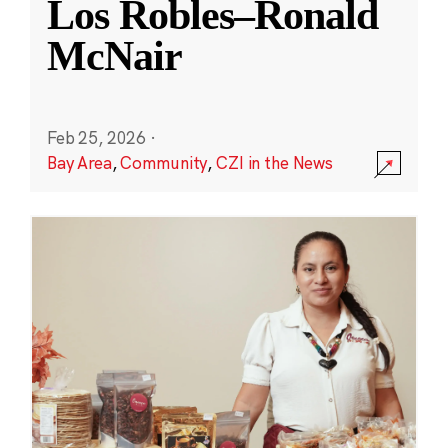
Los Robles–Ronald
McNair
Feb 25, 2026
·
Bay Area
,
Community
,
CZI in the News