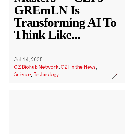
GREmLN Is
Transforming AI To
Think Like
...
Jul 14, 2025
·
CZ Biohub Network
,
CZI in the News
,
Science
,
Technology