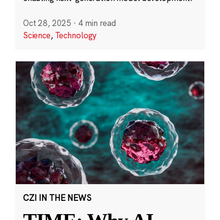
Oct 28, 2025
·
4 min read
Science
,
Technology
CZI IN THE NEWS