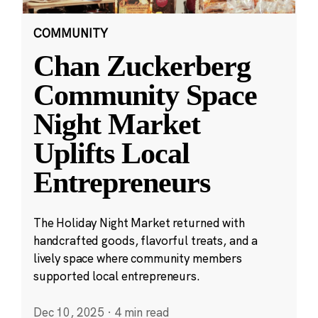
COMMUNITY
Chan Zuckerberg
Community Space
Night Market
Uplifts Local
Entrepreneurs
The Holiday Night Market returned with
handcrafted goods, flavorful treats, and a
lively space where community members
supported local entrepreneurs.
Dec 10, 2025
·
4 min read