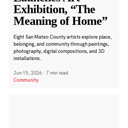
Exhibition, “The
Meaning of Home”
Eight San Mateo County artists explore place,
belonging, and community through paintings,
photography, digital compositions, and 3D
installations.
Jun 15, 2026
·
7 min read
Community