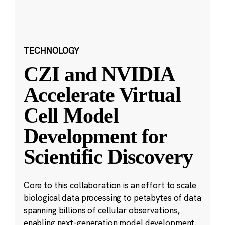
TECHNOLOGY
CZI and NVIDIA
Accelerate Virtual
Cell Model
Development for
Scientific Discovery
Core to this collaboration is an effort to scale
biological data processing to petabytes of data
spanning billions of cellular observations,
enabling next-generation model development.