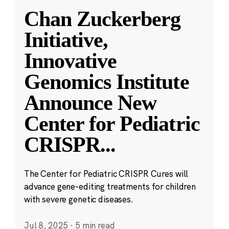
Chan Zuckerberg
Initiative,
Innovative
Genomics Institute
Announce New
Center for Pediatric
CRISPR
...
The Center for Pediatric CRISPR Cures will
advance gene-editing treatments for children
with severe genetic diseases.
Jul 8, 2025
·
5 min read