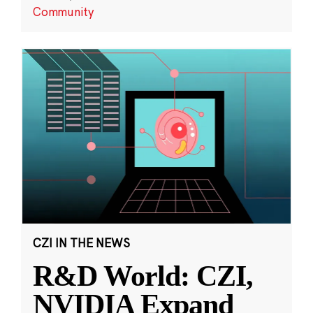
Community
CZI IN THE NEWS
R&D World: CZI,
NVIDIA Expand