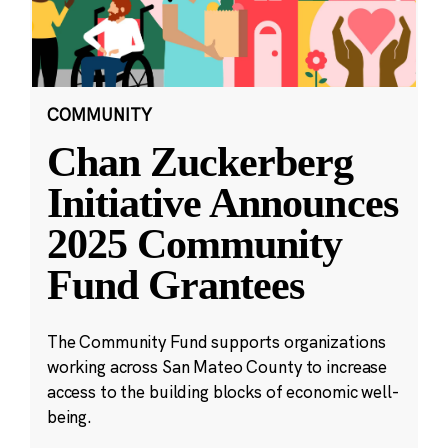
COMMUNITY
Chan Zuckerberg
Initiative Announces
2025 Community
Fund Grantees
The Community Fund supports organizations
working across San Mateo County to increase
access to the building blocks of economic well-
being.