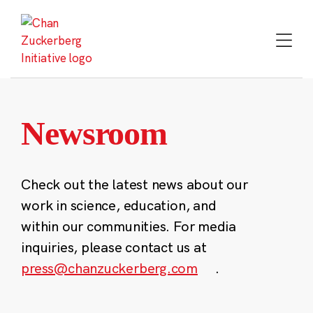
Skip
to
content
Newsroom
Check out the latest news about our
work in science, education, and
within our communities. For media
inquiries, please contact us at
press@chanzuckerberg.com
.