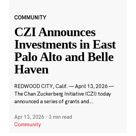
COMMUNITY
CZI Announces
Investments in East
Palo Alto and Belle
Haven
REDWOOD CITY, Calif. — April 13, 2026 —
The Chan Zuckerberg Initiative (CZI) today
announced a series of grants and...
Apr 13, 2026
·
3 min read
Community