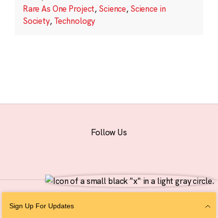
Rare As One Project
,
Science
,
Science in
Society
,
Technology
Follow Us
© 2026 The Chan Zuckerberg Initiative |
Privacy
|
Do Not Sell or Share My
Sign Up For Updates
Personal Information
|
Sitemap