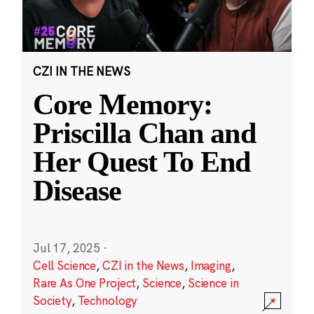
CZI IN THE NEWS
Core Memory:
Priscilla Chan and
Her Quest To End
Disease
Jul 17, 2025
·
Cell Science
,
CZI in the News
,
Imaging
,
Rare As One Project
,
Science
,
Science in
Society
,
Technology