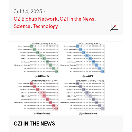
Jul 14, 2025
·
CZ Biohub Network
,
CZI in the News
,
Science
,
Technology
CZI IN THE NEWS