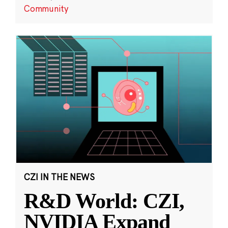
Community
CZI IN THE NEWS
R&D World: CZI,
NVIDIA Expand