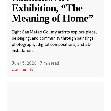
Exhibition, “The
Meaning of Home”
Eight San Mateo County artists explore place,
belonging, and community through paintings,
photography, digital compositions, and 3D
installations.
Jun 15, 2026
·
7 min read
Community