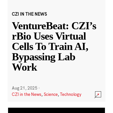
CZI IN THE NEWS
VentureBeat: CZI’s
rBio Uses Virtual
Cells To Train AI,
Bypassing Lab
Work
Aug 21, 2025
·
CZI in the News
,
Science
,
Technology