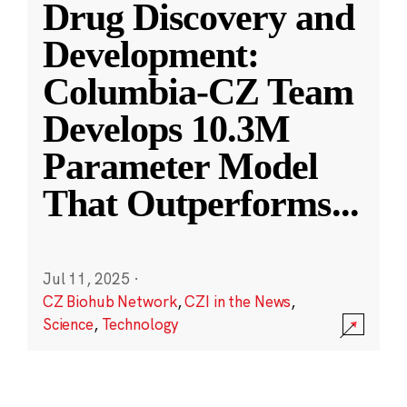
Drug Discovery and
Development:
Columbia-CZ Team
Develops 10.3M
Parameter Model
That Outperforms
...
Jul 11, 2025
·
CZ Biohub Network
,
CZI in the News
,
Science
,
Technology