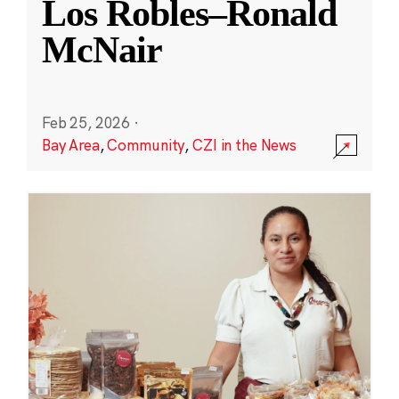
Los Robles–Ronald
McNair
Feb 25, 2026
·
Bay Area
,
Community
,
CZI in the News