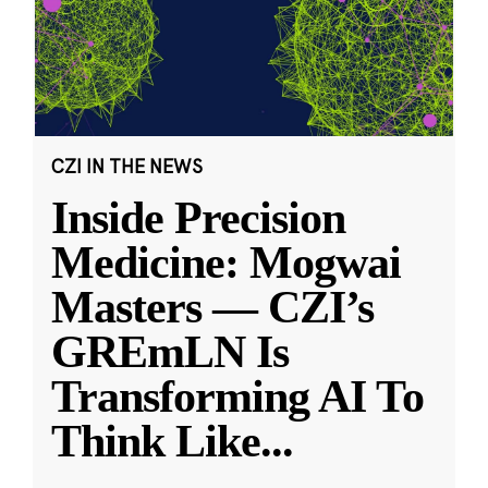
CZI IN THE NEWS
Inside Precision
Medicine: Mogwai
Masters — CZI’s
GREmLN Is
Transforming AI To
Think Like
...