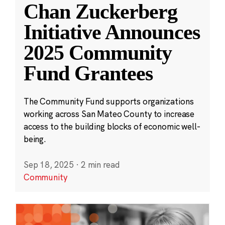
Chan Zuckerberg
Initiative Announces
2025 Community
Fund Grantees
The Community Fund supports organizations
working across San Mateo County to increase
access to the building blocks of economic well-
being.
Sep 18, 2025
·
2 min read
Community