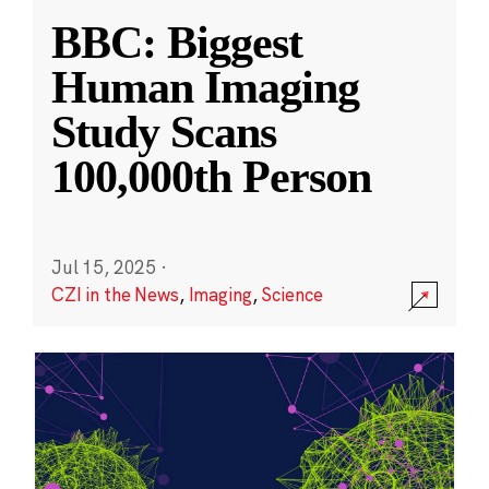
BBC: Biggest
Human Imaging
Study Scans
100,000th Person
Jul 15, 2025
·
CZI in the News
,
Imaging
,
Science