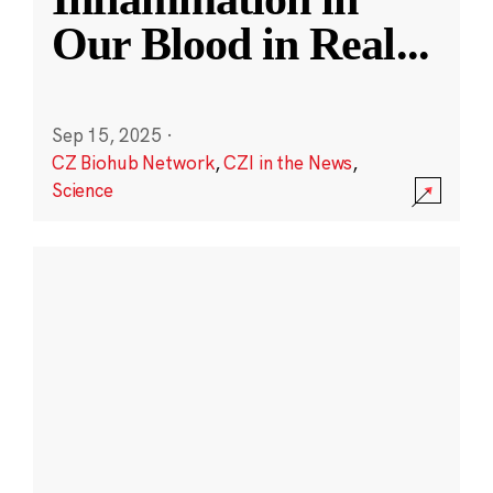
Our Blood in Real
...
Sep 15, 2025
·
CZ Biohub Network
,
CZI in the News
,
Science