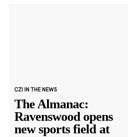
CZI IN THE NEWS
The Almanac:
Ravenswood opens
new sports field at