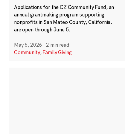
Applications for the CZ Community Fund, an
annual grantmaking program supporting
nonprofits in San Mateo County, California,
are open through June 5.
May 5, 2026
·
2 min read
Community
,
Family Giving