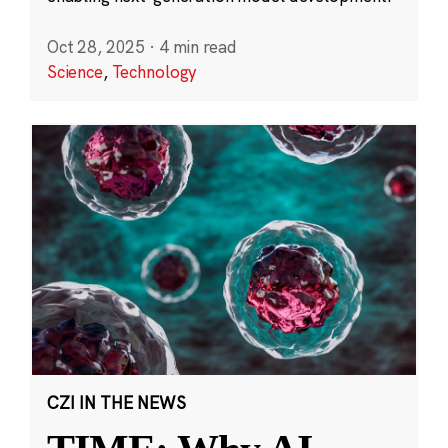
Oct 28, 2025
·
4 min read
Science
,
Technology
CZI IN THE NEWS