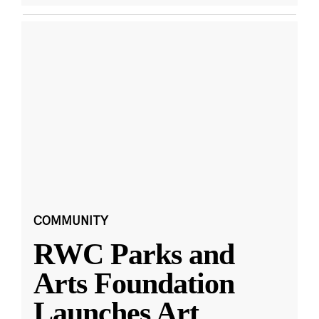
COMMUNITY
RWC Parks and
Arts Foundation
Launches Art