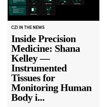
CZI IN THE NEWS
Inside Precision
Medicine: Shana
Kelley —
Instrumented
Tissues for
Monitoring Human
Body i
...