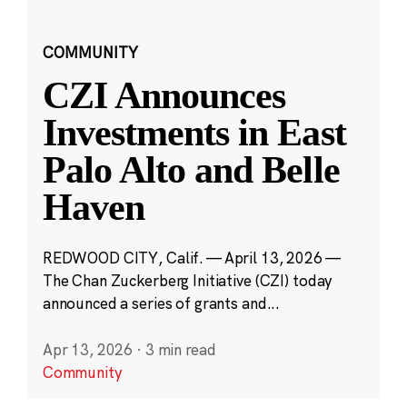
COMMUNITY
CZI Announces
Investments in East
Palo Alto and Belle
Haven
REDWOOD CITY, Calif. — April 13, 2026 —
The Chan Zuckerberg Initiative (CZI) today
announced a series of grants and...
Apr 13, 2026
·
3 min read
Community