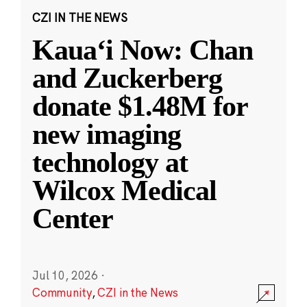
CZI IN THE NEWS
Kauaʻi Now: Chan
and Zuckerberg
donate $1.48M for
new imaging
technology at
Wilcox Medical
Center
Jul 10, 2026
·
Community
,
CZI in the News