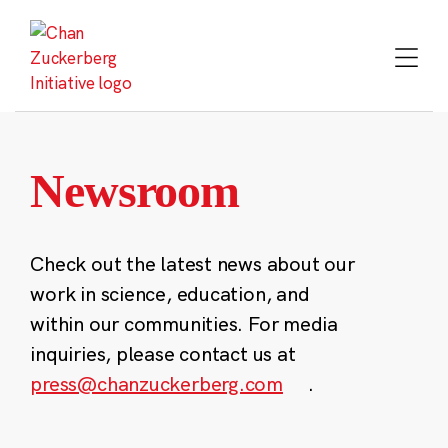
Skip
to
content
Newsroom
Check out the latest news about our
work in science, education, and
within our communities. For media
inquiries, please contact us at
press@chanzuckerberg.com
.