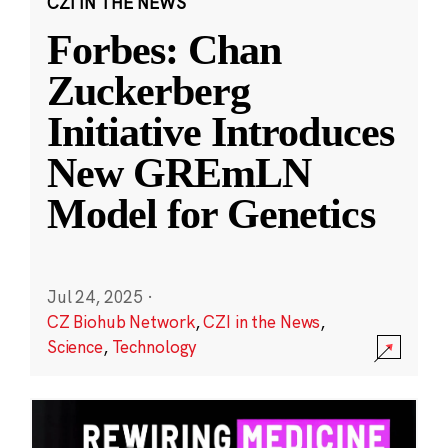
CZI IN THE NEWS
Forbes: Chan
Zuckerberg
Initiative Introduces
New GREmLN
Model for Genetics
Jul 24, 2025
·
CZ Biohub Network
,
CZI in the News
,
Science
,
Technology