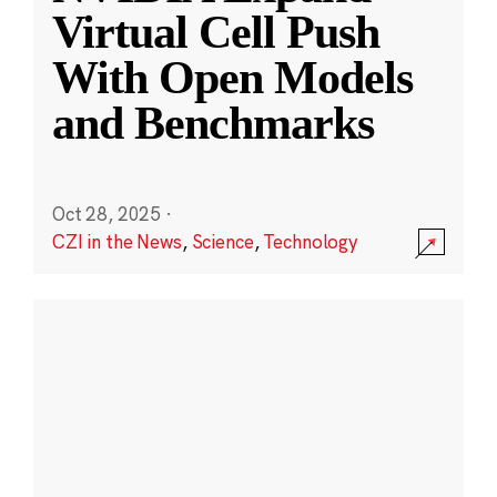
Virtual Cell Push
With Open Models
and Benchmarks
Oct 28, 2025
·
CZI in the News
,
Science
,
Technology