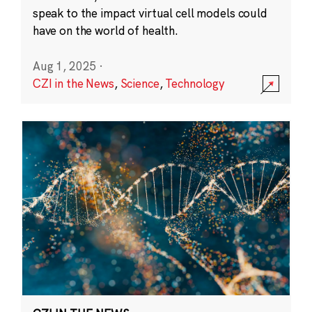
speak to the impact virtual cell models could
have on the world of health.
Aug 1, 2025
·
CZI in the News
,
Science
,
Technology