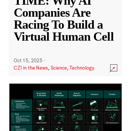
TIME: Why AI
Companies Are
Racing To Build a
Virtual Human Cell
Oct 15, 2025
·
CZI in the News
,
Science
,
Technology