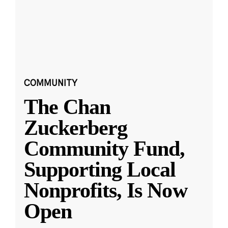
COMMUNITY
The Chan
Zuckerberg
Community Fund,
Supporting Local
Nonprofits, Is Now
Open