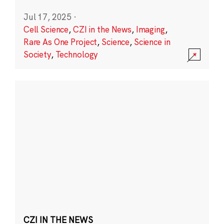
Jul 17, 2025
·
Cell Science
,
CZI in the News
,
Imaging
,
Rare As One Project
,
Science
,
Science in
Society
,
Technology
CZI IN THE NEWS