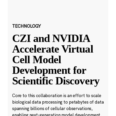
TECHNOLOGY
CZI and NVIDIA
Accelerate Virtual
Cell Model
Development for
Scientific Discovery
Core to this collaboration is an effort to scale
biological data processing to petabytes of data
spanning billions of cellular observations,
enabling next-generation model development.