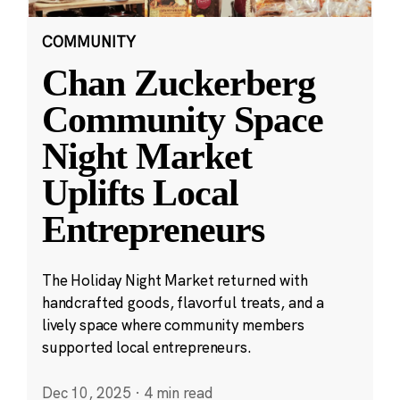
COMMUNITY
Chan Zuckerberg
Community Space
Night Market
Uplifts Local
Entrepreneurs
The Holiday Night Market returned with
handcrafted goods, flavorful treats, and a
lively space where community members
supported local entrepreneurs.
Dec 10, 2025
·
4 min read