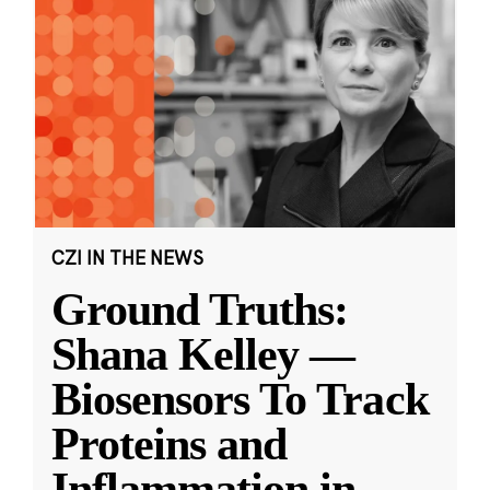
CZI IN THE NEWS
Ground Truths:
Shana Kelley —
Biosensors To Track
Proteins and
Inflammation in