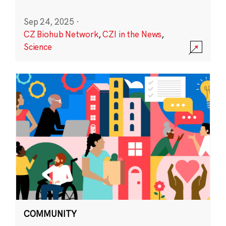
Sep 24, 2025
·
CZ Biohub Network
,
CZI in the News
,
Science
COMMUNITY