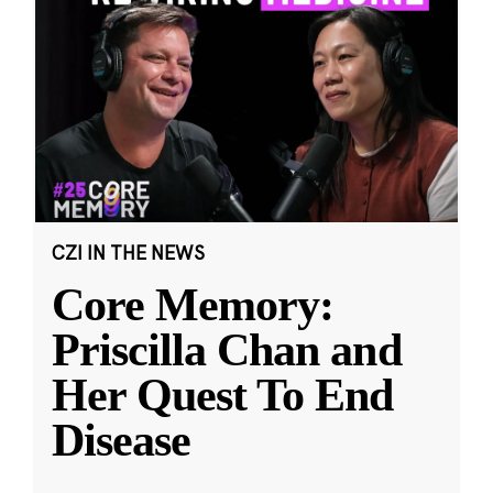
CZI IN THE NEWS
Core Memory:
Priscilla Chan and
Her Quest To End
Disease