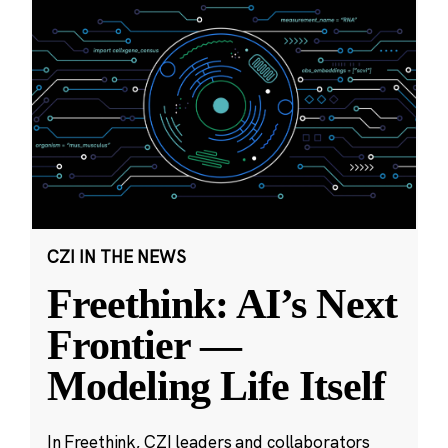
CZI IN THE NEWS
Freethink: AI’s Next
Frontier —
Modeling Life Itself
In Freethink, CZI leaders and collaborators