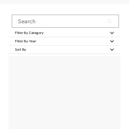
Filter By Category
Filter By Year
Sort By