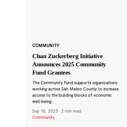
COMMUNITY
Chan Zuckerberg Initiative
Announces 2025 Community
Fund Grantees
The Community Fund supports organizations
working across San Mateo County to increase
access to the building blocks of economic
well-being.
Sep 18, 2025
·
2 min read
Community