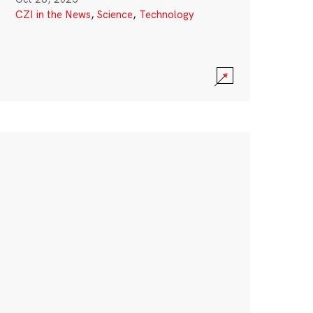
CZI in the News
,
Science
,
Technology