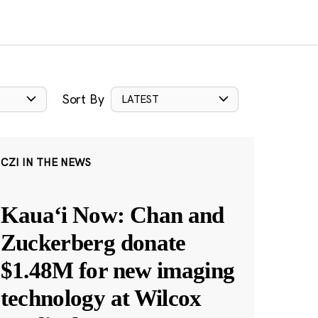
Sort By
LATEST
CZI IN THE NEWS
Kauaʻi Now: Chan and
Zuckerberg donate
$1.48M for new imaging
technology at Wilcox