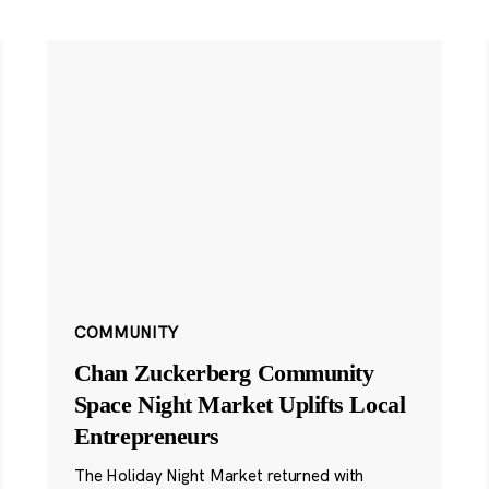
COMMUNITY
Chan Zuckerberg Community
Space Night Market Uplifts Local
Entrepreneurs
The Holiday Night Market returned with