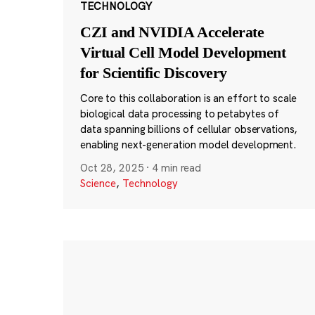
TECHNOLOGY
CZI and NVIDIA Accelerate
Virtual Cell Model Development
for Scientific Discovery
Core to this collaboration is an effort to scale
biological data processing to petabytes of
data spanning billions of cellular observations,
enabling next-generation model development.
Oct 28, 2025
·
4 min read
Science
,
Technology