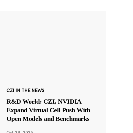
CZI IN THE NEWS
R&D World: CZI, NVIDIA
Expand Virtual Cell Push With
Open Models and Benchmarks
Oct 28, 2025
·