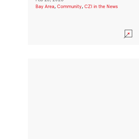
Bay Area
,
Community
,
CZI in the News