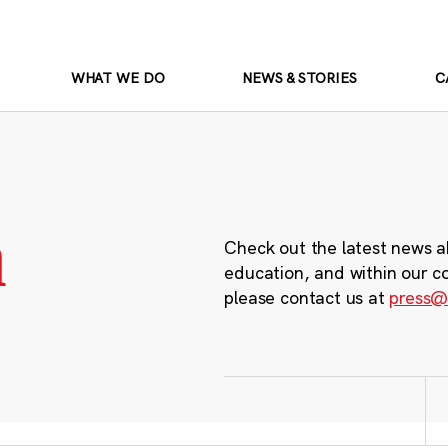
WHAT WE DO
NEWS & STORIES
C
m
Check out the latest news a
education, and within our c
please contact us at
press@