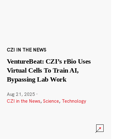
CZI IN THE NEWS
VentureBeat: CZI’s rBio Uses
Virtual Cells To Train AI,
Bypassing Lab Work
Aug 21, 2025
·
CZI in the News
,
Science
,
Technology