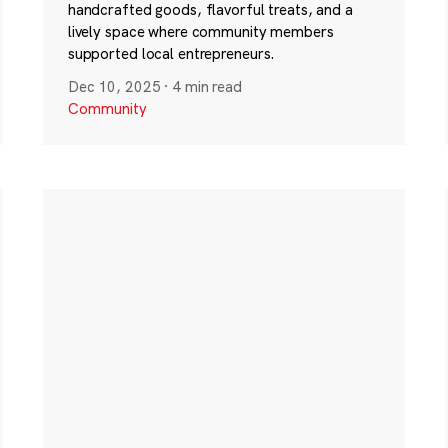
handcrafted goods, flavorful treats, and a
lively space where community members
supported local entrepreneurs.
Dec 10, 2025
·
4 min read
Community