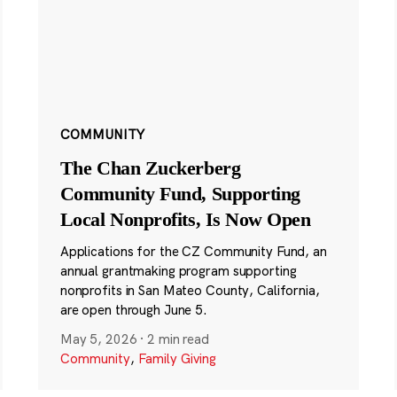
COMMUNITY
The Chan Zuckerberg
Community Fund, Supporting
Local Nonprofits, Is Now Open
Applications for the CZ Community Fund, an
annual grantmaking program supporting
nonprofits in San Mateo County, California,
are open through June 5.
May 5, 2026
·
2 min read
Community
,
Family Giving