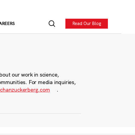
Read Our Blog
AREERS
bout our work in science,
ommunities. For media inquiries,
chanzuckerberg.com
.