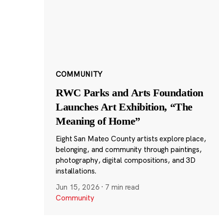
COMMUNITY
RWC Parks and Arts Foundation
Launches Art Exhibition, “The
Meaning of Home”
Eight San Mateo County artists explore place,
belonging, and community through paintings,
photography, digital compositions, and 3D
installations.
Jun 15, 2026
·
7 min read
Community