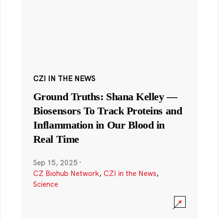
CZI IN THE NEWS
Ground Truths: Shana Kelley —
Biosensors To Track Proteins and
Inflammation in Our Blood in
Real Time
Sep 15, 2025
·
CZ Biohub Network
,
CZI in the News
,
Science