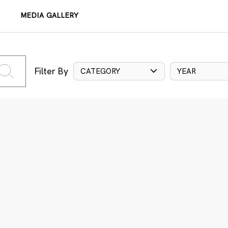
MEDIA GALLERY
Filter By
CATEGORY
YEAR