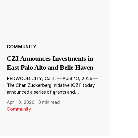
COMMUNITY
CZI Announces Investments in
East Palo Alto and Belle Haven
REDWOOD CITY, Calif. — April 13, 2026 —
The Chan Zuckerberg Initiative (CZI) today
announced a series of grants and...
Apr 13, 2026
·
3 min read
Community