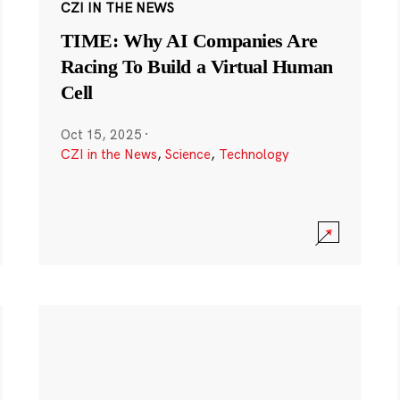
CZI IN THE NEWS
TIME: Why AI Companies Are
Racing To Build a Virtual Human
Cell
Oct 15, 2025
·
CZI in the News
,
Science
,
Technology