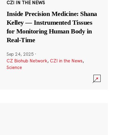
CZI IN THE NEWS
Inside Precision Medicine: Shana
Kelley — Instrumented Tissues
for Monitoring Human Body in
Real-Time
Sep 24, 2025
·
CZ Biohub Network
,
CZI in the News
,
Science