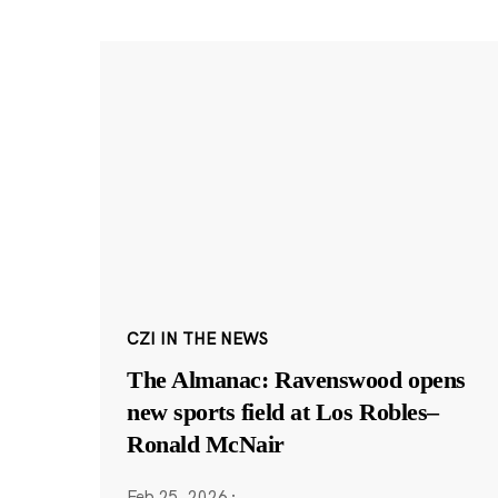
CZI IN THE NEWS
The Almanac: Ravenswood opens
new sports field at Los Robles–
Ronald McNair
Feb 25, 2026
·