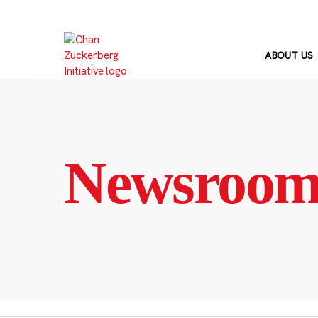
Skip
to
content
ABOUT US
Newsroo