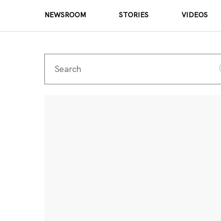
NEWSROOM
STORIES
VIDEOS