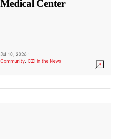
Medical Center
Jul 10, 2026
·
Community
,
CZI in the News