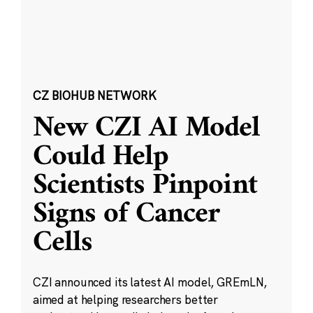
CZ BIOHUB NETWORK
New CZI AI Model
Could Help
Scientists Pinpoint
Signs of Cancer
Cells
CZI announced its latest AI model, GREmLN,
aimed at helping researchers better