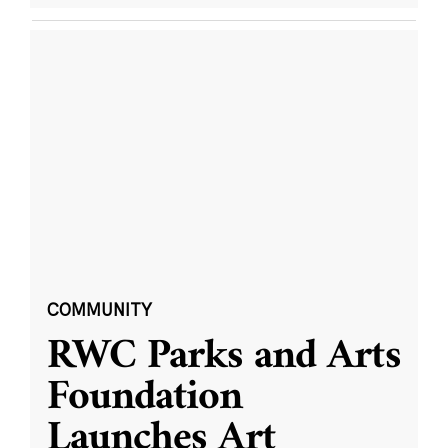
COMMUNITY
RWC Parks and Arts
Foundation
Launches Art