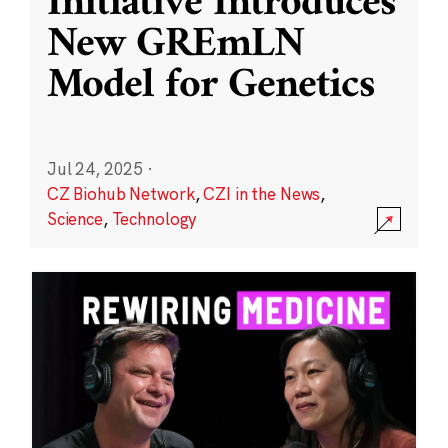
Initiative Introduces
New GREmLN
Model for Genetics
Jul 24, 2025
·
CZ Biohub Network
,
CZI in the News
,
Science
,
Technology