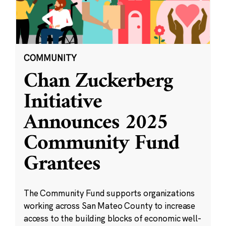
COMMUNITY
Chan Zuckerberg
Initiative
Announces 2025
Community Fund
Grantees
The Community Fund supports organizations
working across San Mateo County to increase
access to the building blocks of economic well-