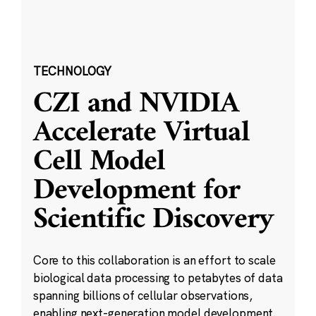
TECHNOLOGY
CZI and NVIDIA
Accelerate Virtual
Cell Model
Development for
Scientific Discovery
Core to this collaboration is an effort to scale
biological data processing to petabytes of data
spanning billions of cellular observations,
enabling next-generation model development.