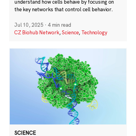
understand how cells behave by focusing on
the key networks that control cell behavior.
Jul 10, 2025
·
4 min read
CZ Biohub Network
,
Science
,
Technology
SCIENCE