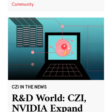
Community
CZI IN THE NEWS
R&D World: CZI,
NVIDIA Expand