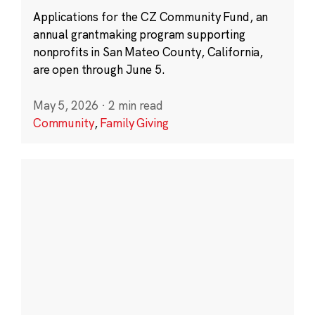
Applications for the CZ Community Fund, an
annual grantmaking program supporting
nonprofits in San Mateo County, California,
are open through June 5.
May 5, 2026
·
2 min read
Community
,
Family Giving