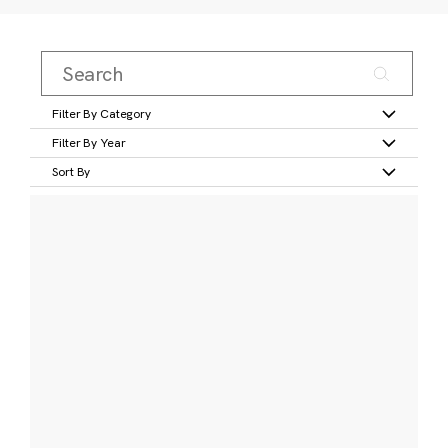
Filter By Category
Filter By Year
Sort By