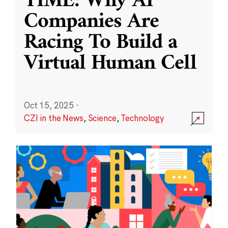
TIME: Why AI
Companies Are
Racing To Build a
Virtual Human Cell
Oct 15, 2025
·
CZI in the News
,
Science
,
Technology