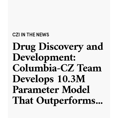
CZI IN THE NEWS
Drug Discovery and
Development:
Columbia-CZ Team
Develops 10.3M
Parameter Model
That Outperforms
...