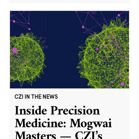
CZI IN THE NEWS
Inside Precision
Medicine: Mogwai
Masters — CZI’s