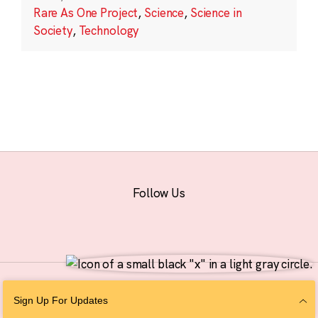
Rare As One Project
,
Science
,
Science in
Society
,
Technology
Follow Us
© 2026 The Chan Zuckerberg Initiative |
Privacy
|
Do Not Sell or Share My
Sign Up For Updates
Personal Information
|
Sitemap