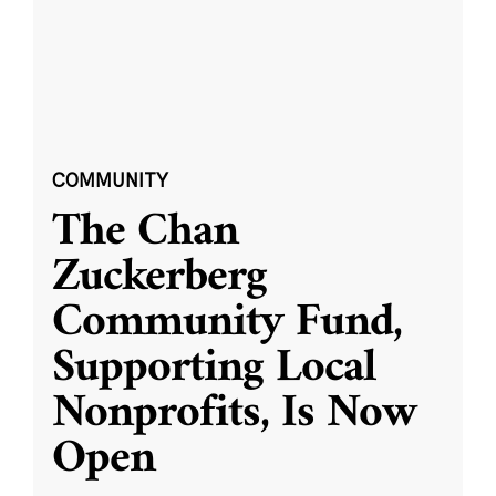
COMMUNITY
The Chan
Zuckerberg
Community Fund,
Supporting Local
Nonprofits, Is Now
Open