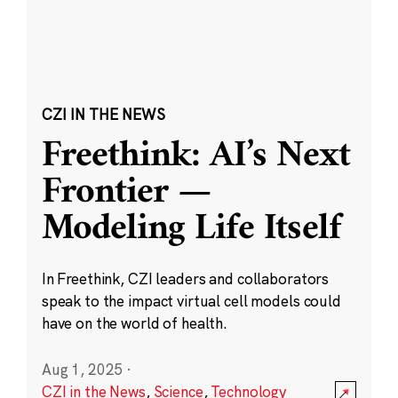
CZI IN THE NEWS
Freethink: AI’s Next
Frontier —
Modeling Life Itself
In Freethink, CZI leaders and collaborators
speak to the impact virtual cell models could
have on the world of health.
Aug 1, 2025
·
CZI in the News
,
Science
,
Technology