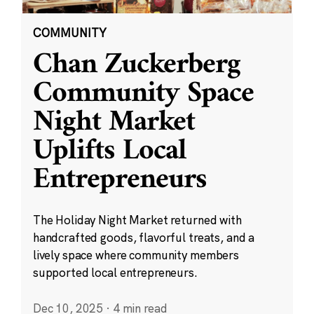
COMMUNITY
Chan Zuckerberg
Community Space
Night Market
Uplifts Local
Entrepreneurs
The Holiday Night Market returned with
handcrafted goods, flavorful treats, and a
lively space where community members
supported local entrepreneurs.
Dec 10, 2025
·
4 min read