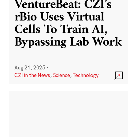
VentureBeat: CZI’s
rBio Uses Virtual
Cells To Train AI,
Bypassing Lab Work
Aug 21, 2025
·
CZI in the News
,
Science
,
Technology