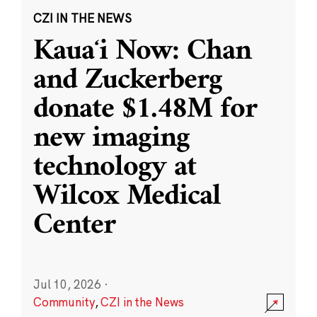
CZI IN THE NEWS
Kauaʻi Now: Chan
and Zuckerberg
donate $1.48M for
new imaging
technology at
Wilcox Medical
Center
Jul 10, 2026
·
Community
,
CZI in the News