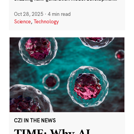
Oct 28, 2025
·
4 min read
Science
,
Technology
CZI IN THE NEWS