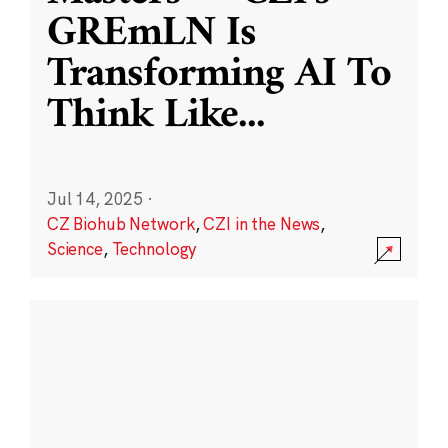
GREmLN Is
Transforming AI To
Think Like
...
Jul 14, 2025
·
CZ Biohub Network
,
CZI in the News
,
Science
,
Technology