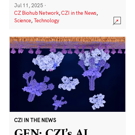
Jul 11, 2025
·
CZ Biohub Network
,
CZI in the News
,
Science
,
Technology
CZI IN THE NEWS
GEN: CZI’s AI