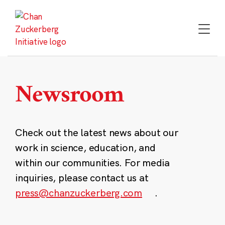
Skip
to
content
Newsroom
Check out the latest news about our
work in science, education, and
within our communities. For media
inquiries, please contact us at
press@chanzuckerberg.com
.