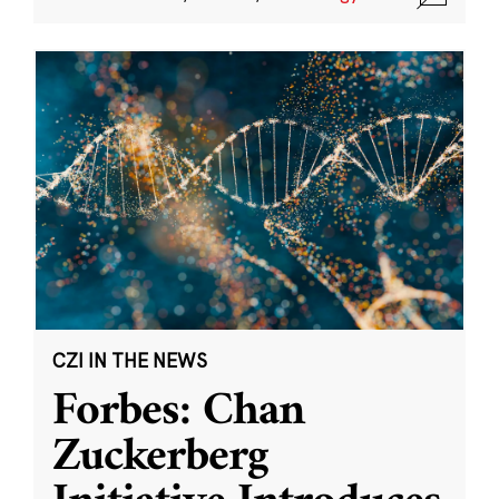
CZI IN THE NEWS
Forbes: Chan
Zuckerberg