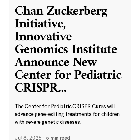
Chan Zuckerberg
Initiative,
Innovative
Genomics Institute
Announce New
Center for Pediatric
CRISPR
...
The Center for Pediatric CRISPR Cures will
advance gene-editing treatments for children
with severe genetic diseases.
Jul 8, 2025
·
5 min read