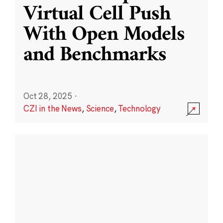
Virtual Cell Push
With Open Models
and Benchmarks
Oct 28, 2025
·
CZI in the News
,
Science
,
Technology