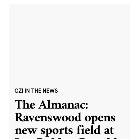
CZI IN THE NEWS
The Almanac:
Ravenswood opens
new sports field at