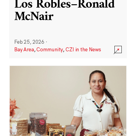
Los Robles–Ronald
McNair
Feb 25, 2026
·
Bay Area
,
Community
,
CZI in the News