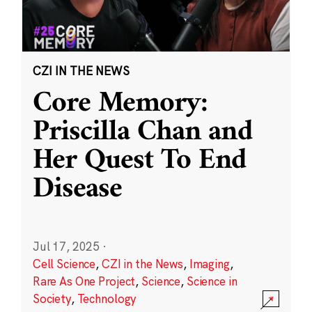
CZI IN THE NEWS
Core Memory:
Priscilla Chan and
Her Quest To End
Disease
Jul 17, 2025
·
Cell Science
,
CZI in the News
,
Imaging
,
Rare As One Project
,
Science
,
Science in
Society
,
Technology