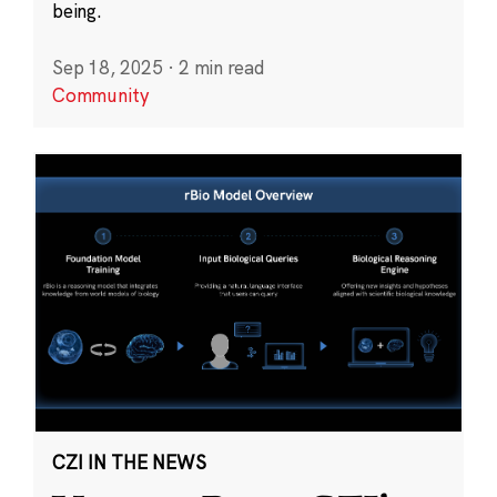
being.
Sep 18, 2025
·
2 min read
Community
CZI IN THE NEWS