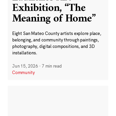
Exhibition, “The
Meaning of Home”
Eight San Mateo County artists explore place,
belonging, and community through paintings,
photography, digital compositions, and 3D
installations.
Jun 15, 2026
·
7 min read
Community