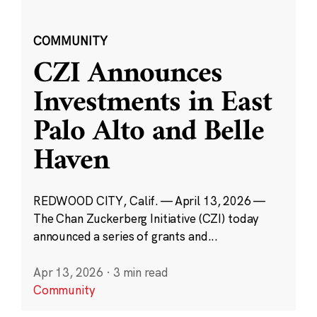
COMMUNITY
CZI Announces
Investments in East
Palo Alto and Belle
Haven
REDWOOD CITY, Calif. — April 13, 2026 —
The Chan Zuckerberg Initiative (CZI) today
announced a series of grants and...
Apr 13, 2026
·
3 min read
Community