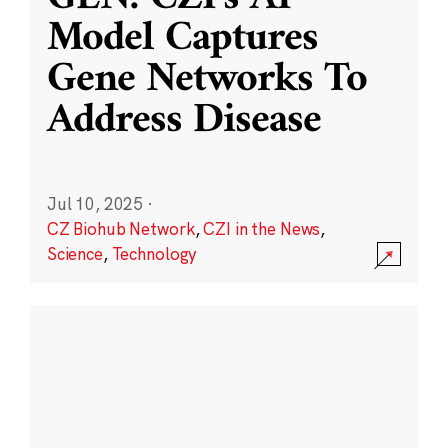
Model Captures
Gene Networks To
Address Disease
Jul 10, 2025
·
CZ Biohub Network
,
CZI in the News
,
Science
,
Technology