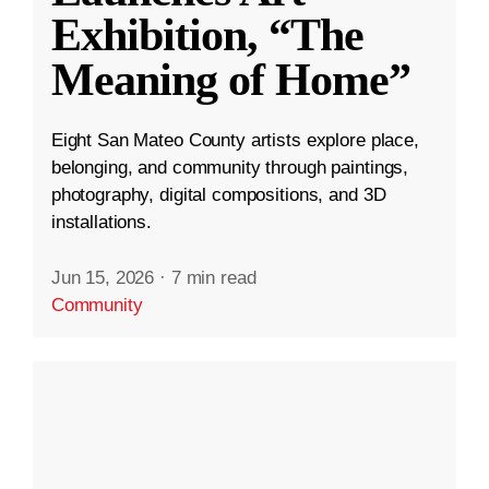
Exhibition, “The
Meaning of Home”
Eight San Mateo County artists explore place,
belonging, and community through paintings,
photography, digital compositions, and 3D
installations.
Jun 15, 2026
·
7 min read
Community