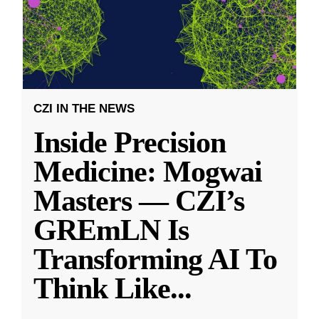
CZI IN THE NEWS
Inside Precision
Medicine: Mogwai
Masters — CZI’s
GREmLN Is
Transforming AI To
Think Like
...