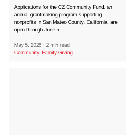
Applications for the CZ Community Fund, an
annual grantmaking program supporting
nonprofits in San Mateo County, California, are
open through June 5.
May 5, 2026
·
2 min read
Community
,
Family Giving