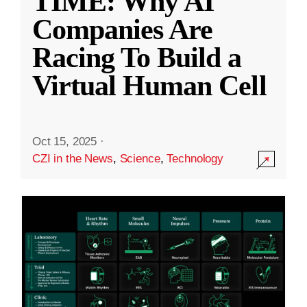
TIME: Why AI
Companies Are
Racing To Build a
Virtual Human Cell
Oct 15, 2025
·
CZI in the News
,
Science
,
Technology