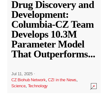
Drug Discovery and
Development:
Columbia-CZ Team
Develops 10.3M
Parameter Model
That Outperforms
...
Jul 11, 2025
·
CZ Biohub Network
,
CZI in the News
,
Science
,
Technology