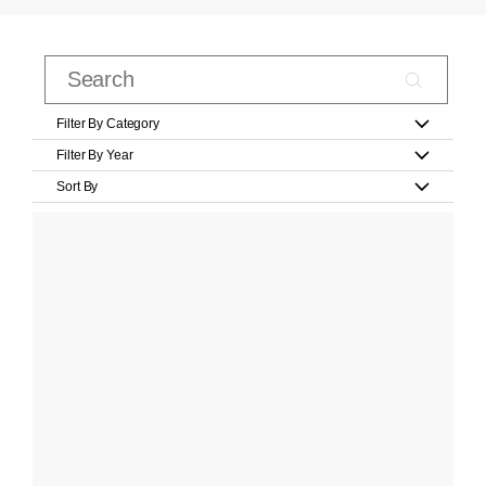
Filter By Category
Filter By Year
Sort By