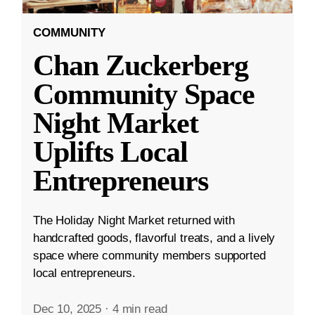
COMMUNITY
Chan Zuckerberg
Community Space
Night Market
Uplifts Local
Entrepreneurs
The Holiday Night Market returned with
handcrafted goods, flavorful treats, and a lively
space where community members supported
local entrepreneurs.
Dec 10, 2025
·
4 min read