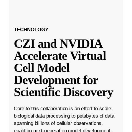
TECHNOLOGY
CZI and NVIDIA
Accelerate Virtual
Cell Model
Development for
Scientific Discovery
Core to this collaboration is an effort to scale
biological data processing to petabytes of data
spanning billions of cellular observations,
enabling next-generation model development.