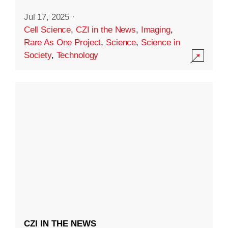
Jul 17, 2025
·
Cell Science
,
CZI in the News
,
Imaging
,
Rare As One Project
,
Science
,
Science in
Society
,
Technology
CZI IN THE NEWS