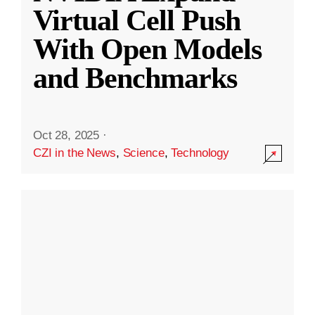
Virtual Cell Push
With Open Models
and Benchmarks
Oct 28, 2025
·
CZI in the News
,
Science
,
Technology