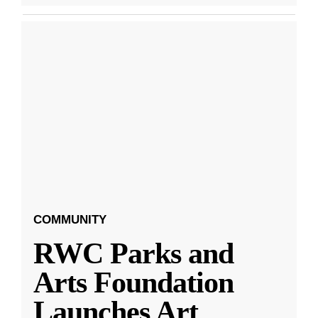
COMMUNITY
RWC Parks and
Arts Foundation
Launches Art