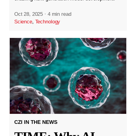
Oct 28, 2025
·
4 min read
Science
,
Technology
CZI IN THE NEWS