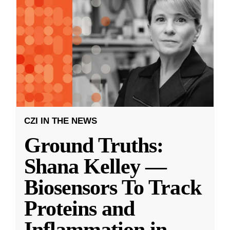
CZI IN THE NEWS
Ground Truths:
Shana Kelley —
Biosensors To Track
Proteins and
Inflammation in