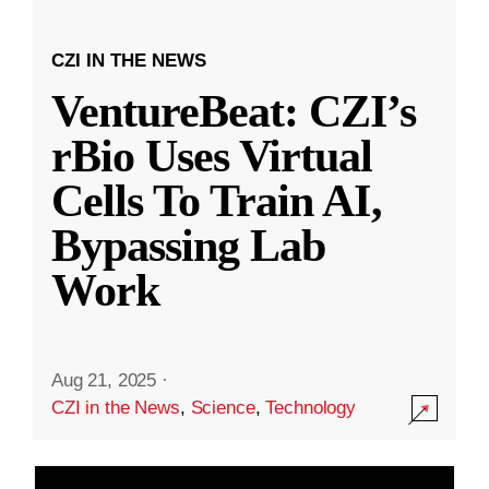
CZI IN THE NEWS
VentureBeat: CZI’s
rBio Uses Virtual
Cells To Train AI,
Bypassing Lab
Work
Aug 21, 2025
·
CZI in the News
,
Science
,
Technology