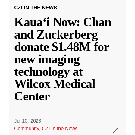
CZI IN THE NEWS
Kauaʻi Now: Chan
and Zuckerberg
donate $1.48M for
new imaging
technology at
Wilcox Medical
Center
Jul 10, 2026
·
Community
,
CZI in the News