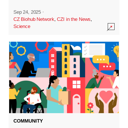
Sep 24, 2025
·
CZ Biohub Network
,
CZI in the News
,
Science
COMMUNITY