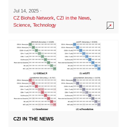
Jul 14, 2025
·
CZ Biohub Network
,
CZI in the News
,
Science
,
Technology
CZI IN THE NEWS