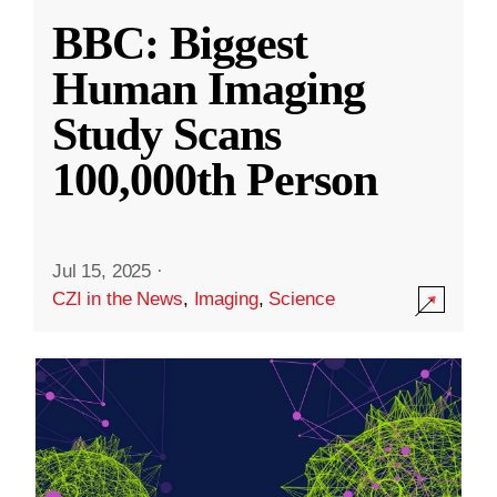
BBC: Biggest
Human Imaging
Study Scans
100,000th Person
Jul 15, 2025
·
CZI in the News
,
Imaging
,
Science