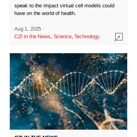
speak to the impact virtual cell models could
have on the world of health.
Aug 1, 2025
·
CZI in the News
,
Science
,
Technology