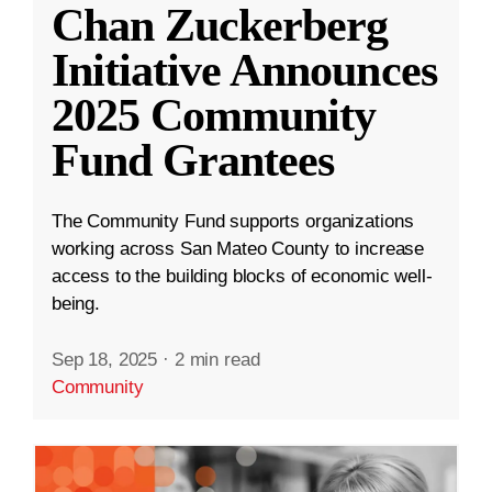
Chan Zuckerberg
Initiative Announces
2025 Community
Fund Grantees
The Community Fund supports organizations
working across San Mateo County to increase
access to the building blocks of economic well-
being.
Sep 18, 2025
·
2 min read
Community