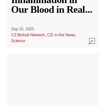
Our Blood in Real
...
Sep 15, 2025
·
CZ Biohub Network
,
CZI in the News
,
Science