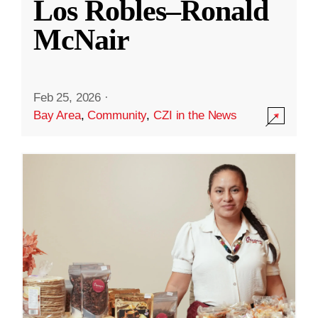
Los Robles–Ronald
McNair
Feb 25, 2026
·
Bay Area
,
Community
,
CZI in the News