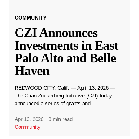
COMMUNITY
CZI Announces
Investments in East
Palo Alto and Belle
Haven
REDWOOD CITY, Calif. — April 13, 2026 —
The Chan Zuckerberg Initiative (CZI) today
announced a series of grants and...
Apr 13, 2026
·
3 min read
Community