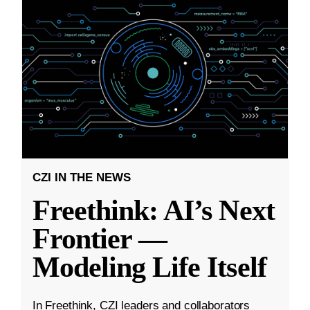
CZI IN THE NEWS
Freethink: AI’s Next
Frontier —
Modeling Life Itself
In Freethink, CZI leaders and collaborators