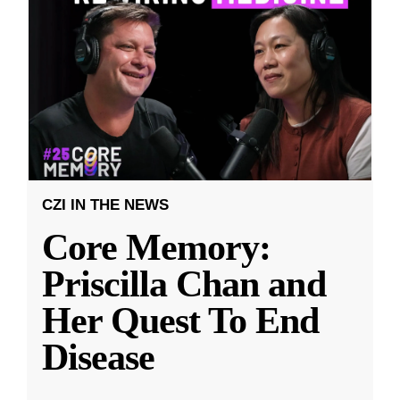
CZI IN THE NEWS
Core Memory:
Priscilla Chan and
Her Quest To End
Disease