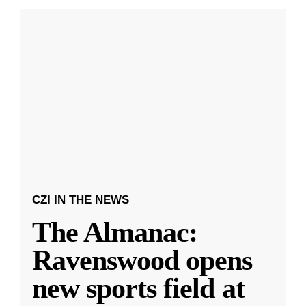
CZI IN THE NEWS
The Almanac:
Ravenswood opens
new sports field at