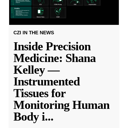
CZI IN THE NEWS
Inside Precision
Medicine: Shana
Kelley —
Instrumented
Tissues for
Monitoring Human
Body i
...