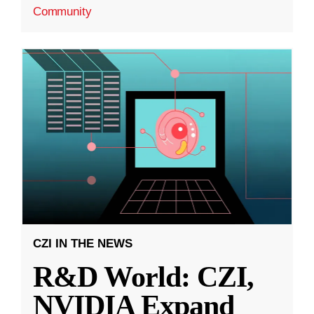
Community
CZI IN THE NEWS
R&D World: CZI,
NVIDIA Expand