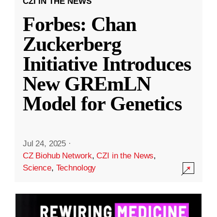
CZI IN THE NEWS
Forbes: Chan
Zuckerberg
Initiative Introduces
New GREmLN
Model for Genetics
Jul 24, 2025
·
CZ Biohub Network
,
CZI in the News
,
Science
,
Technology