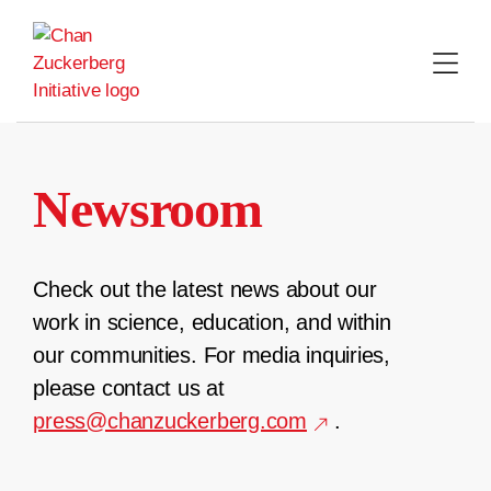
Skip
to
content
Newsroom
Check out the latest news about our
work in science, education, and within
our communities. For media inquiries,
please contact us at
press@chanzuckerberg.com
.