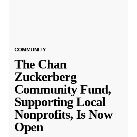
COMMUNITY
The Chan
Zuckerberg
Community Fund,
Supporting Local
Nonprofits, Is Now
Open