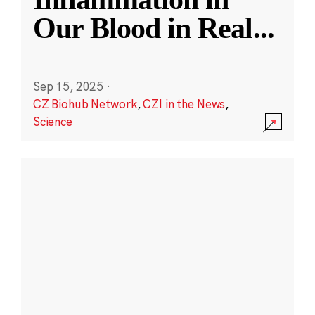
Our Blood in Real
...
Sep 15, 2025
·
CZ Biohub Network
,
CZI in the News
,
Science