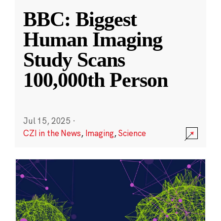
BBC: Biggest
Human Imaging
Study Scans
100,000th Person
Jul 15, 2025
·
CZI in the News
,
Imaging
,
Science