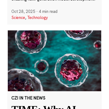
Oct 28, 2025
·
4 min read
Science
,
Technology
CZI IN THE NEWS