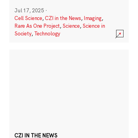
Jul 17, 2025
·
Cell Science
,
CZI in the News
,
Imaging
,
Rare As One Project
,
Science
,
Science in
Society
,
Technology
CZI IN THE NEWS