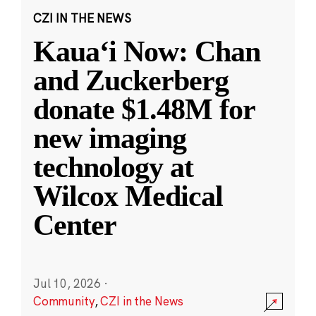
CZI IN THE NEWS
Kauaʻi Now: Chan
and Zuckerberg
donate $1.48M for
new imaging
technology at
Wilcox Medical
Center
Jul 10, 2026
·
Community
,
CZI in the News