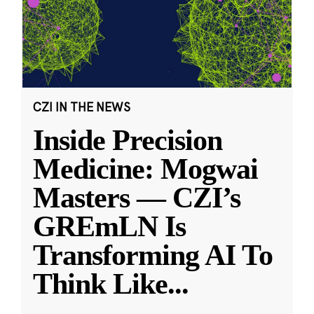
CZI IN THE NEWS
Inside Precision
Medicine: Mogwai
Masters — CZI’s
GREmLN Is
Transforming AI To
Think Like
...