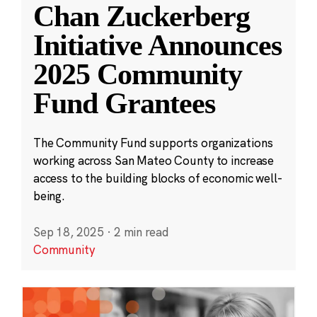
Chan Zuckerberg
Initiative Announces
2025 Community
Fund Grantees
The Community Fund supports organizations
working across San Mateo County to increase
access to the building blocks of economic well-
being.
Sep 18, 2025
·
2 min read
Community