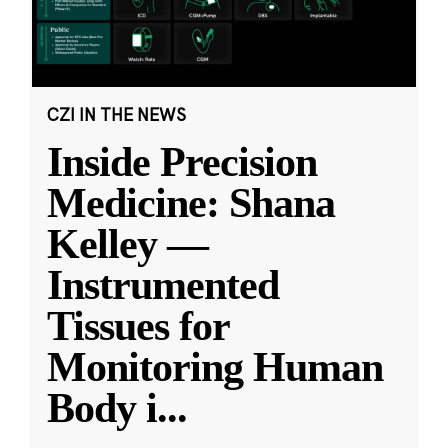
CZI IN THE NEWS
Inside Precision
Medicine: Shana
Kelley —
Instrumented
Tissues for
Monitoring Human
Body i
...