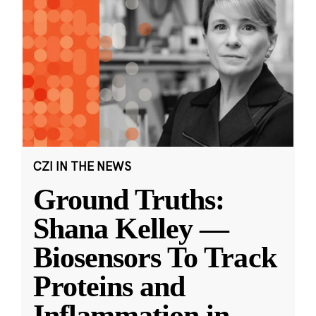
CZI IN THE NEWS
Ground Truths:
Shana Kelley —
Biosensors To Track
Proteins and
Inflammation in