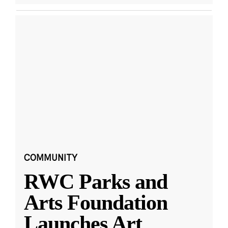
COMMUNITY
RWC Parks and
Arts Foundation
Launches Art