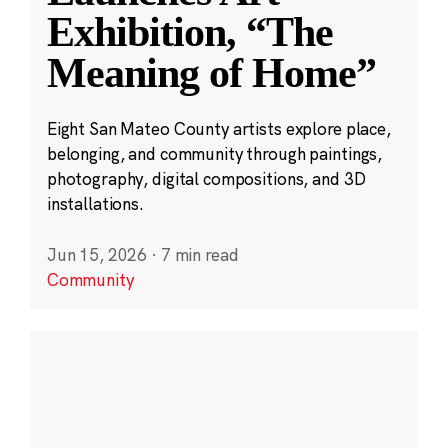
Exhibition, “The
Meaning of Home”
Eight San Mateo County artists explore place,
belonging, and community through paintings,
photography, digital compositions, and 3D
installations.
Jun 15, 2026
·
7 min read
Community