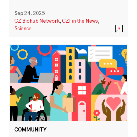
Sep 24, 2025
·
CZ Biohub Network
,
CZI in the News
,
Science
COMMUNITY