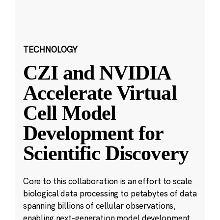
TECHNOLOGY
CZI and NVIDIA
Accelerate Virtual
Cell Model
Development for
Scientific Discovery
Core to this collaboration is an effort to scale
biological data processing to petabytes of data
spanning billions of cellular observations,
enabling next-generation model development.