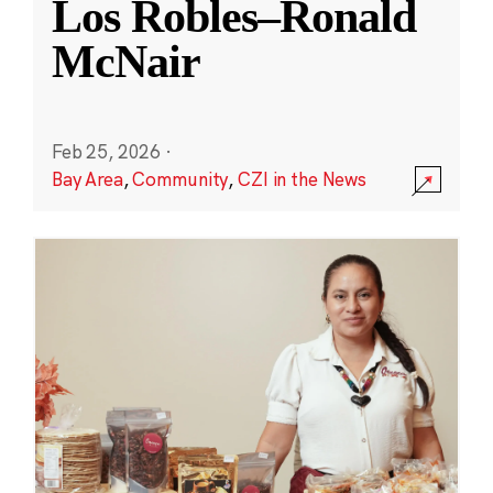
Los Robles–Ronald
McNair
Feb 25, 2026
·
Bay Area
,
Community
,
CZI in the News