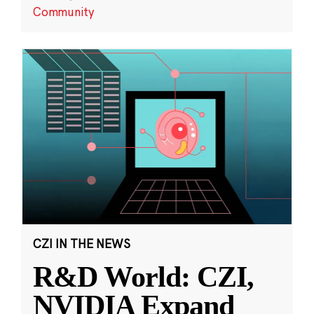
Community
CZI IN THE NEWS
R&D World: CZI,
NVIDIA Expand