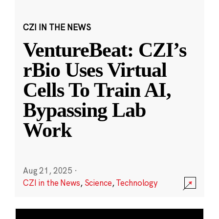
CZI IN THE NEWS
VentureBeat: CZI’s
rBio Uses Virtual
Cells To Train AI,
Bypassing Lab
Work
Aug 21, 2025
·
CZI in the News
,
Science
,
Technology