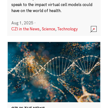
speak to the impact virtual cell models could
have on the world of health.
Aug 1, 2025
·
CZI in the News
,
Science
,
Technology