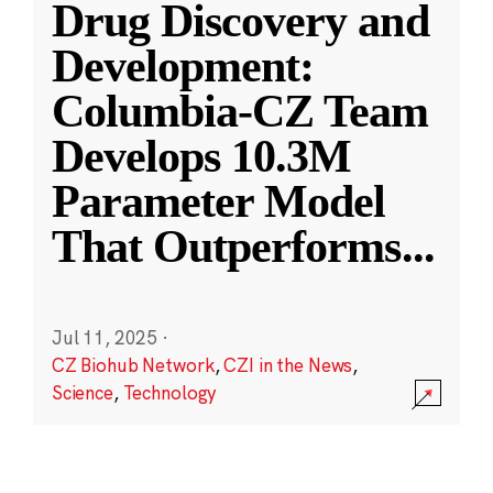
Drug Discovery and
Development:
Columbia-CZ Team
Develops 10.3M
Parameter Model
That Outperforms
...
Jul 11, 2025
·
CZ Biohub Network
,
CZI in the News
,
Science
,
Technology