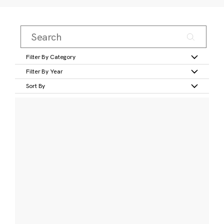
Filter By Category
Filter By Year
Sort By