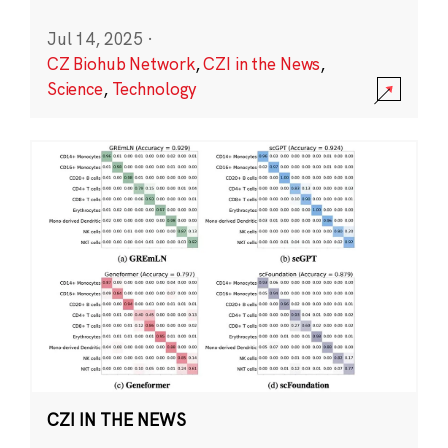
Jul 14, 2025
·
CZ Biohub Network
,
CZI in the News
,
Science
,
Technology
CZI IN THE NEWS