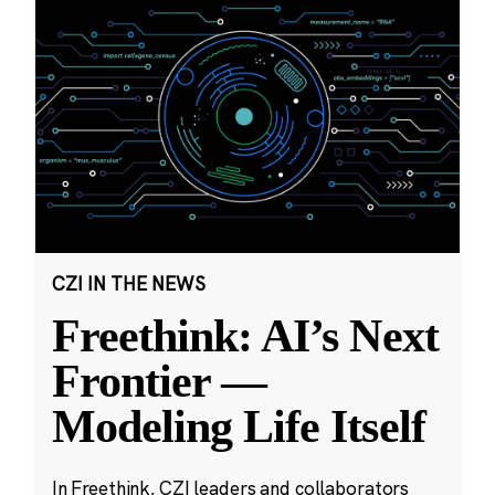
CZI IN THE NEWS
Freethink: AI’s Next
Frontier —
Modeling Life Itself
In Freethink, CZI leaders and collaborators