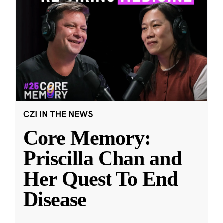
CZI IN THE NEWS
Core Memory:
Priscilla Chan and
Her Quest To End
Disease