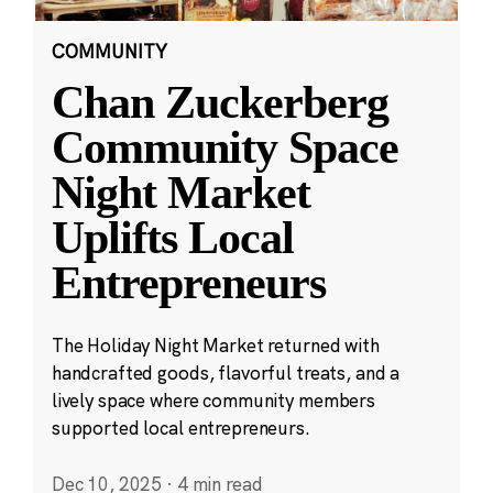
COMMUNITY
Chan Zuckerberg
Community Space
Night Market
Uplifts Local
Entrepreneurs
The Holiday Night Market returned with
handcrafted goods, flavorful treats, and a
lively space where community members
supported local entrepreneurs.
Dec 10, 2025
·
4 min read