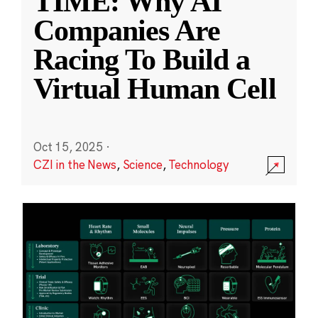
TIME: Why AI
Companies Are
Racing To Build a
Virtual Human Cell
Oct 15, 2025
·
CZI in the News
,
Science
,
Technology