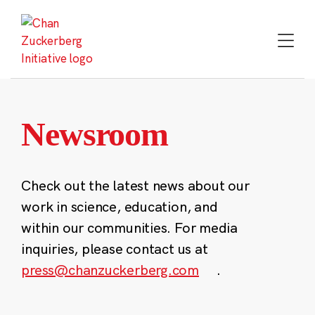
Skip
to
content
Newsroom
Check out the latest news about our
work in science, education, and
within our communities. For media
inquiries, please contact us at
press@chanzuckerberg.com
.