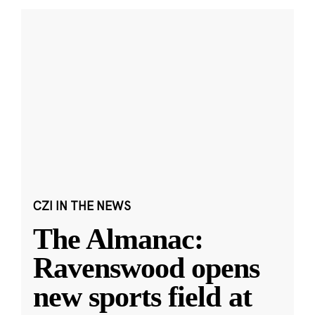
CZI IN THE NEWS
The Almanac:
Ravenswood opens
new sports field at