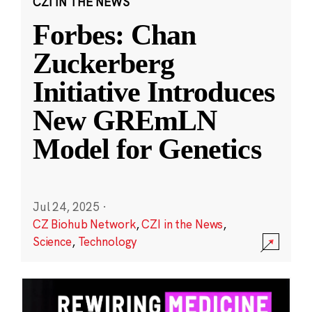
CZI IN THE NEWS
Forbes: Chan
Zuckerberg
Initiative Introduces
New GREmLN
Model for Genetics
Jul 24, 2025
·
CZ Biohub Network
,
CZI in the News
,
Science
,
Technology