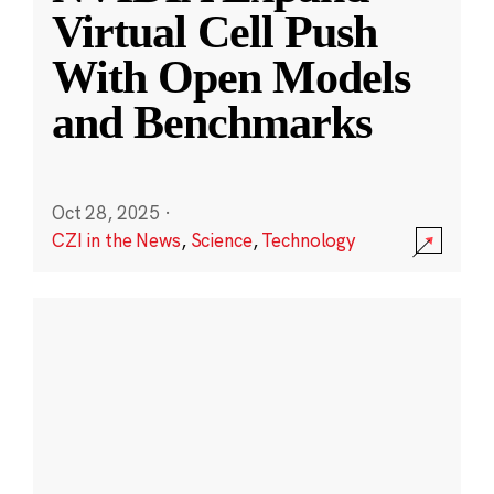
Virtual Cell Push
With Open Models
and Benchmarks
Oct 28, 2025
·
CZI in the News
,
Science
,
Technology