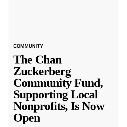
COMMUNITY
The Chan
Zuckerberg
Community Fund,
Supporting Local
Nonprofits, Is Now
Open