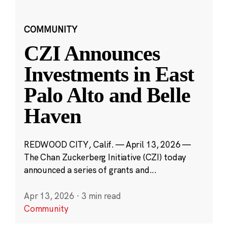
COMMUNITY
CZI Announces
Investments in East
Palo Alto and Belle
Haven
REDWOOD CITY, Calif. — April 13, 2026 —
The Chan Zuckerberg Initiative (CZI) today
announced a series of grants and...
Apr 13, 2026
·
3 min read
Community