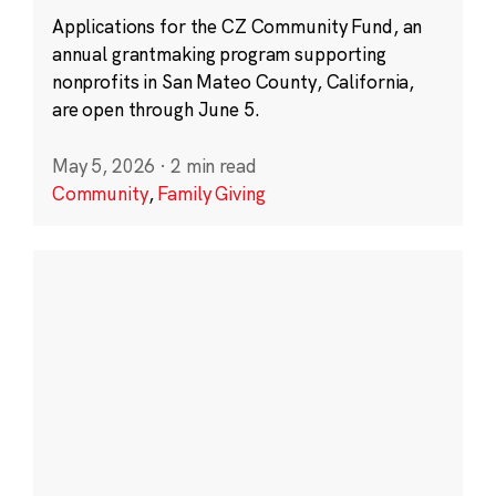
Applications for the CZ Community Fund, an
annual grantmaking program supporting
nonprofits in San Mateo County, California,
are open through June 5.
May 5, 2026
·
2 min read
Community
,
Family Giving