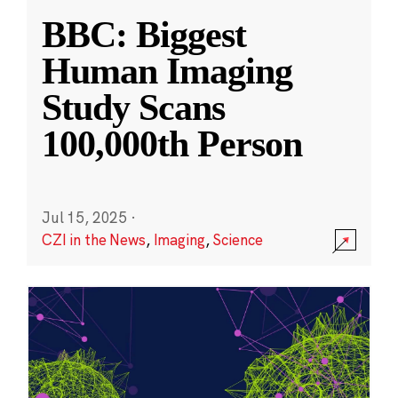
BBC: Biggest
Human Imaging
Study Scans
100,000th Person
Jul 15, 2025
·
CZI in the News
,
Imaging
,
Science