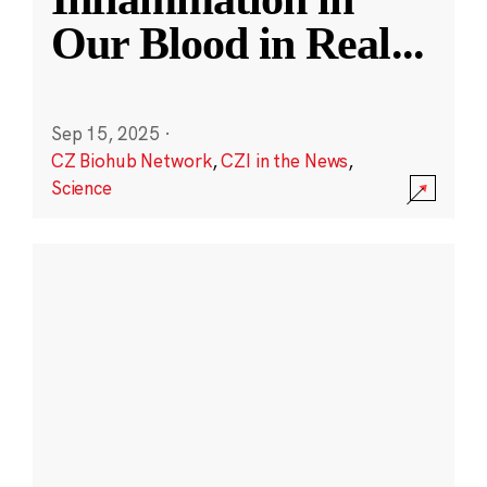
Our Blood in Real
...
Sep 15, 2025
·
CZ Biohub Network
,
CZI in the News
,
Science