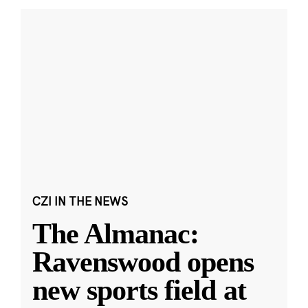
CZI IN THE NEWS
The Almanac:
Ravenswood opens
new sports field at