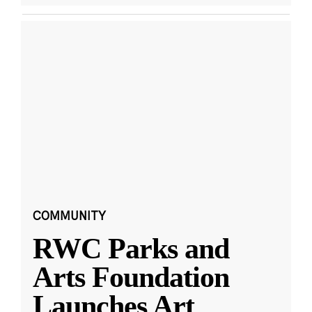
COMMUNITY
RWC Parks and
Arts Foundation
Launches Art