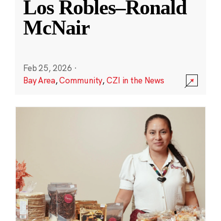
Los Robles–Ronald
McNair
Feb 25, 2026
·
Bay Area
,
Community
,
CZI in the News