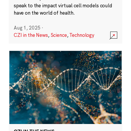
speak to the impact virtual cell models could
have on the world of health.
Aug 1, 2025
·
CZI in the News
,
Science
,
Technology