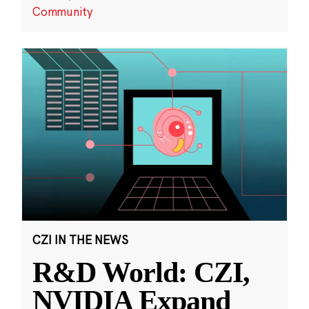
Community
CZI IN THE NEWS
R&D World: CZI,
NVIDIA Expand