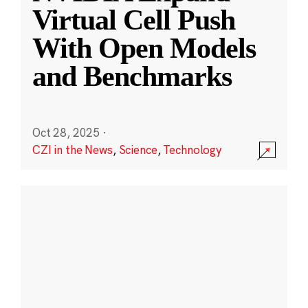
Virtual Cell Push
With Open Models
and Benchmarks
Oct 28, 2025
·
CZI in the News
,
Science
,
Technology