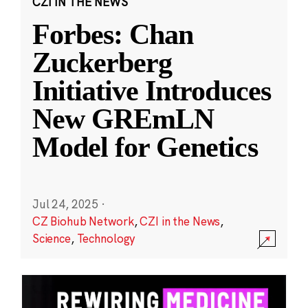
CZI IN THE NEWS
Forbes: Chan
Zuckerberg
Initiative Introduces
New GREmLN
Model for Genetics
Jul 24, 2025
·
CZ Biohub Network
,
CZI in the News
,
Science
,
Technology