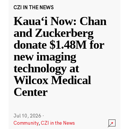
CZI IN THE NEWS
Kauaʻi Now: Chan
and Zuckerberg
donate $1.48M for
new imaging
technology at
Wilcox Medical
Center
Jul 10, 2026
·
Community
,
CZI in the News