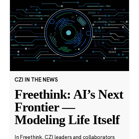
CZI IN THE NEWS
Freethink: AI’s Next
Frontier —
Modeling Life Itself
In Freethink, CZI leaders and collaborators