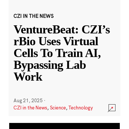
CZI IN THE NEWS
VentureBeat: CZI’s
rBio Uses Virtual
Cells To Train AI,
Bypassing Lab
Work
Aug 21, 2025
·
CZI in the News
,
Science
,
Technology