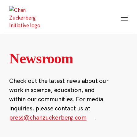
Skip
to
content
Newsroom
Check out the latest news about our
work in science, education, and
within our communities. For media
inquiries, please contact us at
press@chanzuckerberg.com
.