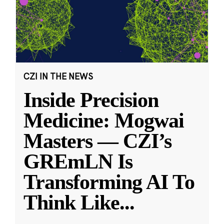
CZI IN THE NEWS
Inside Precision
Medicine: Mogwai
Masters — CZI’s
GREmLN Is
Transforming AI To
Think Like
...