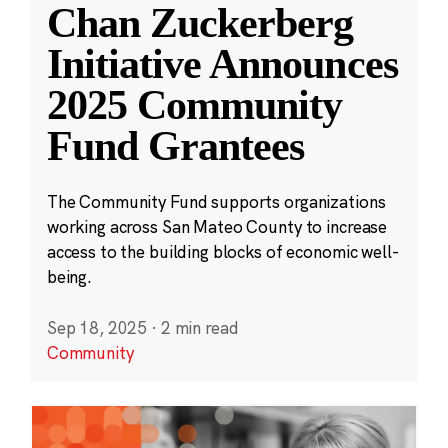
Chan Zuckerberg
Initiative Announces
2025 Community
Fund Grantees
The Community Fund supports organizations
working across San Mateo County to increase
access to the building blocks of economic well-
being.
Sep 18, 2025
·
2 min read
Community