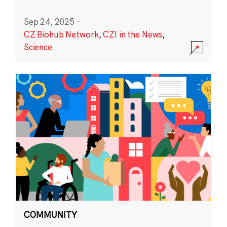
Sep 24, 2025
·
CZ Biohub Network
,
CZI in the News
,
Science
COMMUNITY