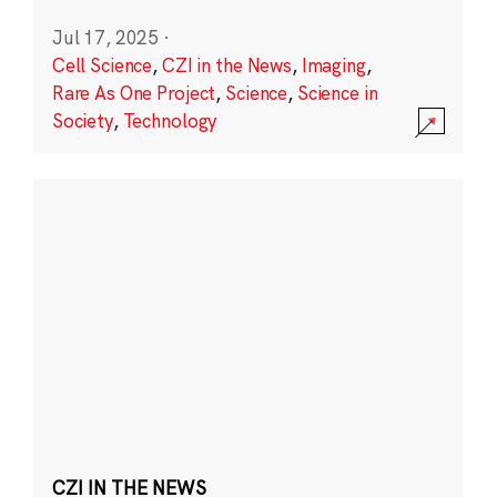
Jul 17, 2025
·
Cell Science
,
CZI in the News
,
Imaging
,
Rare As One Project
,
Science
,
Science in
Society
,
Technology
CZI IN THE NEWS