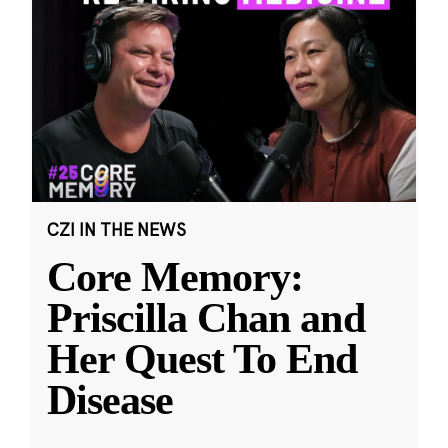
CZI IN THE NEWS
Core Memory:
Priscilla Chan and
Her Quest To End
Disease