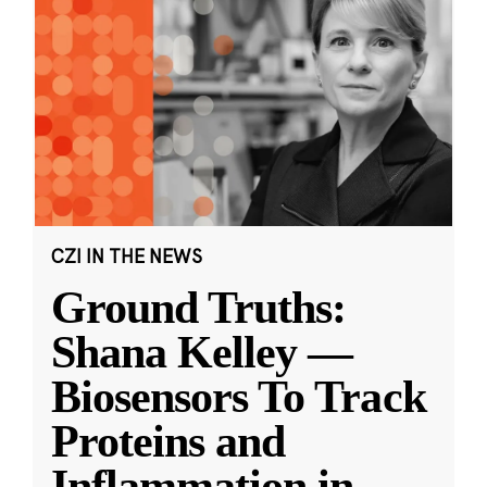
CZI IN THE NEWS
Ground Truths:
Shana Kelley —
Biosensors To Track
Proteins and
Inflammation in