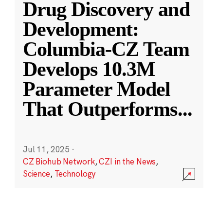
Drug Discovery and
Development:
Columbia-CZ Team
Develops 10.3M
Parameter Model
That Outperforms
...
Jul 11, 2025
·
CZ Biohub Network
,
CZI in the News
,
Science
,
Technology