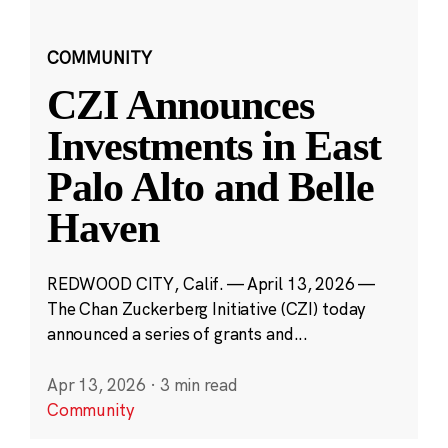
COMMUNITY
CZI Announces
Investments in East
Palo Alto and Belle
Haven
REDWOOD CITY, Calif. — April 13, 2026 —
The Chan Zuckerberg Initiative (CZI) today
announced a series of grants and...
Apr 13, 2026
·
3 min read
Community