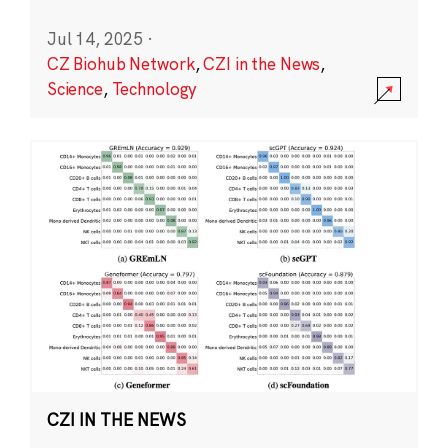
Jul 14, 2025
·
CZ Biohub Network
,
CZI in the News
,
Science
,
Technology
CZI IN THE NEWS