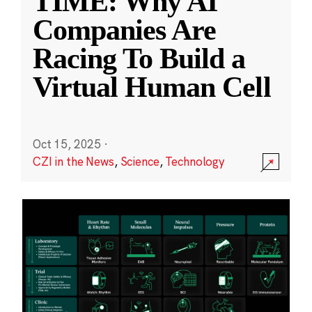
TIME: Why AI
Companies Are
Racing To Build a
Virtual Human Cell
Oct 15, 2025
·
CZI in the News
,
Science
,
Technology