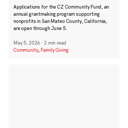
Applications for the CZ Community Fund, an
annual grantmaking program supporting
nonprofits in San Mateo County, California,
are open through June 5.
May 5, 2026
·
2 min read
Community
,
Family Giving