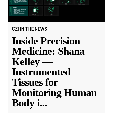
CZI IN THE NEWS
Inside Precision
Medicine: Shana
Kelley —
Instrumented
Tissues for
Monitoring Human
Body i
...