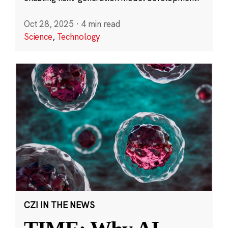
Oct 28, 2025
·
4 min read
Science
,
Technology
CZI IN THE NEWS