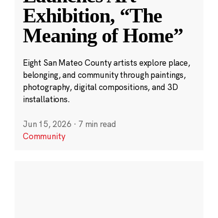
Exhibition, “The
Meaning of Home”
Eight San Mateo County artists explore place,
belonging, and community through paintings,
photography, digital compositions, and 3D
installations.
Jun 15, 2026
·
7 min read
Community