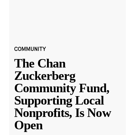
COMMUNITY
The Chan
Zuckerberg
Community Fund,
Supporting Local
Nonprofits, Is Now
Open