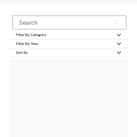
Filter By Category
Filter By Year
Sort By