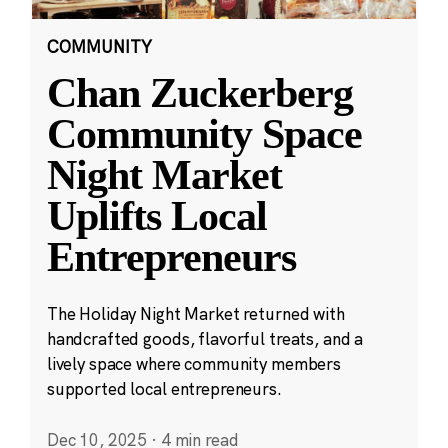
COMMUNITY
Chan Zuckerberg
Community Space
Night Market
Uplifts Local
Entrepreneurs
The Holiday Night Market returned with
handcrafted goods, flavorful treats, and a
lively space where community members
supported local entrepreneurs.
Dec 10, 2025
·
4 min read