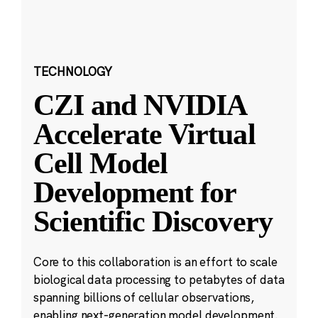
TECHNOLOGY
CZI and NVIDIA
Accelerate Virtual
Cell Model
Development for
Scientific Discovery
Core to this collaboration is an effort to scale
biological data processing to petabytes of data
spanning billions of cellular observations,
enabling next-generation model development.