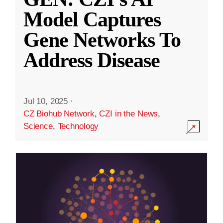
Model Captures
Gene Networks To
Address Disease
Jul 10, 2025
·
CZ Biohub Network
,
CZI in the News
,
Science
,
Technology