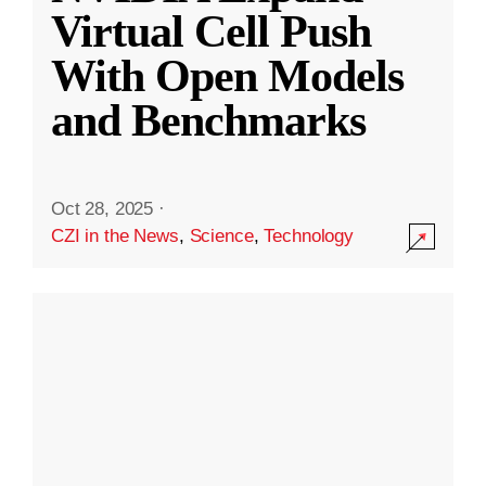
Virtual Cell Push
With Open Models
and Benchmarks
Oct 28, 2025
·
CZI in the News
,
Science
,
Technology