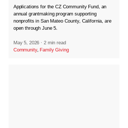
Applications for the CZ Community Fund, an
annual grantmaking program supporting
nonprofits in San Mateo County, California, are
open through June 5.
May 5, 2026
·
2 min read
Community
,
Family Giving