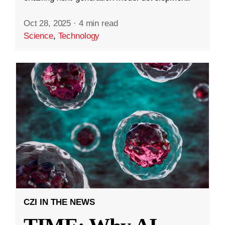
Oct 28, 2025
·
4 min read
Science
,
Technology
CZI IN THE NEWS