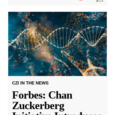
CZI IN THE NEWS
Forbes: Chan
Zuckerberg