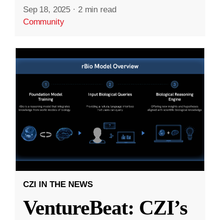
Sep 18, 2025
·
2 min read
Community
CZI IN THE NEWS
VentureBeat: CZI’s