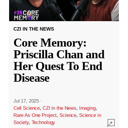
CZI IN THE NEWS
Core Memory:
Priscilla Chan and
Her Quest To End
Disease
Jul 17, 2025
·
Cell Science
,
CZI in the News
,
Imaging
,
Rare As One Project
,
Science
,
Science in
Society
,
Technology