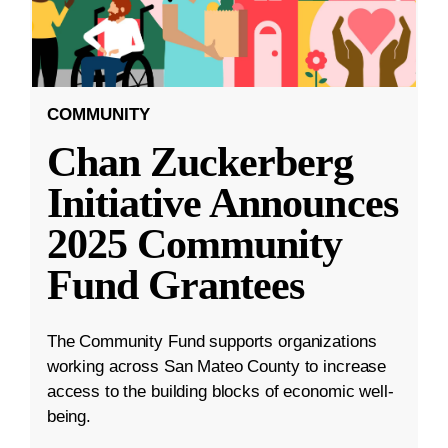
COMMUNITY
Chan Zuckerberg
Initiative Announces
2025 Community
Fund Grantees
The Community Fund supports organizations
working across San Mateo County to increase
access to the building blocks of economic well-
being.