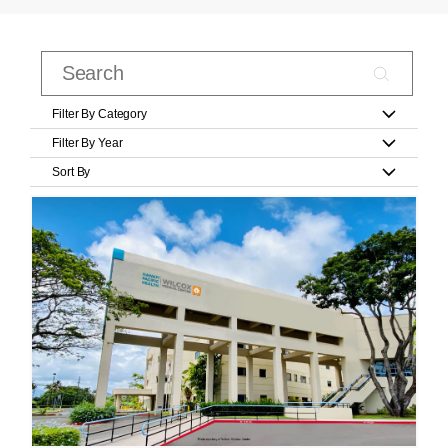
Filter By Category
Filter By Year
Sort By