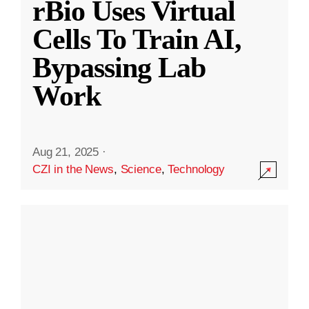
rBio Uses Virtual
Cells To Train AI,
Bypassing Lab
Work
Aug 21, 2025
·
CZI in the News
,
Science
,
Technology