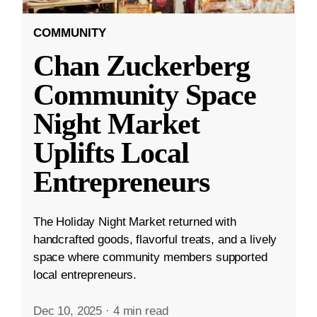
COMMUNITY
Chan Zuckerberg
Community Space
Night Market
Uplifts Local
Entrepreneurs
The Holiday Night Market returned with
handcrafted goods, flavorful treats, and a lively
space where community members supported
local entrepreneurs.
Dec 10, 2025
·
4 min read