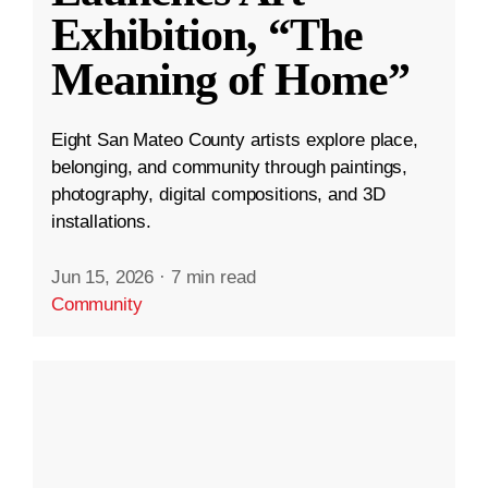
Exhibition, “The
Meaning of Home”
Eight San Mateo County artists explore place,
belonging, and community through paintings,
photography, digital compositions, and 3D
installations.
Jun 15, 2026
·
7 min read
Community