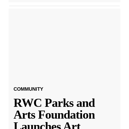
COMMUNITY
RWC Parks and
Arts Foundation
Launches Art