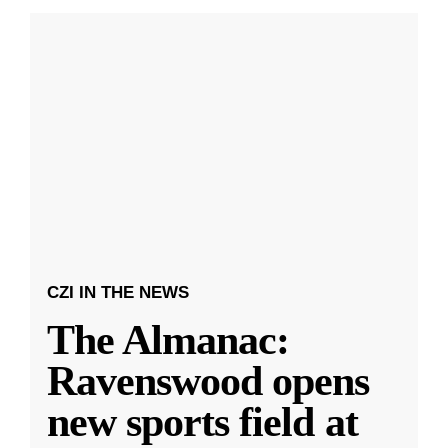
CZI IN THE NEWS
The Almanac:
Ravenswood opens
new sports field at