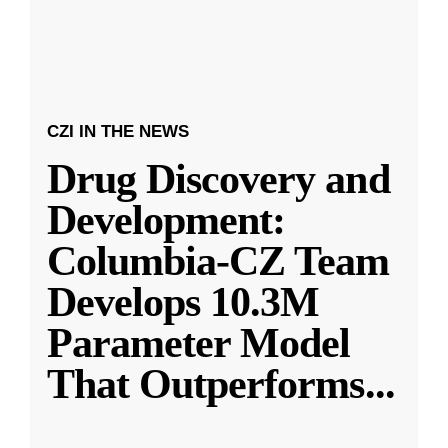
CZI IN THE NEWS
Drug Discovery and
Development:
Columbia-CZ Team
Develops 10.3M
Parameter Model
That Outperforms
...