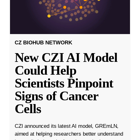
CZ BIOHUB NETWORK
New CZI AI Model
Could Help
Scientists Pinpoint
Signs of Cancer
Cells
CZI announced its latest AI model, GREmLN,
aimed at helping researchers better understand