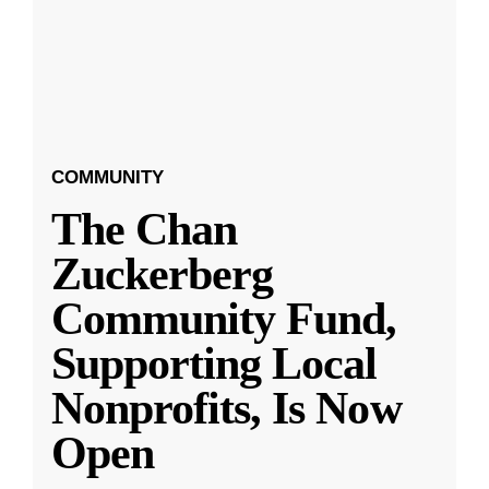
COMMUNITY
The Chan
Zuckerberg
Community Fund,
Supporting Local
Nonprofits, Is Now
Open