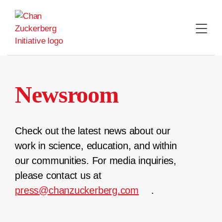
Skip
to
content
Newsroom
Check out the latest news about our
work in science, education, and within
our communities. For media inquiries,
please contact us at
press@chanzuckerberg.com
.