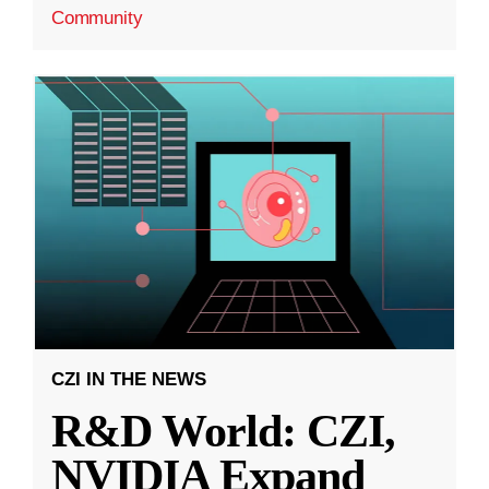
Community
CZI IN THE NEWS
R&D World: CZI,
NVIDIA Expand