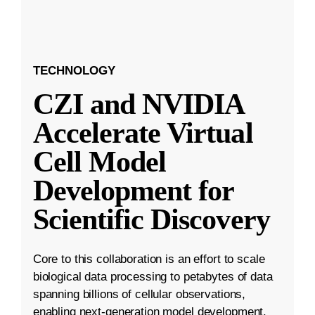
TECHNOLOGY
CZI and NVIDIA
Accelerate Virtual
Cell Model
Development for
Scientific Discovery
Core to this collaboration is an effort to scale
biological data processing to petabytes of data
spanning billions of cellular observations,
enabling next-generation model development.