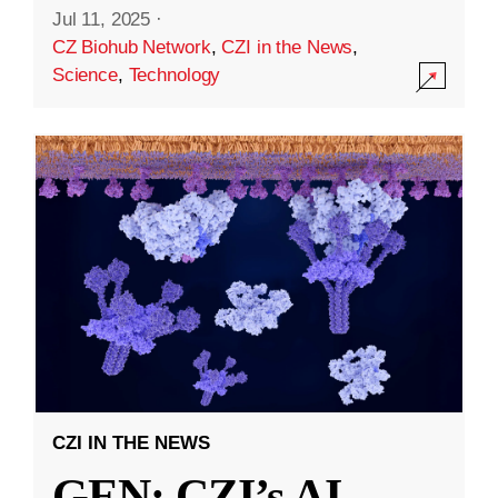
Jul 11, 2025
·
CZ Biohub Network
,
CZI in the News
,
Science
,
Technology
CZI IN THE NEWS
GEN: CZI’s AI