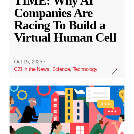
TIME: Why AI
Companies Are
Racing To Build a
Virtual Human Cell
Oct 15, 2025
·
CZI in the News
,
Science
,
Technology