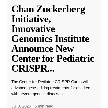
Chan Zuckerberg
Initiative,
Innovative
Genomics Institute
Announce New
Center for Pediatric
CRISPR
...
The Center for Pediatric CRISPR Cures will
advance gene-editing treatments for children
with severe genetic diseases.
Jul 8, 2025
·
5 min read