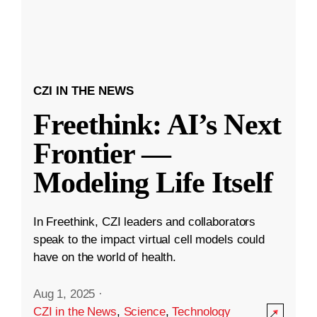
CZI IN THE NEWS
Freethink: AI’s Next
Frontier —
Modeling Life Itself
In Freethink, CZI leaders and collaborators
speak to the impact virtual cell models could
have on the world of health.
Aug 1, 2025
·
CZI in the News
,
Science
,
Technology