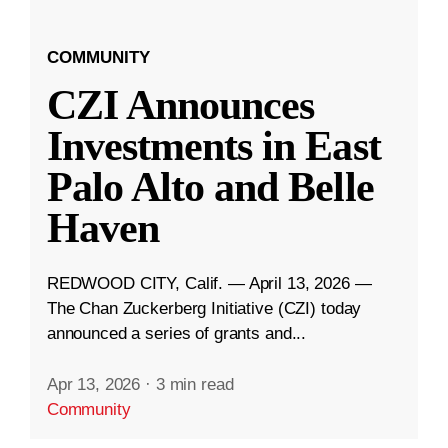
COMMUNITY
CZI Announces
Investments in East
Palo Alto and Belle
Haven
REDWOOD CITY, Calif. — April 13, 2026 —
The Chan Zuckerberg Initiative (CZI) today
announced a series of grants and...
Apr 13, 2026
·
3 min read
Community