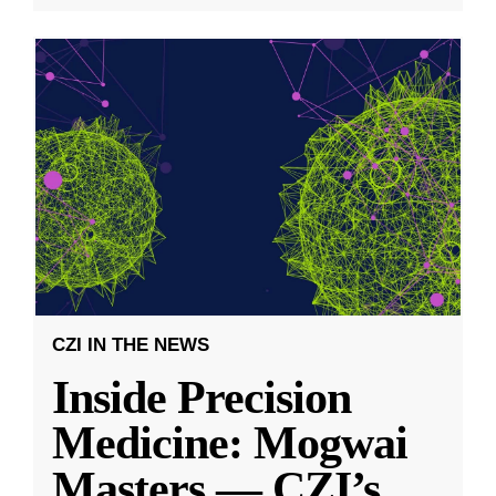
CZI IN THE NEWS
Inside Precision
Medicine: Mogwai
Masters — CZI’s