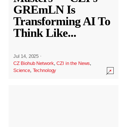
GREmLN Is
Transforming AI To
Think Like
...
Jul 14, 2025
·
CZ Biohub Network
,
CZI in the News
,
Science
,
Technology