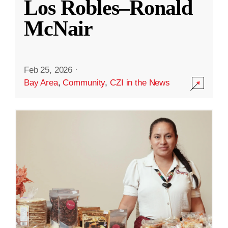
Los Robles–Ronald
McNair
Feb 25, 2026
·
Bay Area
,
Community
,
CZI in the News