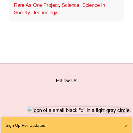
Rare As One Project
,
Science
,
Science in
Society
,
Technology
Follow Us
© 2026 The Chan Zuckerberg Initiative |
Privacy
|
Do Not Sell or Share My
Sign Up For Updates
Personal Information
|
Sitemap