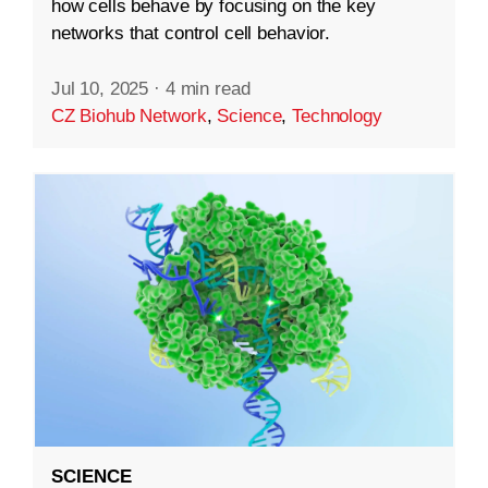
how cells behave by focusing on the key
networks that control cell behavior.
Jul 10, 2025
·
4 min read
CZ Biohub Network
,
Science
,
Technology
SCIENCE