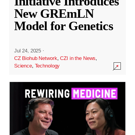
Initiative Introduces
New GREmLN
Model for Genetics
Jul 24, 2025
·
CZ Biohub Network
,
CZI in the News
,
Science
,
Technology