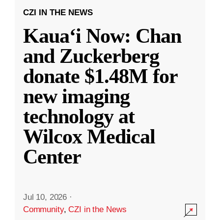
CZI IN THE NEWS
Kauaʻi Now: Chan
and Zuckerberg
donate $1.48M for
new imaging
technology at
Wilcox Medical
Center
Jul 10, 2026
·
Community
,
CZI in the News