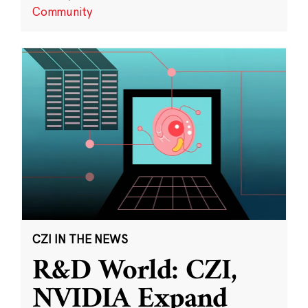
Community
CZI IN THE NEWS
R&D World: CZI,
NVIDIA Expand