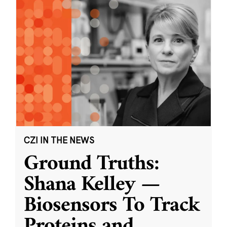
CZI IN THE NEWS
Ground Truths:
Shana Kelley —
Biosensors To Track
Proteins and