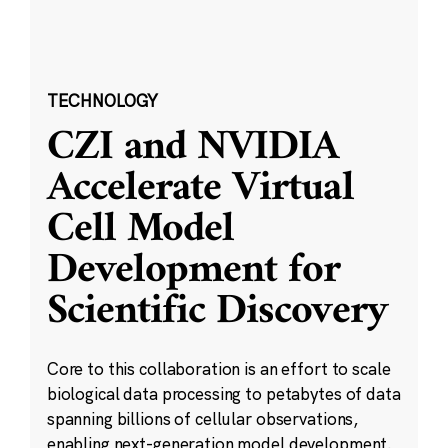
TECHNOLOGY
CZI and NVIDIA
Accelerate Virtual
Cell Model
Development for
Scientific Discovery
Core to this collaboration is an effort to scale
biological data processing to petabytes of data
spanning billions of cellular observations,
enabling next-generation model development.