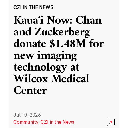
CZI IN THE NEWS
Kauaʻi Now: Chan
and Zuckerberg
donate $1.48M for
new imaging
technology at
Wilcox Medical
Center
Jul 10, 2026
·
Community
,
CZI in the News