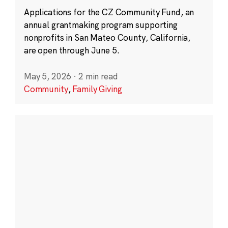
Applications for the CZ Community Fund, an
annual grantmaking program supporting
nonprofits in San Mateo County, California,
are open through June 5.
May 5, 2026
·
2 min read
Community
,
Family Giving