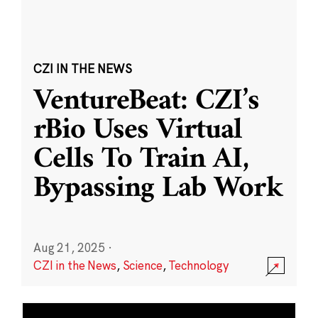
CZI IN THE NEWS
VentureBeat: CZI’s
rBio Uses Virtual
Cells To Train AI,
Bypassing Lab Work
Aug 21, 2025
·
CZI in the News
,
Science
,
Technology