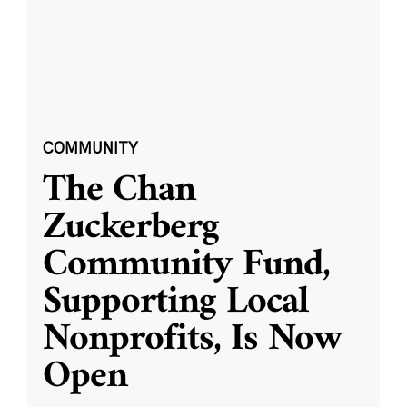
COMMUNITY
The Chan
Zuckerberg
Community Fund,
Supporting Local
Nonprofits, Is Now
Open