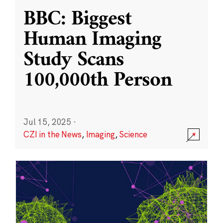
BBC: Biggest
Human Imaging
Study Scans
100,000th Person
Jul 15, 2025
·
CZI in the News
,
Imaging
,
Science