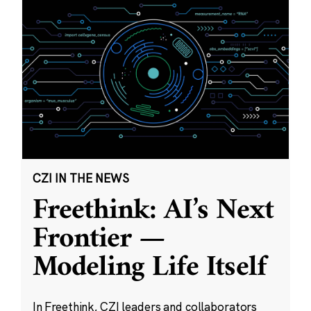
CZI IN THE NEWS
Freethink: AI’s Next
Frontier —
Modeling Life Itself
In Freethink, CZI leaders and collaborators