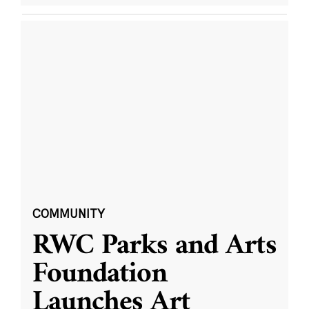
COMMUNITY
RWC Parks and Arts
Foundation
Launches Art