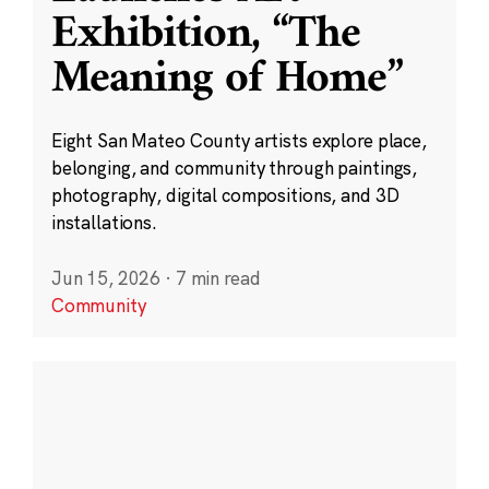
Exhibition, “The
Meaning of Home”
Eight San Mateo County artists explore place,
belonging, and community through paintings,
photography, digital compositions, and 3D
installations.
Jun 15, 2026
·
7 min read
Community