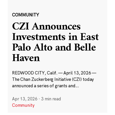
COMMUNITY
CZI Announces
Investments in East
Palo Alto and Belle
Haven
REDWOOD CITY, Calif. — April 13, 2026 —
The Chan Zuckerberg Initiative (CZI) today
announced a series of grants and...
Apr 13, 2026
·
3 min read
Community