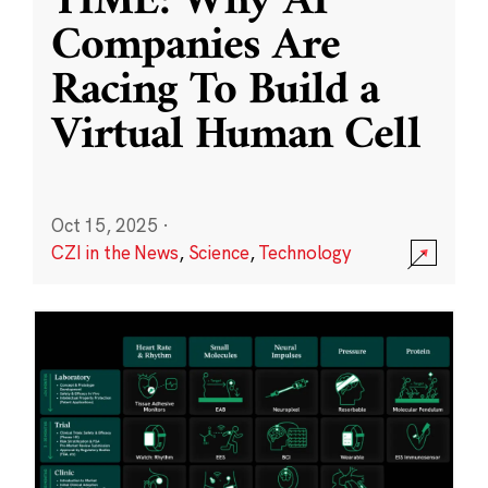
TIME: Why AI
Companies Are
Racing To Build a
Virtual Human Cell
Oct 15, 2025
·
CZI in the News
,
Science
,
Technology