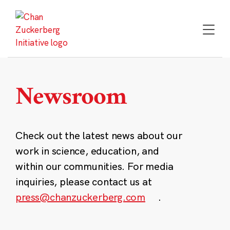
Skip
to
content
Newsroom
Check out the latest news about our
work in science, education, and
within our communities. For media
inquiries, please contact us at
press@chanzuckerberg.com
.