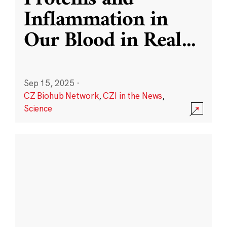
Inflammation in
Our Blood in Real
...
Sep 15, 2025
·
CZ Biohub Network
,
CZI in the News
,
Science