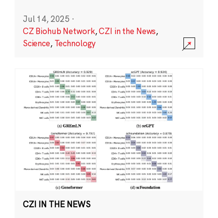
Jul 14, 2025
·
CZ Biohub Network
,
CZI in the News
,
Science
,
Technology
CZI IN THE NEWS