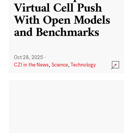
Virtual Cell Push
With Open Models
and Benchmarks
Oct 28, 2025
·
CZI in the News
,
Science
,
Technology