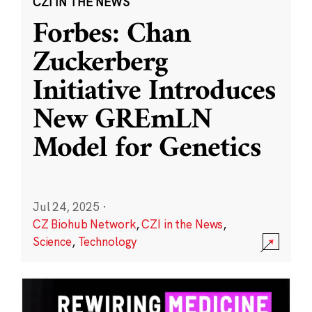
CZI IN THE NEWS
Forbes: Chan
Zuckerberg
Initiative Introduces
New GREmLN
Model for Genetics
Jul 24, 2025
·
CZ Biohub Network
,
CZI in the News
,
Science
,
Technology