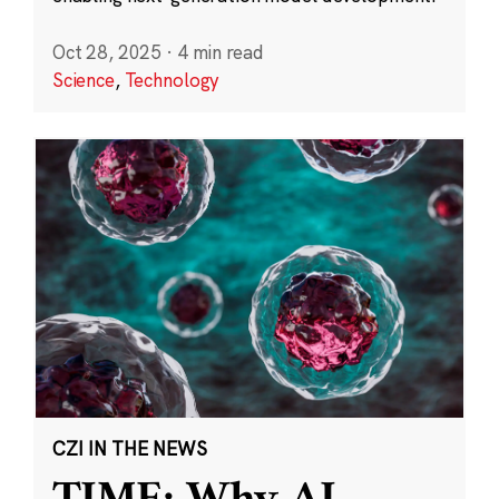
Oct 28, 2025
·
4 min read
Science
,
Technology
CZI IN THE NEWS