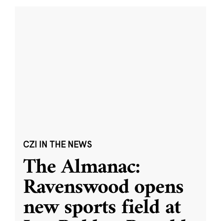
CZI IN THE NEWS
The Almanac:
Ravenswood opens
new sports field at