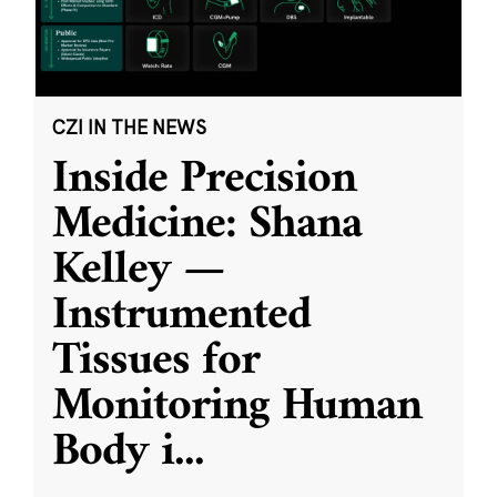
CZI IN THE NEWS
Inside Precision
Medicine: Shana
Kelley —
Instrumented
Tissues for
Monitoring Human
Body i
...