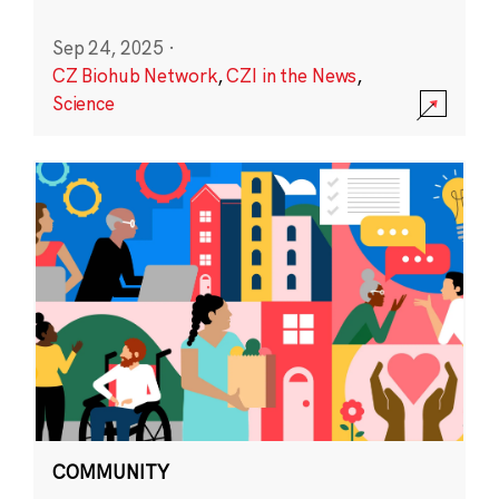
Sep 24, 2025
·
CZ Biohub Network
,
CZI in the News
,
Science
COMMUNITY