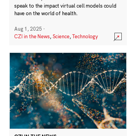
speak to the impact virtual cell models could
have on the world of health.
Aug 1, 2025
·
CZI in the News
,
Science
,
Technology