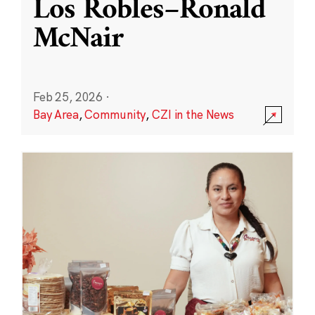
Los Robles–Ronald
McNair
Feb 25, 2026
·
Bay Area
,
Community
,
CZI in the News