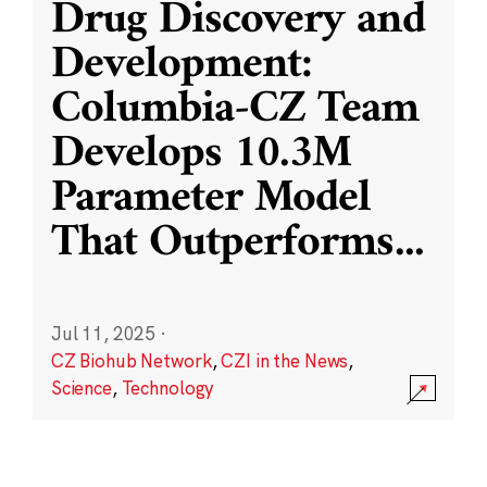
Drug Discovery and
Development:
Columbia-CZ Team
Develops 10.3M
Parameter Model
That Outperforms
...
Jul 11, 2025
·
CZ Biohub Network
,
CZI in the News
,
Science
,
Technology