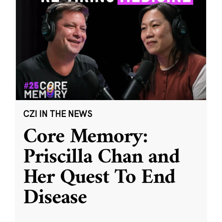
CZI IN THE NEWS
Core Memory:
Priscilla Chan and
Her Quest To End
Disease