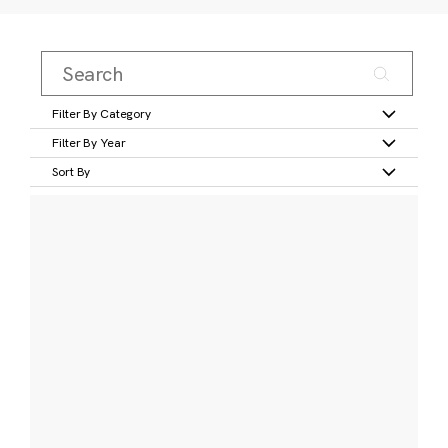
Filter By Category
Filter By Year
Sort By