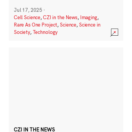
Jul 17, 2025
·
Cell Science
,
CZI in the News
,
Imaging
,
Rare As One Project
,
Science
,
Science in
Society
,
Technology
CZI IN THE NEWS