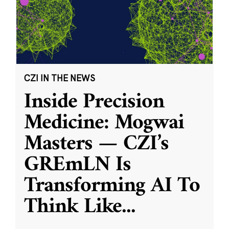
CZI IN THE NEWS
Inside Precision
Medicine: Mogwai
Masters — CZI’s
GREmLN Is
Transforming AI To
Think Like
...