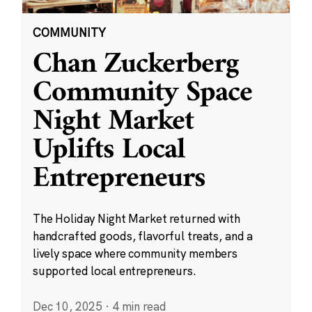
COMMUNITY
Chan Zuckerberg
Community Space
Night Market
Uplifts Local
Entrepreneurs
The Holiday Night Market returned with
handcrafted goods, flavorful treats, and a
lively space where community members
supported local entrepreneurs.
Dec 10, 2025
·
4 min read