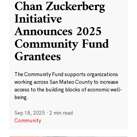
Chan Zuckerberg
Initiative
Announces 2025
Community Fund
Grantees
The Community Fund supports organizations
working across San Mateo County to increase
access to the building blocks of economic well-
being.
Sep 18, 2025
·
2 min read
Community