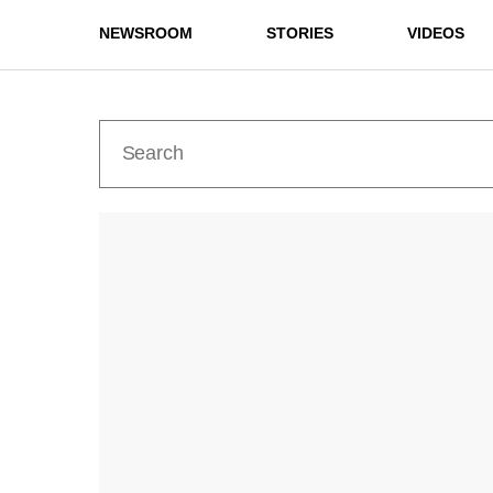
NEWSROOM
STORIES
VIDEOS