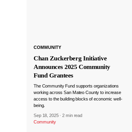
COMMUNITY
Chan Zuckerberg Initiative
Announces 2025 Community
Fund Grantees
The Community Fund supports organizations
working across San Mateo County to increase
access to the building blocks of economic well-
being.
Sep 18, 2025
·
2 min read
Community