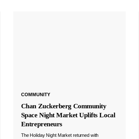
COMMUNITY
Chan Zuckerberg Community
Space Night Market Uplifts Local
Entrepreneurs
The Holiday Night Market returned with