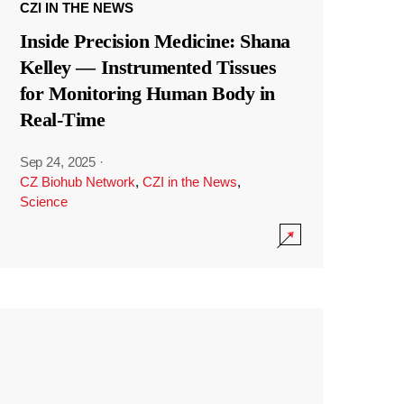
CZI IN THE NEWS
Inside Precision Medicine: Shana
Kelley — Instrumented Tissues
for Monitoring Human Body in
Real-Time
Sep 24, 2025
·
CZ Biohub Network
,
CZI in the News
,
Science