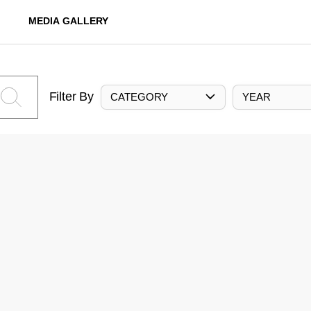
MEDIA GALLERY
Filter By
CATEGORY
YEAR