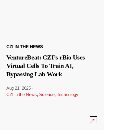
CZI IN THE NEWS
VentureBeat: CZI’s rBio Uses
Virtual Cells To Train AI,
Bypassing Lab Work
Aug 21, 2025
·
CZI in the News
,
Science
,
Technology