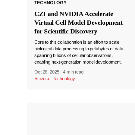
TECHNOLOGY
CZI and NVIDIA Accelerate
Virtual Cell Model Development
for Scientific Discovery
Core to this collaboration is an effort to scale
biological data processing to petabytes of data
spanning billions of cellular observations,
enabling next-generation model development.
Oct 28, 2025
·
4 min read
Science
,
Technology