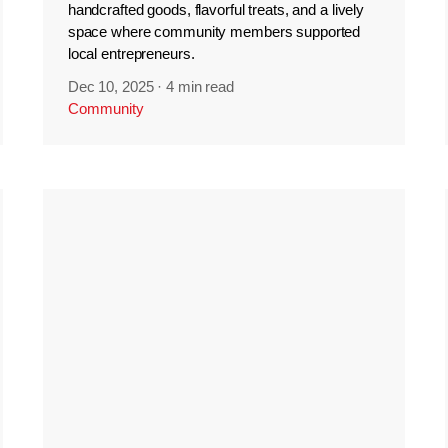
handcrafted goods, flavorful treats, and a lively
space where community members supported
local entrepreneurs.
Dec 10, 2025
·
4 min read
Community