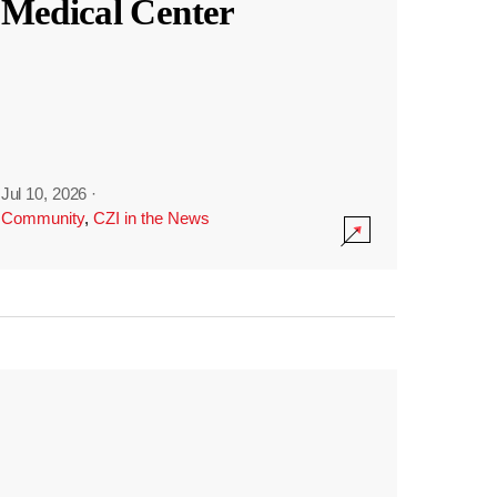
Medical Center
Jul 10, 2026
·
Community
,
CZI in the News