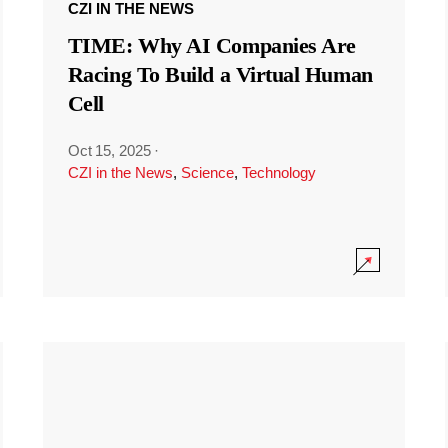
CZI IN THE NEWS
TIME: Why AI Companies Are
Racing To Build a Virtual Human
Cell
Oct 15, 2025
·
CZI in the News
,
Science
,
Technology