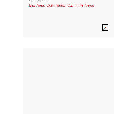
Bay Area
,
Community
,
CZI in the News