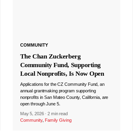
COMMUNITY
The Chan Zuckerberg
Community Fund, Supporting
Local Nonprofits, Is Now Open
Applications for the CZ Community Fund, an
annual grantmaking program supporting
nonprofits in San Mateo County, California, are
open through June 5.
May 5, 2026
·
2 min read
Community
,
Family Giving