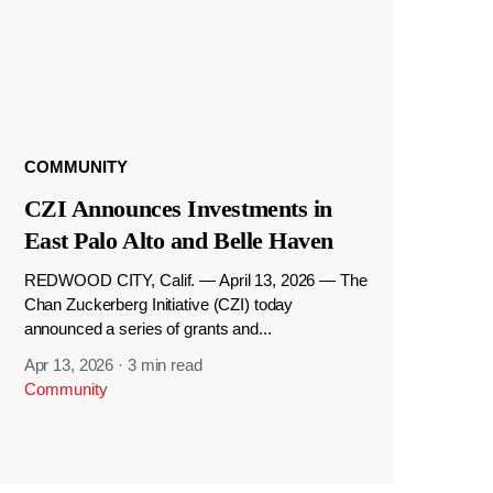
COMMUNITY
CZI Announces Investments in
East Palo Alto and Belle Haven
REDWOOD CITY, Calif. — April 13, 2026 — The
Chan Zuckerberg Initiative (CZI) today
announced a series of grants and...
Apr 13, 2026
·
3 min read
Community