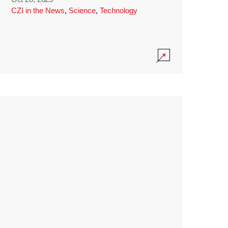
CZI in the News
,
Science
,
Technology