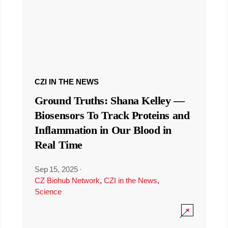
CZI IN THE NEWS
Ground Truths: Shana Kelley —
Biosensors To Track Proteins and
Inflammation in Our Blood in
Real Time
Sep 15, 2025
·
CZ Biohub Network
,
CZI in the News
,
Science