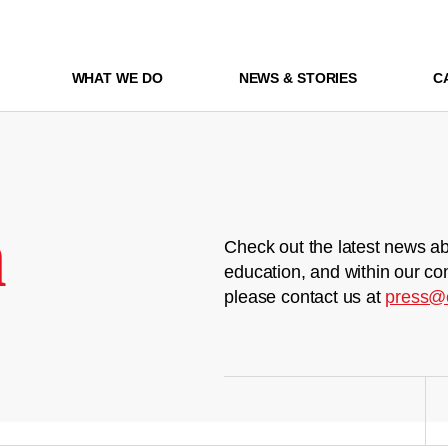
WHAT WE DO
NEWS & STORIES
C
m
Check out the latest news ab
education, and within our co
please contact us at
press@