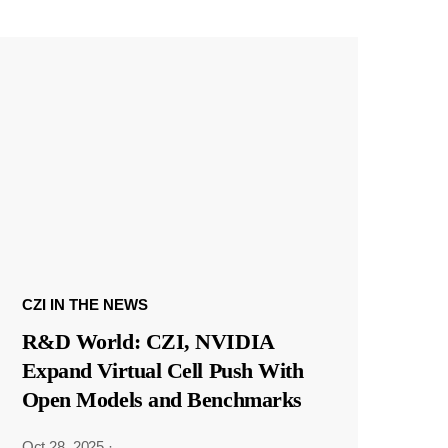
CZI IN THE NEWS
R&D World: CZI, NVIDIA
Expand Virtual Cell Push With
Open Models and Benchmarks
Oct 28, 2025
·