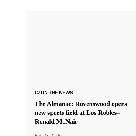
CZI IN THE NEWS
The Almanac: Ravenswood opens
new sports field at Los Robles–
Ronald McNair
Feb 25, 2026
·