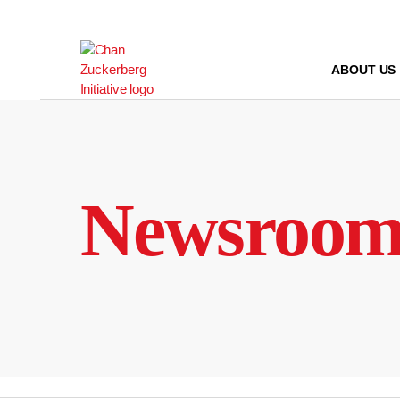
Skip
to
content
ABOUT US
Newsroo