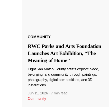
COMMUNITY
RWC Parks and Arts Foundation
Launches Art Exhibition, “The
Meaning of Home”
Eight San Mateo County artists explore place,
belonging, and community through paintings,
photography, digital compositions, and 3D
installations.
Jun 15, 2026
·
7 min read
Community