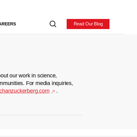
Read Our Blog
AREERS
out our work in science,
mmunities. For media inquiries,
chanzuckerberg.com
.