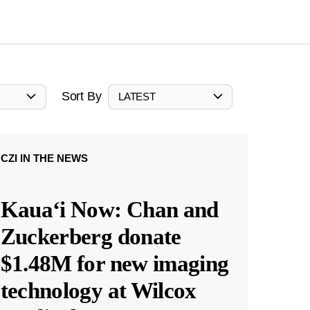
Sort By
LATEST
CZI IN THE NEWS
Kauaʻi Now: Chan and
Zuckerberg donate
$1.48M for new imaging
technology at Wilcox