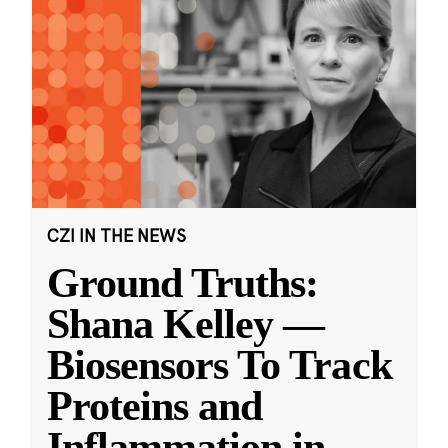
CZI IN THE NEWS
Ground Truths:
Shana Kelley —
Biosensors To Track
Proteins and
Inflammation in