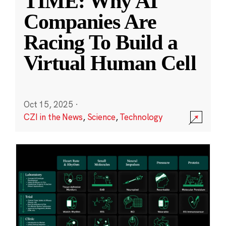
TIME: Why AI
Companies Are
Racing To Build a
Virtual Human Cell
Oct 15, 2025
·
CZI in the News
,
Science
,
Technology