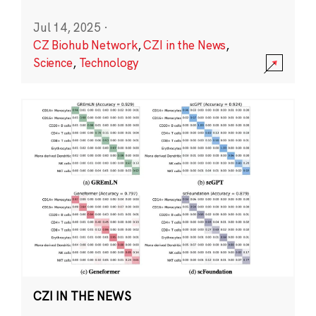
Jul 14, 2025
·
CZ Biohub Network
,
CZI in the News
,
Science
,
Technology
CZI IN THE NEWS