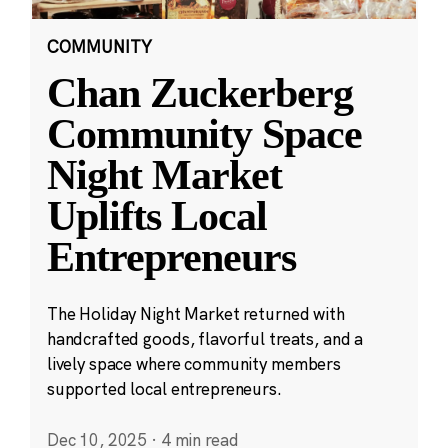
COMMUNITY
Chan Zuckerberg
Community Space
Night Market
Uplifts Local
Entrepreneurs
The Holiday Night Market returned with
handcrafted goods, flavorful treats, and a
lively space where community members
supported local entrepreneurs.
Dec 10, 2025
·
4 min read