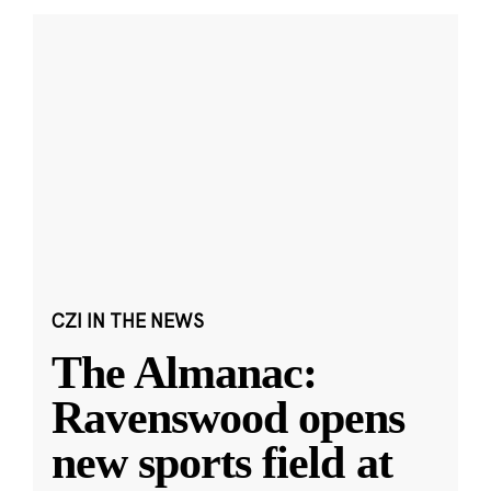
CZI IN THE NEWS
The Almanac:
Ravenswood opens
new sports field at