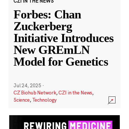
CZI IN THE NEWS
Forbes: Chan
Zuckerberg
Initiative Introduces
New GREmLN
Model for Genetics
Jul 24, 2025
·
CZ Biohub Network
,
CZI in the News
,
Science
,
Technology