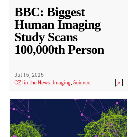
BBC: Biggest
Human Imaging
Study Scans
100,000th Person
Jul 15, 2025
·
CZI in the News
,
Imaging
,
Science