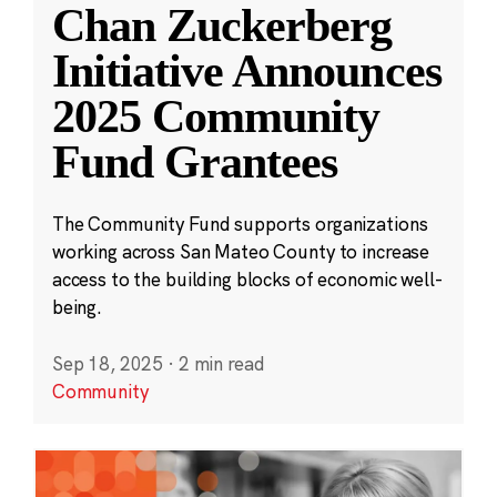
Chan Zuckerberg
Initiative Announces
2025 Community
Fund Grantees
The Community Fund supports organizations
working across San Mateo County to increase
access to the building blocks of economic well-
being.
Sep 18, 2025
·
2 min read
Community