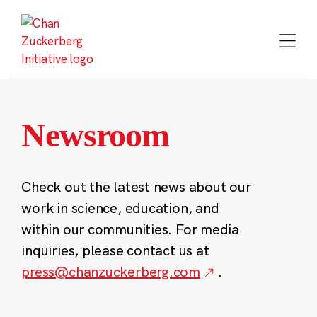
Skip
to
content
Newsroom
Check out the latest news about our
work in science, education, and
within our communities. For media
inquiries, please contact us at
press@chanzuckerberg.com
.