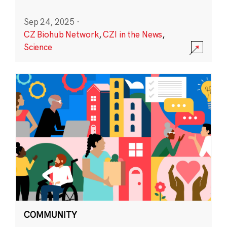
Sep 24, 2025
·
CZ Biohub Network
,
CZI in the News
,
Science
COMMUNITY