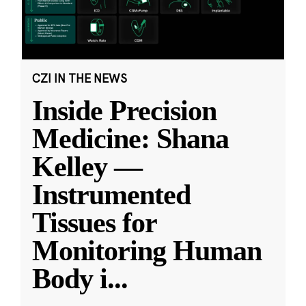
CZI IN THE NEWS
Inside Precision
Medicine: Shana
Kelley —
Instrumented
Tissues for
Monitoring Human
Body i
...