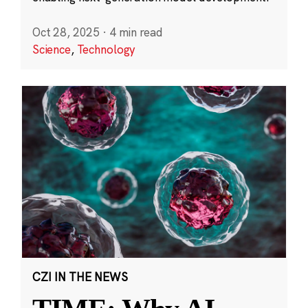
Oct 28, 2025
·
4 min read
Science
,
Technology
CZI IN THE NEWS