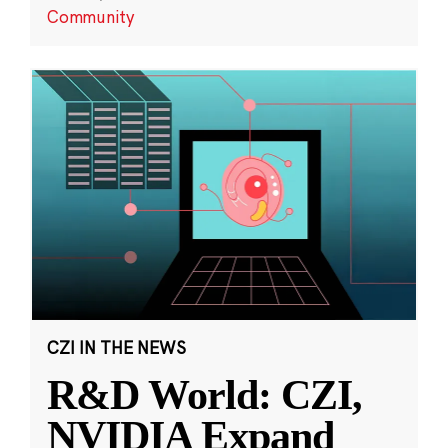
Community
CZI IN THE NEWS
R&D World: CZI,
NVIDIA Expand