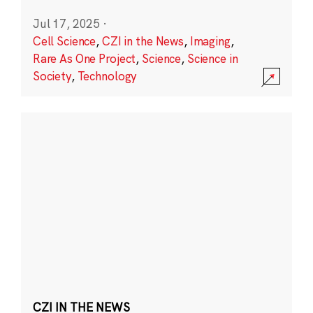
Jul 17, 2025
·
Cell Science
,
CZI in the News
,
Imaging
,
Rare As One Project
,
Science
,
Science in
Society
,
Technology
CZI IN THE NEWS