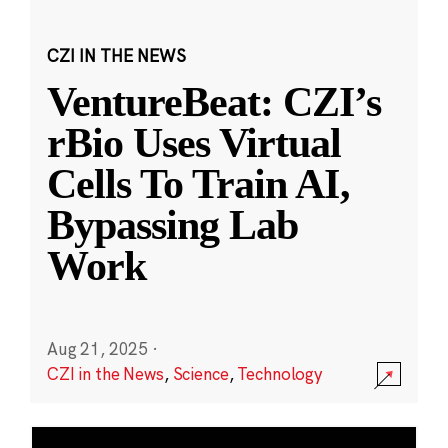
CZI IN THE NEWS
VentureBeat: CZI’s
rBio Uses Virtual
Cells To Train AI,
Bypassing Lab
Work
Aug 21, 2025
·
CZI in the News
,
Science
,
Technology