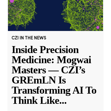
CZI IN THE NEWS
Inside Precision
Medicine: Mogwai
Masters — CZI’s
GREmLN Is
Transforming AI To
Think Like
...