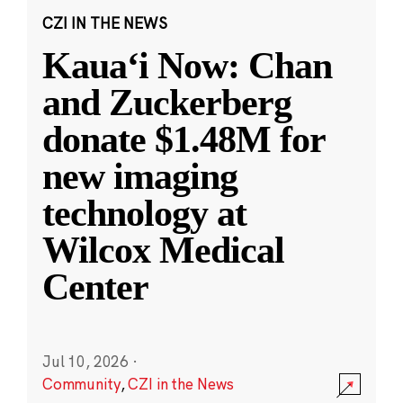
CZI IN THE NEWS
Kauaʻi Now: Chan
and Zuckerberg
donate $1.48M for
new imaging
technology at
Wilcox Medical
Center
Jul 10, 2026
·
Community
,
CZI in the News