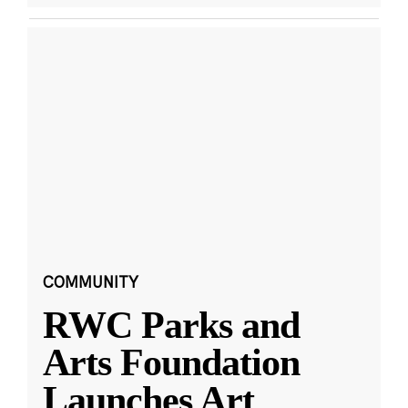
COMMUNITY
RWC Parks and
Arts Foundation
Launches Art