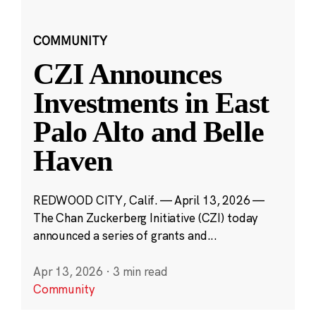
COMMUNITY
CZI Announces
Investments in East
Palo Alto and Belle
Haven
REDWOOD CITY, Calif. — April 13, 2026 —
The Chan Zuckerberg Initiative (CZI) today
announced a series of grants and...
Apr 13, 2026
·
3 min read
Community