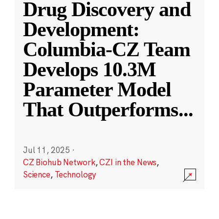
Drug Discovery and
Development:
Columbia-CZ Team
Develops 10.3M
Parameter Model
That Outperforms
...
Jul 11, 2025
·
CZ Biohub Network
,
CZI in the News
,
Science
,
Technology