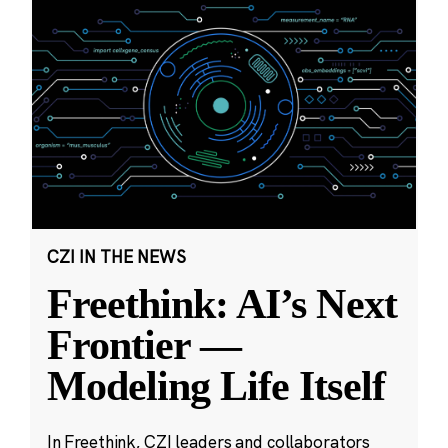
CZI IN THE NEWS
Freethink: AI’s Next
Frontier —
Modeling Life Itself
In Freethink, CZI leaders and collaborators