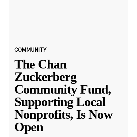
COMMUNITY
The Chan
Zuckerberg
Community Fund,
Supporting Local
Nonprofits, Is Now
Open