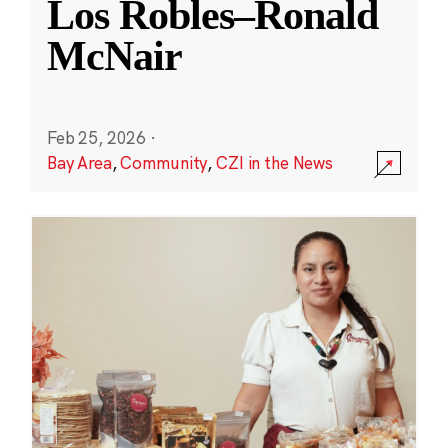
Los Robles–Ronald
McNair
Feb 25, 2026
·
Bay Area
,
Community
,
CZI in the News