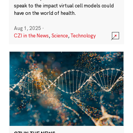
speak to the impact virtual cell models could
have on the world of health.
Aug 1, 2025
·
CZI in the News
,
Science
,
Technology