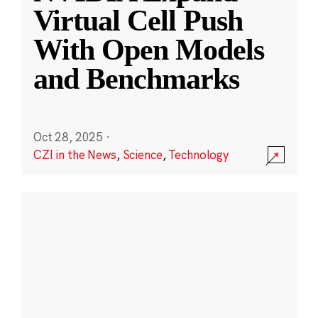
Virtual Cell Push
With Open Models
and Benchmarks
Oct 28, 2025
·
CZI in the News
,
Science
,
Technology