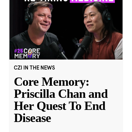
CZI IN THE NEWS
Core Memory:
Priscilla Chan and
Her Quest To End
Disease