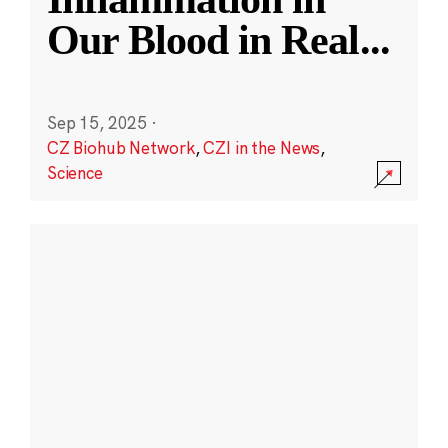
Our Blood in Real
...
Sep 15, 2025
·
CZ Biohub Network
,
CZI in the News
,
Science