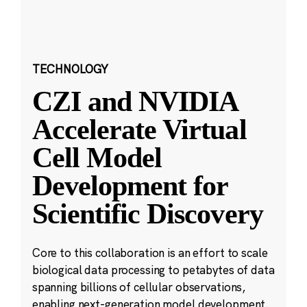
TECHNOLOGY
CZI and NVIDIA
Accelerate Virtual
Cell Model
Development for
Scientific Discovery
Core to this collaboration is an effort to scale
biological data processing to petabytes of data
spanning billions of cellular observations,
enabling next-generation model development.