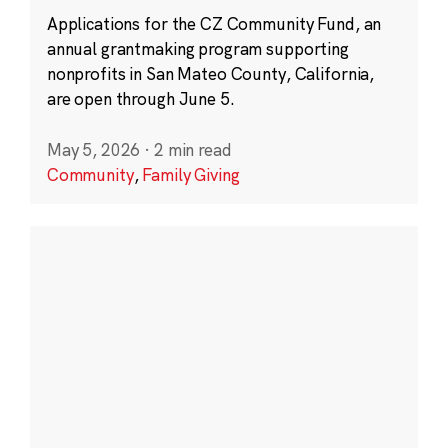
Applications for the CZ Community Fund, an
annual grantmaking program supporting
nonprofits in San Mateo County, California,
are open through June 5.
May 5, 2026
·
2 min read
Community
,
Family Giving