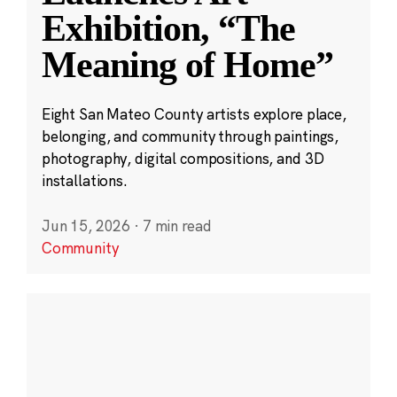
Exhibition, “The
Meaning of Home”
Eight San Mateo County artists explore place,
belonging, and community through paintings,
photography, digital compositions, and 3D
installations.
Jun 15, 2026
·
7 min read
Community