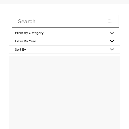
Filter By Category
Filter By Year
Sort By