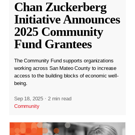
Chan Zuckerberg
Initiative Announces
2025 Community
Fund Grantees
The Community Fund supports organizations
working across San Mateo County to increase
access to the building blocks of economic well-
being.
Sep 18, 2025
·
2 min read
Community