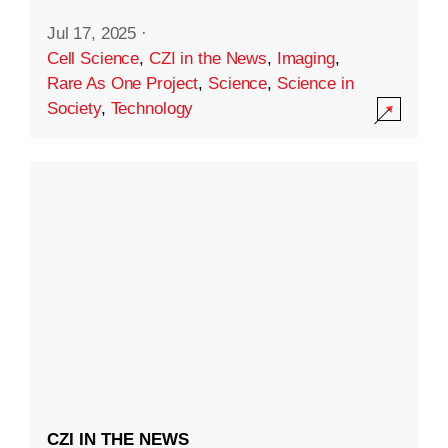
Jul 17, 2025
·
Cell Science
,
CZI in the News
,
Imaging
,
Rare As One Project
,
Science
,
Science in
Society
,
Technology
CZI IN THE NEWS