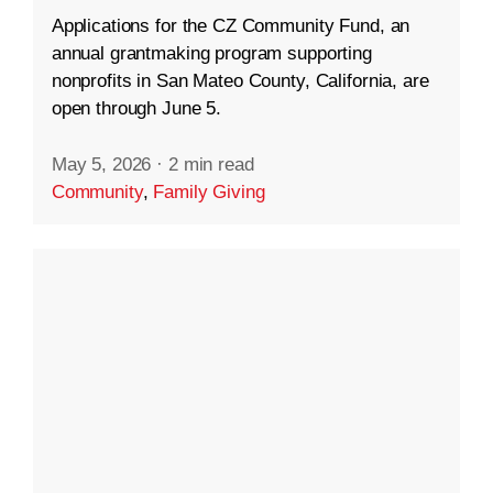
Applications for the CZ Community Fund, an
annual grantmaking program supporting
nonprofits in San Mateo County, California, are
open through June 5.
May 5, 2026
·
2 min read
Community
,
Family Giving