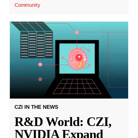
Community
CZI IN THE NEWS
R&D World: CZI,
NVIDIA Expand