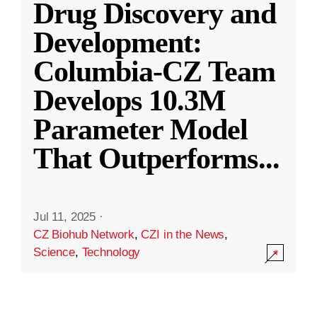
Drug Discovery and
Development:
Columbia-CZ Team
Develops 10.3M
Parameter Model
That Outperforms
...
Jul 11, 2025
·
CZ Biohub Network
,
CZI in the News
,
Science
,
Technology