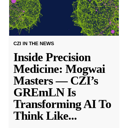
CZI IN THE NEWS
Inside Precision
Medicine: Mogwai
Masters — CZI’s
GREmLN Is
Transforming AI To
Think Like
...