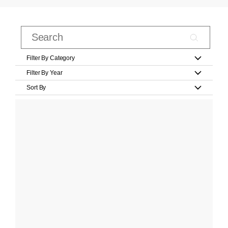
Filter By Category
Filter By Year
Sort By