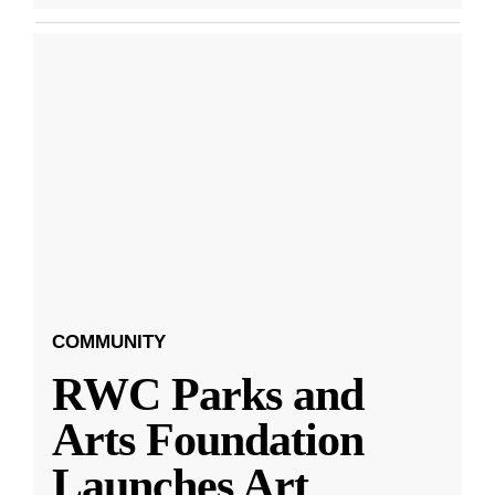
COMMUNITY
RWC Parks and
Arts Foundation
Launches Art