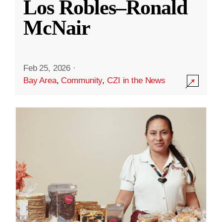
Los Robles–Ronald
McNair
Feb 25, 2026
·
Bay Area
,
Community
,
CZI in the News