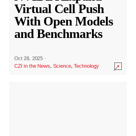
Virtual Cell Push
With Open Models
and Benchmarks
Oct 28, 2025
·
CZI in the News
,
Science
,
Technology