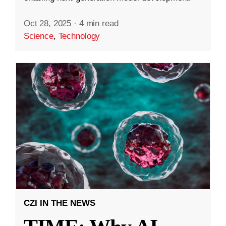
Oct 28, 2025
·
4 min read
Science
,
Technology
CZI IN THE NEWS