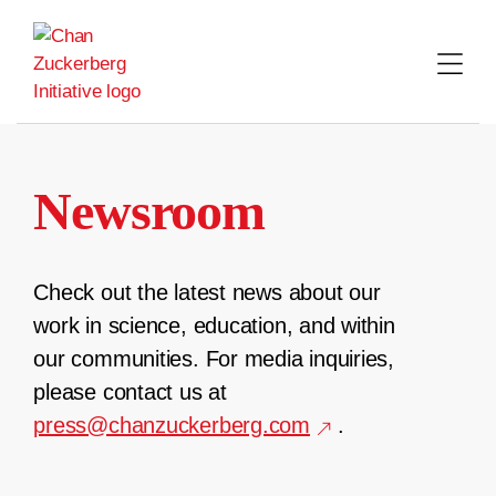
Skip
to
content
Newsroom
Check out the latest news about our
work in science, education, and within
our communities. For media inquiries,
please contact us at
press@chanzuckerberg.com
.