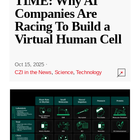
TIME: Why AI
Companies Are
Racing To Build a
Virtual Human Cell
Oct 15, 2025
·
CZI in the News
,
Science
,
Technology