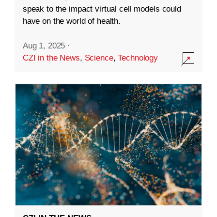
speak to the impact virtual cell models could
have on the world of health.
Aug 1, 2025
·
CZI in the News
,
Science
,
Technology