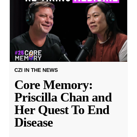
CZI IN THE NEWS
Core Memory:
Priscilla Chan and
Her Quest To End
Disease