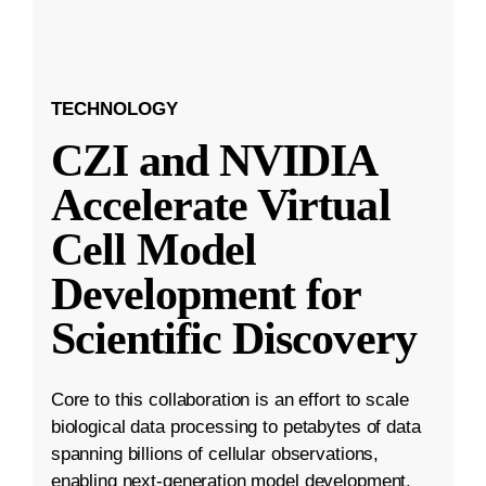
TECHNOLOGY
CZI and NVIDIA
Accelerate Virtual
Cell Model
Development for
Scientific Discovery
Core to this collaboration is an effort to scale
biological data processing to petabytes of data
spanning billions of cellular observations,
enabling next-generation model development.