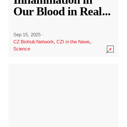
Our Blood in Real
...
Sep 15, 2025
·
CZ Biohub Network
,
CZI in the News
,
Science