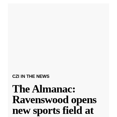
CZI IN THE NEWS
The Almanac:
Ravenswood opens
new sports field at