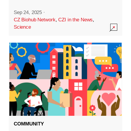
Sep 24, 2025
·
CZ Biohub Network
,
CZI in the News
,
Science
COMMUNITY