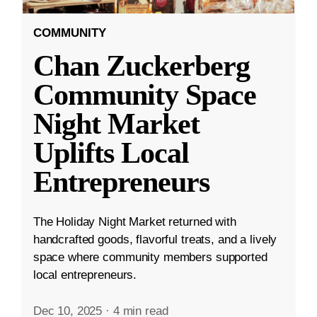
COMMUNITY
Chan Zuckerberg
Community Space
Night Market
Uplifts Local
Entrepreneurs
The Holiday Night Market returned with
handcrafted goods, flavorful treats, and a lively
space where community members supported
local entrepreneurs.
Dec 10, 2025
·
4 min read