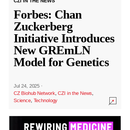
CZI IN THE NEWS
Forbes: Chan
Zuckerberg
Initiative Introduces
New GREmLN
Model for Genetics
Jul 24, 2025
·
CZ Biohub Network
,
CZI in the News
,
Science
,
Technology