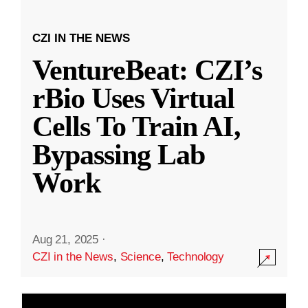
CZI IN THE NEWS
VentureBeat: CZI’s
rBio Uses Virtual
Cells To Train AI,
Bypassing Lab
Work
Aug 21, 2025
·
CZI in the News
,
Science
,
Technology