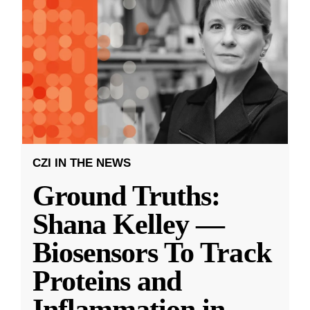
CZI IN THE NEWS
Ground Truths:
Shana Kelley —
Biosensors To Track
Proteins and
Inflammation in