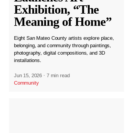
Exhibition, “The
Meaning of Home”
Eight San Mateo County artists explore place,
belonging, and community through paintings,
photography, digital compositions, and 3D
installations.
Jun 15, 2026
·
7 min read
Community