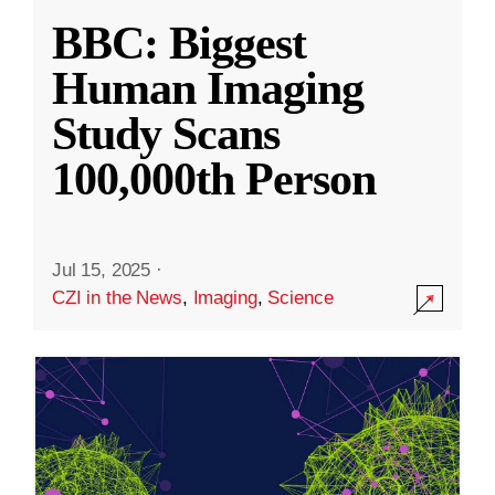
BBC: Biggest
Human Imaging
Study Scans
100,000th Person
Jul 15, 2025
·
CZI in the News
,
Imaging
,
Science