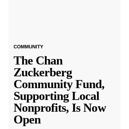
COMMUNITY
The Chan
Zuckerberg
Community Fund,
Supporting Local
Nonprofits, Is Now
Open