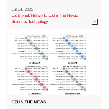
Jul 14, 2025
·
CZ Biohub Network
,
CZI in the News
,
Science
,
Technology
CZI IN THE NEWS