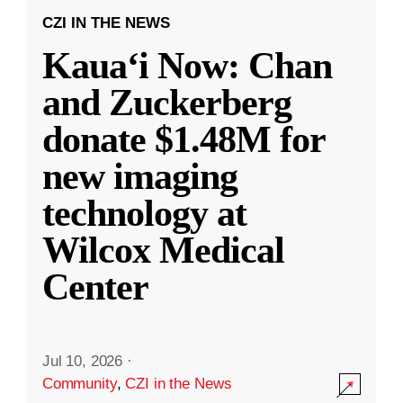
CZI IN THE NEWS
Kauaʻi Now: Chan
and Zuckerberg
donate $1.48M for
new imaging
technology at
Wilcox Medical
Center
Jul 10, 2026
·
Community
,
CZI in the News