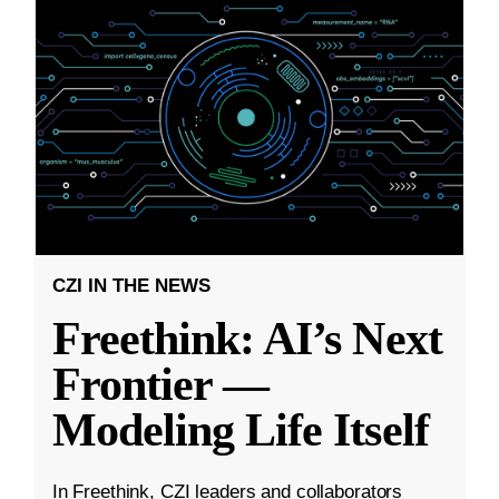
CZI IN THE NEWS
Freethink: AI’s Next
Frontier —
Modeling Life Itself
In Freethink, CZI leaders and collaborators