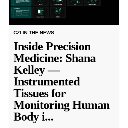
CZI IN THE NEWS
Inside Precision
Medicine: Shana
Kelley —
Instrumented
Tissues for
Monitoring Human
Body i
...