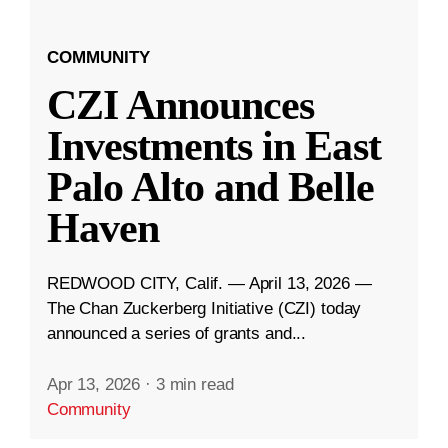
COMMUNITY
CZI Announces
Investments in East
Palo Alto and Belle
Haven
REDWOOD CITY, Calif. — April 13, 2026 —
The Chan Zuckerberg Initiative (CZI) today
announced a series of grants and...
Apr 13, 2026
·
3 min read
Community