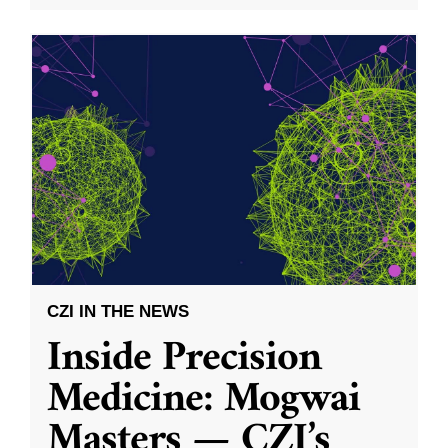
CZI IN THE NEWS
Inside Precision
Medicine: Mogwai
Masters — CZI’s