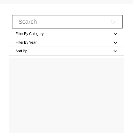
Filter By Category
Filter By Year
Sort By