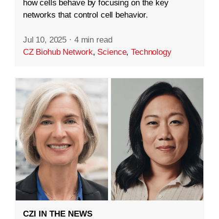
how cells behave by focusing on the key
networks that control cell behavior.
Jul 10, 2025
·
4 min read
CZ Biohub Network
,
Science
,
Technology
CZI IN THE NEWS