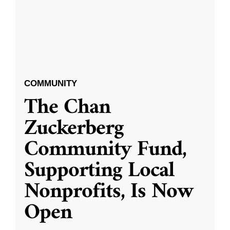
COMMUNITY
The Chan
Zuckerberg
Community Fund,
Supporting Local
Nonprofits, Is Now
Open