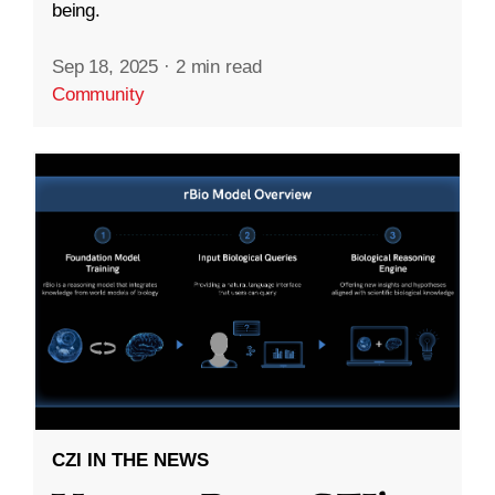
being.
Sep 18, 2025
·
2 min read
Community
CZI IN THE NEWS