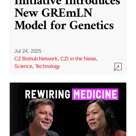
Initiative Introduces
New GREmLN
Model for Genetics
Jul 24, 2025
·
CZ Biohub Network
,
CZI in the News
,
Science
,
Technology