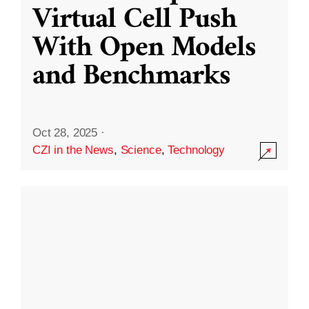
Virtual Cell Push
With Open Models
and Benchmarks
Oct 28, 2025
·
CZI in the News
,
Science
,
Technology