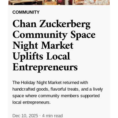
COMMUNITY
Chan Zuckerberg
Community Space
Night Market
Uplifts Local
Entrepreneurs
The Holiday Night Market returned with
handcrafted goods, flavorful treats, and a lively
space where community members supported
local entrepreneurs.
Dec 10, 2025
·
4 min read