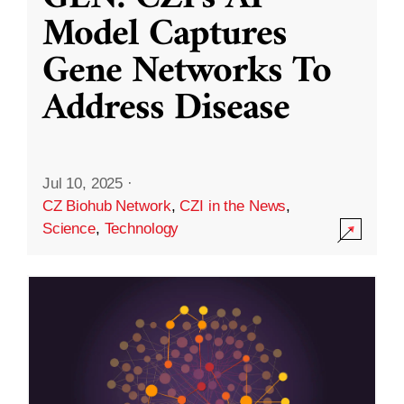
Model Captures
Gene Networks To
Address Disease
Jul 10, 2025
·
CZ Biohub Network
,
CZI in the News
,
Science
,
Technology