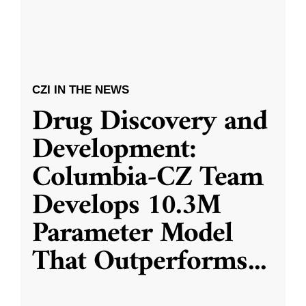
CZI IN THE NEWS
Drug Discovery and
Development:
Columbia-CZ Team
Develops 10.3M
Parameter Model
That Outperforms
...