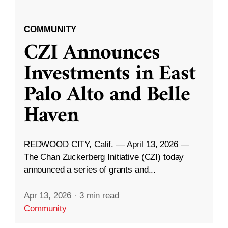
COMMUNITY
CZI Announces
Investments in East
Palo Alto and Belle
Haven
REDWOOD CITY, Calif. — April 13, 2026 —
The Chan Zuckerberg Initiative (CZI) today
announced a series of grants and...
Apr 13, 2026
·
3 min read
Community