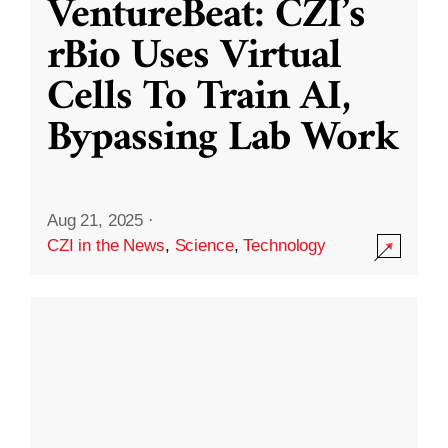
VentureBeat: CZI’s
rBio Uses Virtual
Cells To Train AI,
Bypassing Lab Work
Aug 21, 2025
·
CZI in the News
,
Science
,
Technology