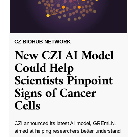
CZ BIOHUB NETWORK
New CZI AI Model
Could Help
Scientists Pinpoint
Signs of Cancer
Cells
CZI announced its latest AI model, GREmLN,
aimed at helping researchers better understand