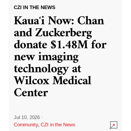
CZI IN THE NEWS
Kauaʻi Now: Chan
and Zuckerberg
donate $1.48M for
new imaging
technology at
Wilcox Medical
Center
Jul 10, 2026
·
Community
,
CZI in the News