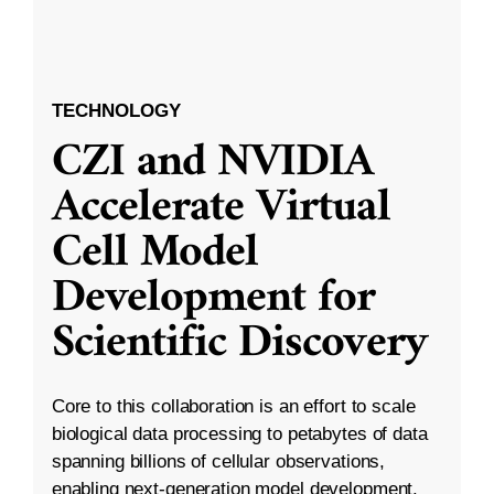
TECHNOLOGY
CZI and NVIDIA
Accelerate Virtual
Cell Model
Development for
Scientific Discovery
Core to this collaboration is an effort to scale
biological data processing to petabytes of data
spanning billions of cellular observations,
enabling next-generation model development.