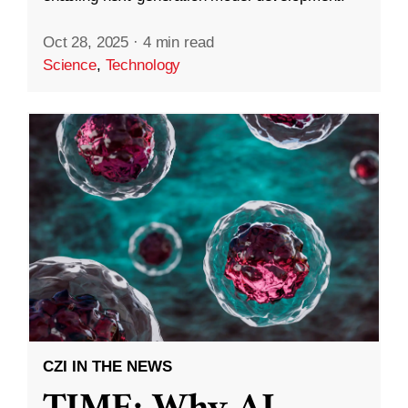
Oct 28, 2025
·
4 min read
Science
,
Technology
CZI IN THE NEWS