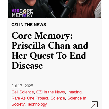
CZI IN THE NEWS
Core Memory:
Priscilla Chan and
Her Quest To End
Disease
Jul 17, 2025
·
Cell Science
,
CZI in the News
,
Imaging
,
Rare As One Project
,
Science
,
Science in
Society
,
Technology