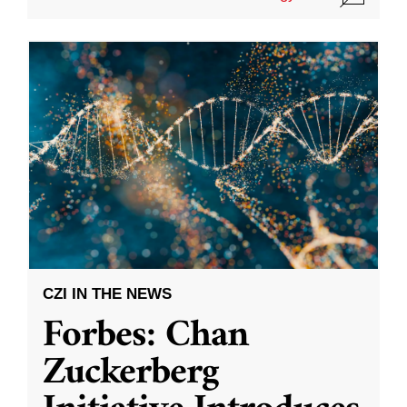
CZI IN THE NEWS
Forbes: Chan
Zuckerberg