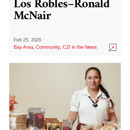
Los Robles–Ronald
McNair
Feb 25, 2026
·
Bay Area
,
Community
,
CZI in the News