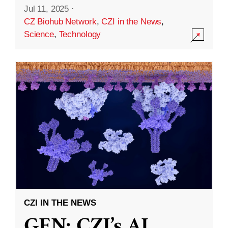
Jul 11, 2025
·
CZ Biohub Network
,
CZI in the News
,
Science
,
Technology
CZI IN THE NEWS
GEN: CZI’s AI