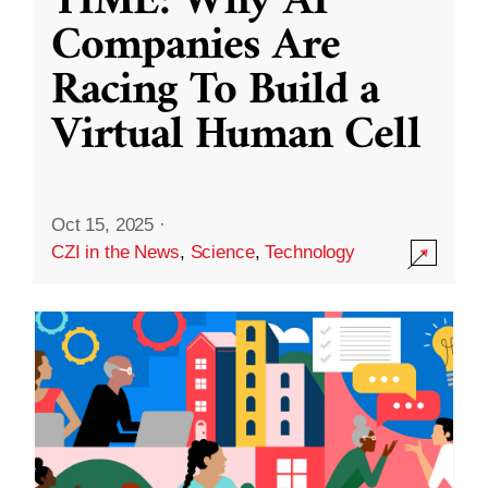
TIME: Why AI
Companies Are
Racing To Build a
Virtual Human Cell
Oct 15, 2025
·
CZI in the News
,
Science
,
Technology