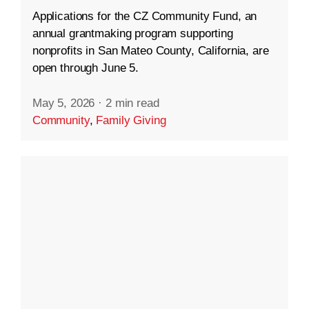
Applications for the CZ Community Fund, an
annual grantmaking program supporting
nonprofits in San Mateo County, California, are
open through June 5.
May 5, 2026
·
2 min read
Community
,
Family Giving