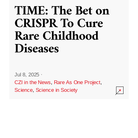
TIME: The Bet on
CRISPR To Cure
Rare Childhood
Diseases
Jul 8, 2025
·
CZI in the News
,
Rare As One Project
,
Science
,
Science in Society