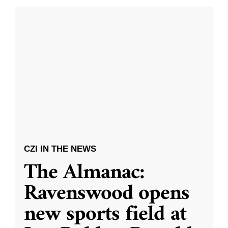
CZI IN THE NEWS
The Almanac:
Ravenswood opens
new sports field at