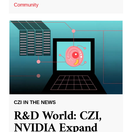
Community
CZI IN THE NEWS
R&D World: CZI,
NVIDIA Expand