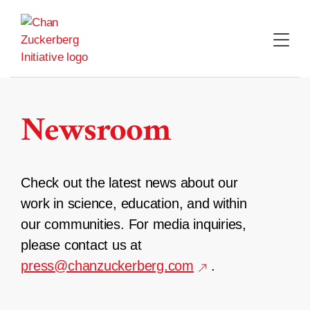
Skip
to
content
Newsroom
Check out the latest news about our
work in science, education, and within
our communities. For media inquiries,
please contact us at
press@chanzuckerberg.com
.