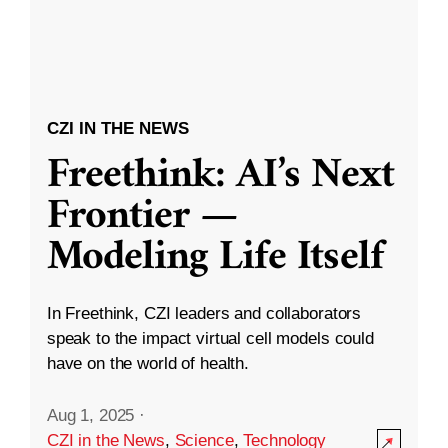
CZI IN THE NEWS
Freethink: AI’s Next
Frontier —
Modeling Life Itself
In Freethink, CZI leaders and collaborators
speak to the impact virtual cell models could
have on the world of health.
Aug 1, 2025
·
CZI in the News
,
Science
,
Technology