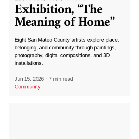
Exhibition, “The
Meaning of Home”
Eight San Mateo County artists explore place,
belonging, and community through paintings,
photography, digital compositions, and 3D
installations.
Jun 15, 2026
·
7 min read
Community