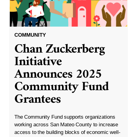
COMMUNITY
Chan Zuckerberg
Initiative
Announces 2025
Community Fund
Grantees
The Community Fund supports organizations
working across San Mateo County to increase
access to the building blocks of economic well-