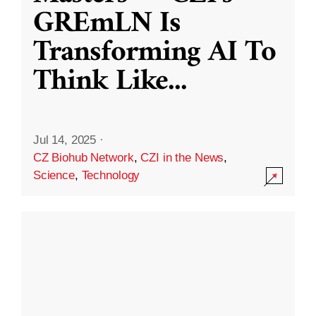
GREmLN Is
Transforming AI To
Think Like
...
Jul 14, 2025
·
CZ Biohub Network
,
CZI in the News
,
Science
,
Technology