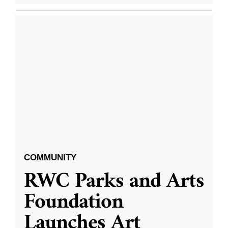
COMMUNITY
RWC Parks and Arts
Foundation
Launches Art