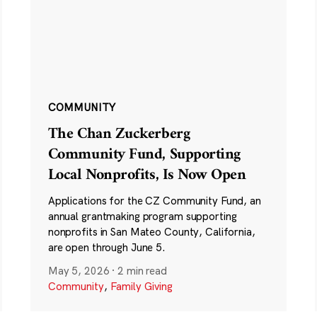
COMMUNITY
The Chan Zuckerberg
Community Fund, Supporting
Local Nonprofits, Is Now Open
Applications for the CZ Community Fund, an
annual grantmaking program supporting
nonprofits in San Mateo County, California,
are open through June 5.
May 5, 2026
·
2 min read
Community
,
Family Giving