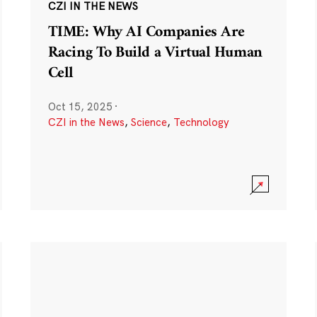
CZI IN THE NEWS
TIME: Why AI Companies Are
Racing To Build a Virtual Human
Cell
Oct 15, 2025
·
CZI in the News
,
Science
,
Technology