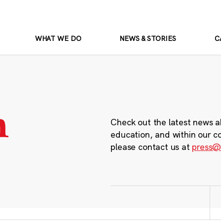
WHAT WE DO
NEWS & STORIES
C
m
Check out the latest news a
education, and within our c
please contact us at
press@