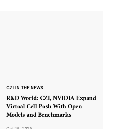
CZI IN THE NEWS
R&D World: CZI, NVIDIA Expand
Virtual Cell Push With Open
Models and Benchmarks
Oct 28, 2025
·