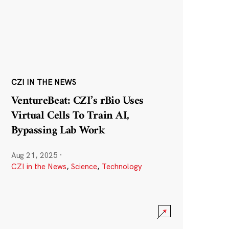
CZI IN THE NEWS
VentureBeat: CZI’s rBio Uses
Virtual Cells To Train AI,
Bypassing Lab Work
Aug 21, 2025
·
CZI in the News
,
Science
,
Technology