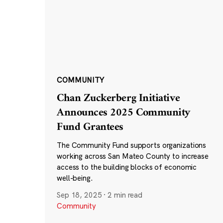
COMMUNITY
Chan Zuckerberg Initiative
Announces 2025 Community
Fund Grantees
The Community Fund supports organizations
working across San Mateo County to increase
access to the building blocks of economic
well-being.
Sep 18, 2025
·
2 min read
Community