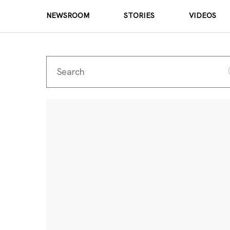
NEWSROOM
STORIES
VIDEOS