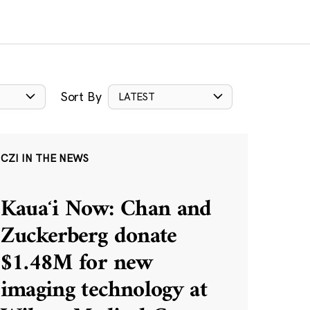
Sort By
LATEST
CZI IN THE NEWS
Kauaʻi Now: Chan and
Zuckerberg donate
$1.48M for new
imaging technology at