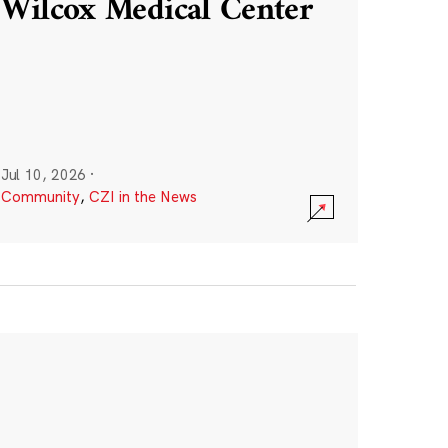
Wilcox Medical Center
Jul 10, 2026
·
Community
,
CZI in the News