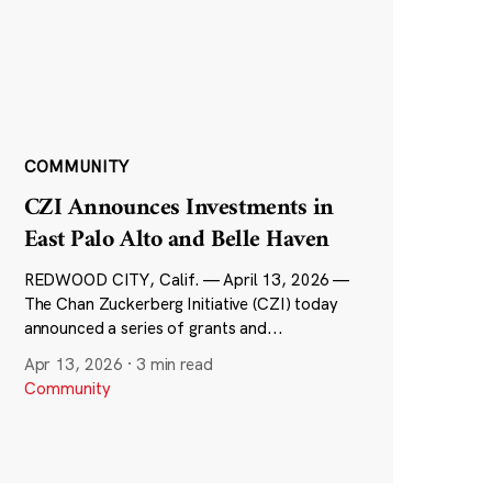
COMMUNITY
CZI Announces Investments in
East Palo Alto and Belle Haven
REDWOOD CITY, Calif. — April 13, 2026 —
The Chan Zuckerberg Initiative (CZI) today
announced a series of grants and...
Apr 13, 2026
·
3 min read
Community