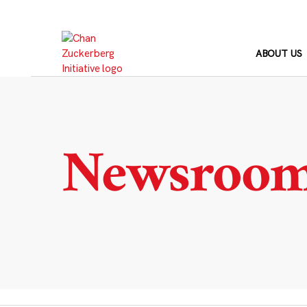
Skip
to
content
ABOUT US
Newsroo