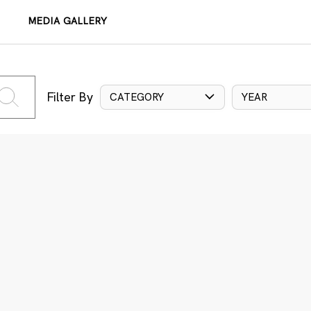
MEDIA GALLERY
Filter By
CATEGORY
YEAR