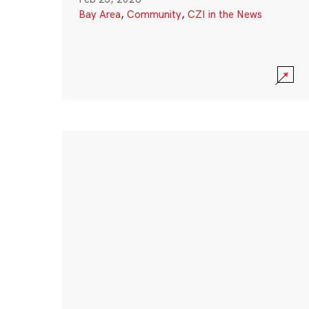
Bay Area
,
Community
,
CZI in the News