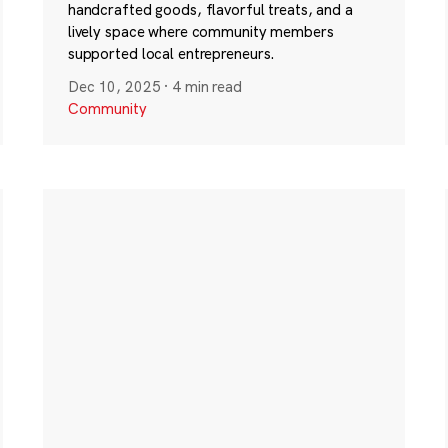
handcrafted goods, flavorful treats, and a
lively space where community members
supported local entrepreneurs.
Dec 10, 2025
·
4 min read
Community