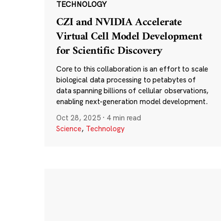
TECHNOLOGY
CZI and NVIDIA Accelerate
Virtual Cell Model Development
for Scientific Discovery
Core to this collaboration is an effort to scale
biological data processing to petabytes of
data spanning billions of cellular observations,
enabling next-generation model development.
Oct 28, 2025
·
4 min read
Science
,
Technology