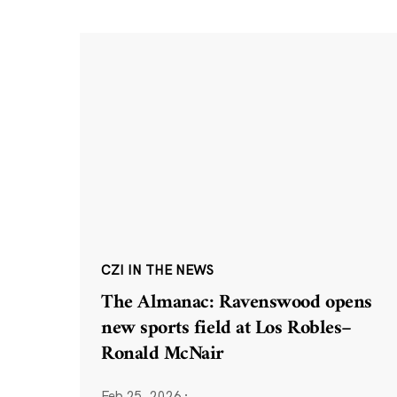
CZI IN THE NEWS
The Almanac: Ravenswood opens
new sports field at Los Robles–
Ronald McNair
Feb 25, 2026
·