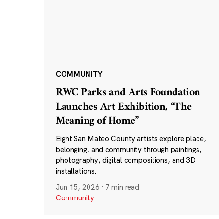
COMMUNITY
RWC Parks and Arts Foundation
Launches Art Exhibition, “The
Meaning of Home”
Eight San Mateo County artists explore place,
belonging, and community through paintings,
photography, digital compositions, and 3D
installations.
Jun 15, 2026
·
7 min read
Community