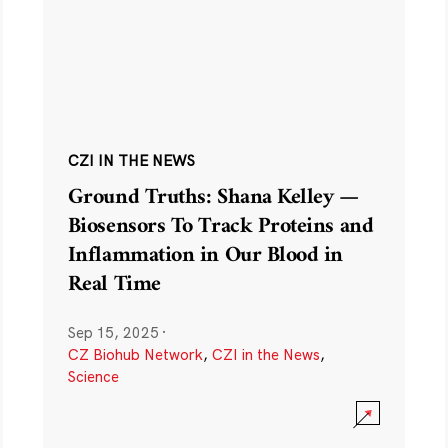
CZI IN THE NEWS
Ground Truths: Shana Kelley —
Biosensors To Track Proteins and
Inflammation in Our Blood in
Real Time
Sep 15, 2025
·
CZ Biohub Network
,
CZI in the News
,
Science