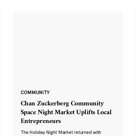
COMMUNITY
Chan Zuckerberg Community
Space Night Market Uplifts Local
Entrepreneurs
The Holiday Night Market returned with