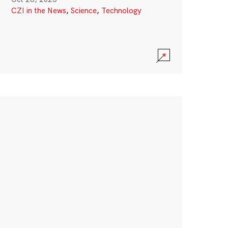
CZI in the News
,
Science
,
Technology