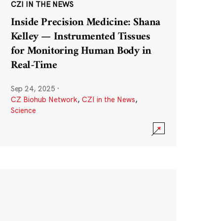
CZI IN THE NEWS
Inside Precision Medicine: Shana
Kelley — Instrumented Tissues
for Monitoring Human Body in
Real-Time
Sep 24, 2025
·
CZ Biohub Network
,
CZI in the News
,
Science