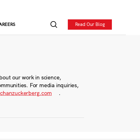
Read Our Blog
AREERS
bout our work in science,
ommunities. For media inquiries,
chanzuckerberg.com
.