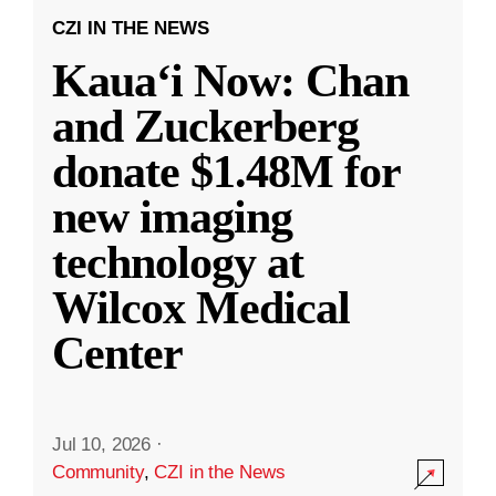
CZI IN THE NEWS
Kauaʻi Now: Chan
and Zuckerberg
donate $1.48M for
new imaging
technology at
Wilcox Medical
Center
Jul 10, 2026
·
Community
,
CZI in the News