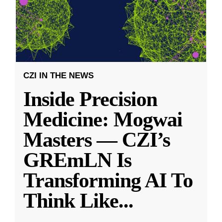
CZI IN THE NEWS
Inside Precision
Medicine: Mogwai
Masters — CZI’s
GREmLN Is
Transforming AI To
Think Like
...