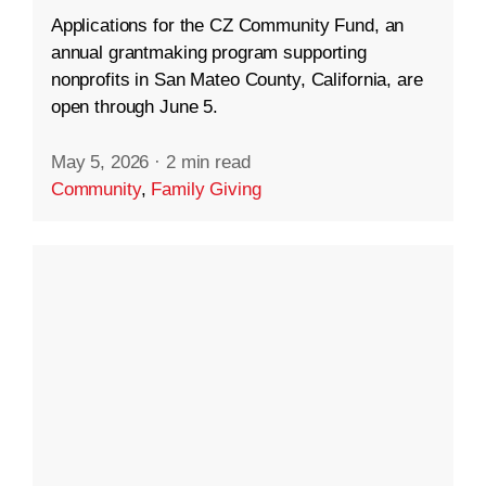
Applications for the CZ Community Fund, an
annual grantmaking program supporting
nonprofits in San Mateo County, California, are
open through June 5.
May 5, 2026
·
2 min read
Community
,
Family Giving