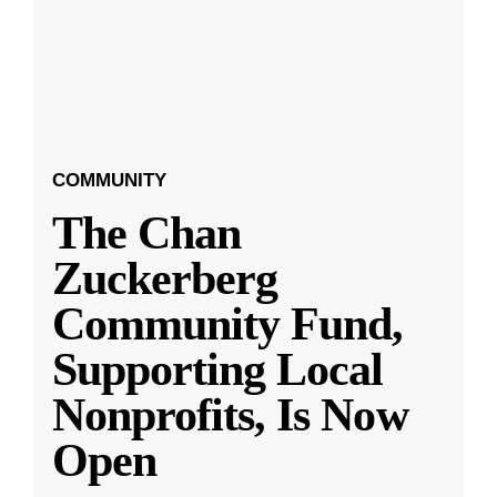
COMMUNITY
The Chan
Zuckerberg
Community Fund,
Supporting Local
Nonprofits, Is Now
Open