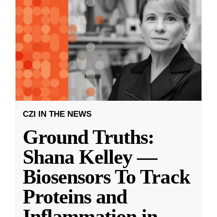
CZI IN THE NEWS
Ground Truths:
Shana Kelley —
Biosensors To Track
Proteins and
Inflammation in