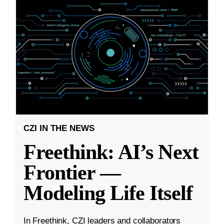
CZI IN THE NEWS
Freethink: AI’s Next
Frontier —
Modeling Life Itself
In Freethink, CZI leaders and collaborators