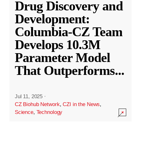
Drug Discovery and
Development:
Columbia-CZ Team
Develops 10.3M
Parameter Model
That Outperforms
...
Jul 11, 2025
·
CZ Biohub Network
,
CZI in the News
,
Science
,
Technology