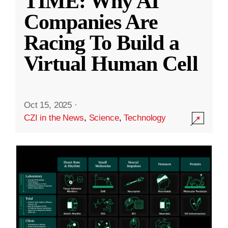
TIME: Why AI
Companies Are
Racing To Build a
Virtual Human Cell
Oct 15, 2025
·
CZI in the News
,
Science
,
Technology