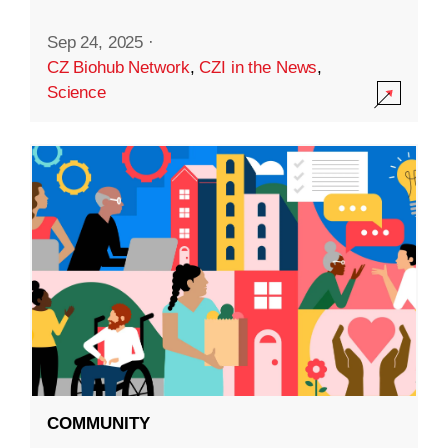
Sep 24, 2025
·
CZ Biohub Network
,
CZI in the News
,
Science
COMMUNITY