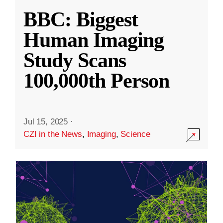
BBC: Biggest
Human Imaging
Study Scans
100,000th Person
Jul 15, 2025
·
CZI in the News
,
Imaging
,
Science