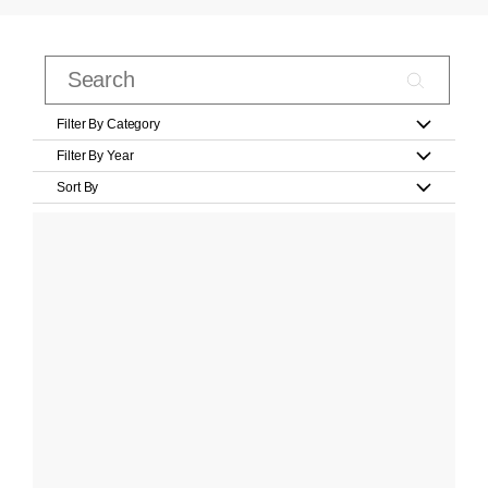
Filter By Category
Filter By Year
Sort By