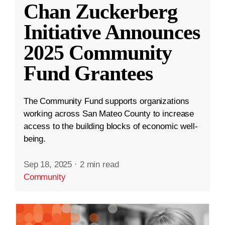
Chan Zuckerberg
Initiative Announces
2025 Community
Fund Grantees
The Community Fund supports organizations
working across San Mateo County to increase
access to the building blocks of economic well-
being.
Sep 18, 2025
·
2 min read
Community