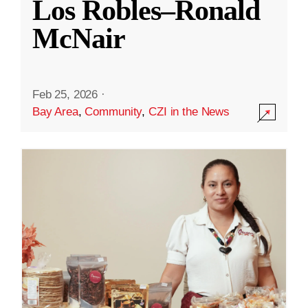
Los Robles–Ronald
McNair
Feb 25, 2026
·
Bay Area
,
Community
,
CZI in the News