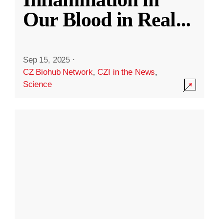
Our Blood in Real
...
Sep 15, 2025
·
CZ Biohub Network
,
CZI in the News
,
Science