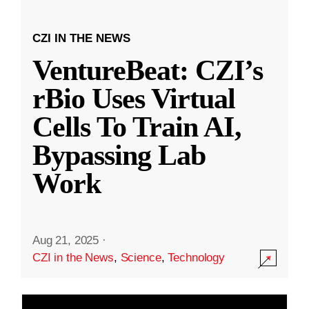
CZI IN THE NEWS
VentureBeat: CZI’s
rBio Uses Virtual
Cells To Train AI,
Bypassing Lab
Work
Aug 21, 2025
·
CZI in the News
,
Science
,
Technology