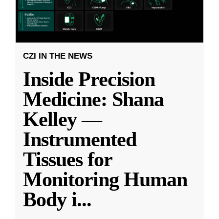
CZI IN THE NEWS
Inside Precision
Medicine: Shana
Kelley —
Instrumented
Tissues for
Monitoring Human
Body i
...