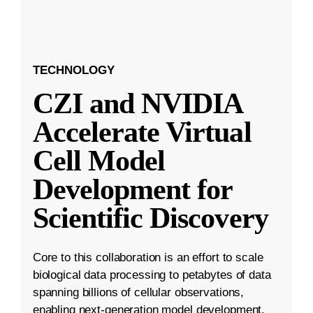
TECHNOLOGY
CZI and NVIDIA
Accelerate Virtual
Cell Model
Development for
Scientific Discovery
Core to this collaboration is an effort to scale
biological data processing to petabytes of data
spanning billions of cellular observations,
enabling next-generation model development.