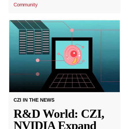
Community
CZI IN THE NEWS
R&D World: CZI,
NVIDIA Expand