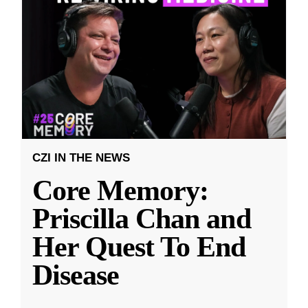
CZI IN THE NEWS
Core Memory:
Priscilla Chan and
Her Quest To End
Disease