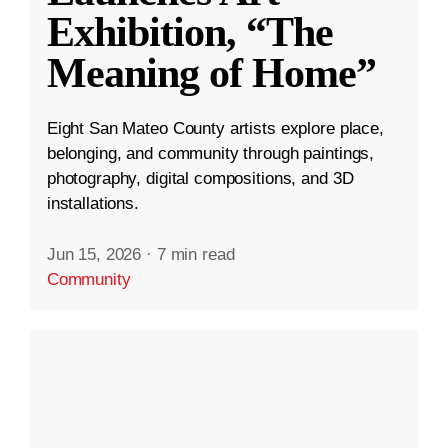
Exhibition, “The
Meaning of Home”
Eight San Mateo County artists explore place,
belonging, and community through paintings,
photography, digital compositions, and 3D
installations.
Jun 15, 2026
·
7 min read
Community