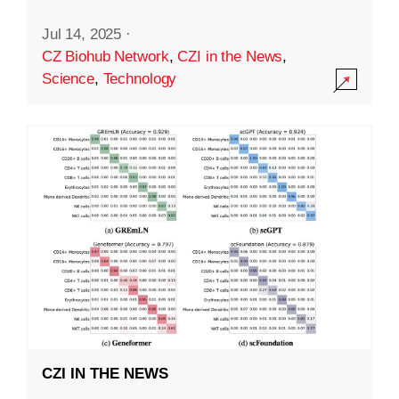
Jul 14, 2025
·
CZ Biohub Network
,
CZI in the News
,
Science
,
Technology
CZI IN THE NEWS