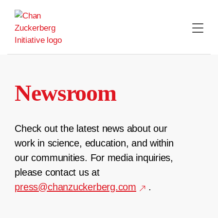
Skip
to
content
Newsroom
Check out the latest news about our
work in science, education, and within
our communities. For media inquiries,
please contact us at
press@chanzuckerberg.com
.