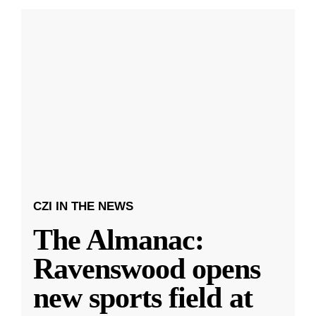
CZI IN THE NEWS
The Almanac:
Ravenswood opens
new sports field at