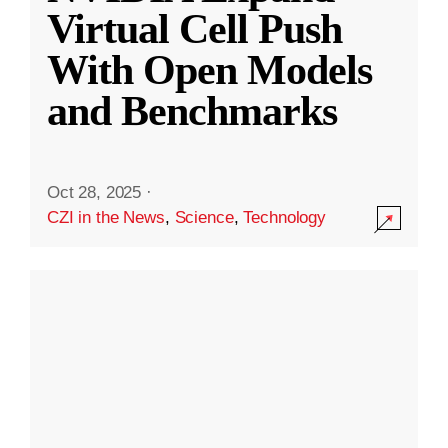
Virtual Cell Push
With Open Models
and Benchmarks
Oct 28, 2025
·
CZI in the News
,
Science
,
Technology