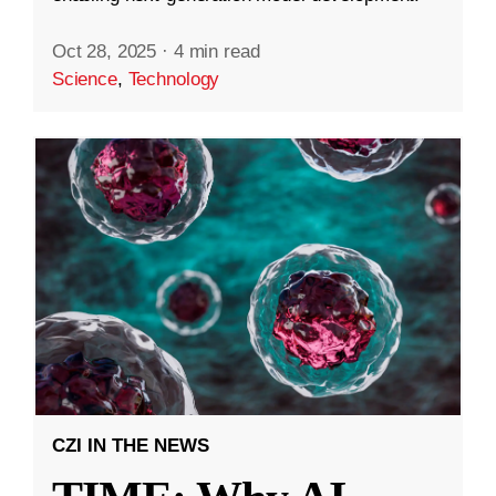
Oct 28, 2025
·
4 min read
Science
,
Technology
CZI IN THE NEWS