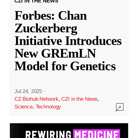
CZI IN THE NEWS
Forbes: Chan
Zuckerberg
Initiative Introduces
New GREmLN
Model for Genetics
Jul 24, 2025
·
CZ Biohub Network
,
CZI in the News
,
Science
,
Technology