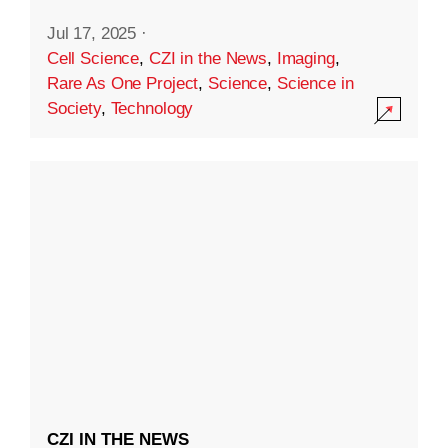
Jul 17, 2025
·
Cell Science
,
CZI in the News
,
Imaging
,
Rare As One Project
,
Science
,
Science in
Society
,
Technology
CZI IN THE NEWS