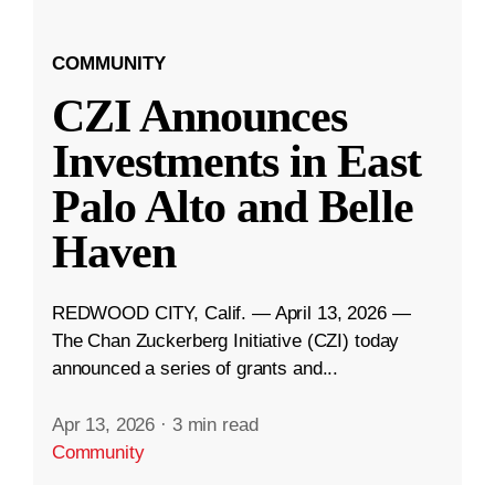
COMMUNITY
CZI Announces
Investments in East
Palo Alto and Belle
Haven
REDWOOD CITY, Calif. — April 13, 2026 —
The Chan Zuckerberg Initiative (CZI) today
announced a series of grants and...
Apr 13, 2026
·
3 min read
Community