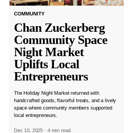
COMMUNITY
Chan Zuckerberg
Community Space
Night Market
Uplifts Local
Entrepreneurs
The Holiday Night Market returned with
handcrafted goods, flavorful treats, and a lively
space where community members supported
local entrepreneurs.
Dec 10, 2025
·
4 min read