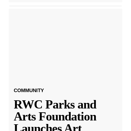
COMMUNITY
RWC Parks and
Arts Foundation
Launches Art