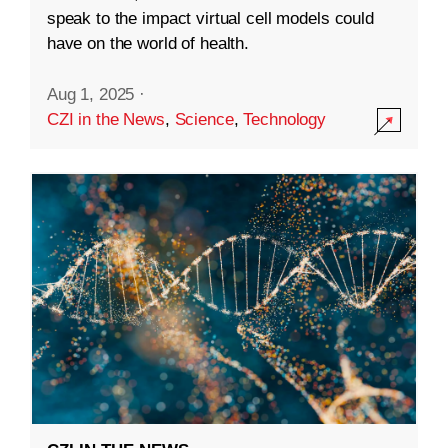
speak to the impact virtual cell models could
have on the world of health.
Aug 1, 2025
·
CZI in the News
,
Science
,
Technology