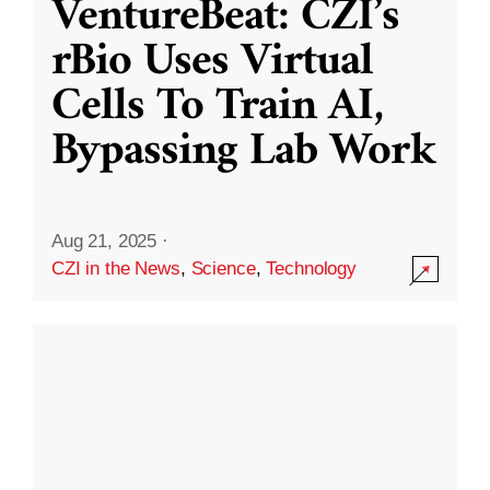
VentureBeat: CZI’s
rBio Uses Virtual
Cells To Train AI,
Bypassing Lab Work
Aug 21, 2025
·
CZI in the News
,
Science
,
Technology