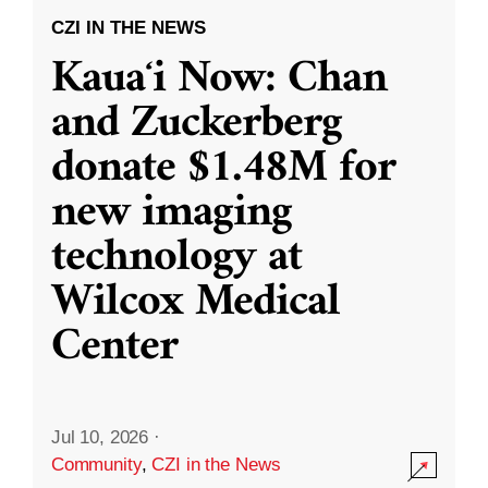
CZI IN THE NEWS
Kauaʻi Now: Chan
and Zuckerberg
donate $1.48M for
new imaging
technology at
Wilcox Medical
Center
Jul 10, 2026
·
Community
,
CZI in the News