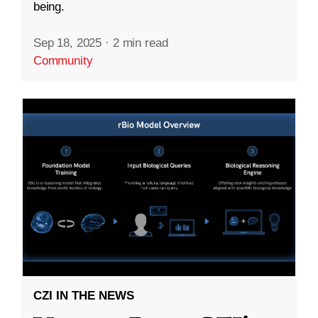
being.
Sep 18, 2025
·
2 min read
Community
CZI IN THE NEWS