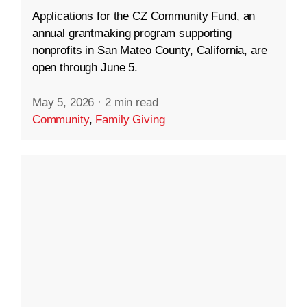
Applications for the CZ Community Fund, an
annual grantmaking program supporting
nonprofits in San Mateo County, California, are
open through June 5.
May 5, 2026
·
2 min read
Community
,
Family Giving