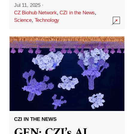
Jul 11, 2025
·
CZ Biohub Network
,
CZI in the News
,
Science
,
Technology
CZI IN THE NEWS
GEN: CZI’s AI