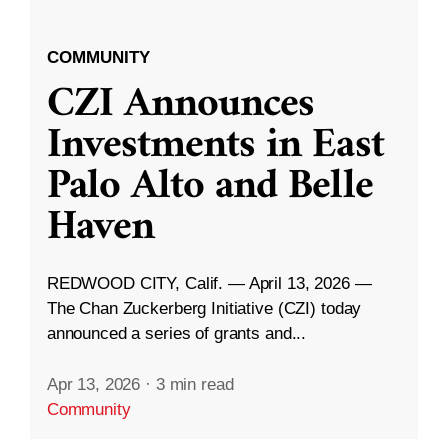
COMMUNITY
CZI Announces
Investments in East
Palo Alto and Belle
Haven
REDWOOD CITY, Calif. — April 13, 2026 —
The Chan Zuckerberg Initiative (CZI) today
announced a series of grants and...
Apr 13, 2026
·
3 min read
Community