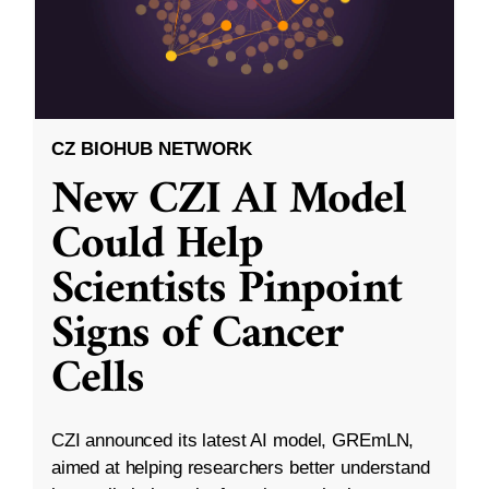
CZ BIOHUB NETWORK
New CZI AI Model
Could Help
Scientists Pinpoint
Signs of Cancer
Cells
CZI announced its latest AI model, GREmLN,
aimed at helping researchers better understand