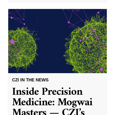
CZI IN THE NEWS
Inside Precision
Medicine: Mogwai
Masters — CZI’s