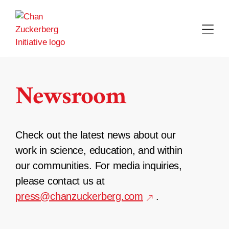
Skip
to
content
Newsroom
Check out the latest news about our
work in science, education, and within
our communities. For media inquiries,
please contact us at
press@chanzuckerberg.com
.