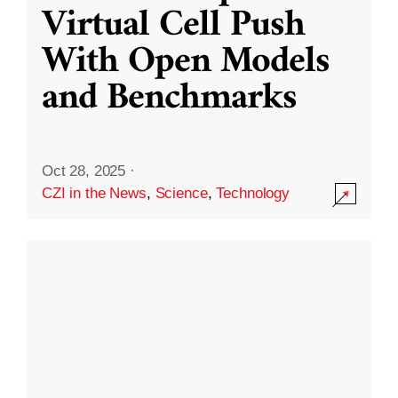
Virtual Cell Push
With Open Models
and Benchmarks
Oct 28, 2025
·
CZI in the News
,
Science
,
Technology