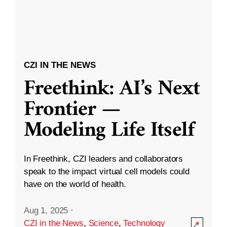
CZI IN THE NEWS
Freethink: AI’s Next
Frontier —
Modeling Life Itself
In Freethink, CZI leaders and collaborators
speak to the impact virtual cell models could
have on the world of health.
Aug 1, 2025
·
CZI in the News
,
Science
,
Technology