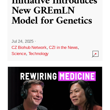
Initiative Introduces
New GREmLN
Model for Genetics
Jul 24, 2025
·
CZ Biohub Network
,
CZI in the News
,
Science
,
Technology