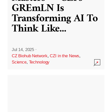
GREmLN Is
Transforming AI To
Think Like
...
Jul 14, 2025
·
CZ Biohub Network
,
CZI in the News
,
Science
,
Technology