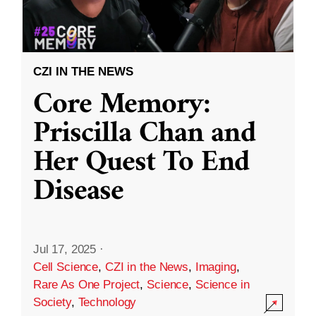
CZI IN THE NEWS
Core Memory:
Priscilla Chan and
Her Quest To End
Disease
Jul 17, 2025
·
Cell Science
,
CZI in the News
,
Imaging
,
Rare As One Project
,
Science
,
Science in
Society
,
Technology