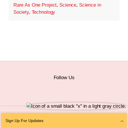
Rare As One Project
,
Science
,
Science in
Society
,
Technology
Follow Us
© 2026 The Chan Zuckerberg Initiative |
Privacy
|
Do Not Sell or Share My
Sign Up For Updates
Personal Information
|
Sitemap