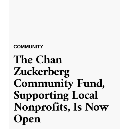
COMMUNITY
The Chan
Zuckerberg
Community Fund,
Supporting Local
Nonprofits, Is Now
Open