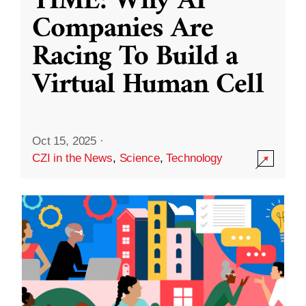
TIME: Why AI
Companies Are
Racing To Build a
Virtual Human Cell
Oct 15, 2025
·
CZI in the News
,
Science
,
Technology