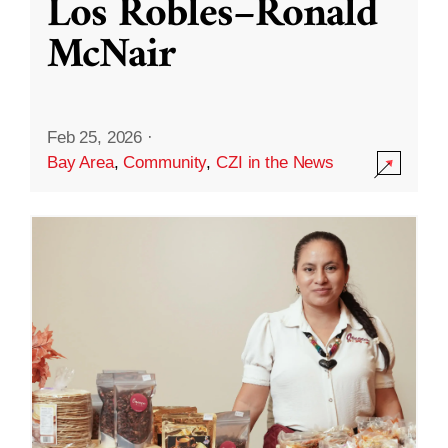
Los Robles–Ronald
McNair
Feb 25, 2026
·
Bay Area
,
Community
,
CZI in the News