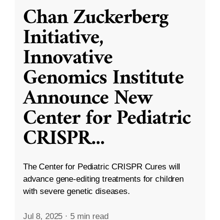
Chan Zuckerberg
Initiative,
Innovative
Genomics Institute
Announce New
Center for Pediatric
CRISPR
...
The Center for Pediatric CRISPR Cures will
advance gene-editing treatments for children
with severe genetic diseases.
Jul 8, 2025
·
5 min read