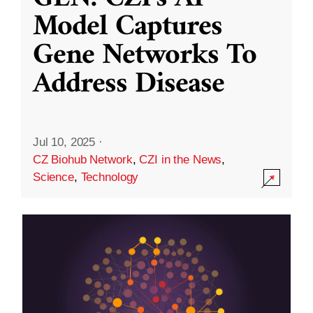
Model Captures
Gene Networks To
Address Disease
Jul 10, 2025
·
CZ Biohub Network
,
CZI in the News
,
Science
,
Technology