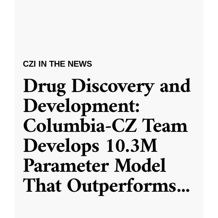
CZI IN THE NEWS
Drug Discovery and
Development:
Columbia-CZ Team
Develops 10.3M
Parameter Model
That Outperforms
...