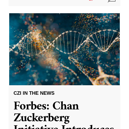
CZI IN THE NEWS
Forbes: Chan
Zuckerberg