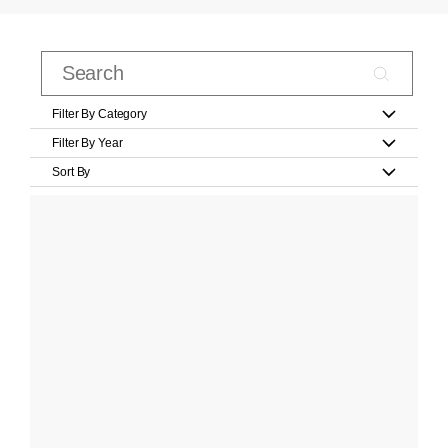
Filter By Category
Filter By Year
Sort By