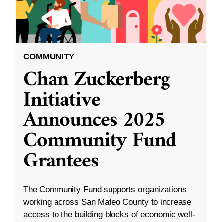
COMMUNITY
Chan Zuckerberg
Initiative
Announces 2025
Community Fund
Grantees
The Community Fund supports organizations
working across San Mateo County to increase
access to the building blocks of economic well-