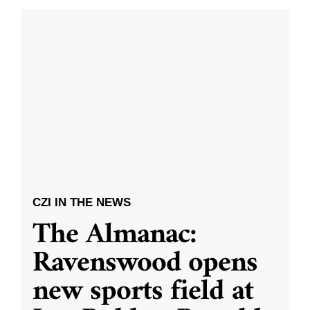
CZI IN THE NEWS
The Almanac:
Ravenswood opens
new sports field at