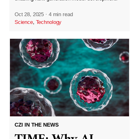
Oct 28, 2025
·
4 min read
Science
,
Technology
CZI IN THE NEWS