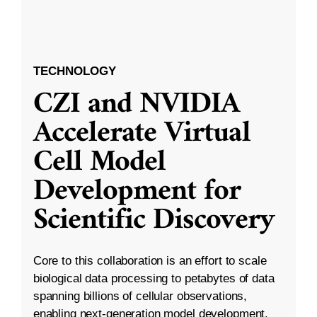
TECHNOLOGY
CZI and NVIDIA
Accelerate Virtual
Cell Model
Development for
Scientific Discovery
Core to this collaboration is an effort to scale
biological data processing to petabytes of data
spanning billions of cellular observations,
enabling next-generation model development.