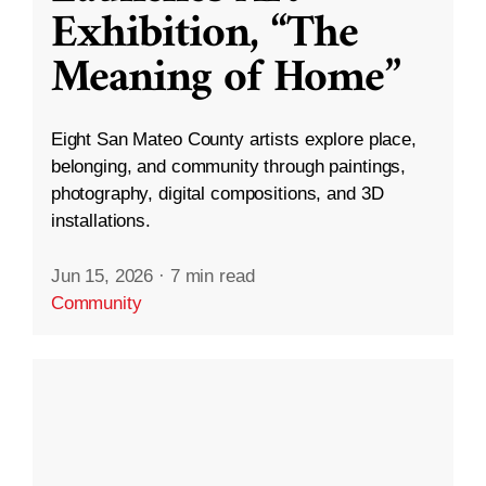
Exhibition, “The
Meaning of Home”
Eight San Mateo County artists explore place,
belonging, and community through paintings,
photography, digital compositions, and 3D
installations.
Jun 15, 2026
·
7 min read
Community