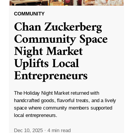
COMMUNITY
Chan Zuckerberg
Community Space
Night Market
Uplifts Local
Entrepreneurs
The Holiday Night Market returned with
handcrafted goods, flavorful treats, and a lively
space where community members supported
local entrepreneurs.
Dec 10, 2025
·
4 min read