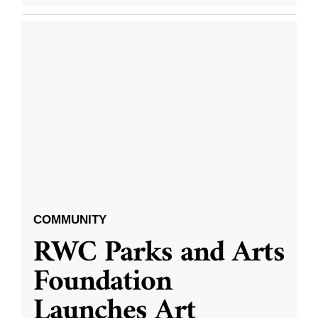
COMMUNITY
RWC Parks and Arts
Foundation
Launches Art