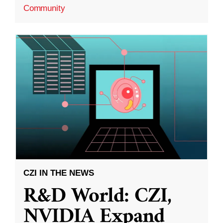
Community
CZI IN THE NEWS
R&D World: CZI,
NVIDIA Expand