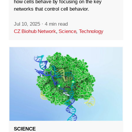
how cells behave by focusing on the key
networks that control cell behavior.
Jul 10, 2025
·
4 min read
CZ Biohub Network
,
Science
,
Technology
SCIENCE