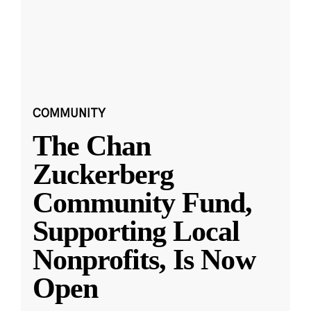
COMMUNITY
The Chan
Zuckerberg
Community Fund,
Supporting Local
Nonprofits, Is Now
Open