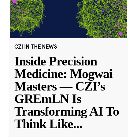
CZI IN THE NEWS
Inside Precision
Medicine: Mogwai
Masters — CZI’s
GREmLN Is
Transforming AI To
Think Like
...