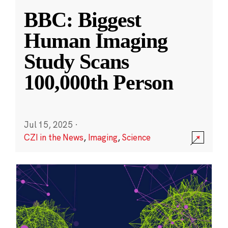
BBC: Biggest
Human Imaging
Study Scans
100,000th Person
Jul 15, 2025
·
CZI in the News
,
Imaging
,
Science