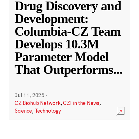
Drug Discovery and
Development:
Columbia-CZ Team
Develops 10.3M
Parameter Model
That Outperforms
...
Jul 11, 2025
·
CZ Biohub Network
,
CZI in the News
,
Science
,
Technology