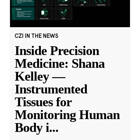
CZI IN THE NEWS
Inside Precision
Medicine: Shana
Kelley —
Instrumented
Tissues for
Monitoring Human
Body i
...