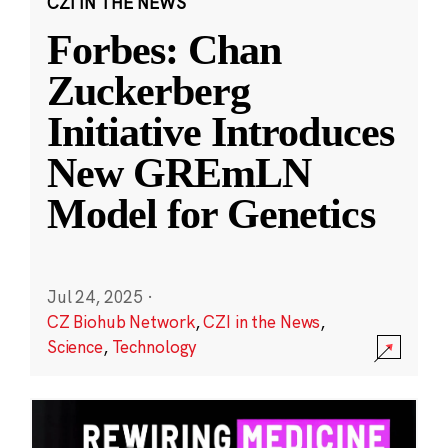
CZI IN THE NEWS
Forbes: Chan
Zuckerberg
Initiative Introduces
New GREmLN
Model for Genetics
Jul 24, 2025
·
CZ Biohub Network
,
CZI in the News
,
Science
,
Technology