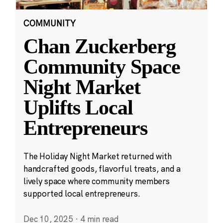
COMMUNITY
Chan Zuckerberg
Community Space
Night Market
Uplifts Local
Entrepreneurs
The Holiday Night Market returned with
handcrafted goods, flavorful treats, and a
lively space where community members
supported local entrepreneurs.
Dec 10, 2025
·
4 min read