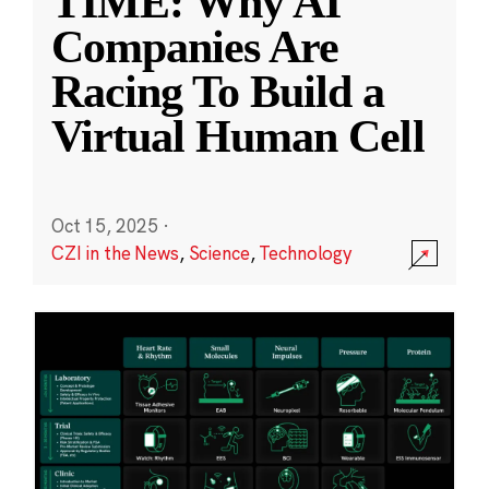
TIME: Why AI
Companies Are
Racing To Build a
Virtual Human Cell
Oct 15, 2025
·
CZI in the News
,
Science
,
Technology