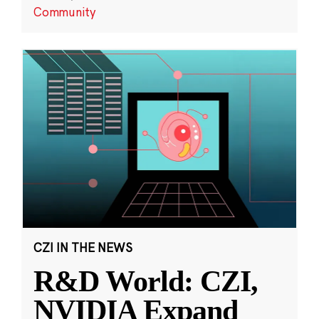
Community
CZI IN THE NEWS
R&D World: CZI,
NVIDIA Expand