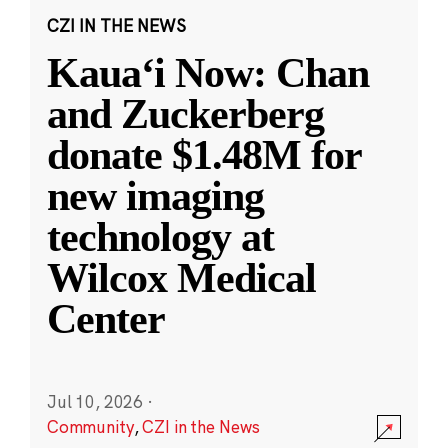
CZI IN THE NEWS
Kauaʻi Now: Chan
and Zuckerberg
donate $1.48M for
new imaging
technology at
Wilcox Medical
Center
Jul 10, 2026
·
Community
,
CZI in the News