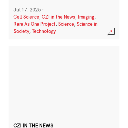
Jul 17, 2025
·
Cell Science
,
CZI in the News
,
Imaging
,
Rare As One Project
,
Science
,
Science in
Society
,
Technology
CZI IN THE NEWS