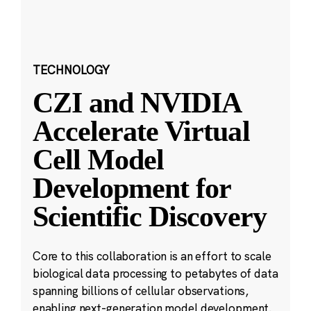
TECHNOLOGY
CZI and NVIDIA
Accelerate Virtual
Cell Model
Development for
Scientific Discovery
Core to this collaboration is an effort to scale
biological data processing to petabytes of data
spanning billions of cellular observations,
enabling next-generation model development.