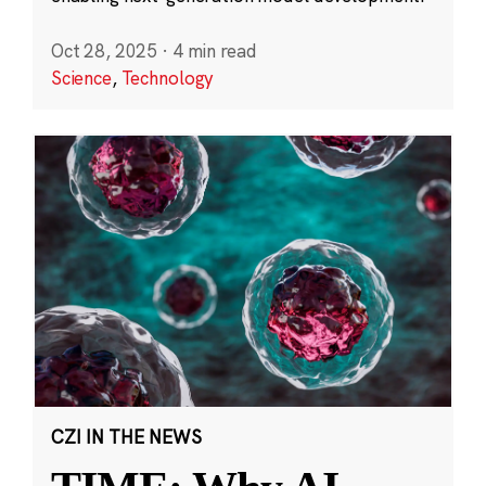
Oct 28, 2025
·
4 min read
Science
,
Technology
CZI IN THE NEWS