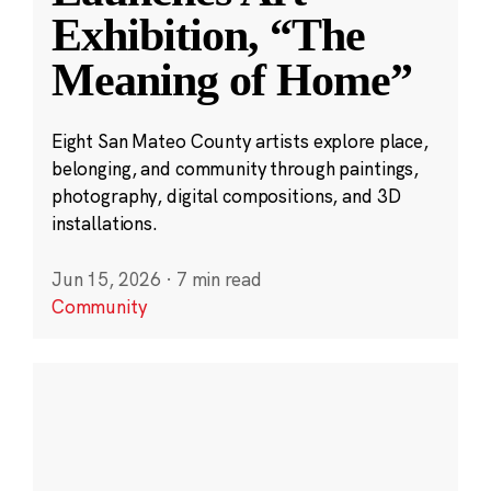
Exhibition, “The
Meaning of Home”
Eight San Mateo County artists explore place,
belonging, and community through paintings,
photography, digital compositions, and 3D
installations.
Jun 15, 2026
·
7 min read
Community