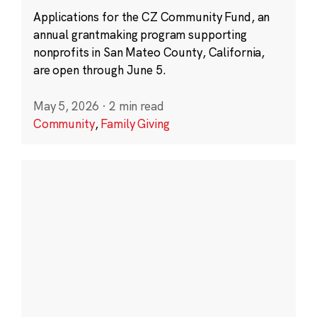
Applications for the CZ Community Fund, an
annual grantmaking program supporting
nonprofits in San Mateo County, California,
are open through June 5.
May 5, 2026
·
2 min read
Community
,
Family Giving