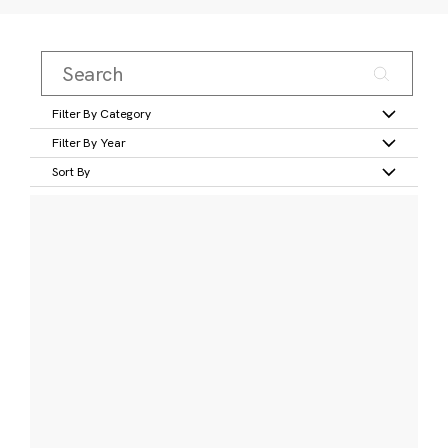
Filter By Category
Filter By Year
Sort By