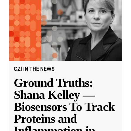
CZI IN THE NEWS
Ground Truths:
Shana Kelley —
Biosensors To Track
Proteins and
Inflammation in