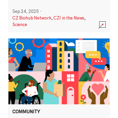
Sep 24, 2025
·
CZ Biohub Network
,
CZI in the News
,
Science
COMMUNITY