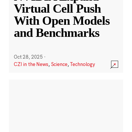
Virtual Cell Push
With Open Models
and Benchmarks
Oct 28, 2025
·
CZI in the News
,
Science
,
Technology