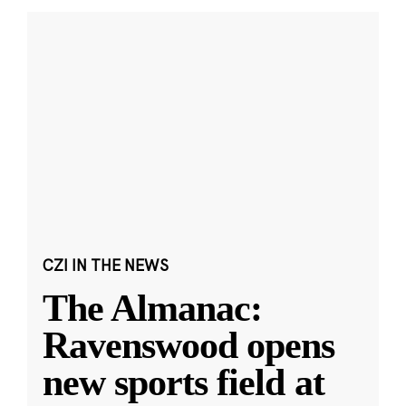
CZI IN THE NEWS
The Almanac:
Ravenswood opens
new sports field at