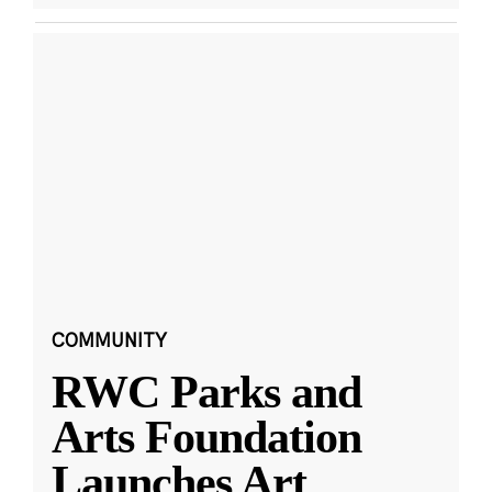
COMMUNITY
RWC Parks and
Arts Foundation
Launches Art