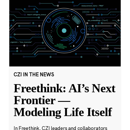
CZI IN THE NEWS
Freethink: AI’s Next
Frontier —
Modeling Life Itself
In Freethink, CZI leaders and collaborators