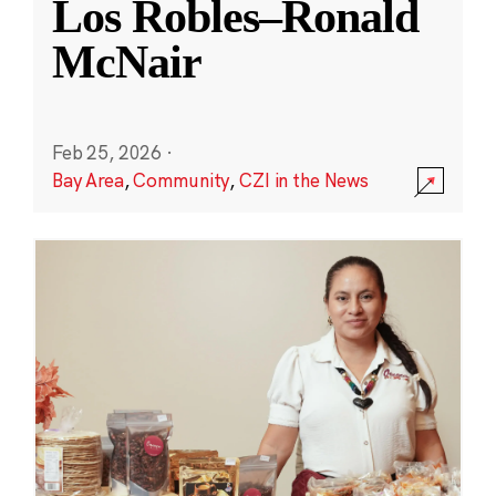
Los Robles–Ronald
McNair
Feb 25, 2026
·
Bay Area
,
Community
,
CZI in the News