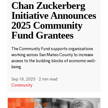
Chan Zuckerberg
Initiative Announces
2025 Community
Fund Grantees
The Community Fund supports organizations
working across San Mateo County to increase
access to the building blocks of economic well-
being.
Sep 18, 2025
·
2 min read
Community