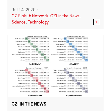
Jul 14, 2025
·
CZ Biohub Network
,
CZI in the News
,
Science
,
Technology
CZI IN THE NEWS