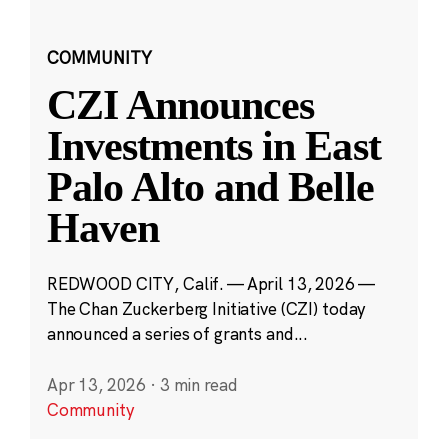
COMMUNITY
CZI Announces
Investments in East
Palo Alto and Belle
Haven
REDWOOD CITY, Calif. — April 13, 2026 —
The Chan Zuckerberg Initiative (CZI) today
announced a series of grants and...
Apr 13, 2026
·
3 min read
Community