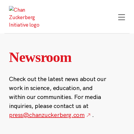
Skip
to
content
Newsroom
Check out the latest news about our
work in science, education, and
within our communities. For media
inquiries, please contact us at
press@chanzuckerberg.com
.