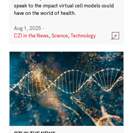
speak to the impact virtual cell models could
have on the world of health.
Aug 1, 2025
·
CZI in the News
,
Science
,
Technology