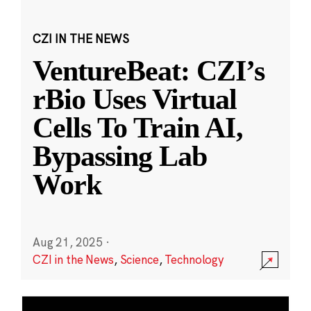
CZI IN THE NEWS
VentureBeat: CZI’s
rBio Uses Virtual
Cells To Train AI,
Bypassing Lab
Work
Aug 21, 2025
·
CZI in the News
,
Science
,
Technology