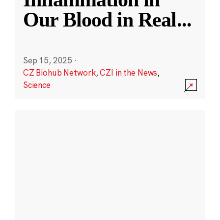
Our Blood in Real
...
Sep 15, 2025
·
CZ Biohub Network
,
CZI in the News
,
Science