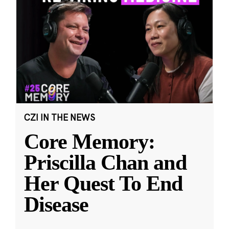
CZI IN THE NEWS
Core Memory:
Priscilla Chan and
Her Quest To End
Disease