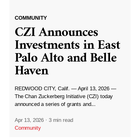
COMMUNITY
CZI Announces
Investments in East
Palo Alto and Belle
Haven
REDWOOD CITY, Calif. — April 13, 2026 —
The Chan Zuckerberg Initiative (CZI) today
announced a series of grants and...
Apr 13, 2026
·
3 min read
Community