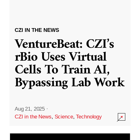
CZI IN THE NEWS
VentureBeat: CZI’s
rBio Uses Virtual
Cells To Train AI,
Bypassing Lab Work
Aug 21, 2025
·
CZI in the News
,
Science
,
Technology