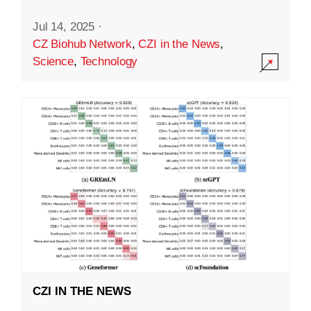
Jul 14, 2025
·
CZ Biohub Network
,
CZI in the News
,
Science
,
Technology
CZI IN THE NEWS