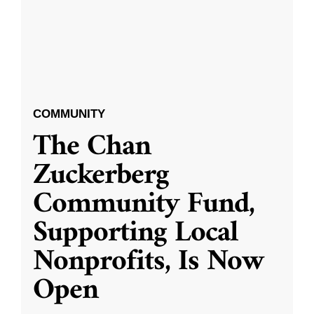
COMMUNITY
The Chan
Zuckerberg
Community Fund,
Supporting Local
Nonprofits, Is Now
Open