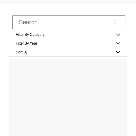
Filter By Category
Filter By Year
Sort By