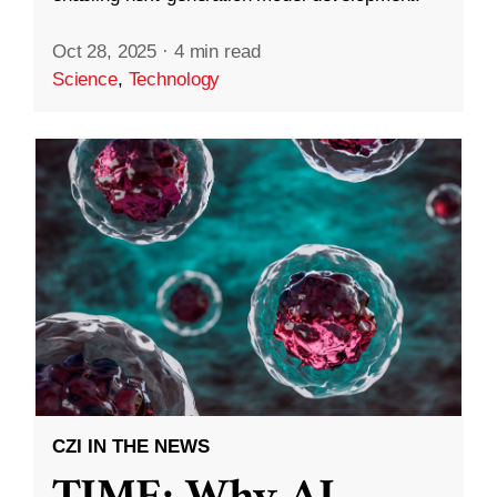
Oct 28, 2025
·
4 min read
Science
,
Technology
CZI IN THE NEWS