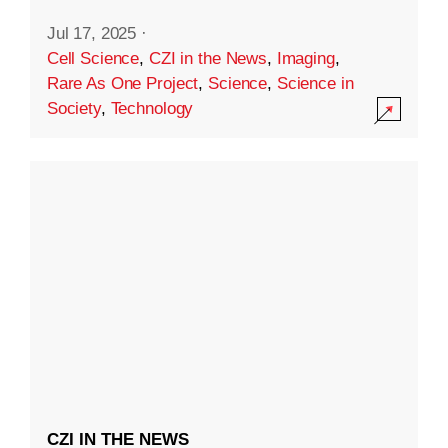
Jul 17, 2025
·
Cell Science
,
CZI in the News
,
Imaging
,
Rare As One Project
,
Science
,
Science in
Society
,
Technology
CZI IN THE NEWS