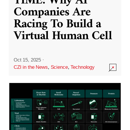
TIME: Why AI
Companies Are
Racing To Build a
Virtual Human Cell
Oct 15, 2025
·
CZI in the News
,
Science
,
Technology