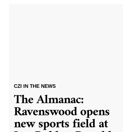
CZI IN THE NEWS
The Almanac:
Ravenswood opens
new sports field at