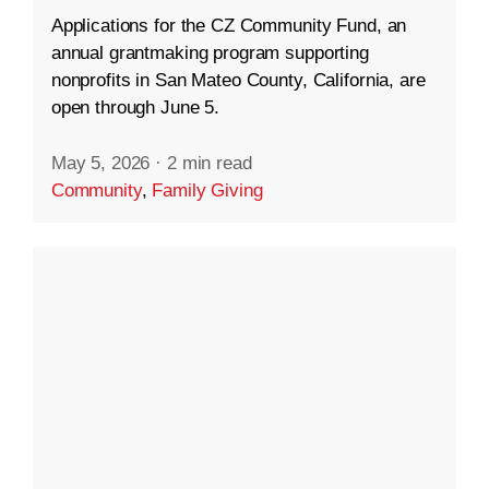
Applications for the CZ Community Fund, an
annual grantmaking program supporting
nonprofits in San Mateo County, California, are
open through June 5.
May 5, 2026
·
2 min read
Community
,
Family Giving