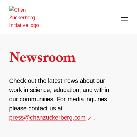
Skip
to
content
Newsroom
Check out the latest news about our
work in science, education, and within
our communities. For media inquiries,
please contact us at
press@chanzuckerberg.com
.