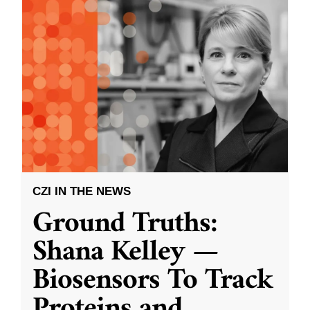
CZI IN THE NEWS
Ground Truths:
Shana Kelley —
Biosensors To Track
Proteins and