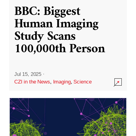
BBC: Biggest
Human Imaging
Study Scans
100,000th Person
Jul 15, 2025
·
CZI in the News
,
Imaging
,
Science