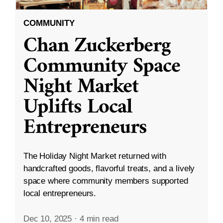
COMMUNITY
Chan Zuckerberg
Community Space
Night Market
Uplifts Local
Entrepreneurs
The Holiday Night Market returned with
handcrafted goods, flavorful treats, and a lively
space where community members supported
local entrepreneurs.
Dec 10, 2025
·
4 min read