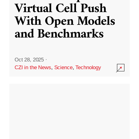
Virtual Cell Push
With Open Models
and Benchmarks
Oct 28, 2025
·
CZI in the News
,
Science
,
Technology