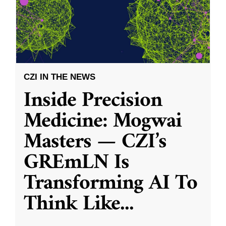
CZI IN THE NEWS
Inside Precision
Medicine: Mogwai
Masters — CZI’s
GREmLN Is
Transforming AI To
Think Like
...