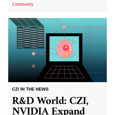
Community
CZI IN THE NEWS
R&D World: CZI,
NVIDIA Expand