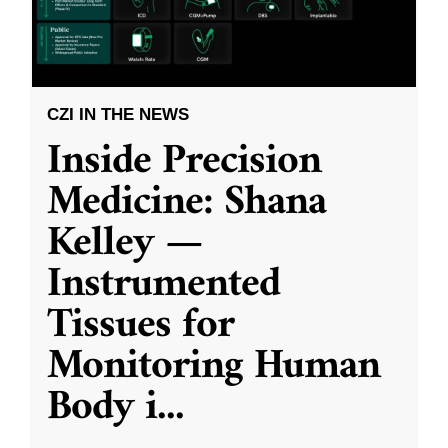
CZI IN THE NEWS
Inside Precision
Medicine: Shana
Kelley —
Instrumented
Tissues for
Monitoring Human
Body i
...