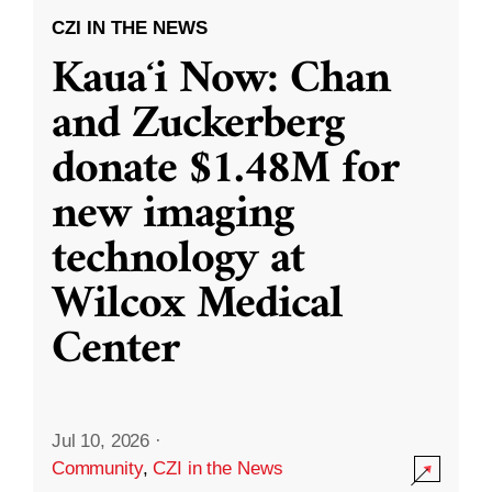
CZI IN THE NEWS
Kauaʻi Now: Chan
and Zuckerberg
donate $1.48M for
new imaging
technology at
Wilcox Medical
Center
Jul 10, 2026
·
Community
,
CZI in the News