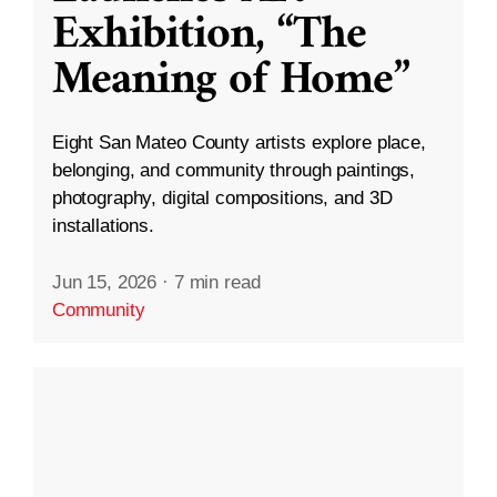
Exhibition, “The
Meaning of Home”
Eight San Mateo County artists explore place,
belonging, and community through paintings,
photography, digital compositions, and 3D
installations.
Jun 15, 2026
·
7 min read
Community