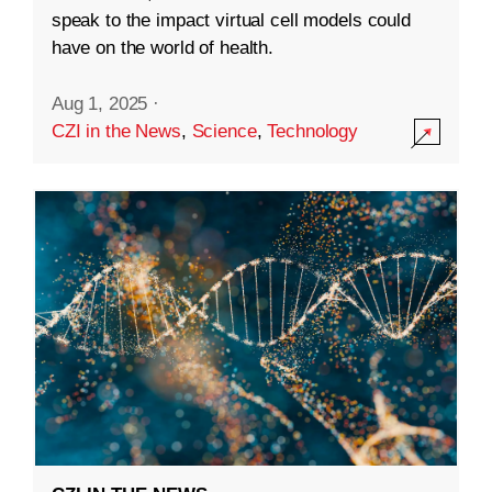
speak to the impact virtual cell models could
have on the world of health.
Aug 1, 2025
·
CZI in the News
,
Science
,
Technology