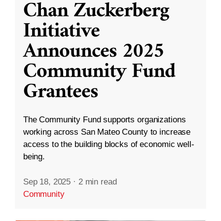
Chan Zuckerberg
Initiative
Announces 2025
Community Fund
Grantees
The Community Fund supports organizations
working across San Mateo County to increase
access to the building blocks of economic well-
being.
Sep 18, 2025
·
2 min read
Community