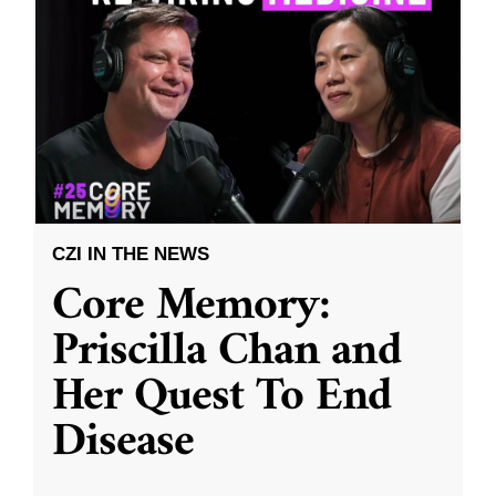
CZI IN THE NEWS
Core Memory:
Priscilla Chan and
Her Quest To End
Disease