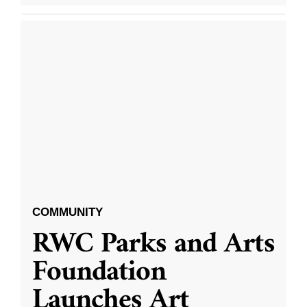
COMMUNITY
RWC Parks and Arts
Foundation
Launches Art