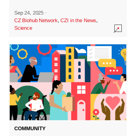
Sep 24, 2025
·
CZ Biohub Network
,
CZI in the News
,
Science
COMMUNITY