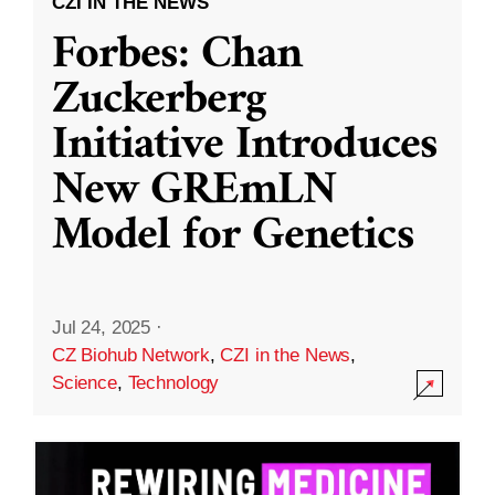
CZI IN THE NEWS
Forbes: Chan
Zuckerberg
Initiative Introduces
New GREmLN
Model for Genetics
Jul 24, 2025
·
CZ Biohub Network
,
CZI in the News
,
Science
,
Technology