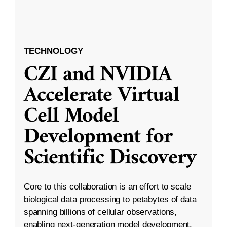
TECHNOLOGY
CZI and NVIDIA
Accelerate Virtual
Cell Model
Development for
Scientific Discovery
Core to this collaboration is an effort to scale
biological data processing to petabytes of data
spanning billions of cellular observations,
enabling next-generation model development.