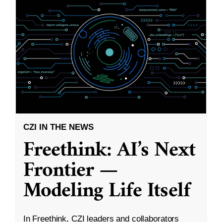
CZI IN THE NEWS
Freethink: AI’s Next
Frontier —
Modeling Life Itself
In Freethink, CZI leaders and collaborators