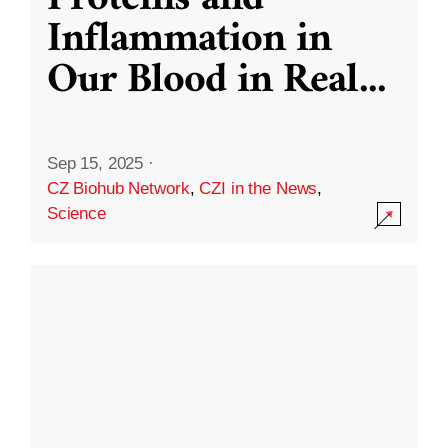
Inflammation in
Our Blood in Real
...
Sep 15, 2025
·
CZ Biohub Network
,
CZI in the News
,
Science