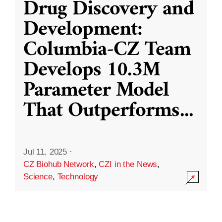
Drug Discovery and
Development:
Columbia-CZ Team
Develops 10.3M
Parameter Model
That Outperforms
...
Jul 11, 2025
·
CZ Biohub Network
,
CZI in the News
,
Science
,
Technology