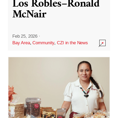
Los Robles–Ronald
McNair
Feb 25, 2026
·
Bay Area
,
Community
,
CZI in the News