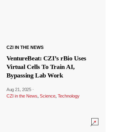
CZI IN THE NEWS
VentureBeat: CZI’s rBio Uses
Virtual Cells To Train AI,
Bypassing Lab Work
Aug 21, 2025
·
CZI in the News
,
Science
,
Technology