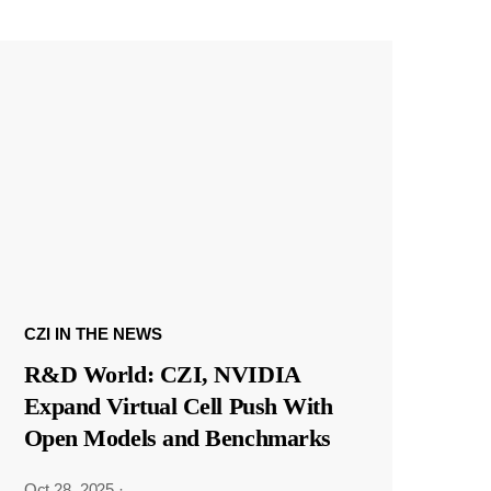
CZI IN THE NEWS
R&D World: CZI, NVIDIA
Expand Virtual Cell Push With
Open Models and Benchmarks
Oct 28, 2025
·