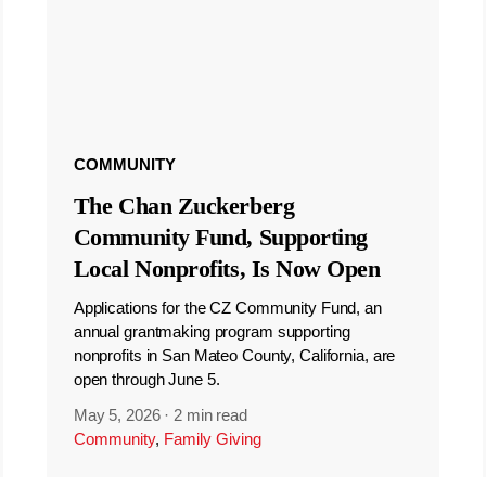
COMMUNITY
The Chan Zuckerberg
Community Fund, Supporting
Local Nonprofits, Is Now Open
Applications for the CZ Community Fund, an
annual grantmaking program supporting
nonprofits in San Mateo County, California, are
open through June 5.
May 5, 2026
·
2 min read
Community
,
Family Giving