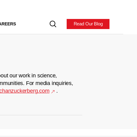
Read Our Blog
AREERS
out our work in science,
mmunities. For media inquiries,
chanzuckerberg.com
.