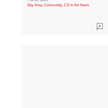
Bay Area
,
Community
,
CZI in the News