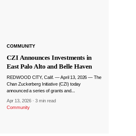
COMMUNITY
CZI Announces Investments in
East Palo Alto and Belle Haven
REDWOOD CITY, Calif. — April 13, 2026 — The
Chan Zuckerberg Initiative (CZI) today
announced a series of grants and...
Apr 13, 2026
·
3 min read
Community