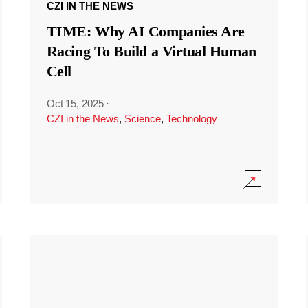
CZI IN THE NEWS
TIME: Why AI Companies Are
Racing To Build a Virtual Human
Cell
Oct 15, 2025
·
CZI in the News
,
Science
,
Technology