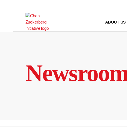
Skip
to
content
ABOUT US
Newsroo