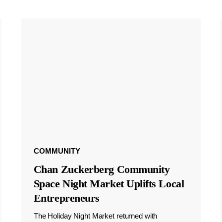
COMMUNITY
Chan Zuckerberg Community
Space Night Market Uplifts Local
Entrepreneurs
The Holiday Night Market returned with