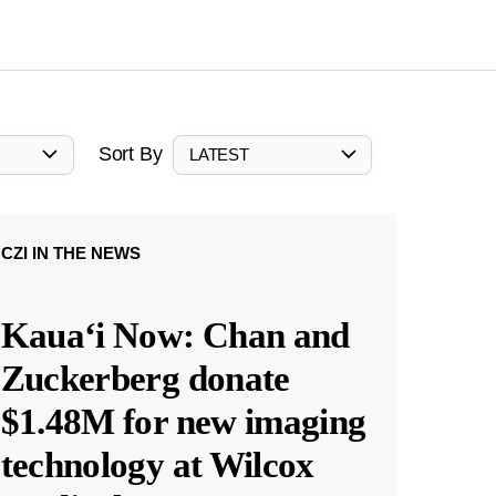
Sort By
LATEST
CZI IN THE NEWS
Kauaʻi Now: Chan and
Zuckerberg donate
$1.48M for new imaging
technology at Wilcox