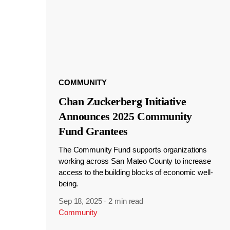
COMMUNITY
Chan Zuckerberg Initiative
Announces 2025 Community
Fund Grantees
The Community Fund supports organizations
working across San Mateo County to increase
access to the building blocks of economic well-
being.
Sep 18, 2025
·
2 min read
Community