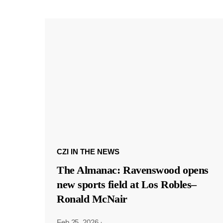
CZI IN THE NEWS
The Almanac: Ravenswood opens
new sports field at Los Robles–
Ronald McNair
Feb 25, 2026
·