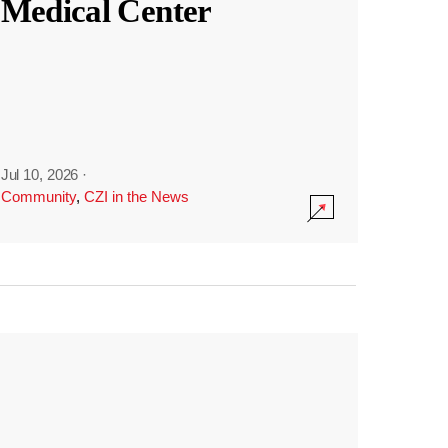
Medical Center
Jul 10, 2026
·
Community
,
CZI in the News