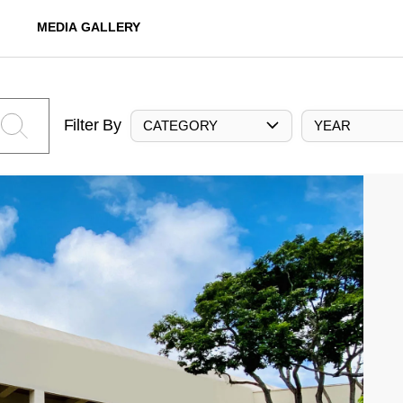
MEDIA GALLERY
Filter By
CATEGORY
YEAR