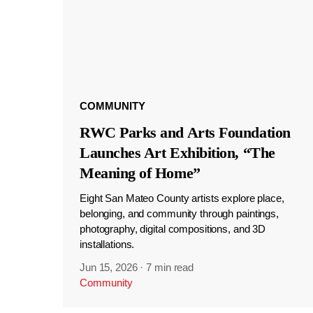
COMMUNITY
RWC Parks and Arts Foundation
Launches Art Exhibition, “The
Meaning of Home”
Eight San Mateo County artists explore place,
belonging, and community through paintings,
photography, digital compositions, and 3D
installations.
Jun 15, 2026
·
7 min read
Community