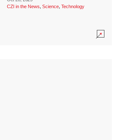
CZI in the News
,
Science
,
Technology