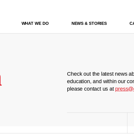
WHAT WE DO
NEWS & STORIES
C
m
Check out the latest news ab
education, and within our co
please contact us at
press@