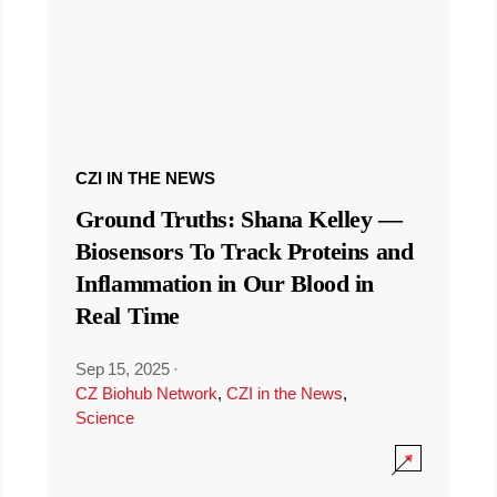
CZI IN THE NEWS
Ground Truths: Shana Kelley —
Biosensors To Track Proteins and
Inflammation in Our Blood in
Real Time
Sep 15, 2025
·
CZ Biohub Network
,
CZI in the News
,
Science