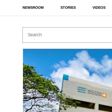
NEWSROOM
STORIES
VIDEOS