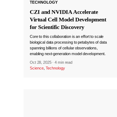
TECHNOLOGY
CZI and NVIDIA Accelerate
Virtual Cell Model Development
for Scientific Discovery
Core to this collaboration is an effort to scale
biological data processing to petabytes of data
spanning billions of cellular observations,
enabling next-generation model development.
Oct 28, 2025
·
4 min read
Science
,
Technology