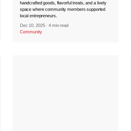
handcrafted goods, flavorful treats, and a lively
space where community members supported
local entrepreneurs.
Dec 10, 2025
·
4 min read
Community