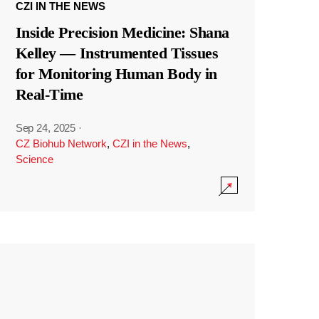
CZI IN THE NEWS
Inside Precision Medicine: Shana
Kelley — Instrumented Tissues
for Monitoring Human Body in
Real-Time
Sep 24, 2025
·
CZ Biohub Network
,
CZI in the News
,
Science